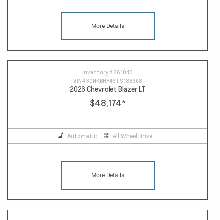
More Details
Inventory #
261040
VIN #
3GNKBHR46TS188308
2026 Chevrolet Blazer LT
$48,174
*
Automatic
All Wheel Drive
More Details