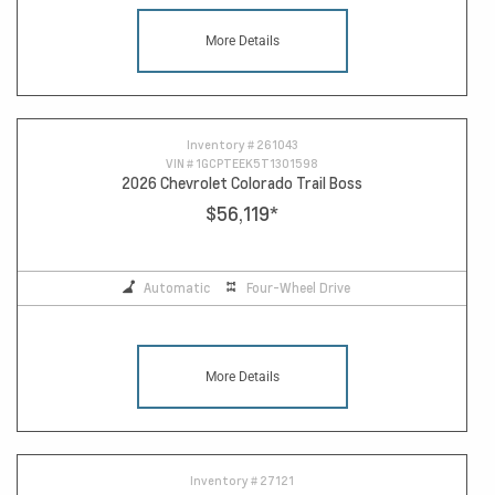
More Details
Inventory #
261043
VIN #
1GCPTEEK5T1301598
2026 Chevrolet Colorado Trail Boss
$56,119
*
Automatic
Four-Wheel Drive
More Details
Inventory #
27121