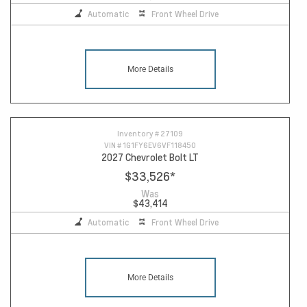
Automatic
Front Wheel Drive
More Details
Inventory #
27109
VIN #
1G1FY6EV6VF118450
2027 Chevrolet Bolt LT
$33,526
*
Was
$43,414
Automatic
Front Wheel Drive
More Details