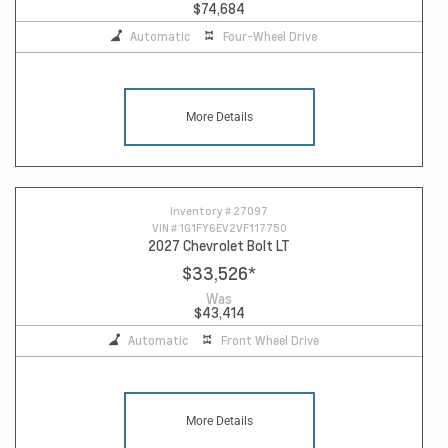
$74,684
Automatic
Four-Wheel Drive
More Details
Inventory #
27097
VIN #
1G1FY6EV2VF117750
2027 Chevrolet Bolt LT
$33,526
*
Was
$43,414
Automatic
Front Wheel Drive
More Details