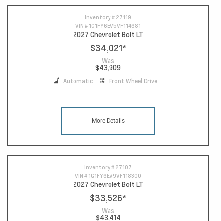
Inventory #
27119
VIN #
1G1FY6EV5VF114681
2027 Chevrolet Bolt LT
$34,021
*
Was
$43,909
Automatic
Front Wheel Drive
More Details
Inventory #
27107
VIN #
1G1FY6EV9VF118300
2027 Chevrolet Bolt LT
$33,526
*
Was
$43,414