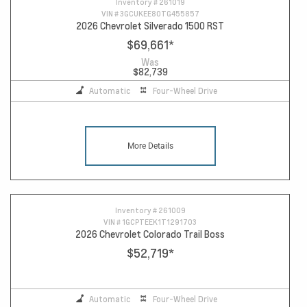
Inventory #
261019
VIN #
3GCUKEE80TG455857
2026 Chevrolet Silverado 1500 RST
$69,661
*
Was
$82,739
Automatic
Four-Wheel Drive
More Details
Inventory #
261009
VIN #
1GCPTEEK1T1291703
2026 Chevrolet Colorado Trail Boss
$52,719
*
Automatic
Four-Wheel Drive