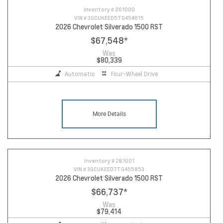
Inventory #
261000
VIN #
3GCUKEED5TG454815
2026 Chevrolet Silverado 1500 RST
$67,548
*
Was
$80,339
Automatic
Four-Wheel Drive
More Details
Inventory #
261001
VIN #
3GCUKEED7TG455853
2026 Chevrolet Silverado 1500 RST
$66,737
*
Was
$79,414