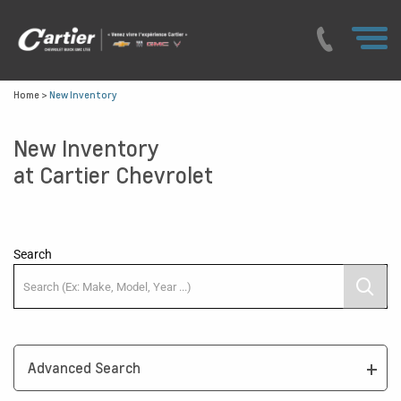
Home
>
New Inventory
New Inventory
at Cartier Chevrolet
Search
Advanced Search