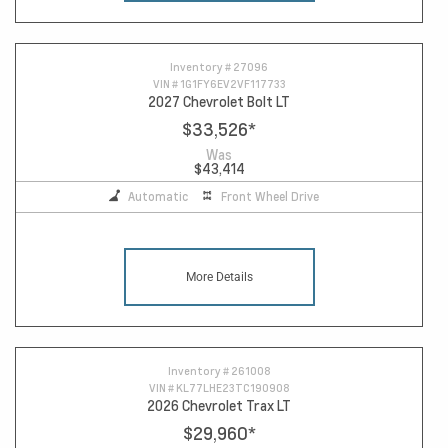
Inventory #
27096
VIN #
1G1FY6EV2VF117733
2027 Chevrolet Bolt LT
$33,526
*
Was
$43,414
Automatic
Front Wheel Drive
More Details
Inventory #
261008
VIN #
KL77LHE23TC190908
2026 Chevrolet Trax LT
$29,960
*