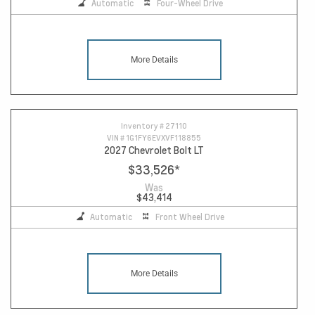
Automatic
Four-Wheel Drive
More Details
Inventory #
27110
VIN #
1G1FY6EVXVF118855
2027 Chevrolet Bolt LT
$33,526
*
Was
$43,414
Automatic
Front Wheel Drive
More Details