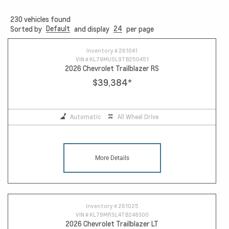
230
vehicles found
Default
24
Sorted by
and display
per page
15
Inventory #
261041
VIN #
KL79MUSL9TB250451
2026 Chevrolet Trailblazer RS
$39,384
*
Automatic
All Wheel Drive
More Details
Inventory #
261025
VIN #
KL79MRSL4TB248300
2026 Chevrolet Trailblazer LT