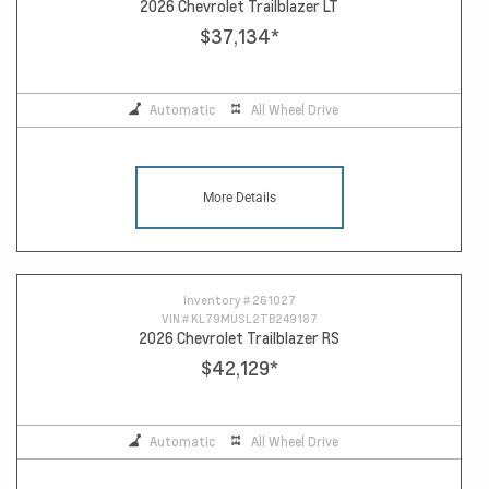
2026 Chevrolet Trailblazer LT
$37,134
*
Automatic
All Wheel Drive
More Details
Inventory #
261027
VIN #
KL79MUSL2TB249187
2026 Chevrolet Trailblazer RS
$42,129
*
Automatic
All Wheel Drive