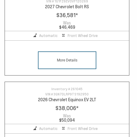
VIN #
1G1FZ6EV0VF120269
2027 Chevrolet Bolt RS
$36,581
*
Was
$46,469
Automatic
Front Wheel Drive
More Details
Inventory #
261045
VIN #
3GN7DLRP9TS192950
2026 Chevrolet Equinox EV 2LT
$38,006
*
Was
$50,094
Automatic
Front Wheel Drive