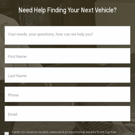
Need Help Finding Your Next Vehicle?
I wish to receive recalls, news and promotional emails from Cartier