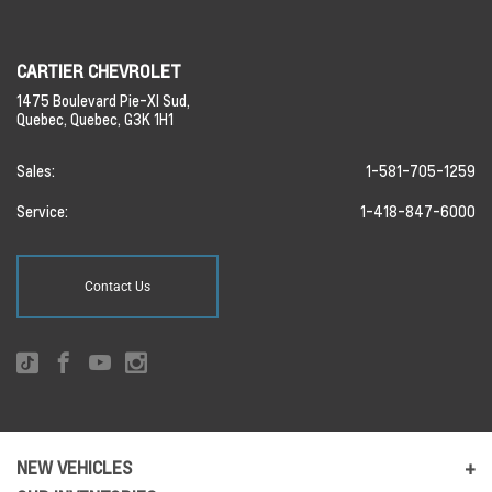
CARTIER CHEVROLET
1475 Boulevard Pie-XI Sud,
Quebec,
Quebec,
G3K 1H1
Sales:
1-581-705-1259
Service:
1-418-847-6000
Contact Us
NEW VEHICLES