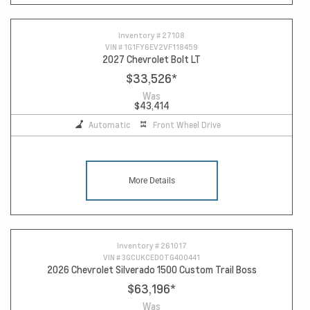
Inventory #
27108
VIN #
1G1FY6EV2VF118459
2027 Chevrolet Bolt LT
$33,526
*
Was
$43,414
Automatic
Front Wheel Drive
More Details
Inventory #
261017
VIN #
3GCUKCED0TG400441
2026 Chevrolet Silverado 1500 Custom Trail Boss
$63,196
*
Was