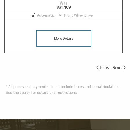
Was
$31,469
Automatic
Front Wheel Drive
More Details
Prev
Next
*
All prices and payments do not include taxes and immatriculation.
See the dealer for details and restrictions.