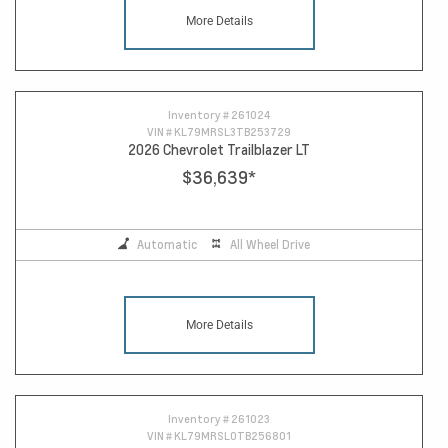
More Details
Inventory #
261024
VIN #
KL79MRSL3TB253729
2026 Chevrolet Trailblazer LT
$36,639
*
Automatic
All Wheel Drive
More Details
Inventory #
261023
VIN #
KL79MRSL0TB256801