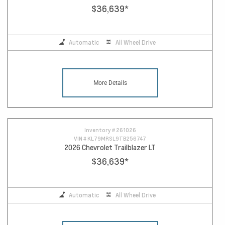
$36,639
*
Automatic
All Wheel Drive
More Details
Inventory #
261026
VIN #
KL79MRSL9TB256747
2026 Chevrolet Trailblazer LT
$36,639
*
Automatic
All Wheel Drive