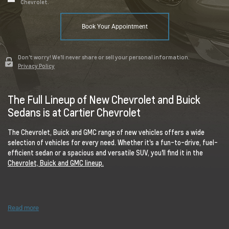
Chevrolet.
Book Your Appointment
Don't worry! We'll never share or sell your personal information.
Privacy Policy
The Full Lineup of New Chevrolet and Buick
Sedans is at Cartier Chevrolet
The Chevrolet, Buick and GMC range of new vehicles offers a wide
selection of vehicles for every need. Whether it's a fun-to-drive, fuel-
efficient sedan or a spacious and versatile SUV, you'll find it in the
Chevrolet, Buick and GMC lineup.
Read more