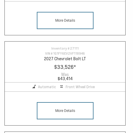
More Details
11
Inventory #
27111
VIN #
1G1FY6EV2VF118946
2027 Chevrolet Bolt LT
$33,526
*
Was
$43,414
Automatic
Front Wheel Drive
More Details