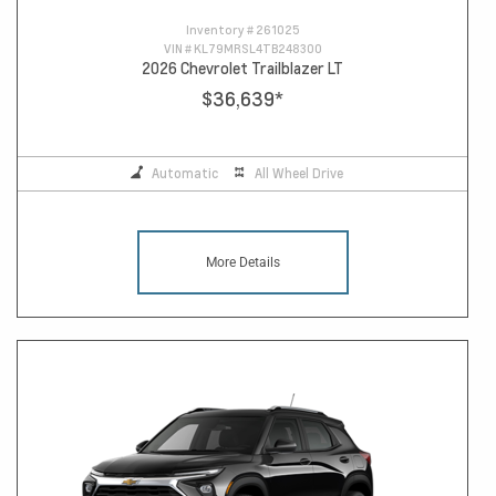
Inventory #
261025
VIN #
KL79MRSL4TB248300
2026 Chevrolet Trailblazer LT
$36,639
*
Automatic
All Wheel Drive
More Details