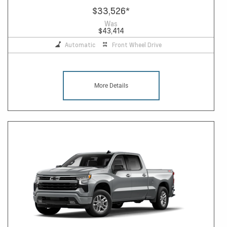
$33,526
*
Was
$43,414
Automatic
Front Wheel Drive
More Details