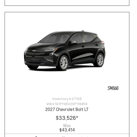
Inventory #
27108
VIN #
1G1FY6EV2VF118459
2027 Chevrolet Bolt LT
$33,526
*
Was
$43,414