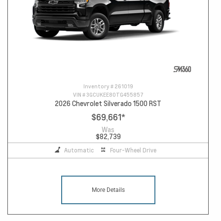
Inventory #
261019
VIN #
3GCUKEE80TG455857
2026 Chevrolet Silverado 1500 RST
$69,661
*
Was
$82,739
Automatic
Four-Wheel Drive
More Details