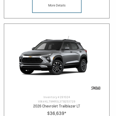
More Details
Inventory #
261024
VIN #
KL79MRSL3TB253729
2026 Chevrolet Trailblazer LT
$36,639
*