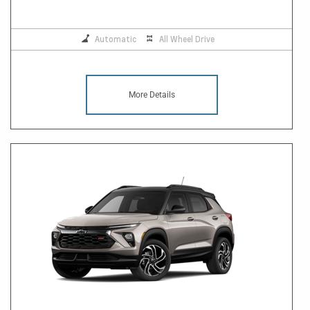
Automatic
All Wheel Drive
More Details