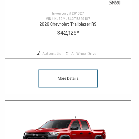
Inventory #
261027
VIN #
KL79MUSL2TB249187
2026 Chevrolet Trailblazer RS
$42,129
*
Automatic
All Wheel Drive
More Details