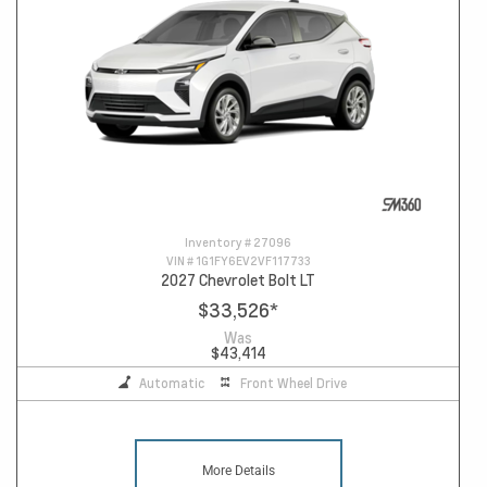
Inventory #
27096
VIN #
1G1FY6EV2VF117733
2027 Chevrolet Bolt LT
$33,526
*
Was
$43,414
Automatic
Front Wheel Drive
More Details