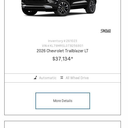
Inventory #
261023
VIN #
KL79MRSL0TB256801
2026 Chevrolet Trailblazer LT
$37,134
*
Automatic
All Wheel Drive
More Details