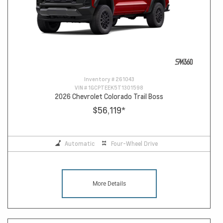
Inventory #
261043
VIN #
1GCPTEEK5T1301598
2026 Chevrolet Colorado Trail Boss
$56,119
*
Automatic
Four-Wheel Drive
More Details