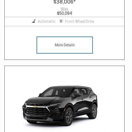
$38,006
*
Was
$50,094
Automatic
Front Wheel Drive
More Details