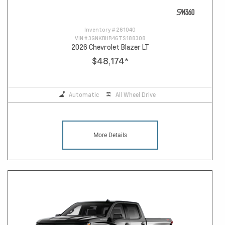
Inventory #
261040
VIN #
3GNKBHR46TS188308
2026 Chevrolet Blazer LT
$48,174
*
Automatic
All Wheel Drive
More Details