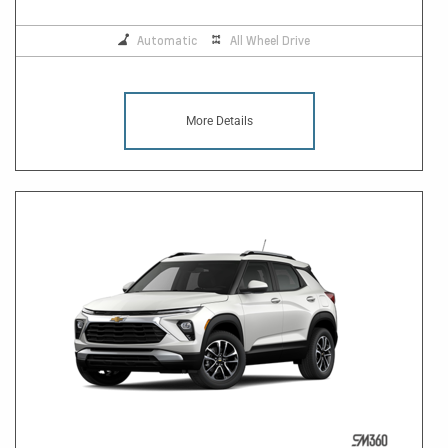
Automatic
All Wheel Drive
More Details