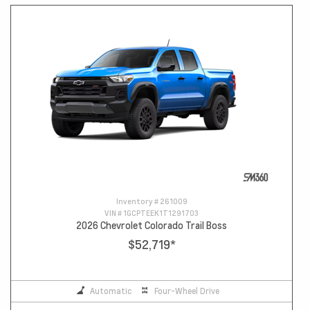
Inventory #
261009
VIN #
1GCPTEEK1T1291703
2026 Chevrolet Colorado Trail Boss
$52,719
*
Automatic
Four-Wheel Drive