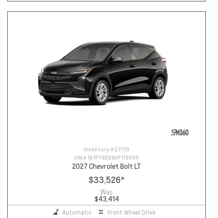
Inventory #
27110
VIN #
1G1FY6EVXVF118855
2027 Chevrolet Bolt LT
$33,526
*
Was
$43,414
Automatic
Front Wheel Drive