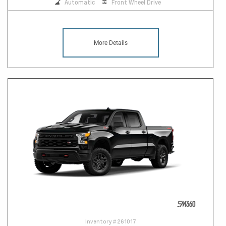
Automatic
Front Wheel Drive
More Details
Inventory #
261017