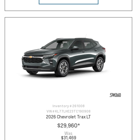
Inventory #
261008
VIN #
KL77LHE23TC190908
2026 Chevrolet Trax LT
$29,960
*
Was
$31,469