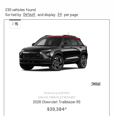
230
vehicles found
Default
24
Sorted by
and display
per page
15
Inventory #
261041
VIN #
KL79MUSL9TB250451
2026 Chevrolet Trailblazer RS
$39,384
*