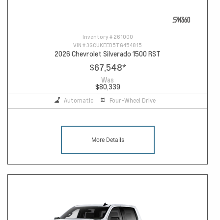
Inventory #
261000
VIN #
3GCUKEED5TG454815
2026 Chevrolet Silverado 1500 RST
$67,548
*
Was
$80,339
Automatic
Four-Wheel Drive
More Details