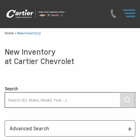
Home
>
New Inventory
New Inventory
at Cartier Chevrolet
Search
Advanced Search