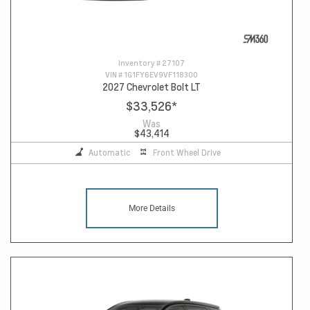
Inventory #
27107
VIN #
1G1FY6EV9VF118300
2027 Chevrolet Bolt LT
$33,526
*
Was
$43,414
Automatic
Front Wheel Drive
More Details