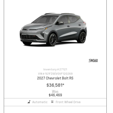
Inventory #
27121
VIN #
1G1FZ6EV0VF120269
2027 Chevrolet Bolt RS
$36,581
*
Was
$46,469
Automatic
Front Wheel Drive