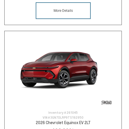
More Details
Inventory #
261045
VIN #
3GN7DLRP9TS192950
2026 Chevrolet Equinox EV 2LT