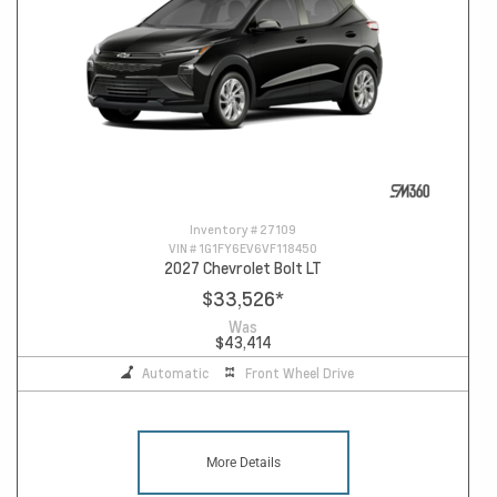
Inventory #
27109
VIN #
1G1FY6EV6VF118450
2027 Chevrolet Bolt LT
$33,526
*
Was
$43,414
Automatic
Front Wheel Drive
More Details