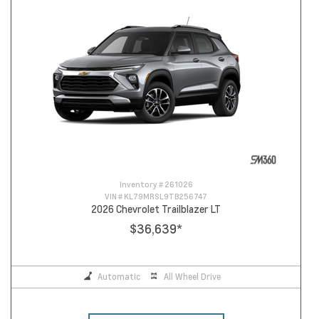
Inventory #
261026
VIN #
KL79MRSL9TB256747
2026 Chevrolet Trailblazer LT
$36,639
*
Automatic
All Wheel Drive