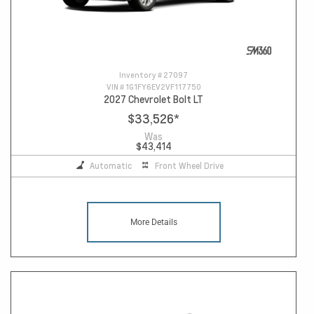
Inventory #
27097
VIN #
1G1FY6EV2VF117750
2027 Chevrolet Bolt LT
$33,526
*
Was
$43,414
Automatic
Front Wheel Drive
More Details