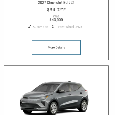
2027 Chevrolet Bolt LT
$34,021
*
Was
$43,909
Automatic
Front Wheel Drive
More Details