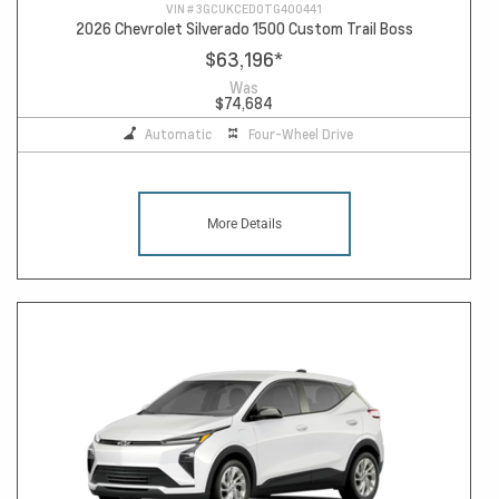
VIN #
3GCUKCED0TG400441
2026 Chevrolet Silverado 1500 Custom Trail Boss
$63,196
*
Was
$74,684
Automatic
Four-Wheel Drive
More Details