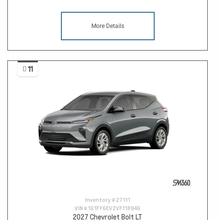
More Details
11
Inventory #
27111
VIN #
1G1FY6EV2VF118946
2027 Chevrolet Bolt LT