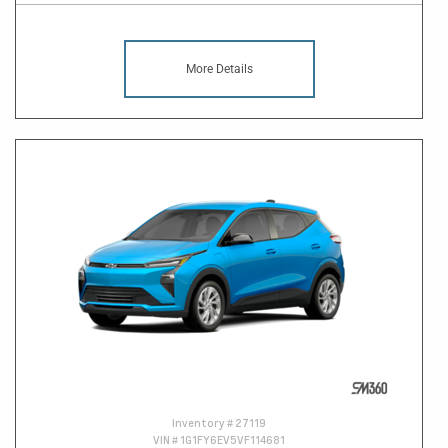
More Details
Inventory #
27119
VIN #
1G1FY6EV5VF114681