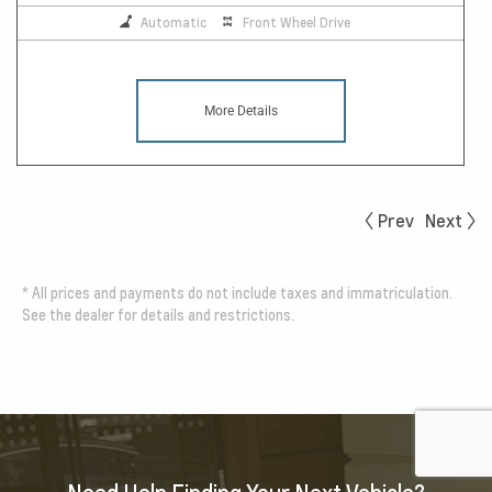
Automatic
Front Wheel Drive
More Details
Prev
Next
*
All prices and payments do not include taxes and immatriculation.
See the dealer for details and restrictions.