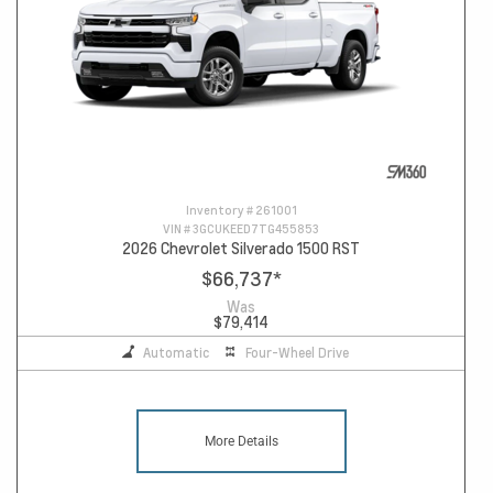
Inventory #
261001
VIN #
3GCUKEED7TG455853
2026 Chevrolet Silverado 1500 RST
$66,737
*
Was
$79,414
Automatic
Four-Wheel Drive
More Details