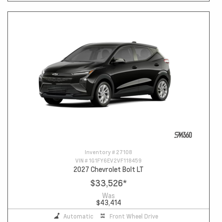
Inventory #
27108
VIN #
1G1FY6EV2VF118459
2027 Chevrolet Bolt LT
$33,526
*
Was
$43,414
Automatic
Front Wheel Drive