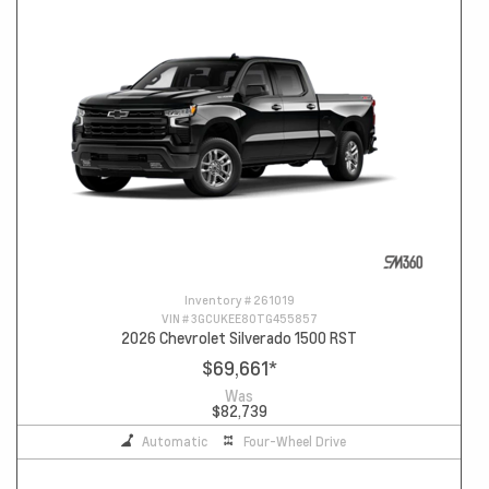
Inventory #
261019
VIN #
3GCUKEE80TG455857
2026 Chevrolet Silverado 1500 RST
$69,661
*
Was
$82,739
Automatic
Four-Wheel Drive