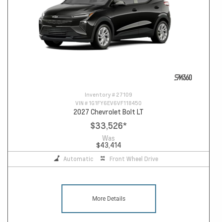
Inventory #
27109
VIN #
1G1FY6EV6VF118450
2027 Chevrolet Bolt LT
$33,526
*
Was
$43,414
Automatic
Front Wheel Drive
More Details