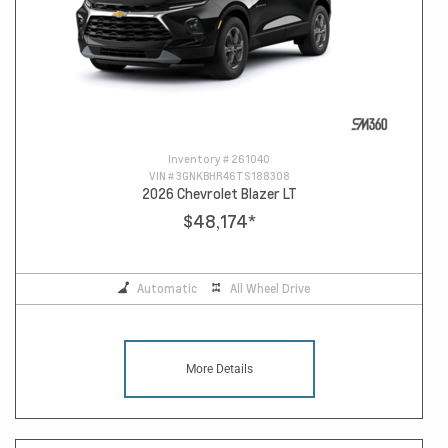
Inventory #
261040
VIN #
3GNKBHR46TS188308
2026 Chevrolet Blazer LT
$48,174
*
Automatic
All Wheel Drive
More Details