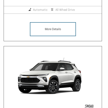
Automatic
All Wheel Drive
More Details