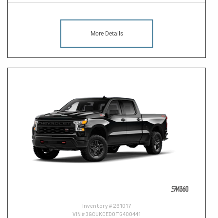
More Details
Inventory #
261017
VIN #
3GCUKCED0TG400441