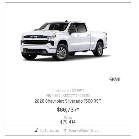
Inventory #
261001
VIN #
3GCUKEED7TG455853
2026 Chevrolet Silverado 1500 RST
$66,737
*
Was
$79,414
Automatic
Four-Wheel Drive