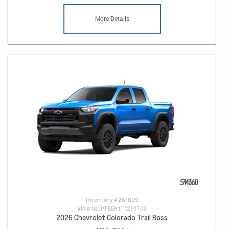
More Details
Inventory #
261009
VIN #
1GCPTEEK1T1291703
2026 Chevrolet Colorado Trail Boss