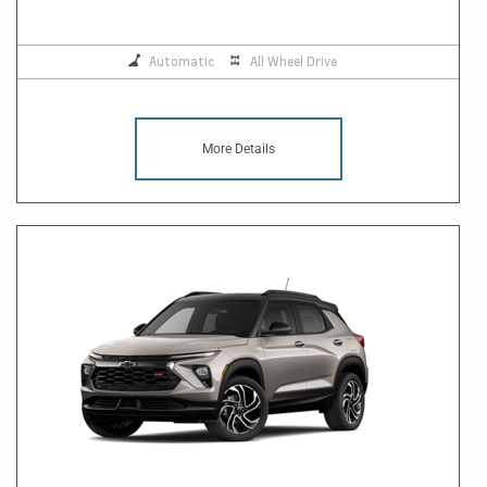
Automatic
All Wheel Drive
More Details