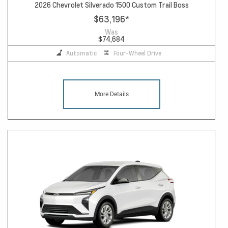
2026 Chevrolet Silverado 1500 Custom Trail Boss
$63,196
*
Was
$74,684
Automatic
Four-Wheel Drive
More Details