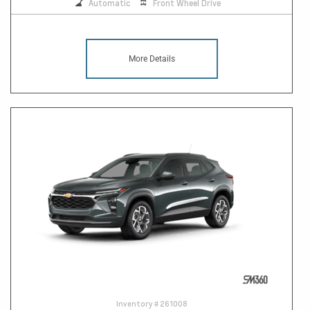
Automatic
Front Wheel Drive
More Details
Inventory #
261008