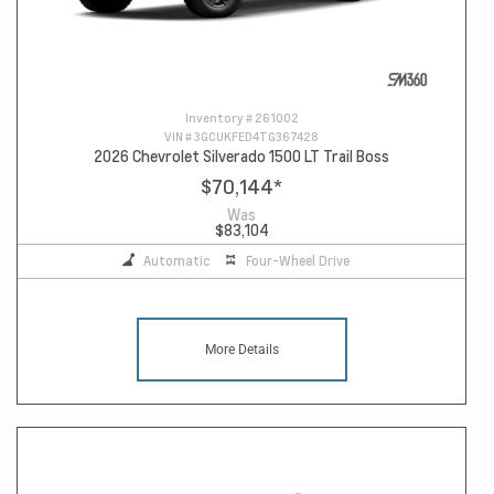
Inventory #
261002
VIN #
3GCUKFED4TG367428
2026 Chevrolet Silverado 1500 LT Trail Boss
$70,144
*
Was
$83,104
Automatic
Four-Wheel Drive
More Details