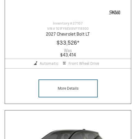
Inventory #
27107
VIN #
1G1FY6EV9VF118300
2027 Chevrolet Bolt LT
$33,526
*
Was
$43,414
Automatic
Front Wheel Drive
More Details