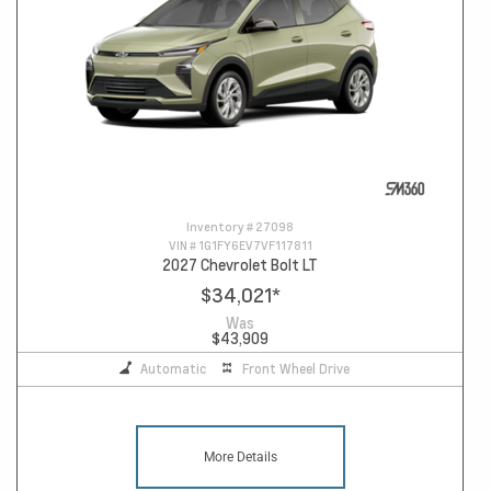
Inventory #
27098
VIN #
1G1FY6EV7VF117811
2027 Chevrolet Bolt LT
$34,021
*
Was
$43,909
Automatic
Front Wheel Drive
More Details