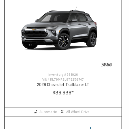
Inventory #
261026
VIN #
KL79MRSL9TB256747
2026 Chevrolet Trailblazer LT
$36,639
*
Automatic
All Wheel Drive