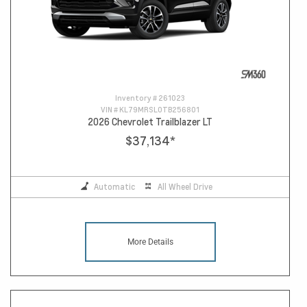
Inventory #
261023
VIN #
KL79MRSL0TB256801
2026 Chevrolet Trailblazer LT
$37,134
*
Automatic
All Wheel Drive
More Details