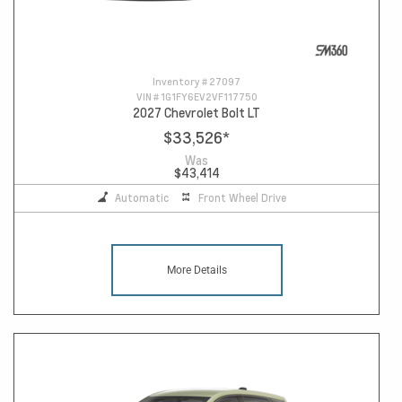
Inventory #
27097
VIN #
1G1FY6EV2VF117750
2027 Chevrolet Bolt LT
$33,526
*
Was
$43,414
Automatic
Front Wheel Drive
More Details