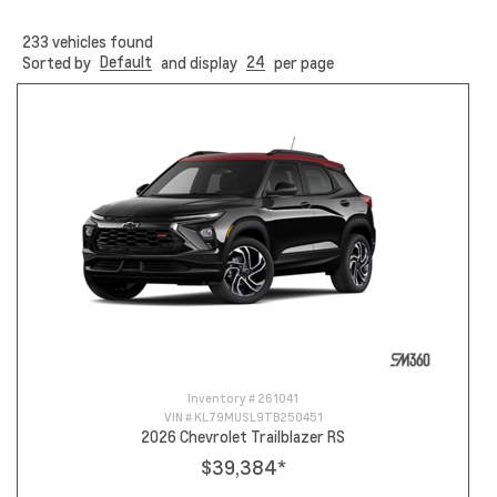
233
vehicles found
Default
24
Sorted by
and display
per page
Inventory #
261041
VIN #
KL79MUSL9TB250451
2026 Chevrolet Trailblazer RS
$39,384
*