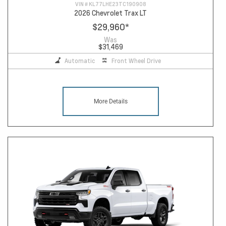
VIN #
KL77LHE23TC190908
2026 Chevrolet Trax LT
$29,960
*
Was
$31,469
Automatic
Front Wheel Drive
More Details