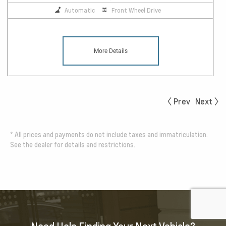
Automatic
Front Wheel Drive
More Details
Prev
Next
*
All prices and payments do not include taxes and immatriculation.
See the dealer for details and restrictions.