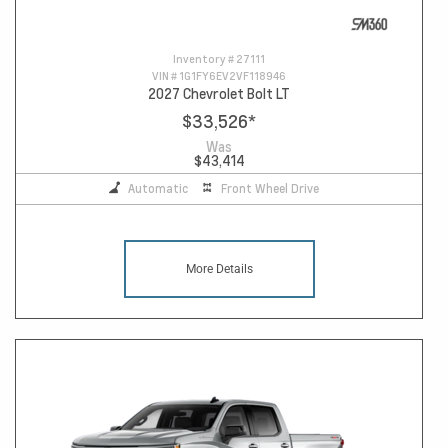
Inventory #
27111
VIN #
1G1FY6EV2VF118946
2027 Chevrolet Bolt LT
$33,526
*
Was
$43,414
Automatic
Front Wheel Drive
More Details