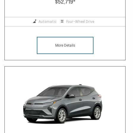
$52,719
*
Automatic
Four-Wheel Drive
More Details