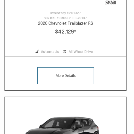
Inventory #
261027
VIN #
KL79MUSL2TB249187
2026 Chevrolet Trailblazer RS
$42,129
*
Automatic
All Wheel Drive
More Details