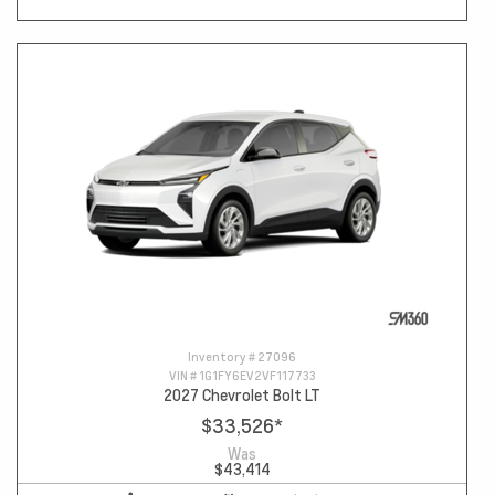
Inventory #
27096
VIN #
1G1FY6EV2VF117733
2027 Chevrolet Bolt LT
$33,526
*
Was
$43,414