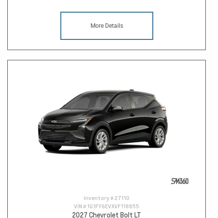
More Details
Inventory #
27110
VIN #
1G1FY6EVXVF118855
2027 Chevrolet Bolt LT