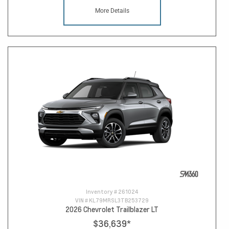
More Details
Inventory #
261024
VIN #
KL79MRSL3TB253729
2026 Chevrolet Trailblazer LT
$36,639
*