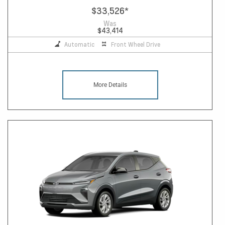
$33,526
*
Was
$43,414
Automatic
Front Wheel Drive
More Details