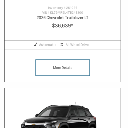
Inventory #
261025
VIN #
KL79MRSL4TB248300
2026 Chevrolet Trailblazer LT
$36,639
*
Automatic
All Wheel Drive
More Details