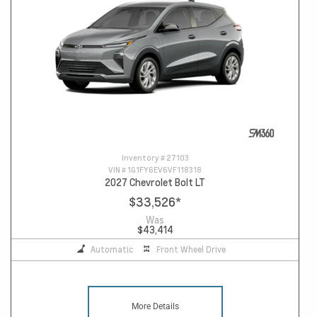
Inventory #
27103
VIN #
1G1FY6EV6VF118318
2027 Chevrolet Bolt LT
$33,526
*
Was
$43,414
Automatic
Front Wheel Drive
More Details