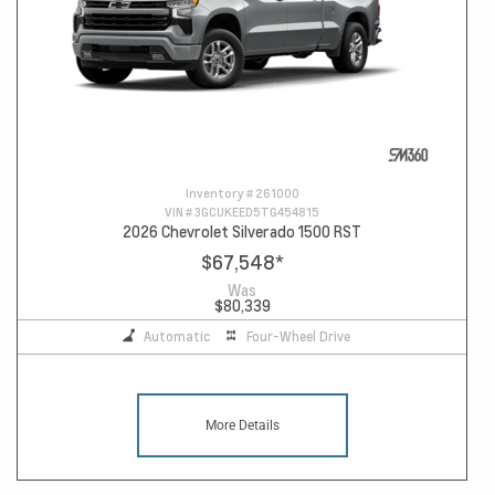
Inventory #
261000
VIN #
3GCUKEED5TG454815
2026 Chevrolet Silverado 1500 RST
$67,548
*
Was
$80,339
Automatic
Four-Wheel Drive
More Details