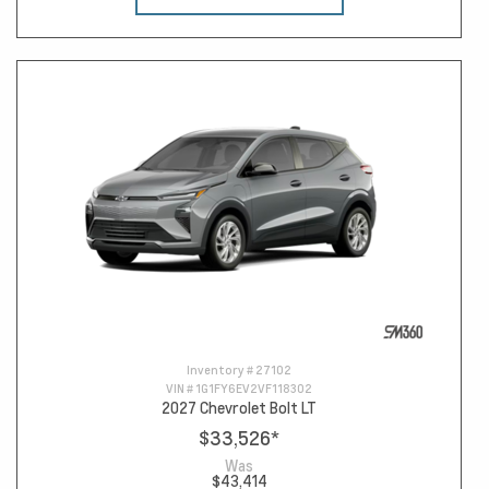
Inventory #
27102
VIN #
1G1FY6EV2VF118302
2027 Chevrolet Bolt LT
$33,526
*
Was
$43,414