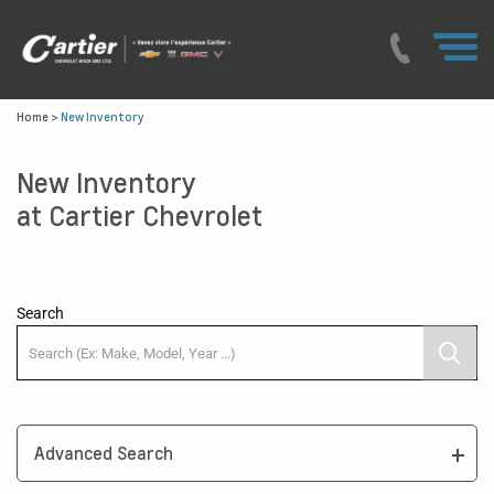
Home
>
New Inventory
New Inventory
at Cartier Chevrolet
Search
Advanced Search