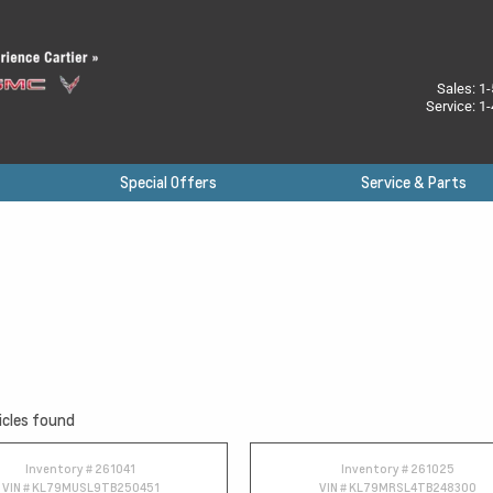
Sales:
1-
Service:
1-
Special Offers
Service & Parts
icles found
Inventory #
261041
Inventory #
261025
VIN #
KL79MUSL9TB250451
VIN #
KL79MRSL4TB248300