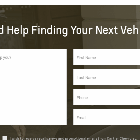
 Help Finding Your Next Veh
I wish to receive recalls, news and promotional emails from Cartier Chevrolet.