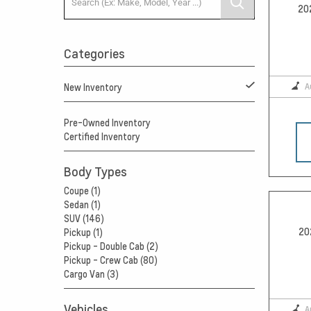
20
Categories
A
New Inventory
Pre-Owned Inventory
Certified Inventory
Body Types
Coupe (1)
Sedan (1)
SUV (146)
20
Pickup (1)
Pickup - Double Cab (2)
Pickup - Crew Cab (80)
Cargo Van (3)
Vehicles
A