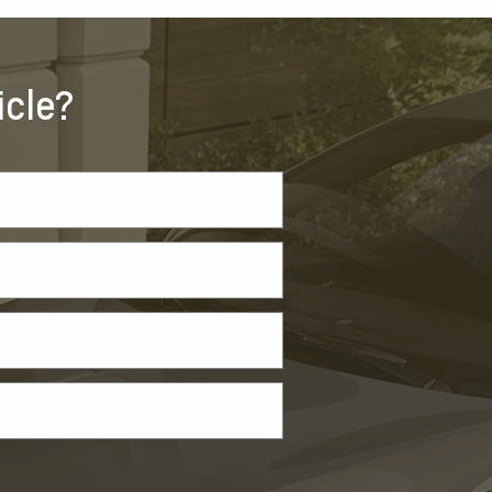
icle?