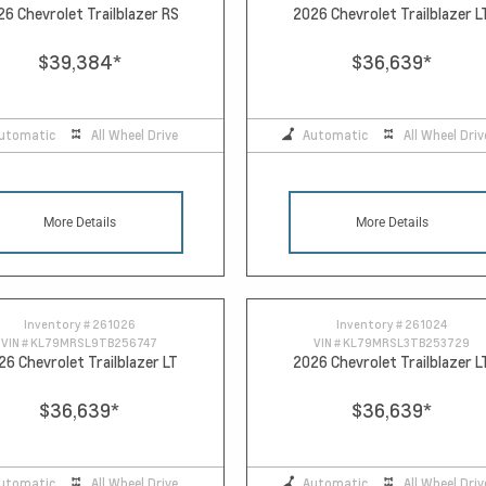
26 Chevrolet Trailblazer RS
2026 Chevrolet Trailblazer L
$39,384
*
$36,639
*
utomatic
All Wheel Drive
Automatic
All Wheel Driv
More Details
More Details
Inventory #
261026
Inventory #
261024
VIN #
KL79MRSL9TB256747
VIN #
KL79MRSL3TB253729
26 Chevrolet Trailblazer LT
2026 Chevrolet Trailblazer L
$36,639
*
$36,639
*
utomatic
All Wheel Drive
Automatic
All Wheel Driv