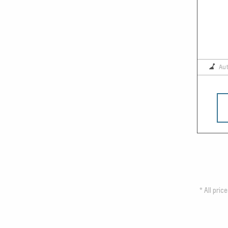
Au
*
All pric