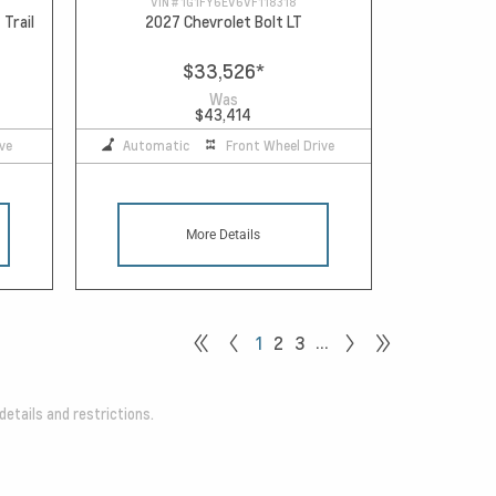
VIN #
1G1FY6EV6VF118318
 Trail
2027 Chevrolet Bolt LT
$33,526
*
Was
$43,414
ve
Automatic
Front Wheel Drive
More Details
…
1
2
3
details and restrictions.