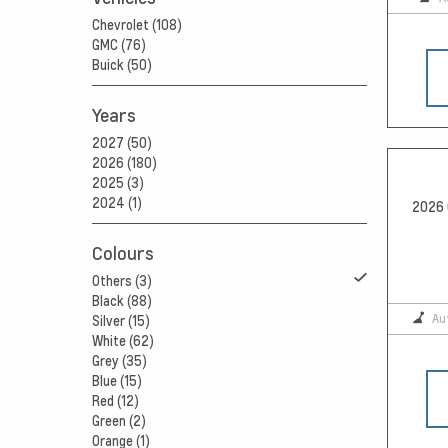
Chevrolet (108)
GMC (76)
Buick (50)
Years
2027 (50)
2026 (180)
2025 (3)
2024 (1)
2026 
Colours
Others (3)
Black (88)
Au
Silver (15)
White (62)
Grey (35)
Blue (15)
Red (12)
Green (2)
Orange (1)