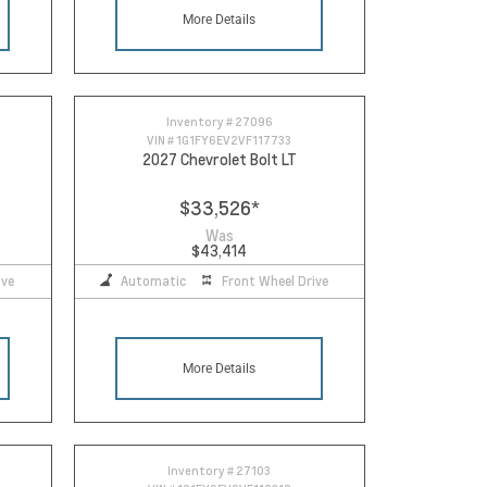
More Details
Inventory #
27096
VIN #
1G1FY6EV2VF117733
2027 Chevrolet Bolt LT
$33,526
*
Was
$43,414
ive
Automatic
Front Wheel Drive
More Details
Inventory #
27103