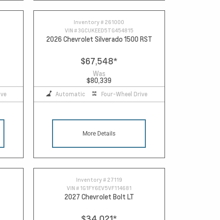
Inventory #
261000
VIN #
3GCUKEED5TG454815
2026 Chevrolet Silverado 1500 RST
$67,548
*
Was
$80,339
ive
Automatic
Four-Wheel Drive
More Details
Inventory #
27119
VIN #
1G1FY6EV5VF114681
2027 Chevrolet Bolt LT
$34,021
*