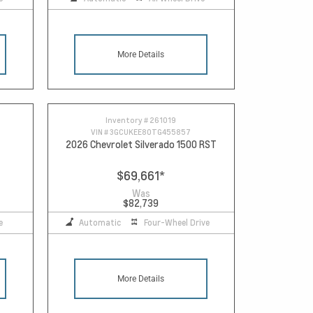
More Details
Inventory #
261019
VIN #
3GCUKEE80TG455857
2026 Chevrolet Silverado 1500 RST
$69,661
*
Was
$82,739
e
Automatic
Four-Wheel Drive
More Details