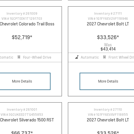
Inventory #
261009
Inventory #
27111
VIN #
1GCPTEEK1T1291703
VIN #
1G1FY6EV2VF118946
Chevrolet Colorado Trail Boss
2027 Chevrolet Bolt LT
$52,719
*
$33,526
*
Was
$43,414
tomatic
Four-Wheel Drive
Automatic
Front Wheel Dr
More Details
More Details
Inventory #
261001
Inventory #
27110
VIN #
3GCUKEED7TG455853
VIN #
1G1FY6EVXVF118855
Chevrolet Silverado 1500 RST
2027 Chevrolet Bolt LT
$66,737
*
$33,526
*