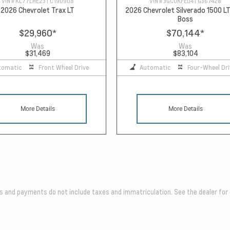
VIN #
KL77LHE23TC190908
VIN #
3GCUKFED4TG367428
2026 Chevrolet Trax LT
2026 Chevrolet Silverado 1500 LT
Boss
$29,960
*
$70,144
*
Was
Was
$31,469
$83,104
tomatic
Front Wheel Drive
Automatic
Four-Wheel Dri
More Details
More Details
es and payments do not include taxes and immatriculation. See the dealer for 