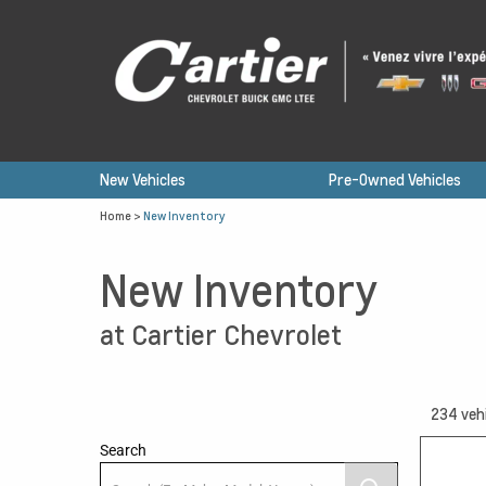
New Vehicles
Pre-Owned Vehicles
Home
>
New Inventory
New Inventory
at Cartier Chevrolet
234
veh
Search
12