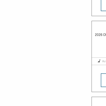
2026 Ch
Au