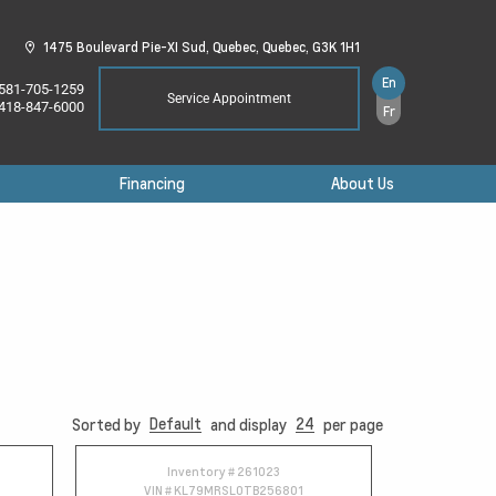
1475 Boulevard Pie-XI Sud,
Quebec,
Quebec,
G3K 1H1
En
581-705-1259
Service Appointment
418-847-6000
Fr
Financing
About Us
Default
24
Sorted by
and display
per page
Inventory #
261023
VIN #
KL79MRSL0TB256801