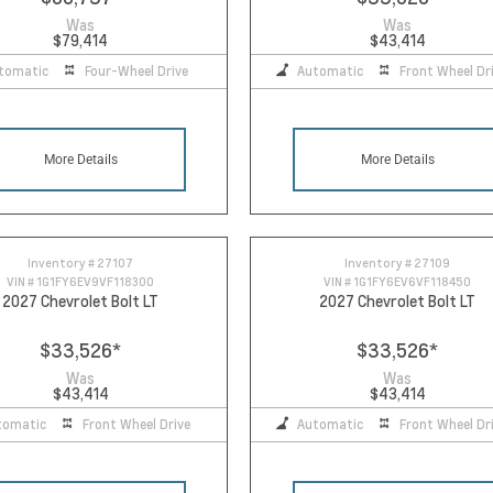
Was
Was
$79,414
$43,414
tomatic
Four-Wheel Drive
Automatic
Front Wheel Dr
More Details
More Details
Inventory #
27107
Inventory #
27109
VIN #
1G1FY6EV9VF118300
VIN #
1G1FY6EV6VF118450
2027 Chevrolet Bolt LT
2027 Chevrolet Bolt LT
$33,526
*
$33,526
*
Was
Was
$43,414
$43,414
tomatic
Front Wheel Drive
Automatic
Front Wheel Dr