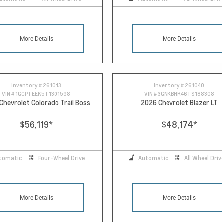
More Details
More Details
Inventory #
261043
Inventory #
261040
VIN #
1GCPTEEK5T1301598
VIN #
3GNKBHR46TS188308
Chevrolet Colorado Trail Boss
2026 Chevrolet Blazer LT
$56,119
*
$48,174
*
tomatic
Four-Wheel Drive
Automatic
All Wheel Driv
More Details
More Details