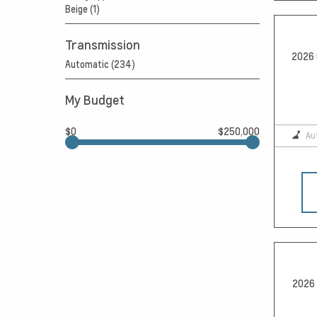
Beige (1)
Transmission
2026 
Automatic (234)
My Budget
$0
$250,000
Au
2026 