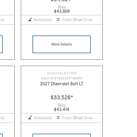
Was
$43,909
ive
Automatic
Front Wheel Drive
More Details
Inventory #
27108
VIN #
1G1FY6EV2VF118459
2027 Chevrolet Bolt LT
$33,526
*
Was
$43,414
ive
Automatic
Front Wheel Drive