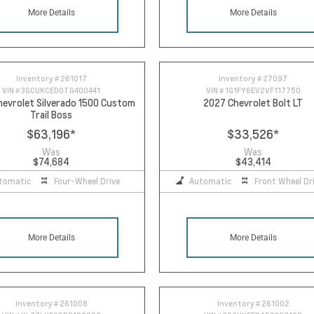
More Details
More Details
Inventory #
261017
Inventory #
27097
VIN #
3GCUKCED0TG400441
VIN #
1G1FY6EV2VF117750
evrolet Silverado 1500 Custom
2027 Chevrolet Bolt LT
Trail Boss
$63,196
*
$33,526
*
Was
Was
$74,684
$43,414
tomatic
Four-Wheel Drive
Automatic
Front Wheel Dr
More Details
More Details
Inventory #
261008
Inventory #
261002