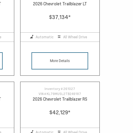
T
2026 Chevrolet Trailblazer LT
$37,134
*
e
Automatic
All Wheel Drive
More Details
Inventory #
261027
VIN #
KL79MUSL2TB249187
T
2026 Chevrolet Trailblazer RS
$42,129
*
e
Automatic
All Wheel Drive