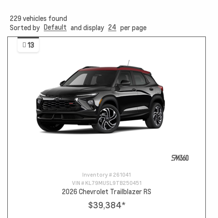
229
vehicles found
Default
24
Sorted by
and display
per page
13
Inventory #
261041
VIN #
KL79MUSL9TB250451
2026 Chevrolet Trailblazer RS
$39,384
*