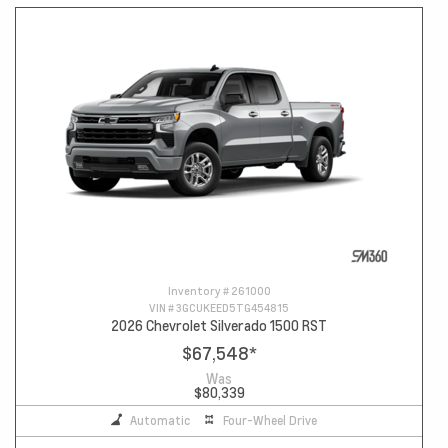
Inventory #
261000
VIN #
3GCUKEED5TG454815
2026 Chevrolet Silverado 1500 RST
$67,548
*
Was
$80,339
Automatic
Four-Wheel Drive