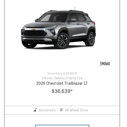
Inventory #
261024
VIN #
KL79MRSL3TB253729
2026 Chevrolet Trailblazer LT
$36,639
*
Automatic
All Wheel Drive