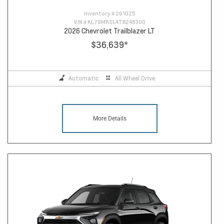
Inventory #
261025
VIN #
KL79MRSL4TB248300
2026 Chevrolet Trailblazer LT
$36,639
*
Automatic
All Wheel Drive
More Details