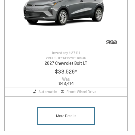
Inventory #
27111
VIN #
1G1FY6EV2VF118946
2027 Chevrolet Bolt LT
$33,526
*
Was
$43,414
Automatic
Front Wheel Drive
More Details