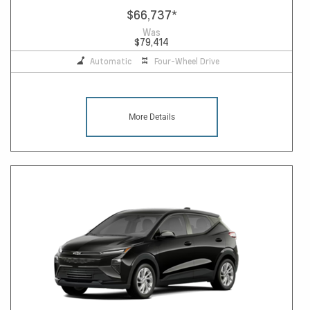
$66,737
*
Was
$79,414
Automatic
Four-Wheel Drive
More Details