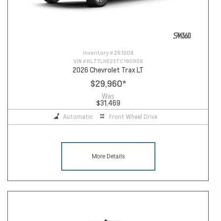
Inventory #
261008
VIN #
KL77LHE23TC190908
2026 Chevrolet Trax LT
$29,960
*
Was
$31,469
Automatic
Front Wheel Drive
More Details