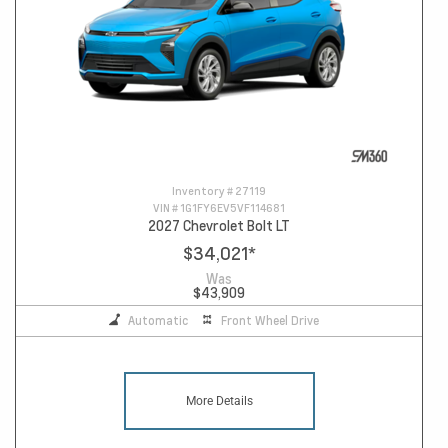
Inventory #
27119
VIN #
1G1FY6EV5VF114681
2027 Chevrolet Bolt LT
$34,021
*
Was
$43,909
Automatic
Front Wheel Drive
More Details