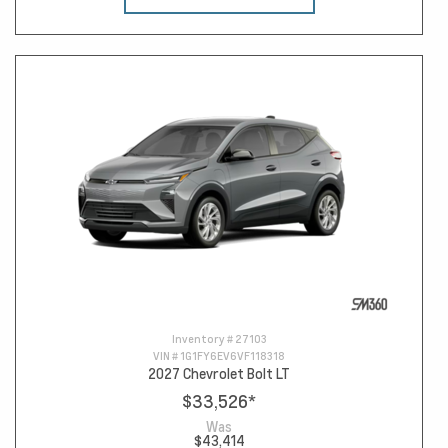
Inventory #
27103
VIN #
1G1FY6EV6VF118318
2027 Chevrolet Bolt LT
$33,526
*
Was
$43,414