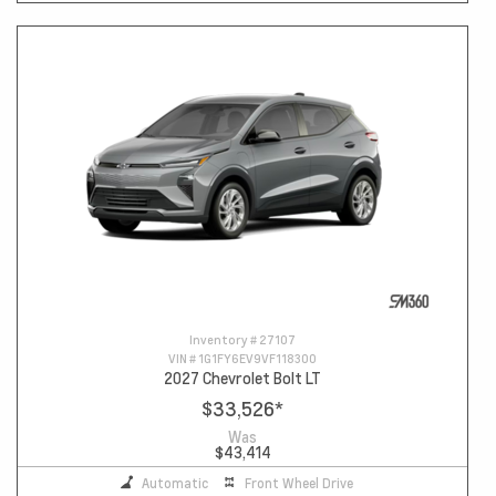
Inventory #
27107
VIN #
1G1FY6EV9VF118300
2027 Chevrolet Bolt LT
$33,526
*
Was
$43,414
Automatic
Front Wheel Drive