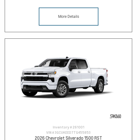
More Details
Inventory #
261001
VIN #
3GCUKEED7TG455853
2026 Chevrolet Silverado 1500 RST