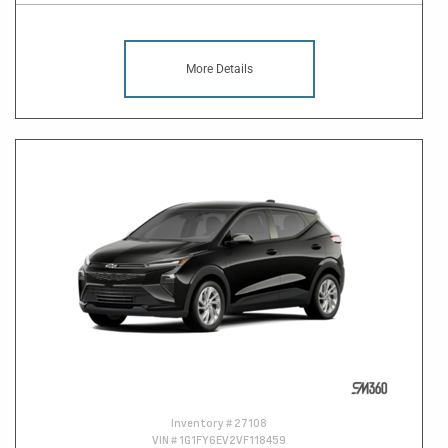
More Details
Inventory #
27108
VIN #
1G1FY6EV2VF118459