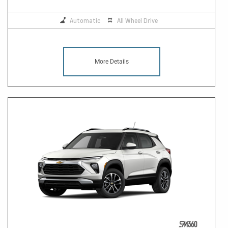
Automatic
All Wheel Drive
More Details