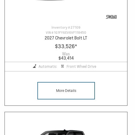
Inventory #
27109
VIN #
1G1FY6EV6VF118450
2027 Chevrolet Bolt LT
$33,526
*
Was
$43,414
Automatic
Front Wheel Drive
More Details