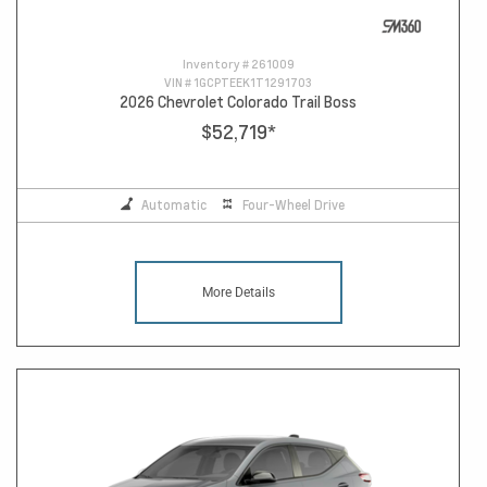
Inventory #
261009
VIN #
1GCPTEEK1T1291703
2026 Chevrolet Colorado Trail Boss
$52,719
*
Automatic
Four-Wheel Drive
More Details