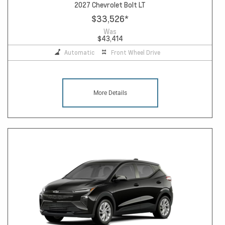
2027 Chevrolet Bolt LT
$33,526
*
Was
$43,414
Automatic
Front Wheel Drive
More Details