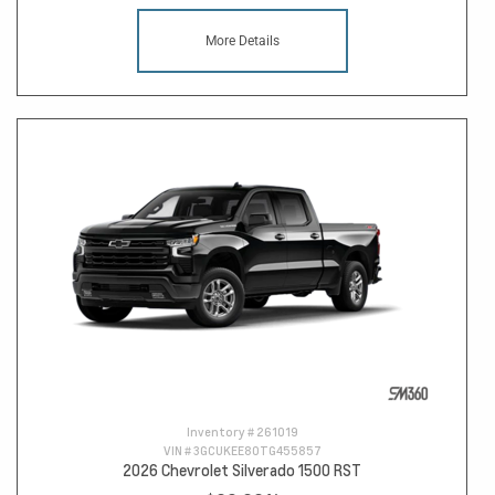
More Details
Inventory #
261019
VIN #
3GCUKEE80TG455857
2026 Chevrolet Silverado 1500 RST