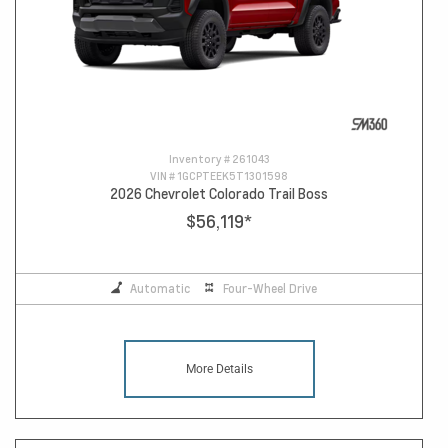
Inventory #
261043
VIN #
1GCPTEEK5T1301598
2026 Chevrolet Colorado Trail Boss
$56,119
*
Automatic
Four-Wheel Drive
More Details