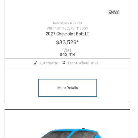
Inventory #
27110
VIN #
1G1FY6EVXVF118855
2027 Chevrolet Bolt LT
$33,526
*
Was
$43,414
Automatic
Front Wheel Drive
More Details