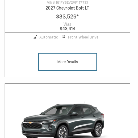
VIN #
1G1FY6EV2VF117733
2027 Chevrolet Bolt LT
$33,526
*
Was
$43,414
Automatic
Front Wheel Drive
More Details