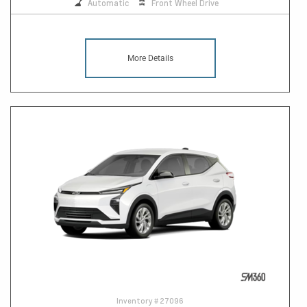
Automatic
Front Wheel Drive
More Details
Inventory #
27096