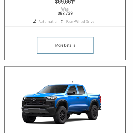
$69,661
*
Was
$82,739
Automatic
Four-Wheel Drive
More Details