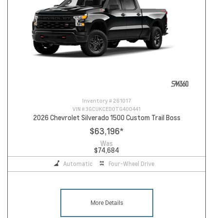
Inventory #
261017
VIN #
3GCUKCED0TG400441
2026 Chevrolet Silverado 1500 Custom Trail Boss
$63,196
*
Was
$74,684
Automatic
Four-Wheel Drive
More Details