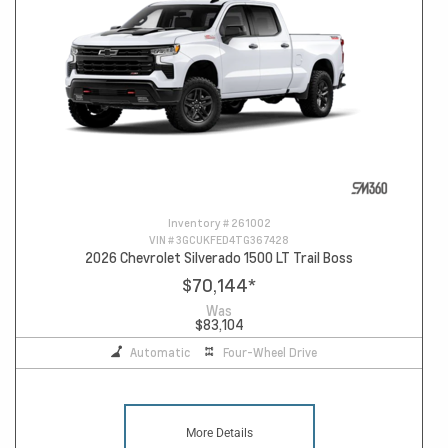
Inventory #
261002
VIN #
3GCUKFED4TG367428
2026 Chevrolet Silverado 1500 LT Trail Boss
$70,144
*
Was
$83,104
Automatic
Four-Wheel Drive
More Details