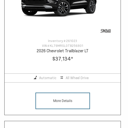
Inventory #
261023
VIN #
KL79MRSL0TB256801
2026 Chevrolet Trailblazer LT
$37,134
*
Automatic
All Wheel Drive
More Details