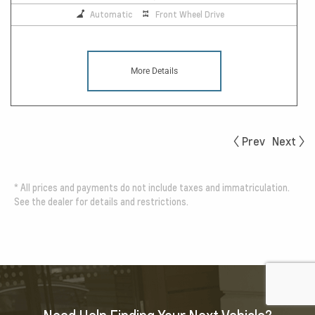
Automatic
Front Wheel Drive
More Details
Prev
Next
*
All prices and payments do not include taxes and immatriculation.
See the dealer for details and restrictions.