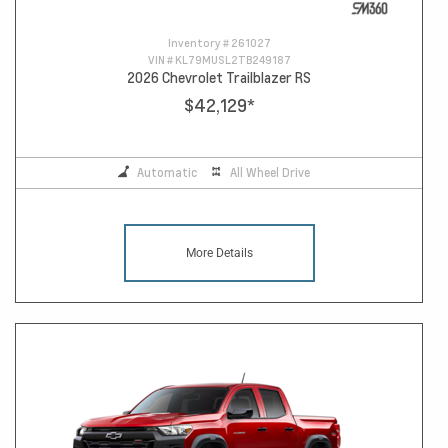
Inventory #
261027
VIN #
KL79MUSL2TB249187
2026 Chevrolet Trailblazer RS
$42,129
*
Automatic
All Wheel Drive
More Details