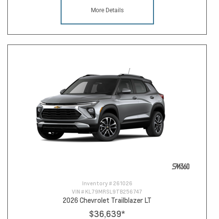
More Details
Inventory #
261026
VIN #
KL79MRSL9TB256747
2026 Chevrolet Trailblazer LT
$36,639
*