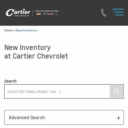
Home
>
New Inventory
New Inventory
at Cartier Chevrolet
Search
Advanced Search