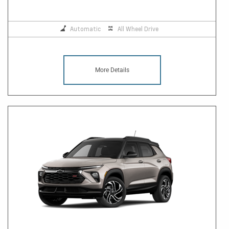
Automatic
All Wheel Drive
More Details