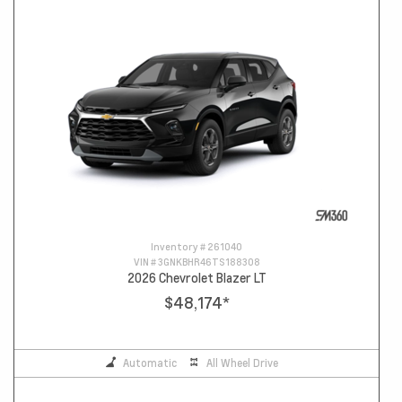
Inventory #
261040
VIN #
3GNKBHR46TS188308
2026 Chevrolet Blazer LT
$48,174
*
Automatic
All Wheel Drive