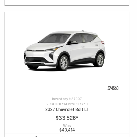
Inventory #
27097
VIN #
1G1FY6EV2VF117750
2027 Chevrolet Bolt LT
$33,526
*
Was
$43,414