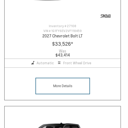
Inventory #
27108
VIN #
1G1FY6EV2VF118459
2027 Chevrolet Bolt LT
$33,526
*
Was
$43,414
Automatic
Front Wheel Drive
More Details