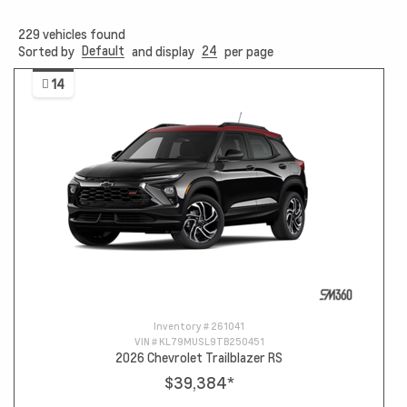
229
vehicles found
Default
24
Sorted by
and display
per page
14
Inventory #
261041
VIN #
KL79MUSL9TB250451
2026 Chevrolet Trailblazer RS
$39,384
*