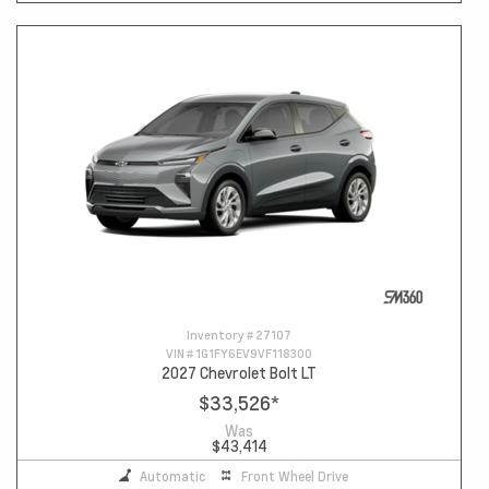
Inventory #
27107
VIN #
1G1FY6EV9VF118300
2027 Chevrolet Bolt LT
$33,526
*
Was
$43,414
Automatic
Front Wheel Drive