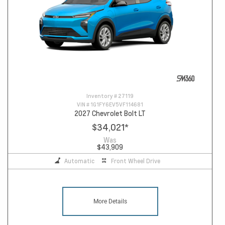
Inventory #
27119
VIN #
1G1FY6EV5VF114681
2027 Chevrolet Bolt LT
$34,021
*
Was
$43,909
Automatic
Front Wheel Drive
More Details