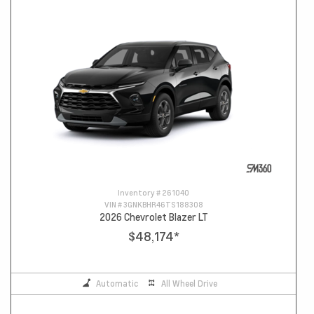
Inventory #
261040
VIN #
3GNKBHR46TS188308
2026 Chevrolet Blazer LT
$48,174
*
Automatic
All Wheel Drive