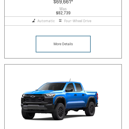
$69,661
*
Was
$82,739
Automatic
Four-Wheel Drive
More Details