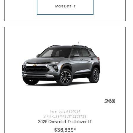
More Details
Inventory #
261024
VIN #
KL79MRSL3TB253729
2026 Chevrolet Trailblazer LT
$36,639
*