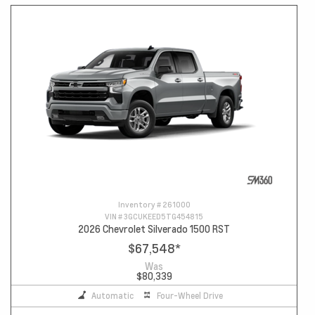
Inventory #
261000
VIN #
3GCUKEED5TG454815
2026 Chevrolet Silverado 1500 RST
$67,548
*
Was
$80,339
Automatic
Four-Wheel Drive