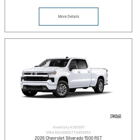
More Details
Inventory #
261001
VIN #
3GCUKEED7TG455853
2026 Chevrolet Silverado 1500 RST