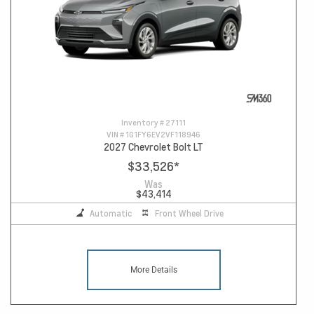
Inventory #
27111
VIN #
1G1FY6EV2VF118946
2027 Chevrolet Bolt LT
$33,526
*
Was
$43,414
Automatic
Front Wheel Drive
More Details