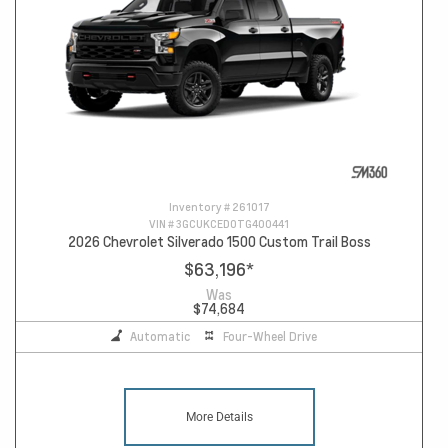
Inventory #
261017
VIN #
3GCUKCED0TG400441
2026 Chevrolet Silverado 1500 Custom Trail Boss
$63,196
*
Was
$74,684
Automatic
Four-Wheel Drive
More Details