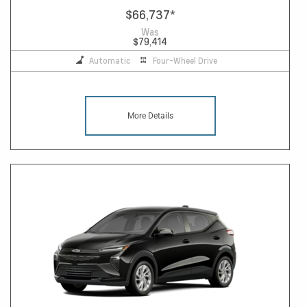
$66,737
*
Was
$79,414
Automatic
Four-Wheel Drive
More Details