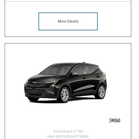
More Details
Inventory #
27109
VIN #
1G1FY6EV6VF118450