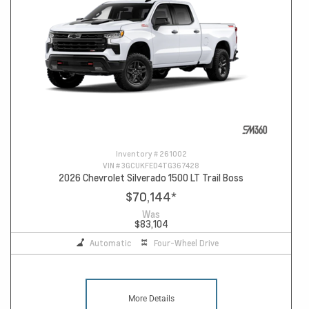
Inventory #
261002
VIN #
3GCUKFED4TG367428
2026 Chevrolet Silverado 1500 LT Trail Boss
$70,144
*
Was
$83,104
Automatic
Four-Wheel Drive
More Details