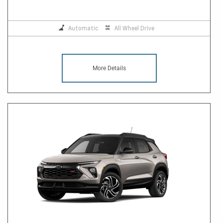
Automatic
All Wheel Drive
More Details