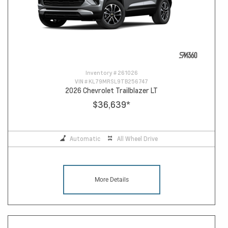
Inventory #
261026
VIN #
KL79MRSL9TB256747
2026 Chevrolet Trailblazer LT
$36,639
*
Automatic
All Wheel Drive
More Details