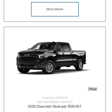
More Details
Inventory #
261019
VIN #
3GCUKEE80TG455857
2026 Chevrolet Silverado 1500 RST