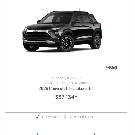
Inventory #
261023
VIN #
KL79MRSL0TB256801
2026 Chevrolet Trailblazer LT
$37,134
*
Automatic
All Wheel Drive