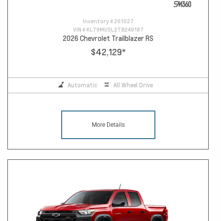
Inventory #
261027
VIN #
KL79MUSL2TB249187
2026 Chevrolet Trailblazer RS
$42,129
*
Automatic
All Wheel Drive
More Details