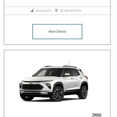
Automatic
All Wheel Drive
More Details