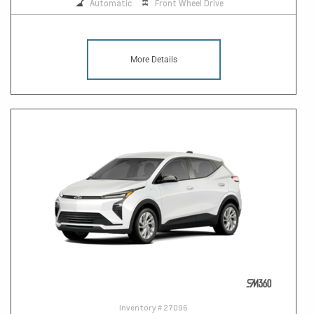
Automatic
Front Wheel Drive
More Details
Inventory #
27096