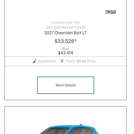
Inventory #
27110
VIN #
1G1FY6EVXVF118855
2027 Chevrolet Bolt LT
$33,526
*
Was
$43,414
Automatic
Front Wheel Drive
More Details