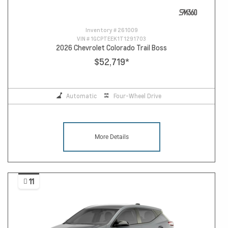
Inventory #
261009
VIN #
1GCPTEEK1T1291703
2026 Chevrolet Colorado Trail Boss
$52,719
*
Automatic
Four-Wheel Drive
More Details
11