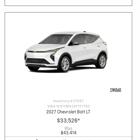
Inventory #
27097
VIN #
1G1FY6EV2VF117750
2027 Chevrolet Bolt LT
$33,526
*
Was
$43,414