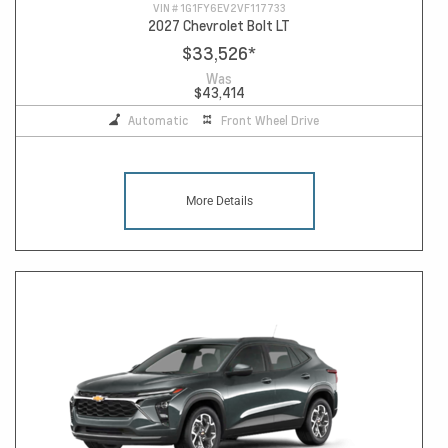
VIN #
1G1FY6EV2VF117733
2027 Chevrolet Bolt LT
$33,526
*
Was
$43,414
Automatic
Front Wheel Drive
More Details