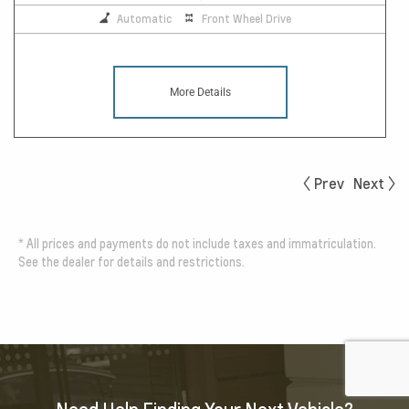
Automatic
Front Wheel Drive
More Details
Prev
Next
*
All prices and payments do not include taxes and immatriculation.
See the dealer for details and restrictions.