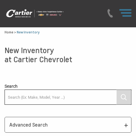
Home
>
New Inventory
New Inventory
at Cartier Chevrolet
Search
Advanced Search