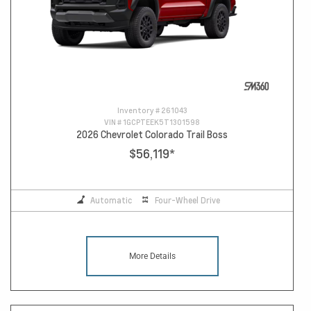
Inventory #
261043
VIN #
1GCPTEEK5T1301598
2026 Chevrolet Colorado Trail Boss
$56,119
*
Automatic
Four-Wheel Drive
More Details