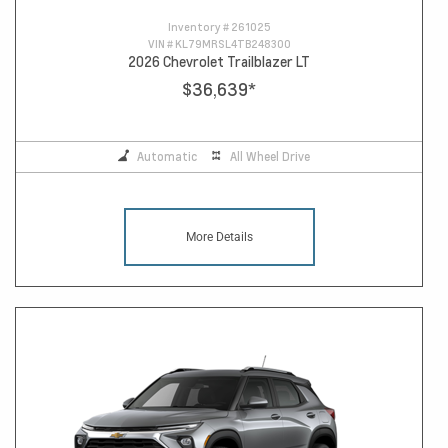
Inventory #
261025
VIN #
KL79MRSL4TB248300
2026 Chevrolet Trailblazer LT
$36,639
*
Automatic
All Wheel Drive
More Details