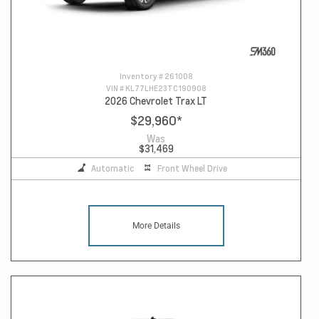
Inventory #
261008
VIN #
KL77LHE23TC190908
2026 Chevrolet Trax LT
$29,960
*
Was
$31,469
Automatic
Front Wheel Drive
More Details