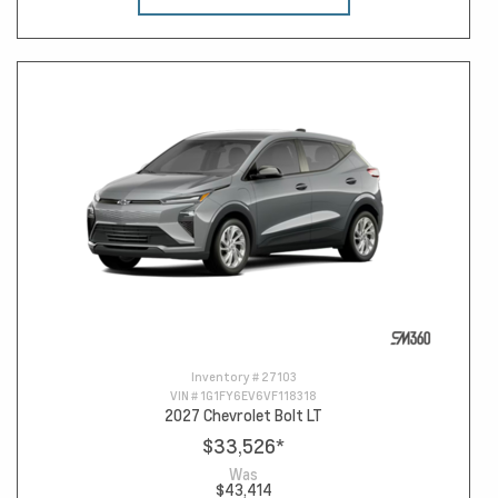
Inventory #
27103
VIN #
1G1FY6EV6VF118318
2027 Chevrolet Bolt LT
$33,526
*
Was
$43,414