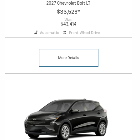
2027 Chevrolet Bolt LT
$33,526
*
Was
$43,414
Automatic
Front Wheel Drive
More Details