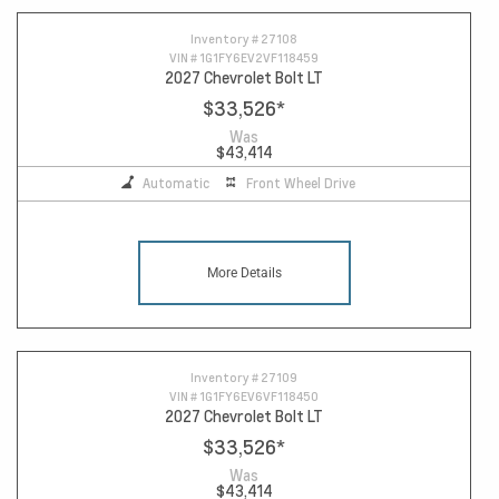
Inventory #
27108
VIN #
1G1FY6EV2VF118459
2027 Chevrolet Bolt LT
$33,526
*
Was
$43,414
Automatic
Front Wheel Drive
More Details
Inventory #
27109
VIN #
1G1FY6EV6VF118450
2027 Chevrolet Bolt LT
$33,526
*
Was
$43,414