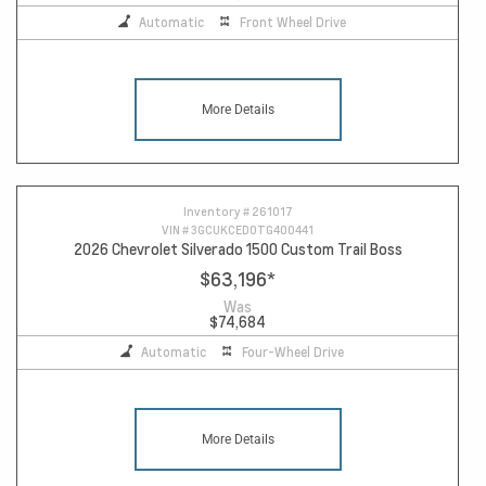
Automatic
Front Wheel Drive
More Details
Inventory #
261017
VIN #
3GCUKCED0TG400441
2026 Chevrolet Silverado 1500 Custom Trail Boss
$63,196
*
Was
$74,684
Automatic
Four-Wheel Drive
More Details