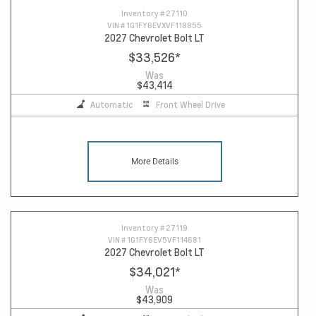
Inventory #
27110
VIN #
1G1FY6EVXVF118855
2027 Chevrolet Bolt LT
$33,526
*
Was
$43,414
Automatic
Front Wheel Drive
More Details
Inventory #
27119
VIN #
1G1FY6EV5VF114681
2027 Chevrolet Bolt LT
$34,021
*
Was
$43,909