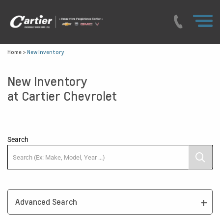
Home
>
New Inventory
New Inventory
at Cartier Chevrolet
Search
Advanced Search