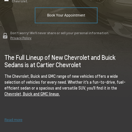
Chevrolet.
Book Your Appointment
Don't worry! We'll never share or sell your personal information.
Privacy Policy
The Full Lineup of New Chevrolet and Buick
Sedans is at Cartier Chevrolet
The Chevrolet, Buick and GMC range of new vehicles offers a wide
selection of vehicles for every need. Whether it's a fun-to-drive, fuel-
efficient sedan or a spacious and versatile SUV, you'll find it in the
Chevrolet, Buick and GMC lineup.
Read more