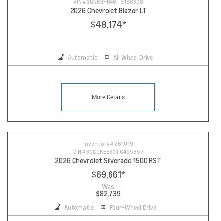
VIN #
3GNKBHR46TS188308
2026 Chevrolet Blazer LT
$48,174
*
Automatic
All Wheel Drive
More Details
Inventory #
261019
VIN #
3GCUKEE80TG455857
2026 Chevrolet Silverado 1500 RST
$69,661
*
Was
$82,739
Automatic
Four-Wheel Drive