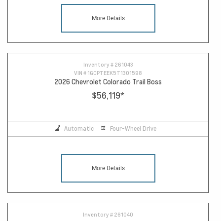
More Details
Inventory #
261043
VIN #
1GCPTEEK5T1301598
2026 Chevrolet Colorado Trail Boss
$56,119
*
Automatic
Four-Wheel Drive
More Details
Inventory #
261040