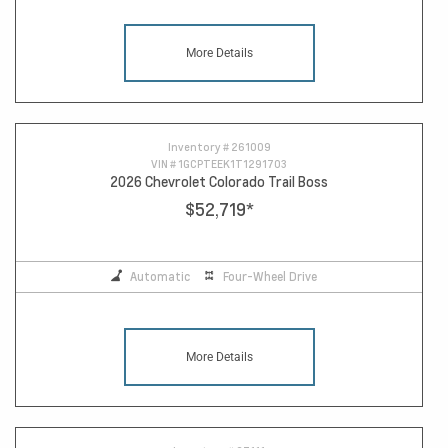
More Details
Inventory #
261009
VIN #
1GCPTEEK1T1291703
2026 Chevrolet Colorado Trail Boss
$52,719
*
Automatic
Four-Wheel Drive
More Details