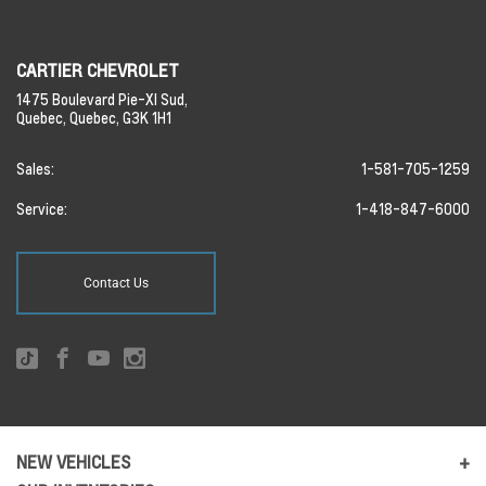
CARTIER CHEVROLET
1475 Boulevard Pie-XI Sud,
Quebec,
Quebec,
G3K 1H1
Sales:
1-581-705-1259
Service:
1-418-847-6000
Contact Us
NEW VEHICLES