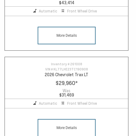
$43,414
Automatic
Front Wheel Drive
More Details
Inventory #
261008
VIN #
KL77LHE23TC190908
2026 Chevrolet Trax LT
$29,960
*
Was
$31,469
Automatic
Front Wheel Drive
More Details