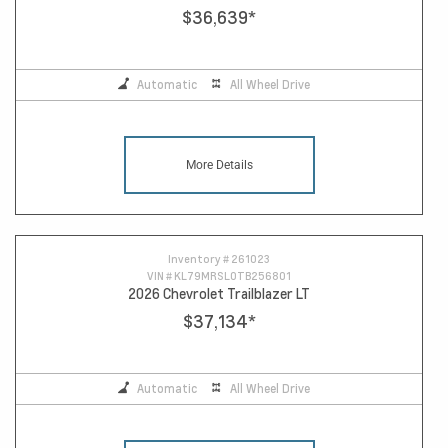
$36,639
*
Automatic
All Wheel Drive
More Details
Inventory #
261023
VIN #
KL79MRSL0TB256801
2026 Chevrolet Trailblazer LT
$37,134
*
Automatic
All Wheel Drive