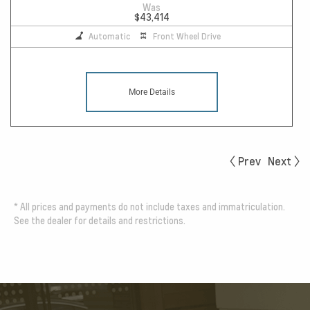
Was
$43,414
Automatic
Front Wheel Drive
More Details
Prev
Next
*
All prices and payments do not include taxes and immatriculation.
See the dealer for details and restrictions.