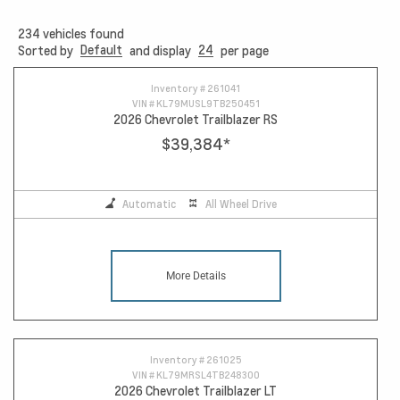
234
vehicles found
Default
24
Sorted by
and display
per page
12
Inventory #
261041
VIN #
KL79MUSL9TB250451
2026 Chevrolet Trailblazer RS
$39,384
*
Automatic
All Wheel Drive
More Details
Inventory #
261025
VIN #
KL79MRSL4TB248300
2026 Chevrolet Trailblazer LT