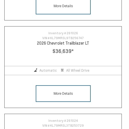
More Details
Inventory #
261026
VIN #
KL79MRSL9TB256747
2026 Chevrolet Trailblazer LT
$36,639
*
Automatic
All Wheel Drive
More Details
Inventory #
261024
VIN #
KL79MRSL3TB253729