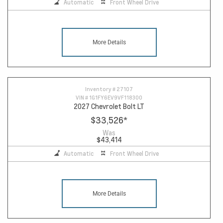
Automatic
Front Wheel Drive
More Details
Inventory #
27107
VIN #
1G1FY6EV9VF118300
2027 Chevrolet Bolt LT
$33,526
*
Was
$43,414
Automatic
Front Wheel Drive
More Details