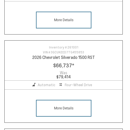
More Details
Inventory #
261001
VIN #
3GCUKEED7TG455853
2026 Chevrolet Silverado 1500 RST
$66,737
*
Was
$79,414
Automatic
Four-Wheel Drive
More Details