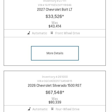
Inventory #
27111
VIN #
1G1FY6EV2VF118946
2027 Chevrolet Bolt LT
$33,526
*
Was
$43,414
Automatic
Front Wheel Drive
More Details
Inventory #
261000
VIN #
3GCUKEED5TG454815
2026 Chevrolet Silverado 1500 RST
$67,548
*
Was
$80,339
Automatic
Four-Wheel Drive