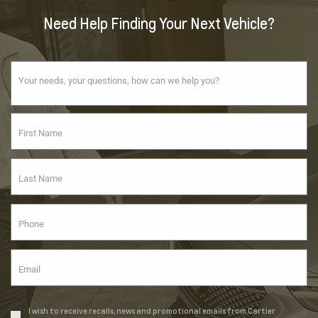
Need Help Finding Your Next Vehicle?
I wish to receive recalls, news and promotional emails from Cartier