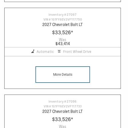
Inventory #
27097
VIN #
1G1FY6EV2VF117750
2027 Chevrolet Bolt LT
$33,526
*
Was
$43,414
Automatic
Front Wheel Drive
More Details
Inventory #
27096
VIN #
1G1FY6EV2VF117733
2027 Chevrolet Bolt LT
$33,526
*
Was