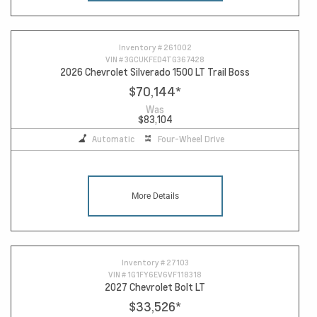
Inventory #
261002
VIN #
3GCUKFED4TG367428
2026 Chevrolet Silverado 1500 LT Trail Boss
$70,144
*
Was
$83,104
Automatic
Four-Wheel Drive
More Details
Inventory #
27103
VIN #
1G1FY6EV6VF118318
2027 Chevrolet Bolt LT
$33,526
*