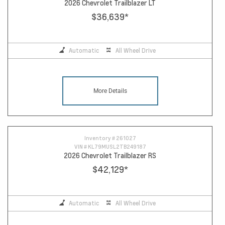
2026 Chevrolet Trailblazer LT
$36,639
*
Automatic
All Wheel Drive
More Details
Inventory #
261027
VIN #
KL79MUSL2TB249187
2026 Chevrolet Trailblazer RS
$42,129
*
Automatic
All Wheel Drive