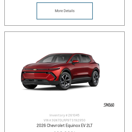
More Details
Inventory #
261045
VIN #
3GN7DLRP9TS192950
2026 Chevrolet Equinox EV 2LT