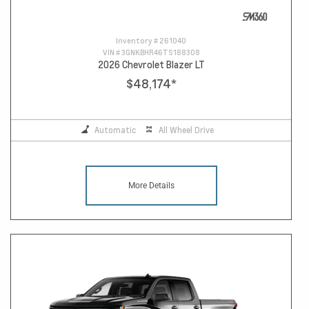
Inventory #
261040
VIN #
3GNKBHR46TS188308
2026 Chevrolet Blazer LT
$48,174
*
Automatic
All Wheel Drive
More Details