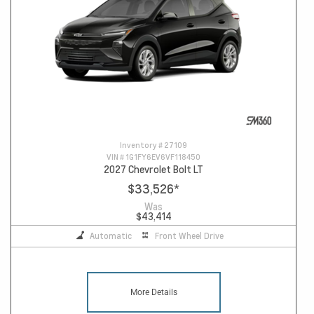
Inventory #
27109
VIN #
1G1FY6EV6VF118450
2027 Chevrolet Bolt LT
$33,526
*
Was
$43,414
Automatic
Front Wheel Drive
More Details