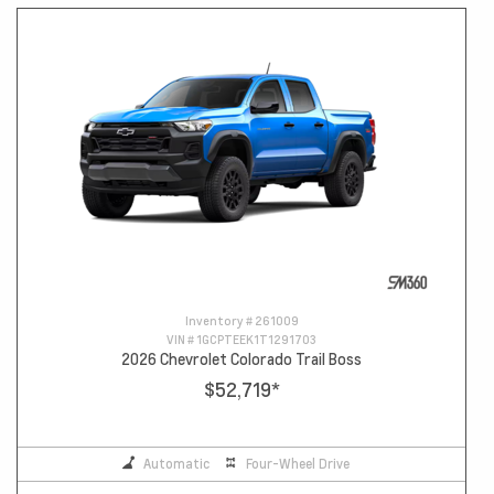
Inventory #
261009
VIN #
1GCPTEEK1T1291703
2026 Chevrolet Colorado Trail Boss
$52,719
*
Automatic
Four-Wheel Drive