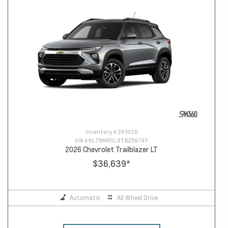
Inventory #
261026
VIN #
KL79MRSL9TB256747
2026 Chevrolet Trailblazer LT
$36,639
*
Automatic
All Wheel Drive