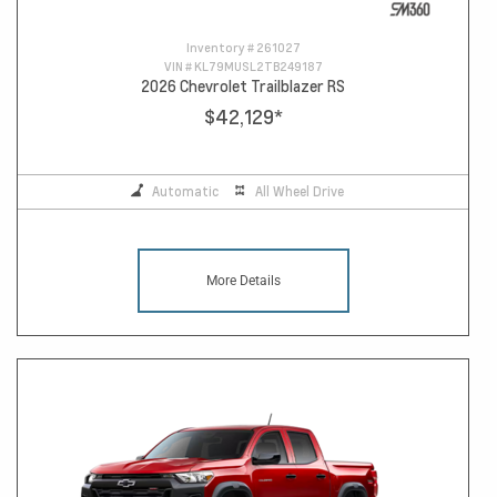
Inventory #
261027
VIN #
KL79MUSL2TB249187
2026 Chevrolet Trailblazer RS
$42,129
*
Automatic
All Wheel Drive
More Details