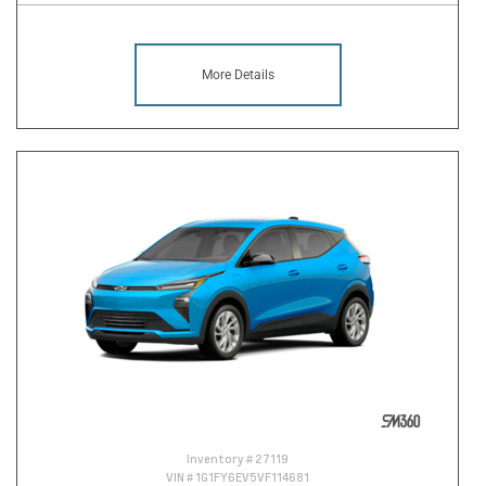
More Details
Inventory #
27119
VIN #
1G1FY6EV5VF114681