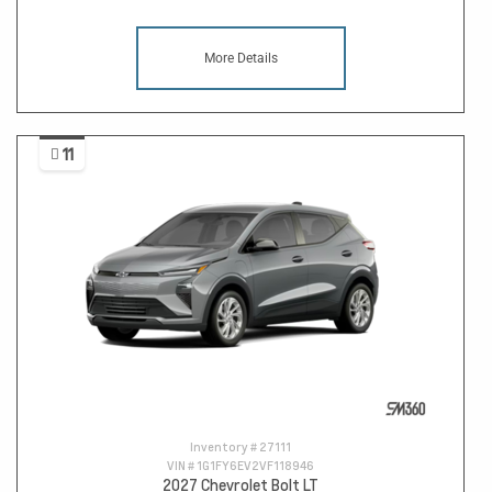
More Details
11
Inventory #
27111
VIN #
1G1FY6EV2VF118946
2027 Chevrolet Bolt LT