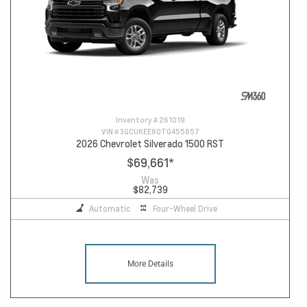
Inventory #
261019
VIN #
3GCUKEE80TG455857
2026 Chevrolet Silverado 1500 RST
$69,661
*
Was
$82,739
Automatic
Four-Wheel Drive
More Details