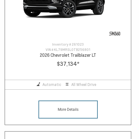
Inventory #
261023
VIN #
KL79MRSL0TB256801
2026 Chevrolet Trailblazer LT
$37,134
*
Automatic
All Wheel Drive
More Details