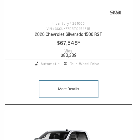
Inventory #
261000
VIN #
3GCUKEED5TG454815
2026 Chevrolet Silverado 1500 RST
$67,548
*
Was
$80,339
Automatic
Four-Wheel Drive
More Details