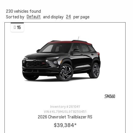
230
vehicles found
Default
24
Sorted by
and display
per page
15
Inventory #
261041
VIN #
KL79MUSL9TB250451
2026 Chevrolet Trailblazer RS
$39,384
*