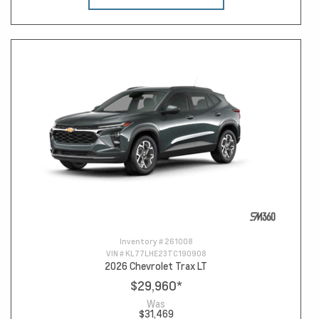
Inventory #
261008
VIN #
KL77LHE23TC190908
2026 Chevrolet Trax LT
$29,960
*
Was
$31,469