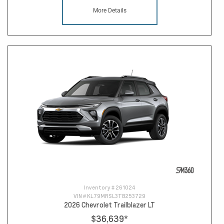
More Details
Inventory #
261024
VIN #
KL79MRSL3TB253729
2026 Chevrolet Trailblazer LT
$36,639
*