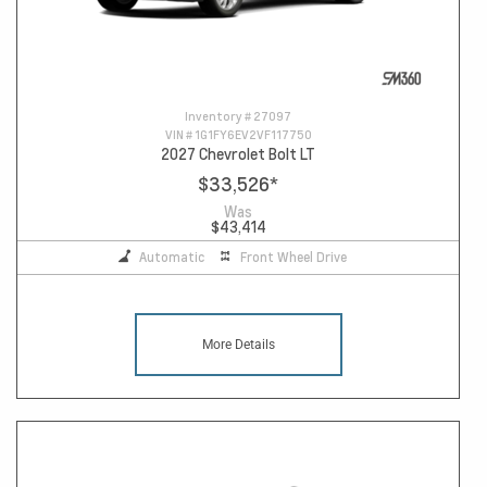
Inventory #
27097
VIN #
1G1FY6EV2VF117750
2027 Chevrolet Bolt LT
$33,526
*
Was
$43,414
Automatic
Front Wheel Drive
More Details