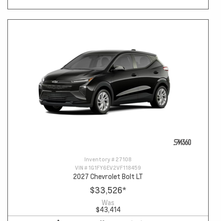
Inventory #
27108
VIN #
1G1FY6EV2VF118459
2027 Chevrolet Bolt LT
$33,526
*
Was
$43,414