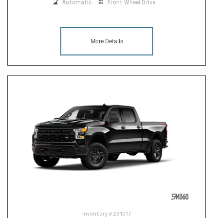
Automatic
Front Wheel Drive
More Details
Inventory #
261017