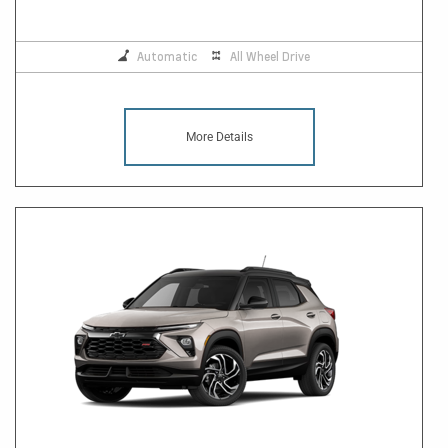
Automatic
All Wheel Drive
More Details