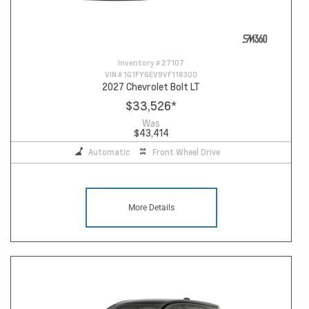
Inventory #
27107
VIN #
1G1FY6EV9VF118300
2027 Chevrolet Bolt LT
$33,526
*
Was
$43,414
Automatic
Front Wheel Drive
More Details