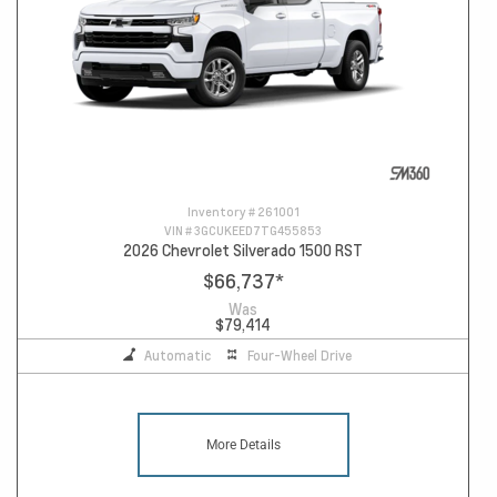
Inventory #
261001
VIN #
3GCUKEED7TG455853
2026 Chevrolet Silverado 1500 RST
$66,737
*
Was
$79,414
Automatic
Four-Wheel Drive
More Details