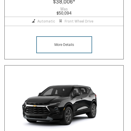
$38,006
*
Was
$50,094
Automatic
Front Wheel Drive
More Details