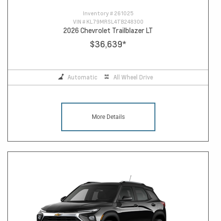
Inventory #
261025
VIN #
KL79MRSL4TB248300
2026 Chevrolet Trailblazer LT
$36,639
*
Automatic
All Wheel Drive
More Details