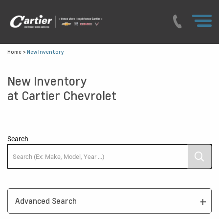
Home
>
New Inventory
New Inventory
at Cartier Chevrolet
Search
Advanced Search