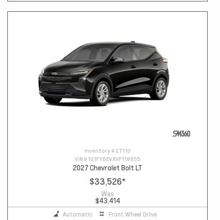
Inventory #
27110
VIN #
1G1FY6EVXVF118855
2027 Chevrolet Bolt LT
$33,526
*
Was
$43,414
Automatic
Front Wheel Drive