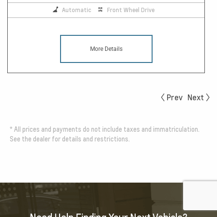
Automatic
Front Wheel Drive
More Details
Prev
Next
*
All prices and payments do not include taxes and immatriculation.
See the dealer for details and restrictions.