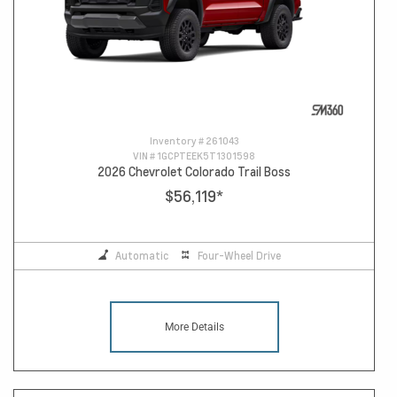
Inventory #
261043
VIN #
1GCPTEEK5T1301598
2026 Chevrolet Colorado Trail Boss
$56,119
*
Automatic
Four-Wheel Drive
More Details