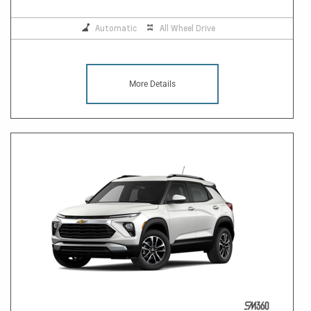
Automatic
All Wheel Drive
More Details