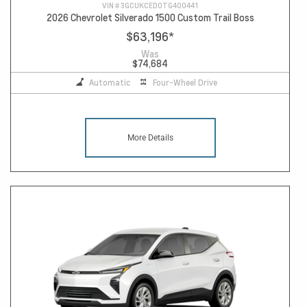
VIN #
3GCUKCED0TG400441
2026 Chevrolet Silverado 1500 Custom Trail Boss
$63,196
*
Was
$74,684
Automatic
Four-Wheel Drive
More Details