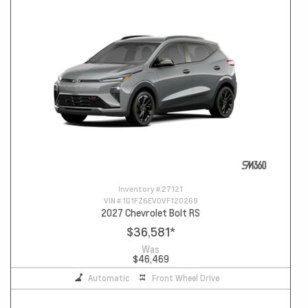
Inventory #
27121
VIN #
1G1FZ6EV0VF120269
2027 Chevrolet Bolt RS
$36,581
*
Was
$46,469
Automatic
Front Wheel Drive