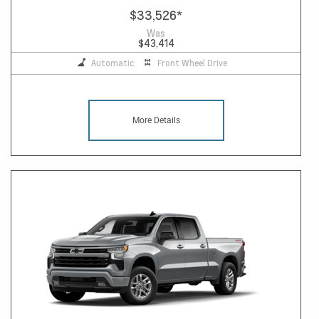
$33,526
*
Was
$43,414
Automatic
Front Wheel Drive
More Details