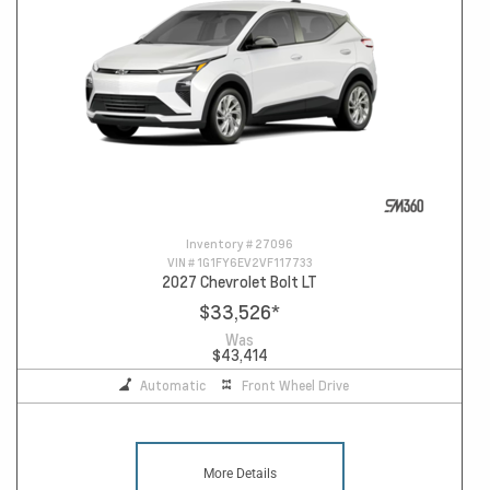
Inventory #
27096
VIN #
1G1FY6EV2VF117733
2027 Chevrolet Bolt LT
$33,526
*
Was
$43,414
Automatic
Front Wheel Drive
More Details