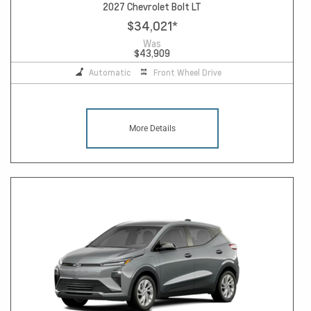
2027 Chevrolet Bolt LT
$34,021
*
Was
$43,909
Automatic
Front Wheel Drive
More Details