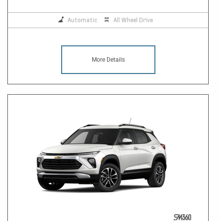
Automatic
All Wheel Drive
More Details