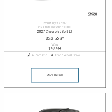
Inventory #
27107
VIN #
1G1FY6EV9VF118300
2027 Chevrolet Bolt LT
$33,526
*
Was
$43,414
Automatic
Front Wheel Drive
More Details