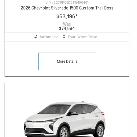
VIN #
3GCUKCED0TG400441
2026 Chevrolet Silverado 1500 Custom Trail Boss
$63,196
*
Was
$74,684
Automatic
Four-Wheel Drive
More Details