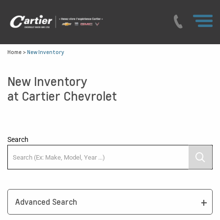
Home
>
New Inventory
New Inventory
at Cartier Chevrolet
Search
Advanced Search