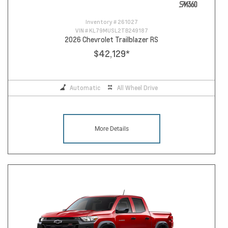
Inventory #
261027
VIN #
KL79MUSL2TB249187
2026 Chevrolet Trailblazer RS
$42,129
*
Automatic
All Wheel Drive
More Details