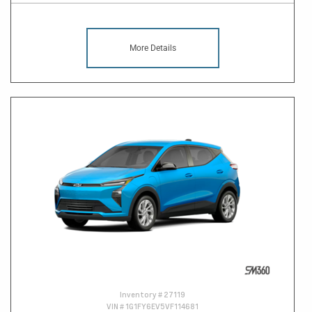
More Details
Inventory #
27119
VIN #
1G1FY6EV5VF114681