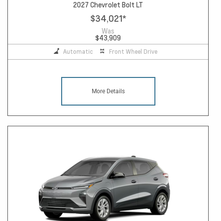
2027 Chevrolet Bolt LT
$34,021
*
Was
$43,909
Automatic
Front Wheel Drive
More Details