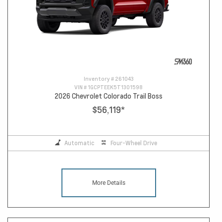
Inventory #
261043
VIN #
1GCPTEEK5T1301598
2026 Chevrolet Colorado Trail Boss
$56,119
*
Automatic
Four-Wheel Drive
More Details