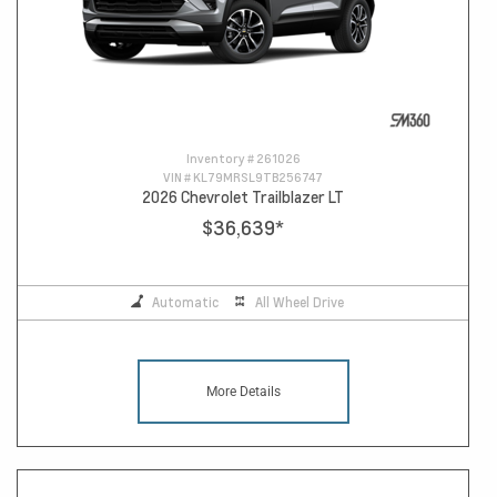
Inventory #
261026
VIN #
KL79MRSL9TB256747
2026 Chevrolet Trailblazer LT
$36,639
*
Automatic
All Wheel Drive
More Details