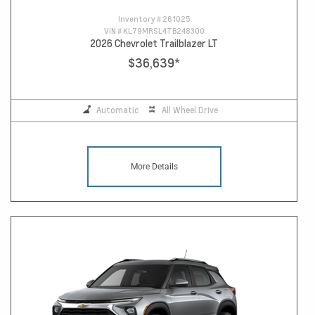
Inventory #
261025
VIN #
KL79MRSL4TB248300
2026 Chevrolet Trailblazer LT
$36,639
*
Automatic
All Wheel Drive
More Details