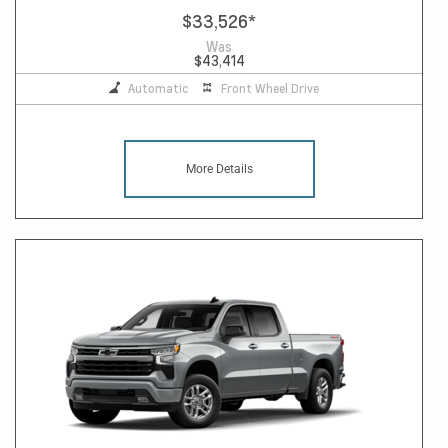
$33,526
*
Was
$43,414
Automatic
Front Wheel Drive
More Details