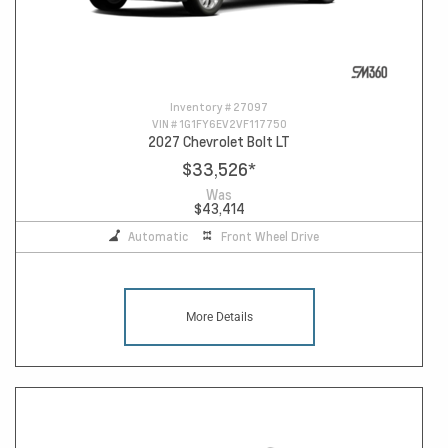
Inventory #
27097
VIN #
1G1FY6EV2VF117750
2027 Chevrolet Bolt LT
$33,526
*
Was
$43,414
Automatic
Front Wheel Drive
More Details