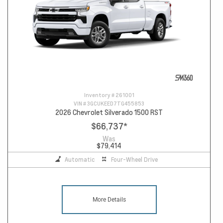
Inventory #
261001
VIN #
3GCUKEED7TG455853
2026 Chevrolet Silverado 1500 RST
$66,737
*
Was
$79,414
Automatic
Four-Wheel Drive
More Details