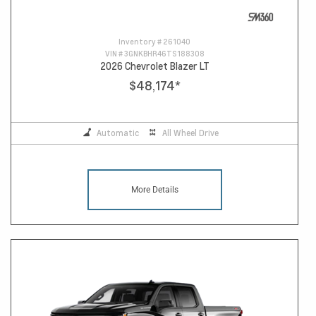
Inventory #
261040
VIN #
3GNKBHR46TS188308
2026 Chevrolet Blazer LT
$48,174
*
Automatic
All Wheel Drive
More Details