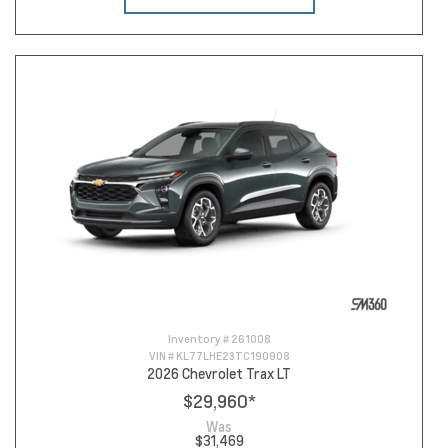
Inventory #
261008
VIN #
KL77LHE23TC190908
2026 Chevrolet Trax LT
$29,960
*
Was
$31,469