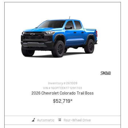
Inventory #
261009
VIN #
1GCPTEEK1T1291703
2026 Chevrolet Colorado Trail Boss
$52,719
*
Automatic
Four-Wheel Drive