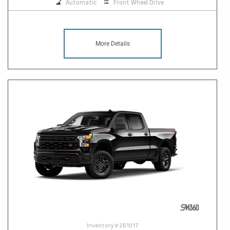
Automatic
Front Wheel Drive
More Details
Inventory #
261017