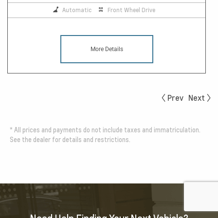
Automatic
Front Wheel Drive
More Details
Prev
Next
*
All prices and payments do not include taxes and immatriculation.
See the dealer for details and restrictions.