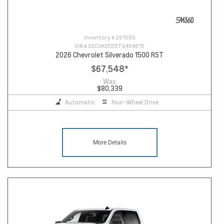
Inventory #
261000
VIN #
3GCUKEED5TG454815
2026 Chevrolet Silverado 1500 RST
$67,548
*
Was
$80,339
Automatic
Four-Wheel Drive
More Details