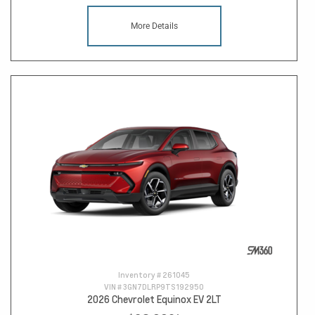
More Details
Inventory #
261045
VIN #
3GN7DLRP9TS192950
2026 Chevrolet Equinox EV 2LT