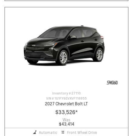
Inventory #
27110
VIN #
1G1FY6EVXVF118855
2027 Chevrolet Bolt LT
$33,526
*
Was
$43,414
Automatic
Front Wheel Drive