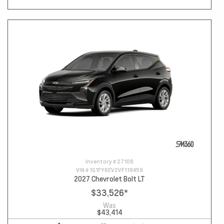
Inventory #
27108
VIN #
1G1FY6EV2VF118459
2027 Chevrolet Bolt LT
$33,526
*
Was
$43,414