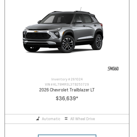
Inventory #
261024
VIN #
KL79MRSL3TB253729
2026 Chevrolet Trailblazer LT
$36,639
*
Automatic
All Wheel Drive