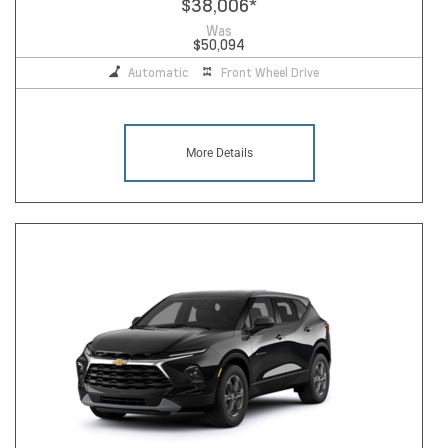
$38,006
*
Was
$50,094
Automatic
Front Wheel Drive
More Details