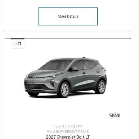
More Details
11
Inventory #
27111
VIN #
1G1FY6EV2VF118946
2027 Chevrolet Bolt LT