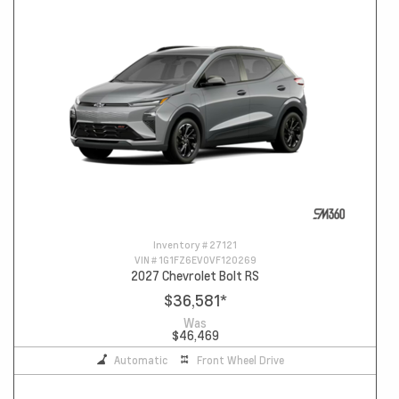
Inventory #
27121
VIN #
1G1FZ6EV0VF120269
2027 Chevrolet Bolt RS
$36,581
*
Was
$46,469
Automatic
Front Wheel Drive