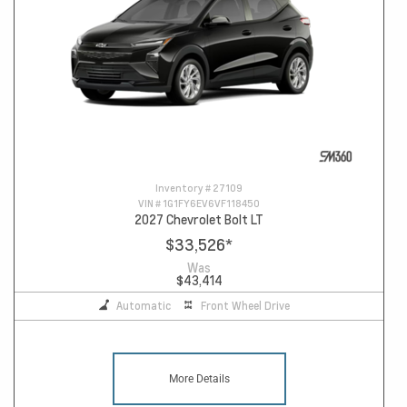
Inventory #
27109
VIN #
1G1FY6EV6VF118450
2027 Chevrolet Bolt LT
$33,526
*
Was
$43,414
Automatic
Front Wheel Drive
More Details