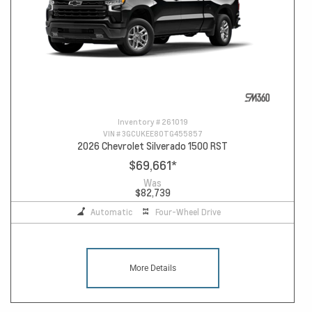
Inventory #
261019
VIN #
3GCUKEE80TG455857
2026 Chevrolet Silverado 1500 RST
$69,661
*
Was
$82,739
Automatic
Four-Wheel Drive
More Details