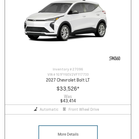
Inventory #
27096
VIN #
1G1FY6EV2VF117733
2027 Chevrolet Bolt LT
$33,526
*
Was
$43,414
Automatic
Front Wheel Drive
More Details