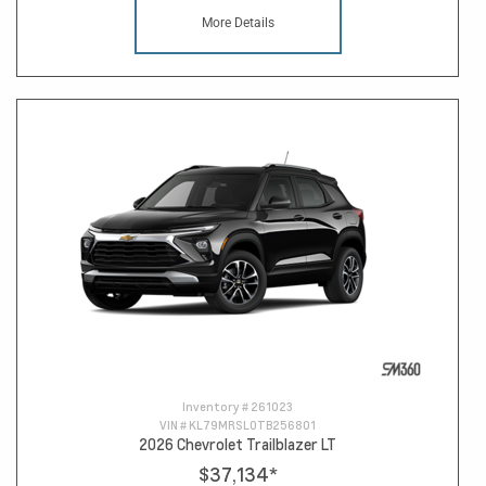
More Details
Inventory #
261023
VIN #
KL79MRSL0TB256801
2026 Chevrolet Trailblazer LT
$37,134
*