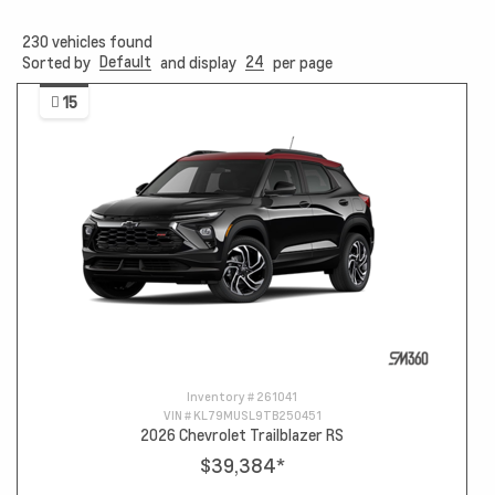
230
vehicles found
Default
24
Sorted by
and display
per page
15
Inventory #
261041
VIN #
KL79MUSL9TB250451
2026 Chevrolet Trailblazer RS
$39,384
*