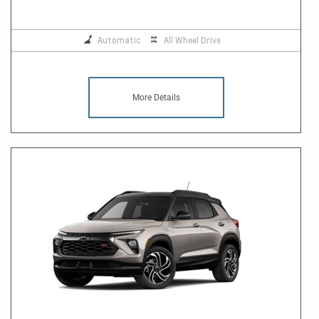
Automatic
All Wheel Drive
More Details