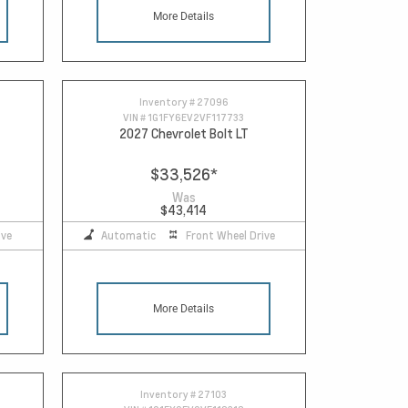
More Details
Inventory #
27096
VIN #
1G1FY6EV2VF117733
2027 Chevrolet Bolt LT
$33,526
*
Was
$43,414
ive
Automatic
Front Wheel Drive
More Details
Inventory #
27103