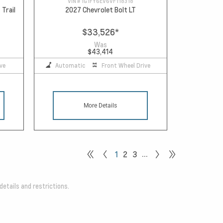
VIN #
1G1FY6EV6VF118318
 Trail
2027 Chevrolet Bolt LT
$33,526
*
Was
$43,414
ve
Automatic
Front Wheel Drive
More Details
…
1
2
3
details and restrictions.