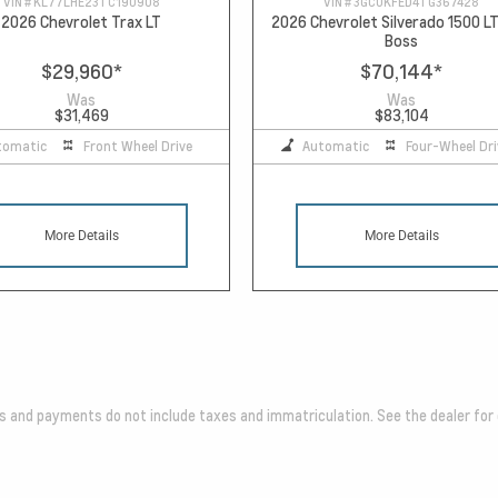
VIN #
KL77LHE23TC190908
VIN #
3GCUKFED4TG367428
2026 Chevrolet Trax LT
2026 Chevrolet Silverado 1500 LT
Boss
$29,960
*
$70,144
*
Was
Was
$31,469
$83,104
tomatic
Front Wheel Drive
Automatic
Four-Wheel Dri
More Details
More Details
es and payments do not include taxes and immatriculation. See the dealer for 