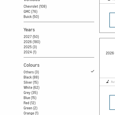
Chevrolet (108)
GMC (76)
Buick (50)
Years
2027 (50)
2026 (180)
2025 (3)
2024 (1)
2026 
Colours
Others (3)
Black (88)
Au
Silver (15)
White (62)
Grey (35)
Blue (15)
Red (12)
Green (2)
Orange (1)