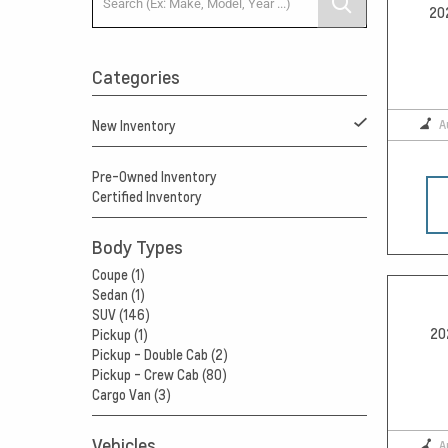
20
Categories
A
New Inventory
Pre-Owned Inventory
Certified Inventory
Body Types
Coupe (1)
Sedan (1)
SUV (146)
20
Pickup (1)
Pickup - Double Cab (2)
Pickup - Crew Cab (80)
Cargo Van (3)
Vehicles
A