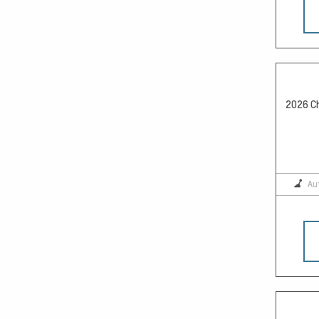
2026 Ch
Au