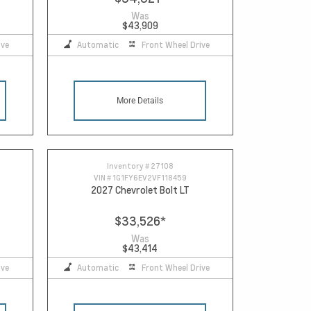
Was
$43,909
ive
Automatic
Front Wheel Drive
More Details
Inventory #
27108
VIN #
1G1FY6EV2VF118459
2027 Chevrolet Bolt LT
$33,526
*
Was
$43,414
ive
Automatic
Front Wheel Drive