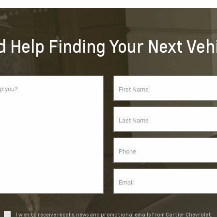
 Help Finding Your Next Veh
I wish to receive recalls, news and promotional emails from Cartier Chevrolet.