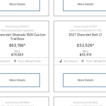
More Details
More Details
Inventory #
261017
Inventory #
27097
VIN #
3GCUKCED0TG400441
VIN #
1G1FY6EV2VF117750
evrolet Silverado 1500 Custom
2027 Chevrolet Bolt LT
Trail Boss
$63,196
*
$33,526
*
Was
Was
$74,684
$43,414
tomatic
Four-Wheel Drive
Automatic
Front Wheel Dr
More Details
More Details
Inventory #
261008
Inventory #
261002