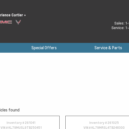
Sales:
1-
Service:
1-
Special Offers
Service & Parts
icles found
Inventory #
261041
Inventory #
261025
VIN #
KL79MUSL9TB250451
VIN #
KL79MRSL4TB248300