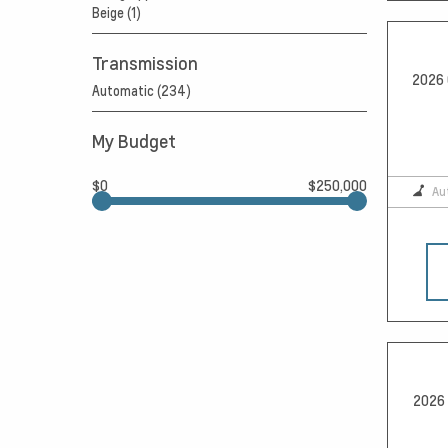
Beige (1)
Transmission
2026 
Automatic (234)
My Budget
$0
$250,000
Au
2026 