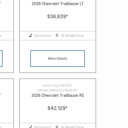
T
2026 Chevrolet Trailblazer LT
$36,639
*
e
Automatic
All Wheel Drive
More Details
Inventory #
261027
VIN #
KL79MUSL2TB249187
T
2026 Chevrolet Trailblazer RS
$42,129
*
e
Automatic
All Wheel Drive