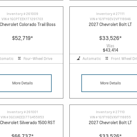
Inventory #
261009
Inventory #
27111
VIN #
1GCPTEEK1T1291703
VIN #
1G1FY6EV2VF118946
Chevrolet Colorado Trail Boss
2027 Chevrolet Bolt LT
$52,719
*
$33,526
*
Was
$43,414
tomatic
Four-Wheel Drive
Automatic
Front Wheel Dr
More Details
More Details
Inventory #
261001
Inventory #
27110
VIN #
3GCUKEED7TG455853
VIN #
1G1FY6EVXVF118855
Chevrolet Silverado 1500 RST
2027 Chevrolet Bolt LT
$66,737
*
$33,526
*