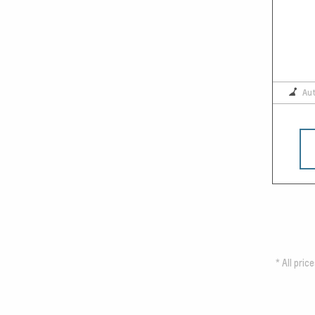
Au
*
All pric