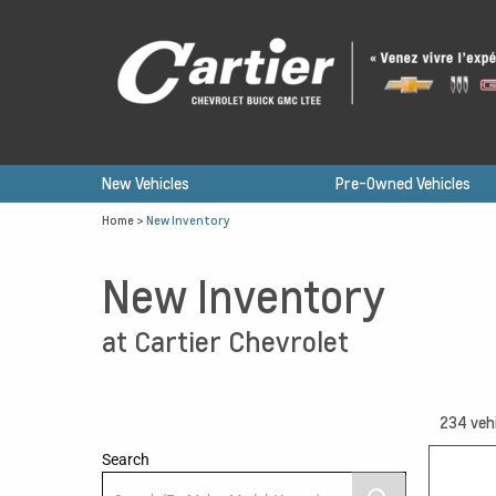
New Vehicles
Pre-Owned Vehicles
Home
>
New Inventory
New Inventory
at Cartier Chevrolet
234
veh
Search
12