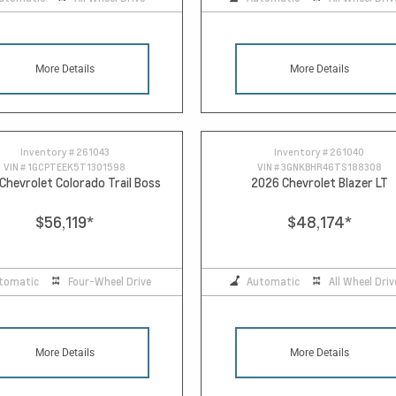
More Details
More Details
Inventory #
261043
Inventory #
261040
VIN #
1GCPTEEK5T1301598
VIN #
3GNKBHR46TS188308
Chevrolet Colorado Trail Boss
2026 Chevrolet Blazer LT
$56,119
*
$48,174
*
tomatic
Four-Wheel Drive
Automatic
All Wheel Driv
More Details
More Details