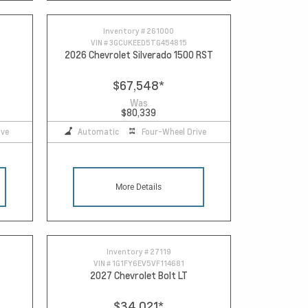
Inventory #
261000
VIN #
3GCUKEED5TG454815
2026 Chevrolet Silverado 1500 RST
$67,548
*
Was
$80,339
ive
Automatic
Four-Wheel Drive
More Details
Inventory #
27119
VIN #
1G1FY6EV5VF114681
2027 Chevrolet Bolt LT
$34,021
*