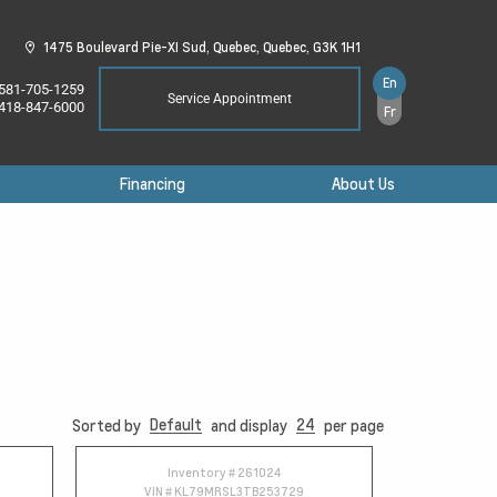
1475 Boulevard Pie-XI Sud,
Quebec,
Quebec,
G3K 1H1
En
581-705-1259
Service Appointment
418-847-6000
Fr
Financing
About Us
Default
24
Sorted by
and display
per page
Inventory #
261024
VIN #
KL79MRSL3TB253729