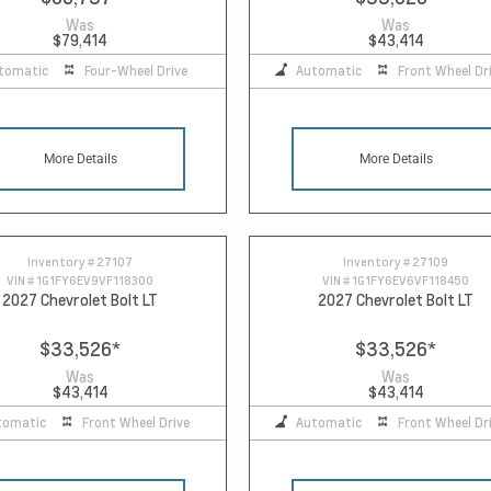
Was
Was
$79,414
$43,414
tomatic
Four-Wheel Drive
Automatic
Front Wheel Dr
More Details
More Details
Inventory #
27107
Inventory #
27109
VIN #
1G1FY6EV9VF118300
VIN #
1G1FY6EV6VF118450
2027 Chevrolet Bolt LT
2027 Chevrolet Bolt LT
$33,526
*
$33,526
*
Was
Was
$43,414
$43,414
tomatic
Front Wheel Drive
Automatic
Front Wheel Dr