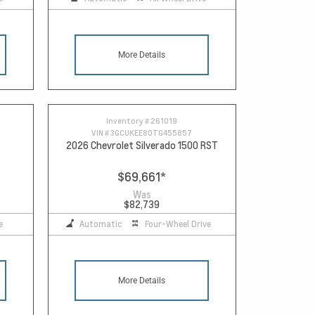
More Details
Inventory #
261019
VIN #
3GCUKEE80TG455857
2026 Chevrolet Silverado 1500 RST
$69,661
*
Was
$82,739
e
Automatic
Four-Wheel Drive
More Details