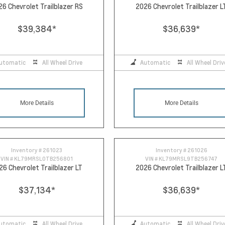
26 Chevrolet Trailblazer RS
2026 Chevrolet Trailblazer L
$39,384
*
$36,639
*
utomatic
All Wheel Drive
Automatic
All Wheel Driv
More Details
More Details
Inventory #
261023
Inventory #
261026
VIN #
KL79MRSL0TB256801
VIN #
KL79MRSL9TB256747
26 Chevrolet Trailblazer LT
2026 Chevrolet Trailblazer L
$37,134
*
$36,639
*
utomatic
All Wheel Drive
Automatic
All Wheel Driv