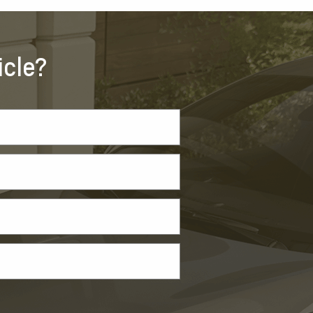
icle?