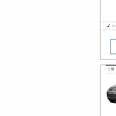
Au
11