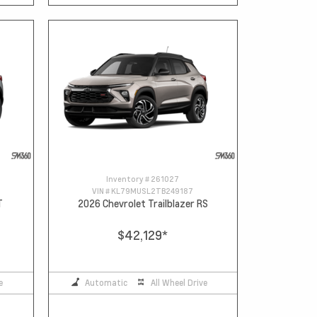
Inventory #
261027
VIN #
KL79MUSL2TB249187
T
2026 Chevrolet Trailblazer RS
$42,129
*
e
Automatic
All Wheel Drive