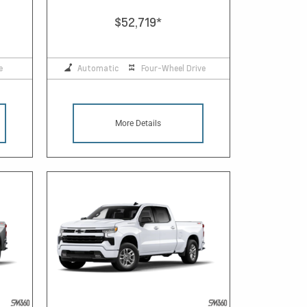
$52,719
*
e
Automatic
Four-Wheel Drive
More Details