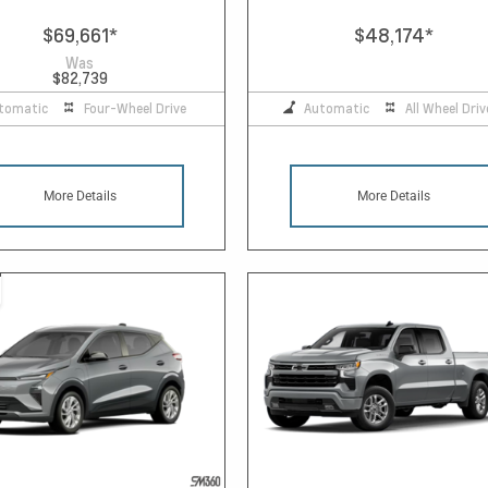
$69,661
*
$48,174
*
Was
$82,739
tomatic
Four-Wheel Drive
Automatic
All Wheel Driv
More Details
More Details