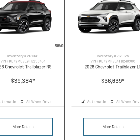
Inventory #
261041
Inventory #
261025
VIN #
KL79MUSL9TB250451
VIN #
KL79MRSL4TB248300
26 Chevrolet Trailblazer RS
2026 Chevrolet Trailblazer L
$39,384
*
$36,639
*
utomatic
All Wheel Drive
Automatic
All Wheel Driv
More Details
More Details