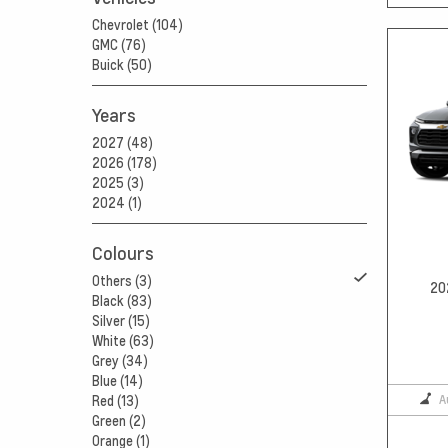
Chevrolet (104)
GMC (76)
Buick (50)
Years
2027 (48)
2026 (178)
2025 (3)
2024 (1)
Colours
Others (3)
20
Black (83)
Silver (15)
White (63)
Grey (34)
Blue (14)
A
Red (13)
Green (2)
Orange (1)