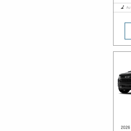
Au
2026 