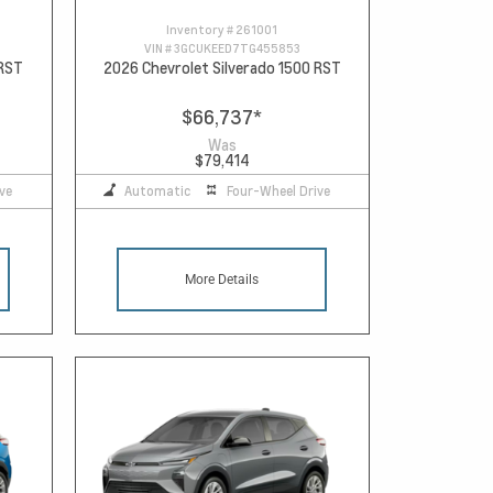
Inventory #
261001
VIN #
3GCUKEED7TG455853
 RST
2026 Chevrolet Silverado 1500 RST
$66,737
*
Was
$79,414
ve
Automatic
Four-Wheel Drive
More Details