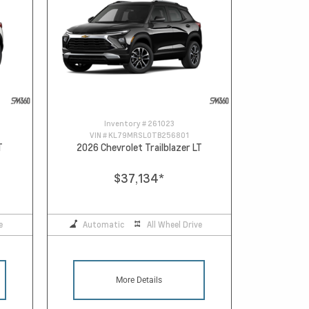
Inventory #
261023
VIN #
KL79MRSL0TB256801
T
2026 Chevrolet Trailblazer LT
$37,134
*
e
Automatic
All Wheel Drive
More Details