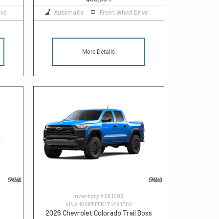
ive
Automatic
Front Wheel Drive
More Details
Inventory #
261009
VIN #
1GCPTEEK1T1291703
2026 Chevrolet Colorado Trail Boss