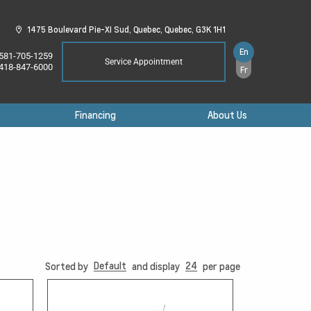
1475 Boulevard Pie-XI Sud,
Quebec,
Quebec,
G3K 1H1
En
581-705-1259
Service Appointment
418-847-6000
Fr
Financing
About Us
Default
24
Sorted by
and display
per page