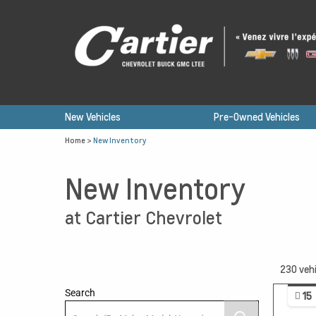
New Vehicles
Pre-Owned Vehicles
Home
>
New Inventory
New Inventory
at Cartier Chevrolet
230
vehi
Search
15