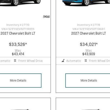
Inventory #
27110
Inventory #
27119
VIN #
1G1FY6EVXVF118855
VIN #
1G1FY6EV5VF114681
2027 Chevrolet Bolt LT
2027 Chevrolet Bolt LT
$33,526
*
$34,021
*
Was
Was
$43,414
$43,909
tomatic
Front Wheel Drive
Automatic
Front Wheel Dr
More Details
More Details