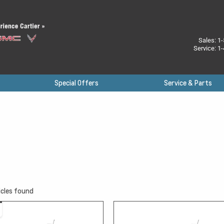
Sales:
1-
Service:
1-
Special Offers
Service & Parts
cles found