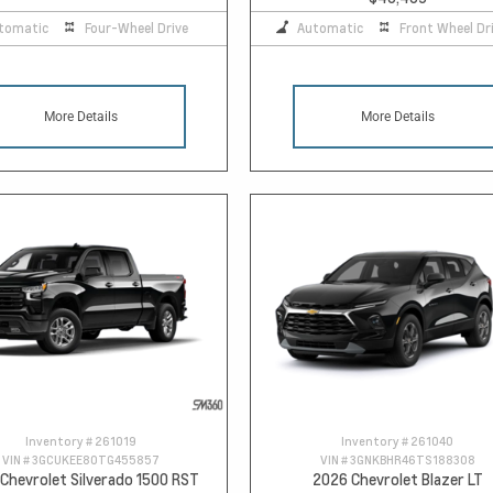
tomatic
Four-Wheel Drive
Automatic
Front Wheel Dr
More Details
More Details
Inventory #
261019
Inventory #
261040
VIN #
3GCUKEE80TG455857
VIN #
3GNKBHR46TS188308
Chevrolet Silverado 1500 RST
2026 Chevrolet Blazer LT