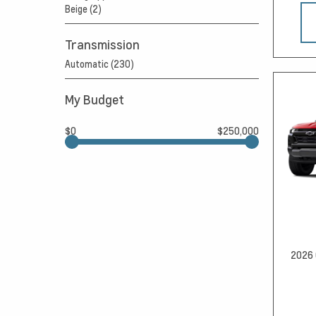
Beige (2)
Transmission
Automatic (230)
My Budget
$0
$250,000
2026 