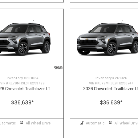
Inventory #
261024
Inventory #
261026
VIN #
KL79MRSL3TB253729
VIN #
KL79MRSL9TB256747
26 Chevrolet Trailblazer LT
2026 Chevrolet Trailblazer L
$36,639
*
$36,639
*
utomatic
All Wheel Drive
Automatic
All Wheel Driv