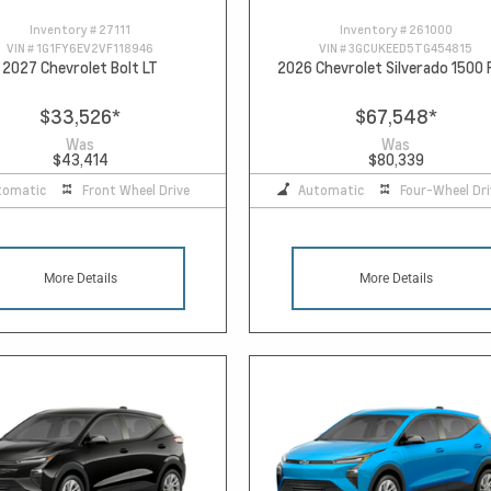
Inventory #
27111
Inventory #
261000
VIN #
1G1FY6EV2VF118946
VIN #
3GCUKEED5TG454815
2027 Chevrolet Bolt LT
2026 Chevrolet Silverado 1500
$33,526
*
$67,548
*
Was
Was
$43,414
$80,339
tomatic
Front Wheel Drive
Automatic
Four-Wheel Dri
More Details
More Details