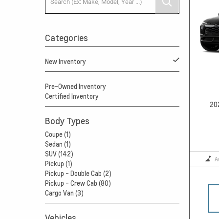
Categories
New Inventory
Pre-Owned Inventory
Certified Inventory
20
Body Types
Coupe (1)
Sedan (1)
SUV (142)
A
Pickup (1)
Pickup - Double Cab (2)
Pickup - Crew Cab (80)
Cargo Van (3)
Vehicles