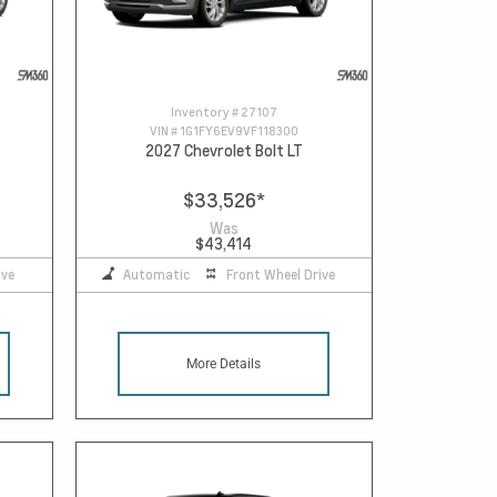
Inventory #
27107
VIN #
1G1FY6EV9VF118300
2027 Chevrolet Bolt LT
$33,526
*
Was
$43,414
ive
Automatic
Front Wheel Drive
More Details