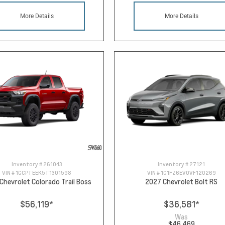
More Details
More Details
Inventory #
261043
Inventory #
27121
VIN #
1GCPTEEK5T1301598
VIN #
1G1FZ6EV0VF120269
Chevrolet Colorado Trail Boss
2027 Chevrolet Bolt RS
$56,119
*
$36,581
*
Was
$46,469