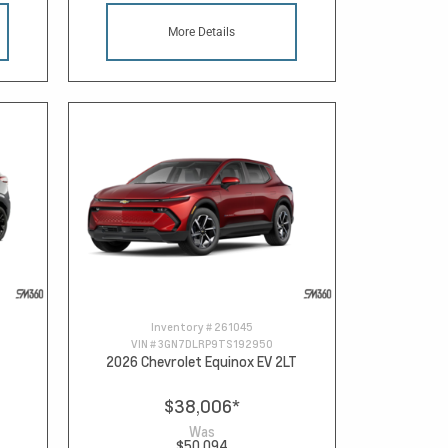
More Details
Inventory #
261045
VIN #
3GN7DLRP9TS192950
2026 Chevrolet Equinox EV 2LT
$38,006
*
Was
$50,094