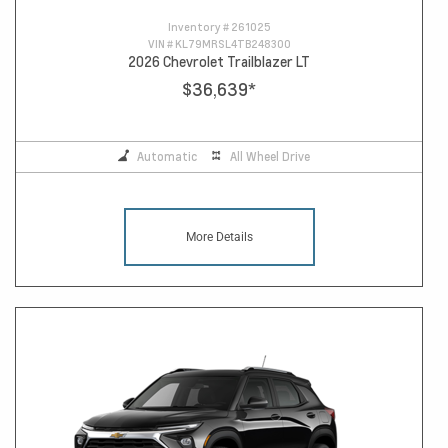
Inventory #
261025
VIN #
KL79MRSL4TB248300
2026 Chevrolet Trailblazer LT
$36,639
*
Automatic
All Wheel Drive
More Details