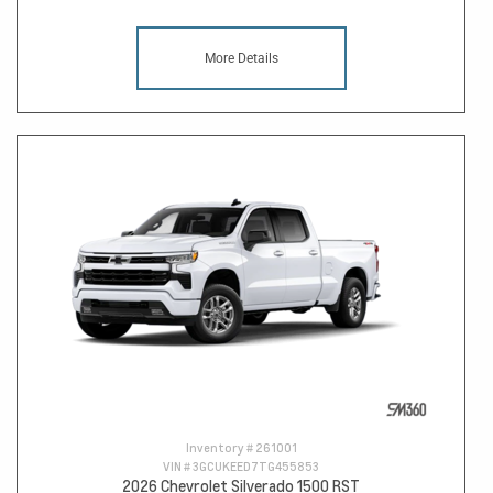
More Details
Inventory #
261001
VIN #
3GCUKEED7TG455853
2026 Chevrolet Silverado 1500 RST