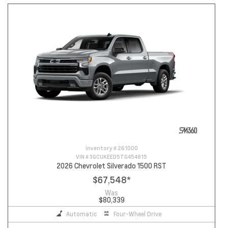
Inventory #
261000
VIN #
3GCUKEED5TG454815
2026 Chevrolet Silverado 1500 RST
$67,548
*
Was
$80,339
Automatic
Four-Wheel Drive