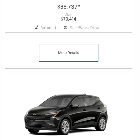
$66,737
*
Was
$79,414
Automatic
Four-Wheel Drive
More Details