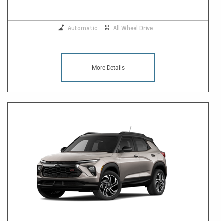
Automatic
All Wheel Drive
More Details