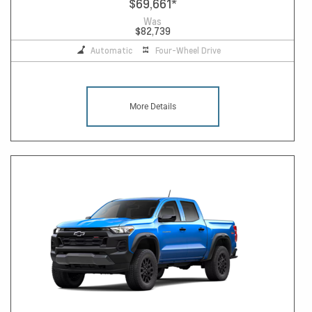
$69,661
*
Was
$82,739
Automatic
Four-Wheel Drive
More Details