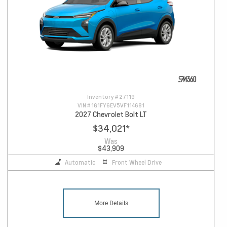
Inventory #
27119
VIN #
1G1FY6EV5VF114681
2027 Chevrolet Bolt LT
$34,021
*
Was
$43,909
Automatic
Front Wheel Drive
More Details