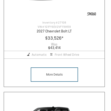
Inventory #
27108
VIN #
1G1FY6EV2VF118459
2027 Chevrolet Bolt LT
$33,526
*
Was
$43,414
Automatic
Front Wheel Drive
More Details