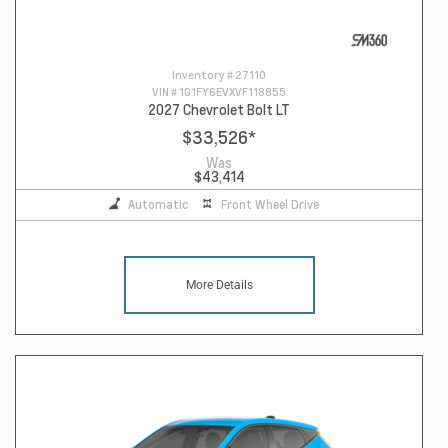
Inventory #
27110
VIN #
1G1FY6EVXVF118855
2027 Chevrolet Bolt LT
$33,526
*
Was
$43,414
Automatic
Front Wheel Drive
More Details