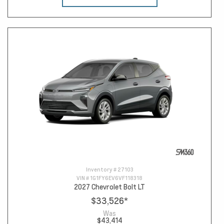
Inventory #
27103
VIN #
1G1FY6EV6VF118318
2027 Chevrolet Bolt LT
$33,526
*
Was
$43,414