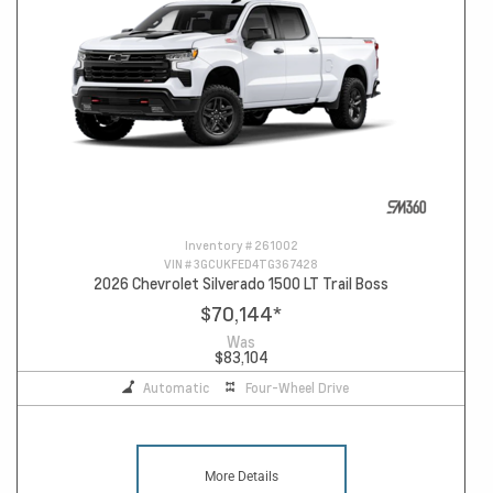
Inventory #
261002
VIN #
3GCUKFED4TG367428
2026 Chevrolet Silverado 1500 LT Trail Boss
$70,144
*
Was
$83,104
Automatic
Four-Wheel Drive
More Details