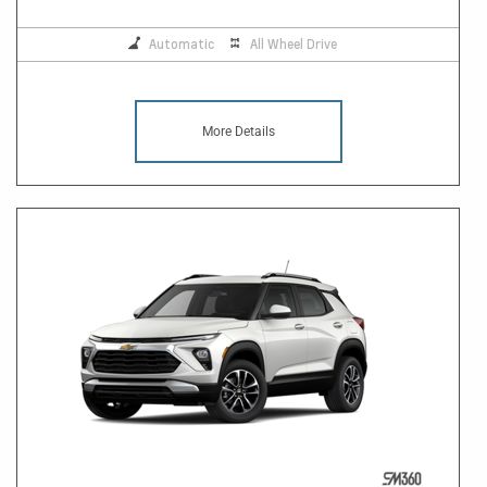
Automatic
All Wheel Drive
More Details