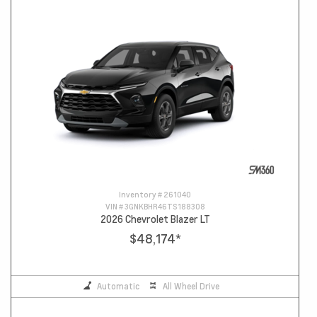
Inventory #
261040
VIN #
3GNKBHR46TS188308
2026 Chevrolet Blazer LT
$48,174
*
Automatic
All Wheel Drive