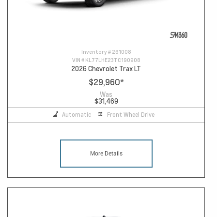
Inventory #
261008
VIN #
KL77LHE23TC190908
2026 Chevrolet Trax LT
$29,960
*
Was
$31,469
Automatic
Front Wheel Drive
More Details