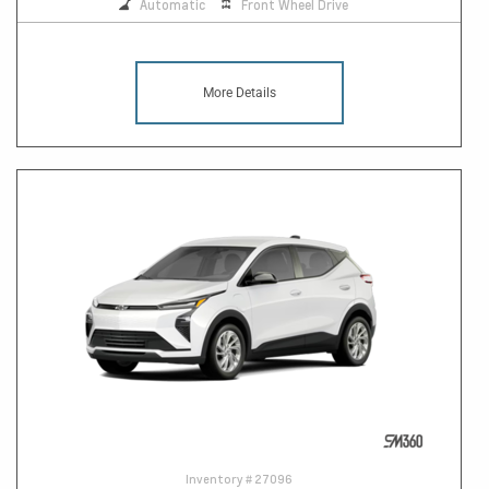
Automatic
Front Wheel Drive
More Details
Inventory #
27096