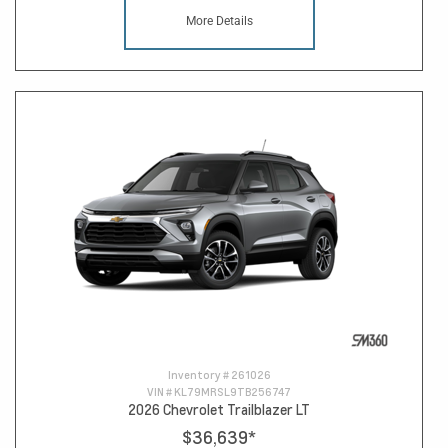
More Details
Inventory #
261026
VIN #
KL79MRSL9TB256747
2026 Chevrolet Trailblazer LT
$36,639
*