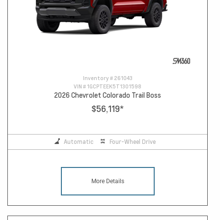
Inventory #
261043
VIN #
1GCPTEEK5T1301598
2026 Chevrolet Colorado Trail Boss
$56,119
*
Automatic
Four-Wheel Drive
More Details