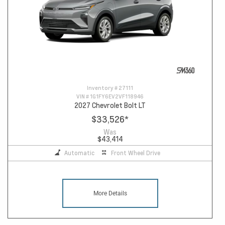
Inventory #
27111
VIN #
1G1FY6EV2VF118946
2027 Chevrolet Bolt LT
$33,526
*
Was
$43,414
Automatic
Front Wheel Drive
More Details