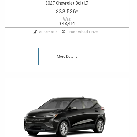
2027 Chevrolet Bolt LT
$33,526
*
Was
$43,414
Automatic
Front Wheel Drive
More Details