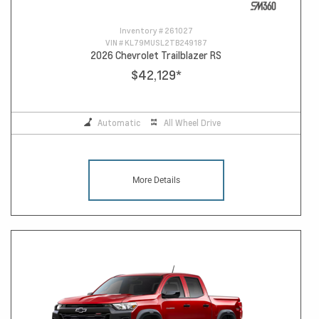
Inventory #
261027
VIN #
KL79MUSL2TB249187
2026 Chevrolet Trailblazer RS
$42,129
*
Automatic
All Wheel Drive
More Details