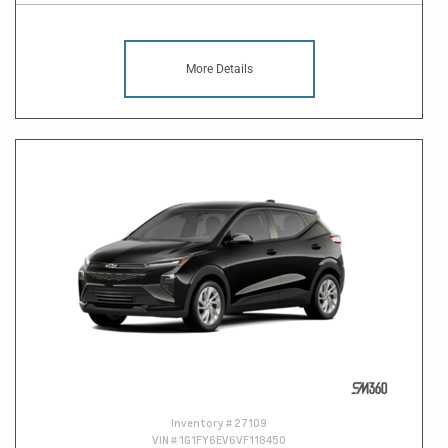
More Details
Inventory #
27109
VIN #
1G1FY6EV6VF118450