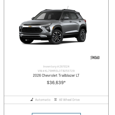
Inventory #
261024
VIN #
KL79MRSL3TB253729
2026 Chevrolet Trailblazer LT
$36,639
*
Automatic
All Wheel Drive