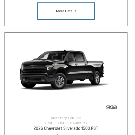
More Details
Inventory #
261019
VIN #
3GCUKEE80TG455857
2026 Chevrolet Silverado 1500 RST