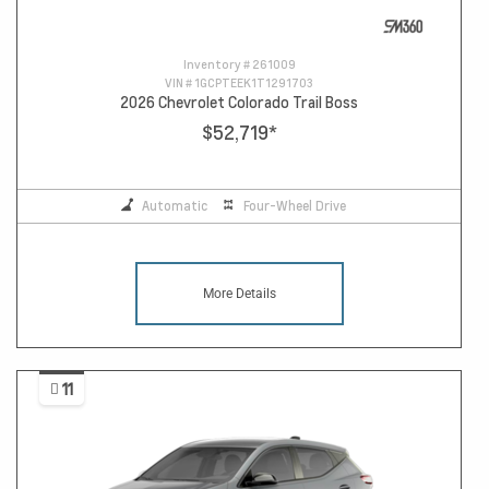
Inventory #
261009
VIN #
1GCPTEEK1T1291703
2026 Chevrolet Colorado Trail Boss
$52,719
*
Automatic
Four-Wheel Drive
More Details
11