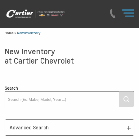
Home
>
New Inventory
New Inventory
at Cartier Chevrolet
Search
Advanced Search