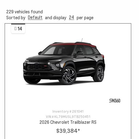
229
vehicles found
Default
24
Sorted by
and display
per page
14
Inventory #
261041
VIN #
KL79MUSL9TB250451
2026 Chevrolet Trailblazer RS
$39,384
*