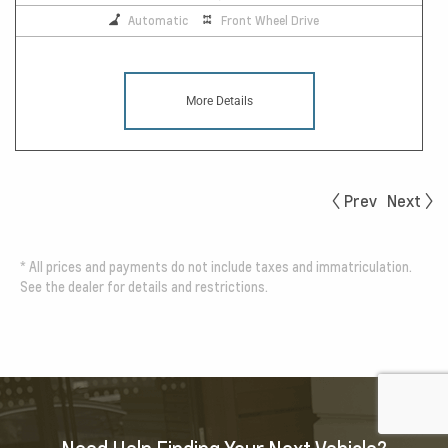
Automatic
Front Wheel Drive
More Details
Prev
Next
*
All prices and payments do not include taxes and immatriculation.
See the dealer for details and restrictions.