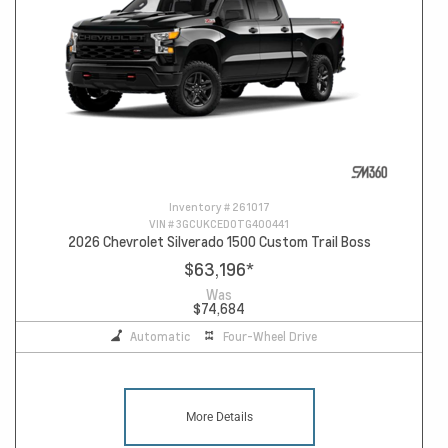
Inventory #
261017
VIN #
3GCUKCED0TG400441
2026 Chevrolet Silverado 1500 Custom Trail Boss
$63,196
*
Was
$74,684
Automatic
Four-Wheel Drive
More Details