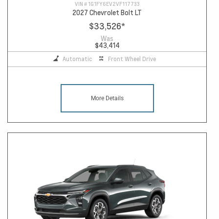
VIN #
1G1FY6EV2VF117733
2027 Chevrolet Bolt LT
$33,526
*
Was
$43,414
Automatic
Front Wheel Drive
More Details