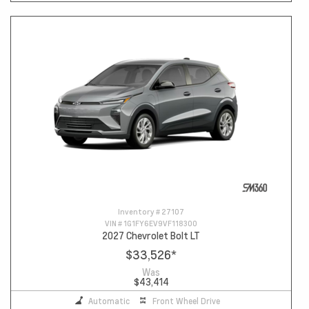
Inventory #
27107
VIN #
1G1FY6EV9VF118300
2027 Chevrolet Bolt LT
$33,526
*
Was
$43,414
Automatic
Front Wheel Drive