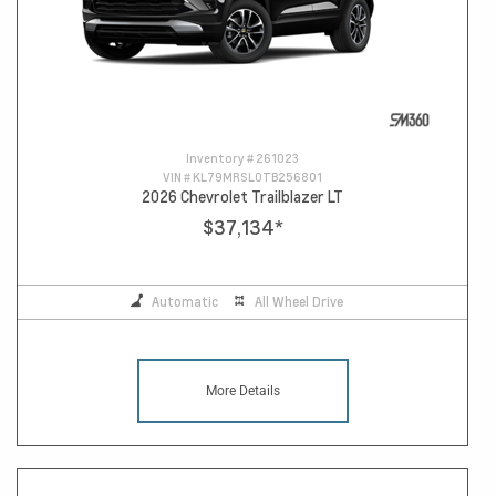
Inventory #
261023
VIN #
KL79MRSL0TB256801
2026 Chevrolet Trailblazer LT
$37,134
*
Automatic
All Wheel Drive
More Details