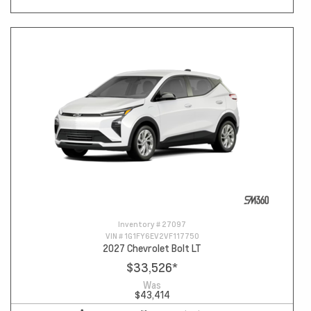
Inventory #
27097
VIN #
1G1FY6EV2VF117750
2027 Chevrolet Bolt LT
$33,526
*
Was
$43,414