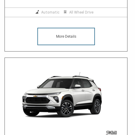
Automatic
All Wheel Drive
More Details