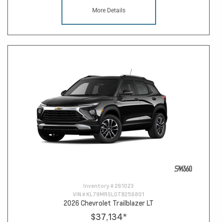
More Details
Inventory #
261023
VIN #
KL79MRSL0TB256801
2026 Chevrolet Trailblazer LT
$37,134
*