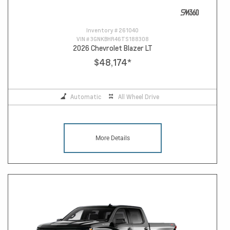
Inventory #
261040
VIN #
3GNKBHR46TS188308
2026 Chevrolet Blazer LT
$48,174
*
Automatic
All Wheel Drive
More Details