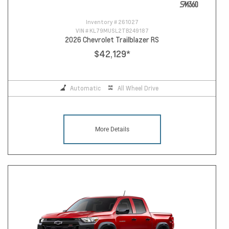
Inventory #
261027
VIN #
KL79MUSL2TB249187
2026 Chevrolet Trailblazer RS
$42,129
*
Automatic
All Wheel Drive
More Details