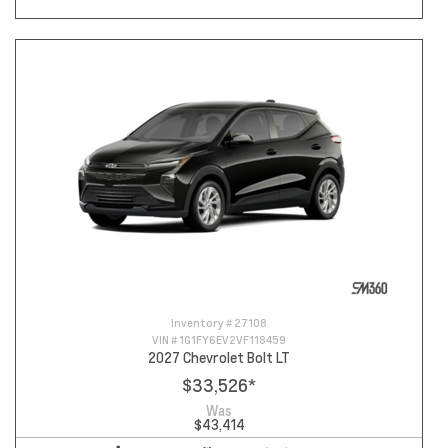
Inventory #
27108
VIN #
1G1FY6EV2VF118459
2027 Chevrolet Bolt LT
$33,526
*
Was
$43,414