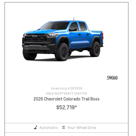
Inventory #
261009
VIN #
1GCPTEEK1T1291703
2026 Chevrolet Colorado Trail Boss
$52,719
*
Automatic
Four-Wheel Drive