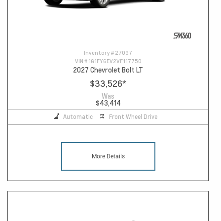
Inventory #
27097
VIN #
1G1FY6EV2VF117750
2027 Chevrolet Bolt LT
$33,526
*
Was
$43,414
Automatic
Front Wheel Drive
More Details