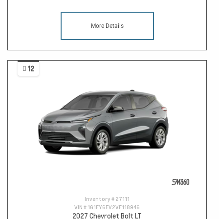
More Details
12
Inventory #
27111
VIN #
1G1FY6EV2VF118946
2027 Chevrolet Bolt LT