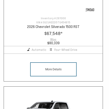
Inventory #
261000
VIN #
3GCUKEED5TG454815
2026 Chevrolet Silverado 1500 RST
$67,548
*
Was
$80,339
Automatic
Four-Wheel Drive
More Details