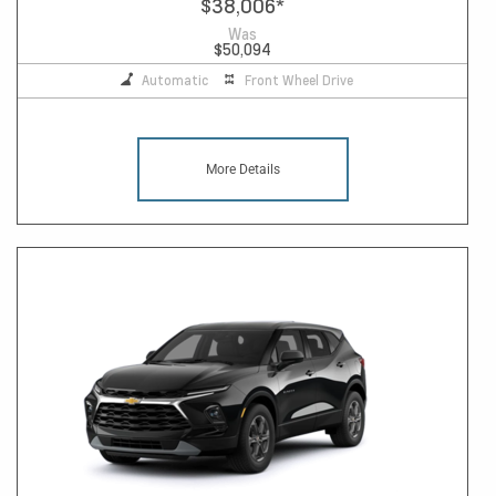
$38,006
*
Was
$50,094
Automatic
Front Wheel Drive
More Details