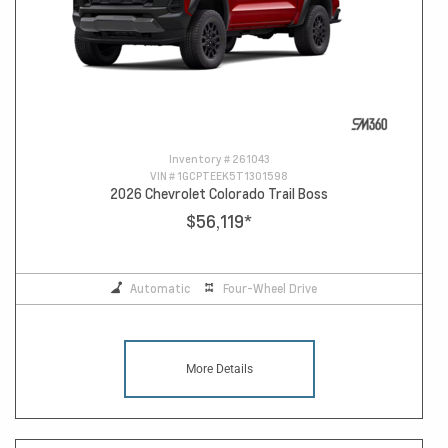
Inventory #
261043
VIN #
1GCPTEEK5T1301598
2026 Chevrolet Colorado Trail Boss
$56,119
*
Automatic
Four-Wheel Drive
More Details