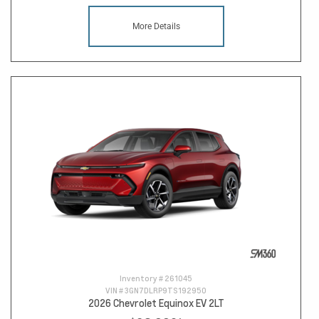
More Details
Inventory #
261045
VIN #
3GN7DLRP9TS192950
2026 Chevrolet Equinox EV 2LT