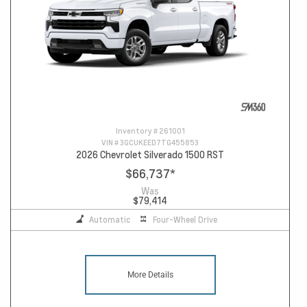
Inventory #
261001
VIN #
3GCUKEED7TG455853
2026 Chevrolet Silverado 1500 RST
$66,737
*
Was
$79,414
Automatic
Four-Wheel Drive
More Details