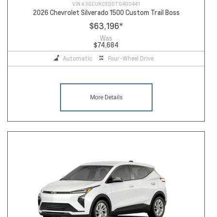
VIN #
3GCUKCED0TG400441
2026 Chevrolet Silverado 1500 Custom Trail Boss
$63,196
*
Was
$74,684
Automatic
Four-Wheel Drive
More Details