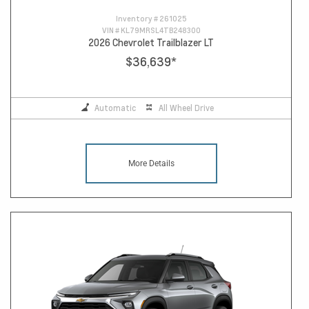
Inventory #
261025
VIN #
KL79MRSL4TB248300
2026 Chevrolet Trailblazer LT
$36,639
*
Automatic
All Wheel Drive
More Details