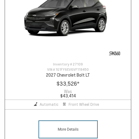
Inventory #
27109
VIN #
1G1FY6EV6VF118450
2027 Chevrolet Bolt LT
$33,526
*
Was
$43,414
Automatic
Front Wheel Drive
More Details