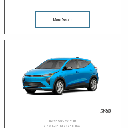
More Details
Inventory #
27119
VIN #
1G1FY6EV5VF114681