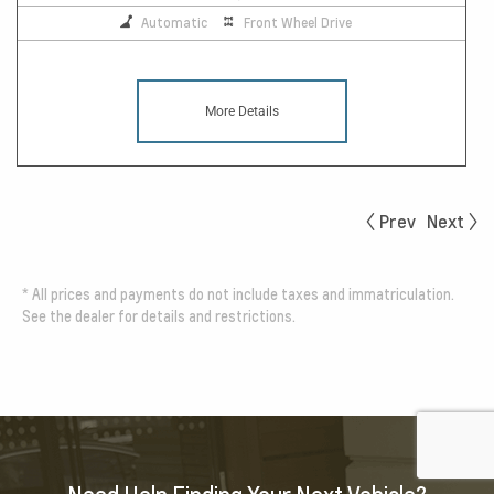
Automatic
Front Wheel Drive
More Details
Prev
Next
*
All prices and payments do not include taxes and immatriculation.
See the dealer for details and restrictions.