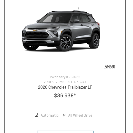
Inventory #
261026
VIN #
KL79MRSL9TB256747
2026 Chevrolet Trailblazer LT
$36,639
*
Automatic
All Wheel Drive