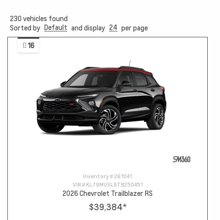
230
vehicles found
Default
24
Sorted by
and display
per page
16
Inventory #
261041
VIN #
KL79MUSL9TB250451
2026 Chevrolet Trailblazer RS
$39,384
*