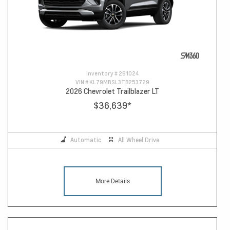
Inventory #
261024
VIN #
KL79MRSL3TB253729
2026 Chevrolet Trailblazer LT
$36,639
*
Automatic
All Wheel Drive
More Details