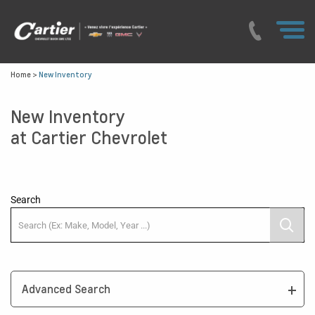
Home
>
New Inventory
New Inventory
at Cartier Chevrolet
Search
Advanced Search