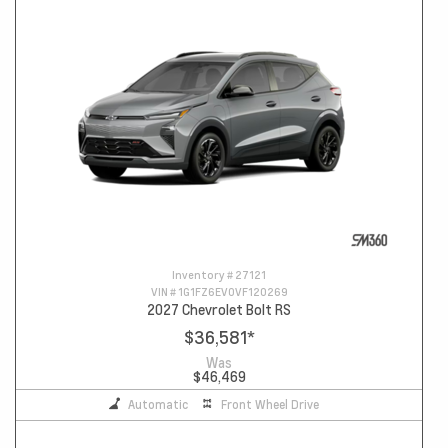
Inventory #
27121
VIN #
1G1FZ6EV0VF120269
2027 Chevrolet Bolt RS
$36,581
*
Was
$46,469
Automatic
Front Wheel Drive