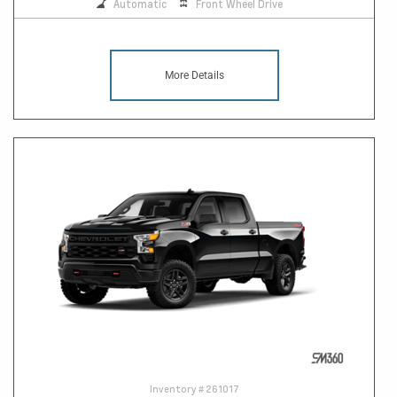
Automatic
Front Wheel Drive
More Details
Inventory #
261017