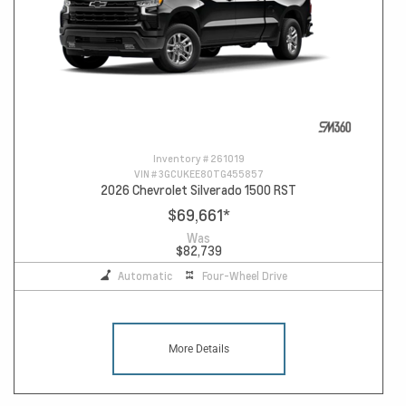
Inventory #
261019
VIN #
3GCUKEE80TG455857
2026 Chevrolet Silverado 1500 RST
$69,661
*
Was
$82,739
Automatic
Four-Wheel Drive
More Details