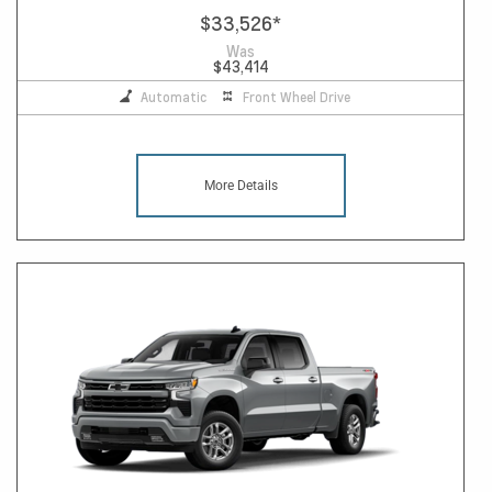
$33,526
*
Was
$43,414
Automatic
Front Wheel Drive
More Details