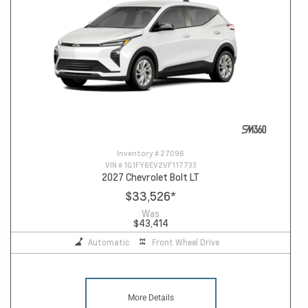
Inventory #
27096
VIN #
1G1FY6EV2VF117733
2027 Chevrolet Bolt LT
$33,526
*
Was
$43,414
Automatic
Front Wheel Drive
More Details