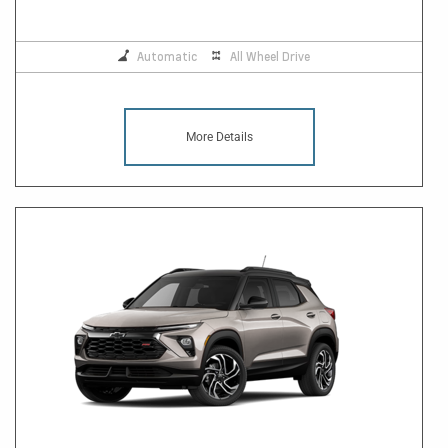
Automatic
All Wheel Drive
More Details