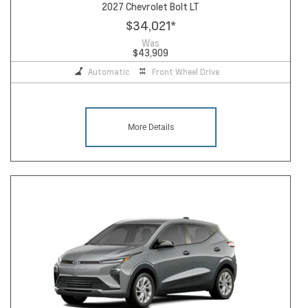
2027 Chevrolet Bolt LT
$34,021
*
Was
$43,909
Automatic
Front Wheel Drive
More Details