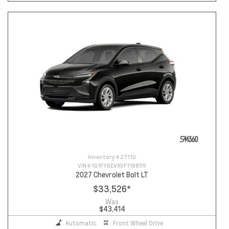
Inventory #
27110
VIN #
1G1FY6EVXVF118855
2027 Chevrolet Bolt LT
$33,526
*
Was
$43,414
Automatic
Front Wheel Drive