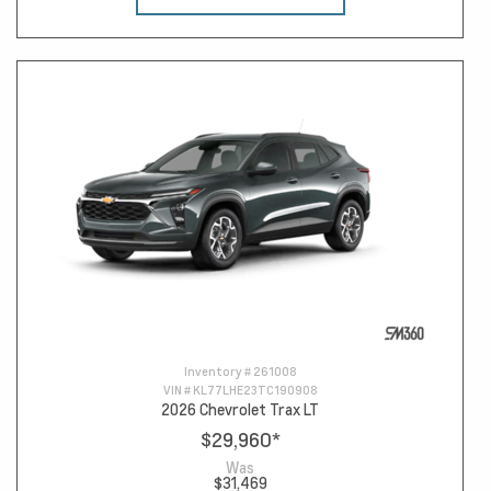
Inventory #
261008
VIN #
KL77LHE23TC190908
2026 Chevrolet Trax LT
$29,960
*
Was
$31,469