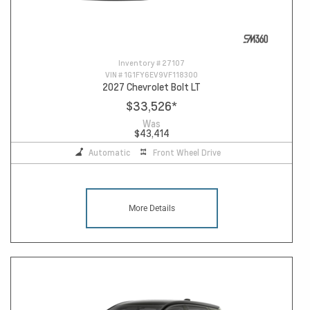
Inventory #
27107
VIN #
1G1FY6EV9VF118300
2027 Chevrolet Bolt LT
$33,526
*
Was
$43,414
Automatic
Front Wheel Drive
More Details