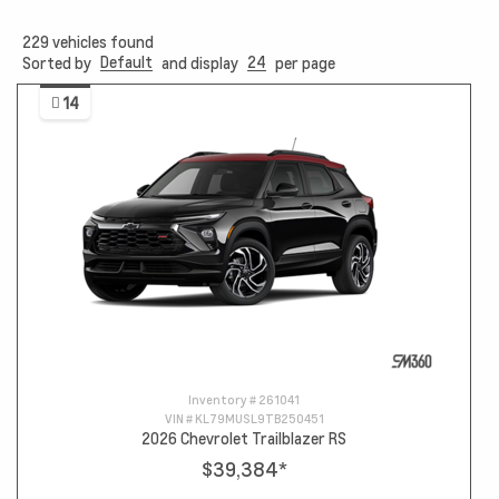
229
vehicles found
Default
24
Sorted by
and display
per page
14
Inventory #
261041
VIN #
KL79MUSL9TB250451
2026 Chevrolet Trailblazer RS
$39,384
*