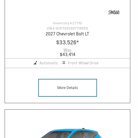
Inventory #
27110
VIN #
1G1FY6EVXVF118855
2027 Chevrolet Bolt LT
$33,526
*
Was
$43,414
Automatic
Front Wheel Drive
More Details