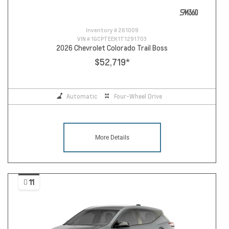
Inventory #
261009
VIN #
1GCPTEEK1T1291703
2026 Chevrolet Colorado Trail Boss
$52,719
*
Automatic
Four-Wheel Drive
More Details
11