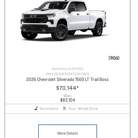
Inventory #
261002
VIN #
3GCUKFED4TG367428
2026 Chevrolet Silverado 1500 LT Trail Boss
$70,144
*
Was
$83,104
Automatic
Four-Wheel Drive
More Details