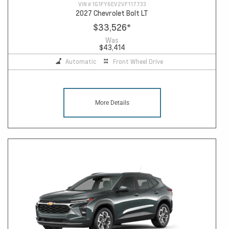
VIN #
1G1FY6EV2VF117733
2027 Chevrolet Bolt LT
$33,526
*
Was
$43,414
Automatic
Front Wheel Drive
More Details