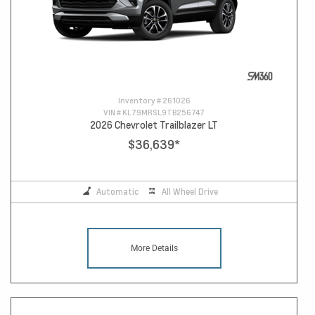
Inventory #
261026
VIN #
KL79MRSL9TB256747
2026 Chevrolet Trailblazer LT
$36,639
*
Automatic
All Wheel Drive
More Details