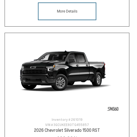
More Details
Inventory #
261019
VIN #
3GCUKEE80TG455857
2026 Chevrolet Silverado 1500 RST