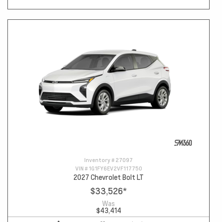
Inventory #
27097
VIN #
1G1FY6EV2VF117750
2027 Chevrolet Bolt LT
$33,526
*
Was
$43,414