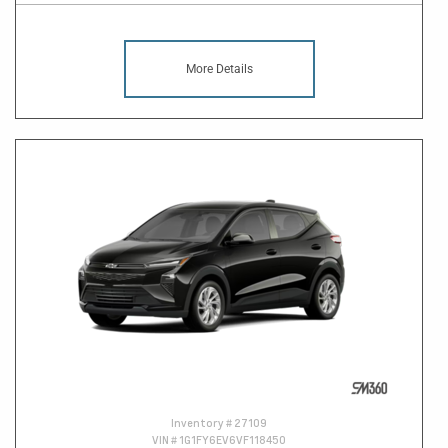
More Details
Inventory #
27109
VIN #
1G1FY6EV6VF118450