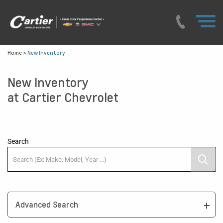
Home
>
New Inventory
New Inventory
at Cartier Chevrolet
Search
Advanced Search