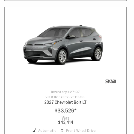
Inventory #
27107
VIN #
1G1FY6EV9VF118300
2027 Chevrolet Bolt LT
$33,526
*
Was
$43,414
Automatic
Front Wheel Drive