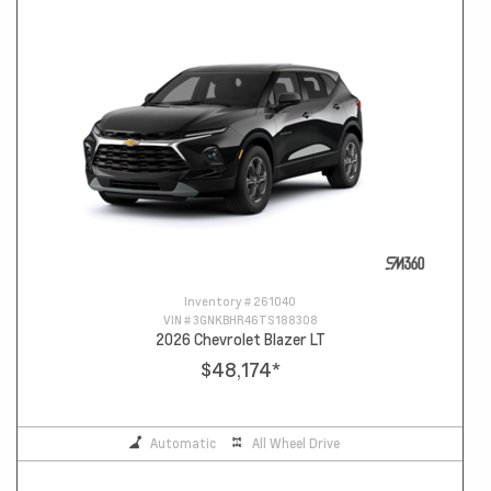
Inventory #
261040
VIN #
3GNKBHR46TS188308
2026 Chevrolet Blazer LT
$48,174
*
Automatic
All Wheel Drive