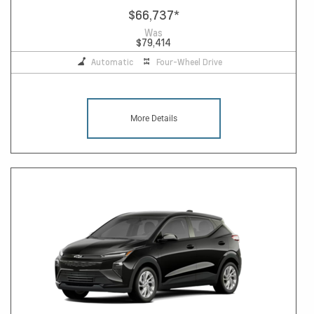
$66,737
*
Was
$79,414
Automatic
Four-Wheel Drive
More Details