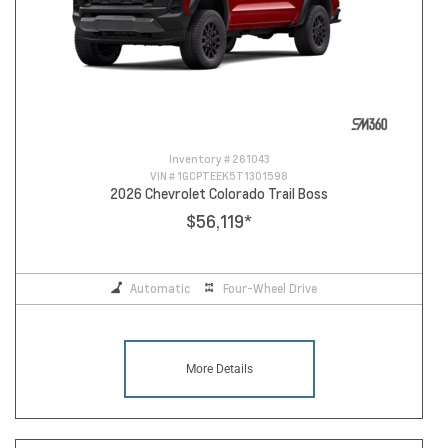
Inventory #
261043
VIN #
1GCPTEEK5T1301598
2026 Chevrolet Colorado Trail Boss
$56,119
*
Automatic
Four-Wheel Drive
More Details