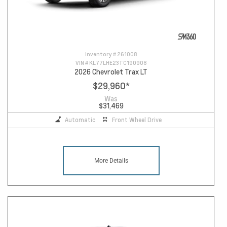
Inventory #
261008
VIN #
KL77LHE23TC190908
2026 Chevrolet Trax LT
$29,960
*
Was
$31,469
Automatic
Front Wheel Drive
More Details