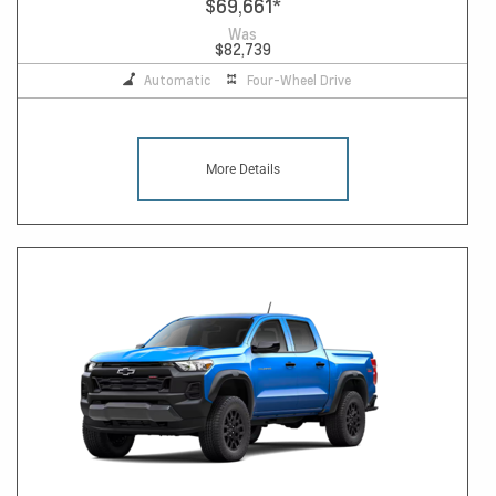
$69,661
*
Was
$82,739
Automatic
Four-Wheel Drive
More Details