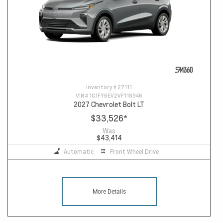
Inventory #
27111
VIN #
1G1FY6EV2VF118946
2027 Chevrolet Bolt LT
$33,526
*
Was
$43,414
Automatic
Front Wheel Drive
More Details