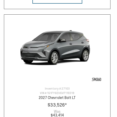
Inventory #
27103
VIN #
1G1FY6EV6VF118318
2027 Chevrolet Bolt LT
$33,526
*
Was
$43,414