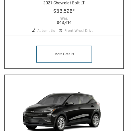
2027 Chevrolet Bolt LT
$33,526
*
Was
$43,414
Automatic
Front Wheel Drive
More Details