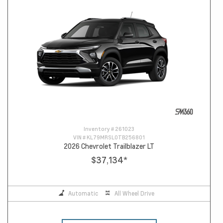
Inventory #
261023
VIN #
KL79MRSL0TB256801
2026 Chevrolet Trailblazer LT
$37,134
*
Automatic
All Wheel Drive