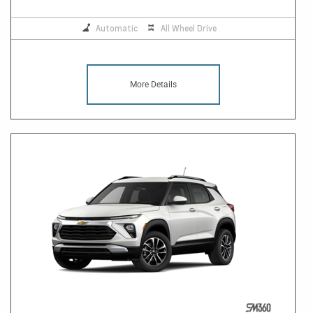
Automatic
All Wheel Drive
More Details