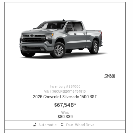
Inventory #
261000
VIN #
3GCUKEED5TG454815
2026 Chevrolet Silverado 1500 RST
$67,548
*
Was
$80,339
Automatic
Four-Wheel Drive