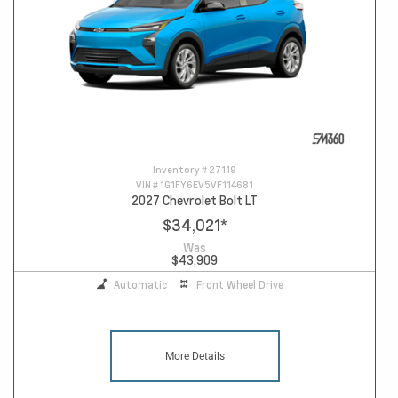
Inventory #
27119
VIN #
1G1FY6EV5VF114681
2027 Chevrolet Bolt LT
$34,021
*
Was
$43,909
Automatic
Front Wheel Drive
More Details