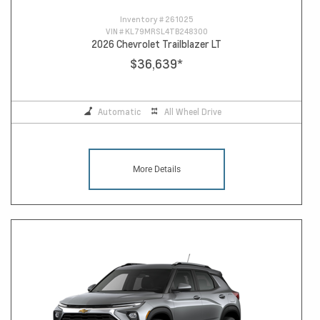
Inventory #
261025
VIN #
KL79MRSL4TB248300
2026 Chevrolet Trailblazer LT
$36,639
*
Automatic
All Wheel Drive
More Details