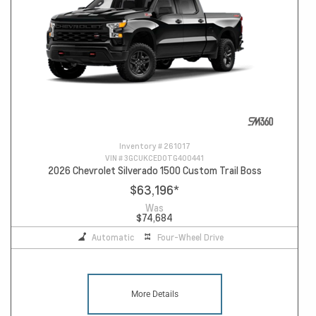
Inventory #
261017
VIN #
3GCUKCED0TG400441
2026 Chevrolet Silverado 1500 Custom Trail Boss
$63,196
*
Was
$74,684
Automatic
Four-Wheel Drive
More Details