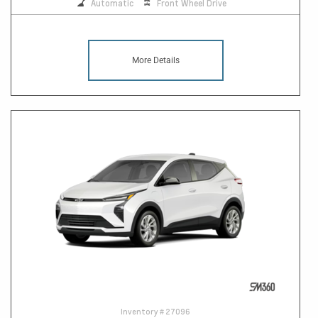
Automatic
Front Wheel Drive
More Details
Inventory #
27096