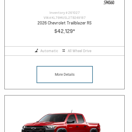
Inventory #
261027
VIN #
KL79MUSL2TB249187
2026 Chevrolet Trailblazer RS
$42,129
*
Automatic
All Wheel Drive
More Details