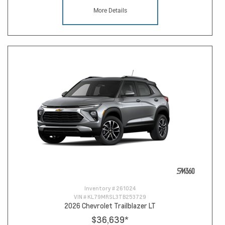
More Details
Inventory #
261024
VIN #
KL79MRSL3TB253729
2026 Chevrolet Trailblazer LT
$36,639
*