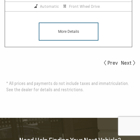
Automatic
Front Wheel Drive
More Details
Prev
Next
*
All prices and payments do not include taxes and immatriculation.
See the dealer for details and restrictions.