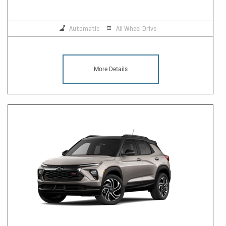
Automatic
All Wheel Drive
More Details