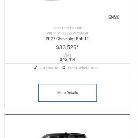
Inventory #
27108
VIN #
1G1FY6EV2VF118459
2027 Chevrolet Bolt LT
$33,526
*
Was
$43,414
Automatic
Front Wheel Drive
More Details