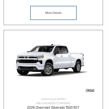
More Details
Inventory #
261001
VIN #
3GCUKEED7TG455853
2026 Chevrolet Silverado 1500 RST