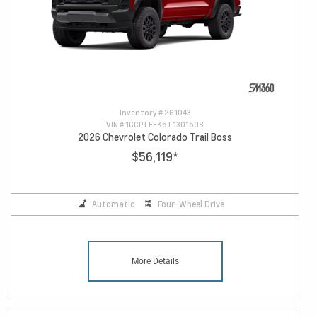
Inventory #
261043
VIN #
1GCPTEEK5T1301598
2026 Chevrolet Colorado Trail Boss
$56,119
*
Automatic
Four-Wheel Drive
More Details