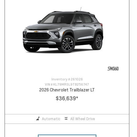
Inventory #
261026
VIN #
KL79MRSL9TB256747
2026 Chevrolet Trailblazer LT
$36,639
*
Automatic
All Wheel Drive