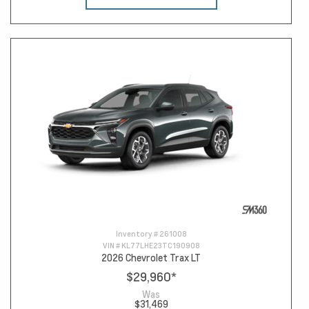
Inventory #
261008
VIN #
KL77LHE23TC190908
2026 Chevrolet Trax LT
$29,960
*
Was
$31,469