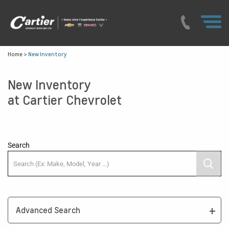
Home
>
New Inventory
New Inventory
at Cartier Chevrolet
Search
Advanced Search