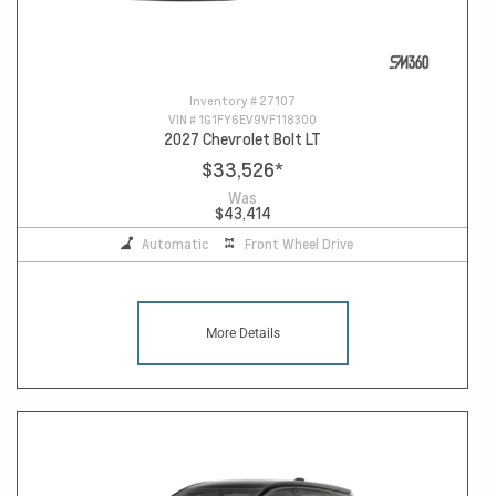
Inventory #
27107
VIN #
1G1FY6EV9VF118300
2027 Chevrolet Bolt LT
$33,526
*
Was
$43,414
Automatic
Front Wheel Drive
More Details