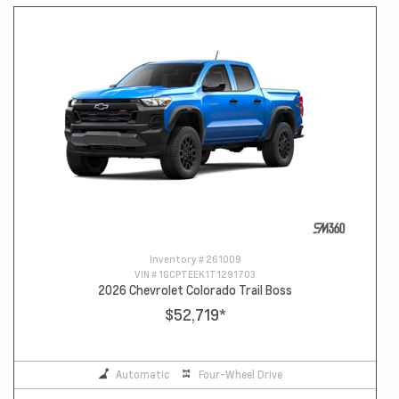
Inventory #
261009
VIN #
1GCPTEEK1T1291703
2026 Chevrolet Colorado Trail Boss
$52,719
*
Automatic
Four-Wheel Drive