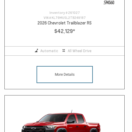
Inventory #
261027
VIN #
KL79MUSL2TB249187
2026 Chevrolet Trailblazer RS
$42,129
*
Automatic
All Wheel Drive
More Details