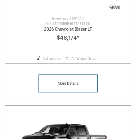
Inventory #
261040
VIN #
3GNKBHR46TS188308
2026 Chevrolet Blazer LT
$48,174
*
Automatic
All Wheel Drive
More Details