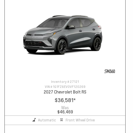
Inventory #
27121
VIN #
1G1FZ6EV0VF120269
2027 Chevrolet Bolt RS
$36,581
*
Was
$46,469
Automatic
Front Wheel Drive