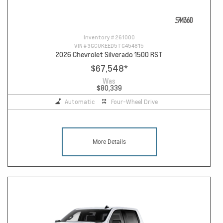
Inventory #
261000
VIN #
3GCUKEED5TG454815
2026 Chevrolet Silverado 1500 RST
$67,548
*
Was
$80,339
Automatic
Four-Wheel Drive
More Details