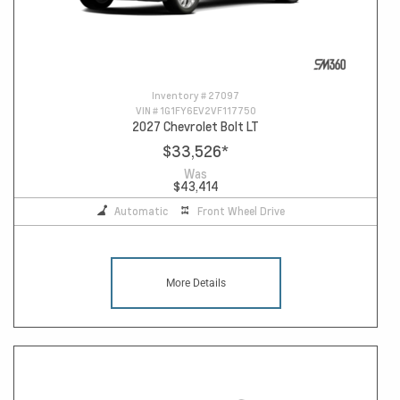
Inventory #
27097
VIN #
1G1FY6EV2VF117750
2027 Chevrolet Bolt LT
$33,526
*
Was
$43,414
Automatic
Front Wheel Drive
More Details