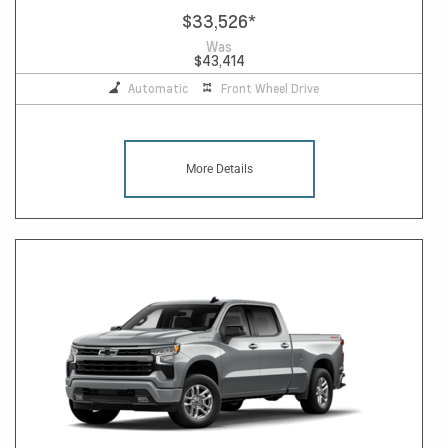
$33,526
*
Was
$43,414
Automatic
Front Wheel Drive
More Details