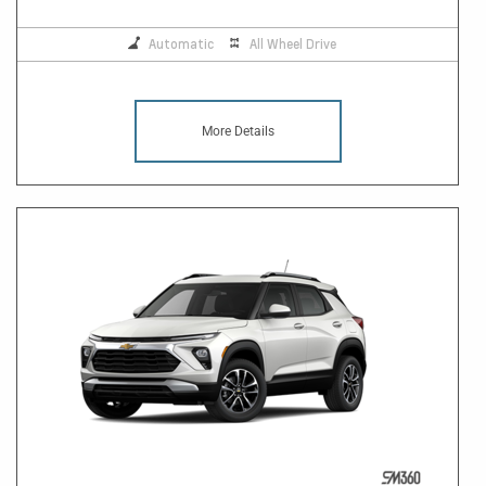
Automatic
All Wheel Drive
More Details