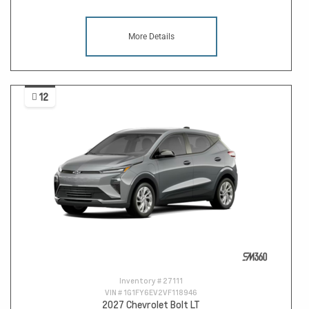
More Details
12
Inventory #
27111
VIN #
1G1FY6EV2VF118946
2027 Chevrolet Bolt LT