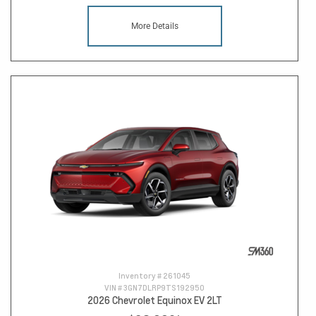
More Details
Inventory #
261045
VIN #
3GN7DLRP9TS192950
2026 Chevrolet Equinox EV 2LT