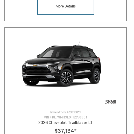
More Details
Inventory #
261023
VIN #
KL79MRSL0TB256801
2026 Chevrolet Trailblazer LT
$37,134
*