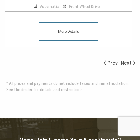
Automatic
Front Wheel Drive
More Details
Prev
Next
*
All prices and payments do not include taxes and immatriculation.
See the dealer for details and restrictions.