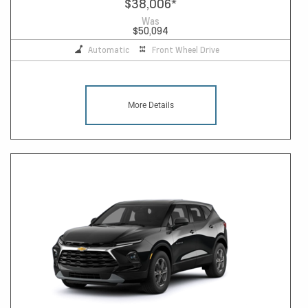
$38,006
*
Was
$50,094
Automatic
Front Wheel Drive
More Details