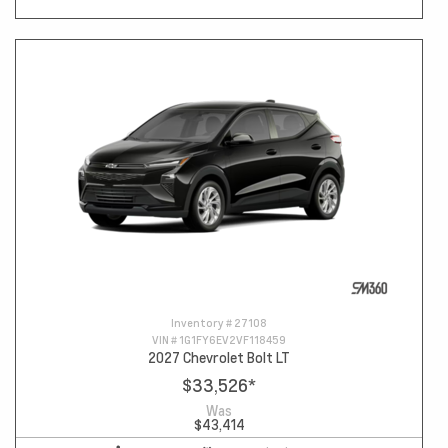
Inventory #
27108
VIN #
1G1FY6EV2VF118459
2027 Chevrolet Bolt LT
$33,526
*
Was
$43,414