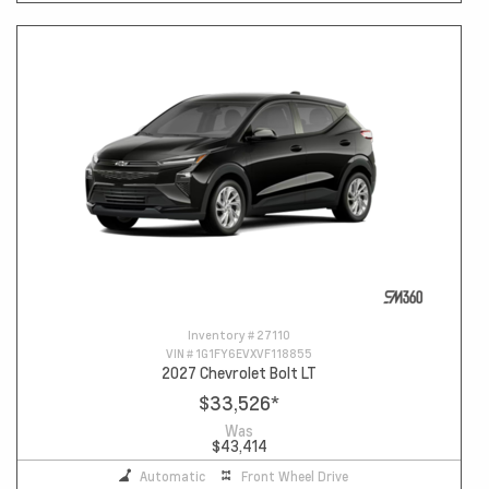
Inventory #
27110
VIN #
1G1FY6EVXVF118855
2027 Chevrolet Bolt LT
$33,526
*
Was
$43,414
Automatic
Front Wheel Drive