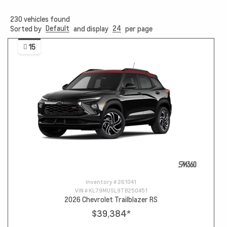
230
vehicles found
Default
24
Sorted by
and display
per page
15
Inventory #
261041
VIN #
KL79MUSL9TB250451
2026 Chevrolet Trailblazer RS
$39,384
*