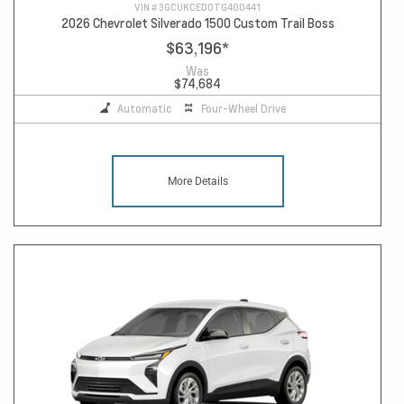
VIN #
3GCUKCED0TG400441
2026 Chevrolet Silverado 1500 Custom Trail Boss
$63,196
*
Was
$74,684
Automatic
Four-Wheel Drive
More Details