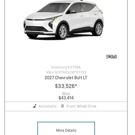
Inventory #
27096
VIN #
1G1FY6EV2VF117733
2027 Chevrolet Bolt LT
$33,526
*
Was
$43,414
Automatic
Front Wheel Drive
More Details