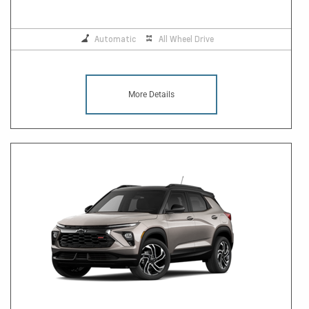
Automatic
All Wheel Drive
More Details