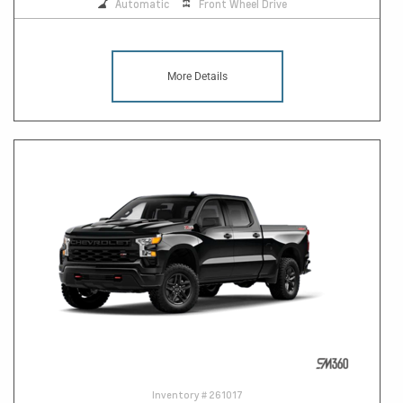
Automatic
Front Wheel Drive
More Details
Inventory #
261017