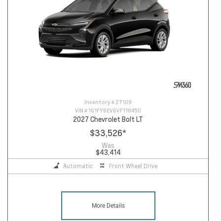
Inventory #
27109
VIN #
1G1FY6EV6VF118450
2027 Chevrolet Bolt LT
$33,526
*
Was
$43,414
Automatic
Front Wheel Drive
More Details