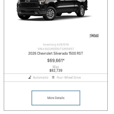
Inventory #
261019
VIN #
3GCUKEE80TG455857
2026 Chevrolet Silverado 1500 RST
$69,661
*
Was
$82,739
Automatic
Four-Wheel Drive
More Details