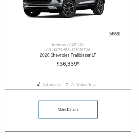
Inventory #
261024
VIN #
KL79MRSL3TB253729
2026 Chevrolet Trailblazer LT
$36,639
*
Automatic
All Wheel Drive
More Details