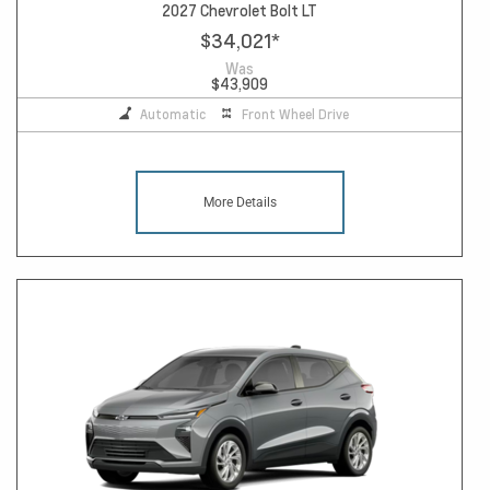
2027 Chevrolet Bolt LT
$34,021
*
Was
$43,909
Automatic
Front Wheel Drive
More Details