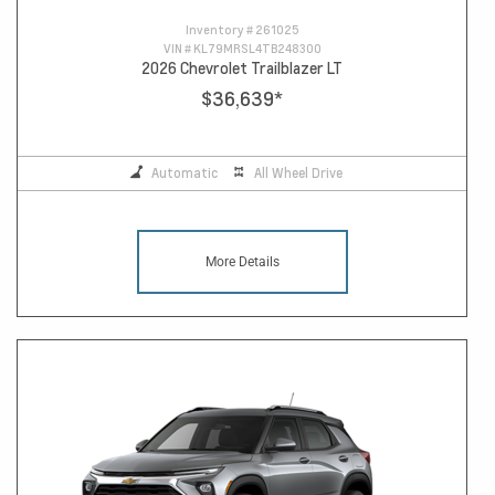
Inventory #
261025
VIN #
KL79MRSL4TB248300
2026 Chevrolet Trailblazer LT
$36,639
*
Automatic
All Wheel Drive
More Details