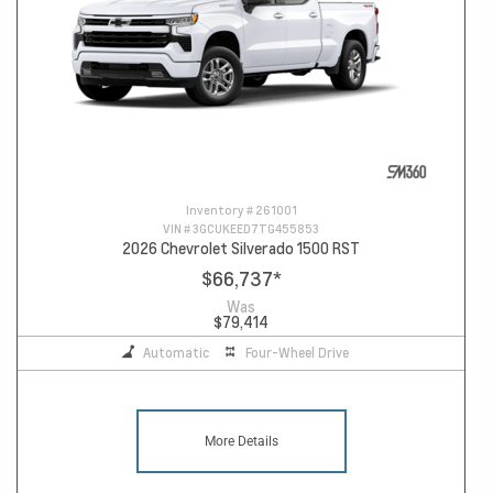
Inventory #
261001
VIN #
3GCUKEED7TG455853
2026 Chevrolet Silverado 1500 RST
$66,737
*
Was
$79,414
Automatic
Four-Wheel Drive
More Details