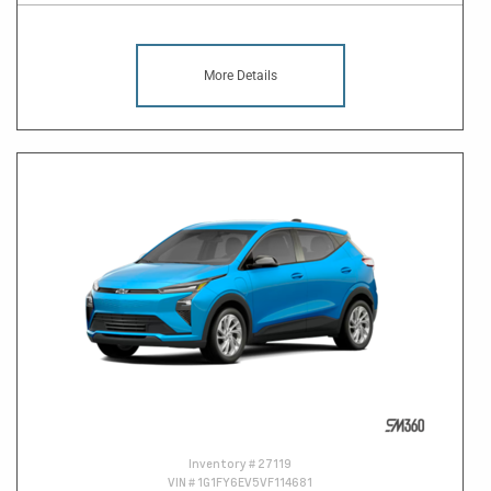
More Details
Inventory #
27119
VIN #
1G1FY6EV5VF114681