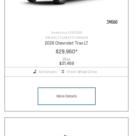
Inventory #
261008
VIN #
KL77LHE23TC190908
2026 Chevrolet Trax LT
$29,960
*
Was
$31,469
Automatic
Front Wheel Drive
More Details