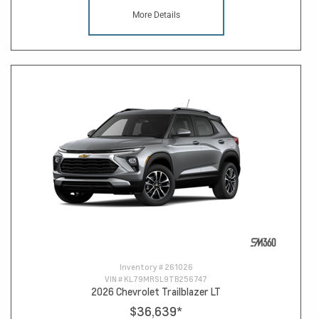
More Details
Inventory #
261026
VIN #
KL79MRSL9TB256747
2026 Chevrolet Trailblazer LT
$36,639
*