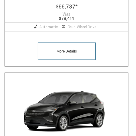
$66,737
*
Was
$79,414
Automatic
Four-Wheel Drive
More Details