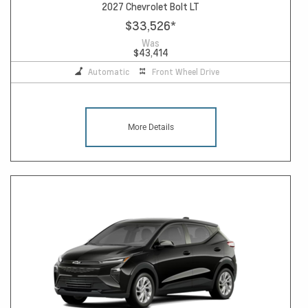
2027 Chevrolet Bolt LT
$33,526
*
Was
$43,414
Automatic
Front Wheel Drive
More Details