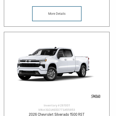
More Details
Inventory #
261001
VIN #
3GCUKEED7TG455853
2026 Chevrolet Silverado 1500 RST