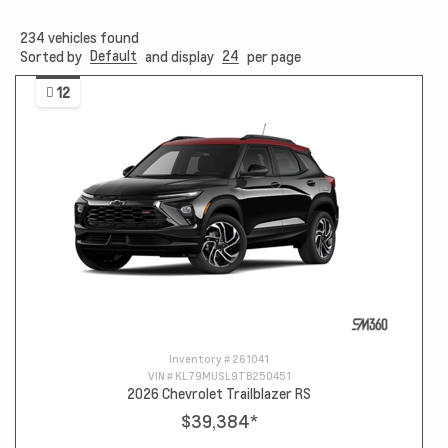
234
vehicles found
Default
24
Sorted by
and display
per page
12
Inventory #
261041
VIN #
KL79MUSL9TB250451
2026 Chevrolet Trailblazer RS
$39,384
*