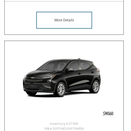
More Details
Inventory #
27108
VIN #
1G1FY6EV2VF118459