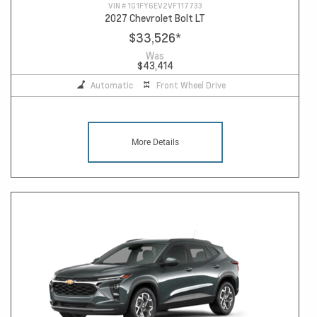
VIN #
1G1FY6EV2VF117733
2027 Chevrolet Bolt LT
$33,526
*
Was
$43,414
Automatic
Front Wheel Drive
More Details