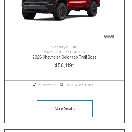
Inventory #
261043
VIN #
1GCPTEEK5T1301598
2026 Chevrolet Colorado Trail Boss
$56,119
*
Automatic
Four-Wheel Drive
More Details