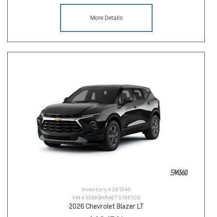
More Details
Inventory #
261040
VIN #
3GNKBHR46TS188308
2026 Chevrolet Blazer LT