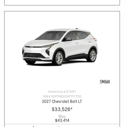
Inventory #
27097
VIN #
1G1FY6EV2VF117750
2027 Chevrolet Bolt LT
$33,526
*
Was
$43,414