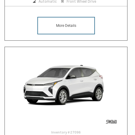
Automatic
Front Wheel Drive
More Details
Inventory #
27096