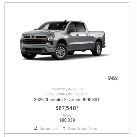
Inventory #
261000
VIN #
3GCUKEED5TG454815
2026 Chevrolet Silverado 1500 RST
$67,548
*
Was
$80,339
Automatic
Four-Wheel Drive