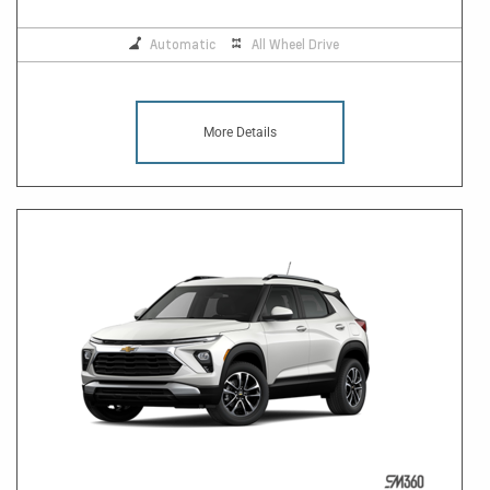
Automatic
All Wheel Drive
More Details