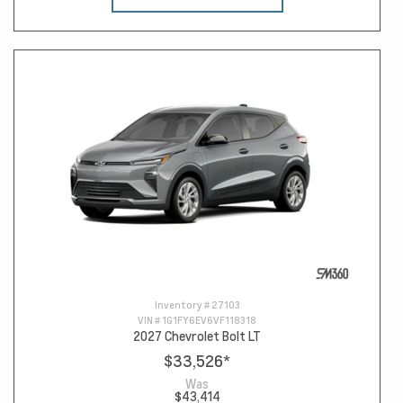
Inventory #
27103
VIN #
1G1FY6EV6VF118318
2027 Chevrolet Bolt LT
$33,526
*
Was
$43,414