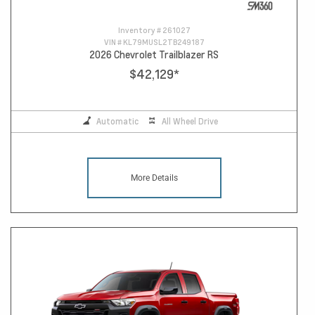
Inventory #
261027
VIN #
KL79MUSL2TB249187
2026 Chevrolet Trailblazer RS
$42,129
*
Automatic
All Wheel Drive
More Details