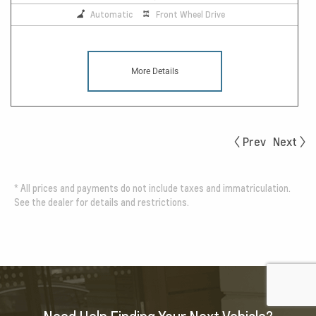
Automatic
Front Wheel Drive
More Details
Prev
Next
*
All prices and payments do not include taxes and immatriculation.
See the dealer for details and restrictions.