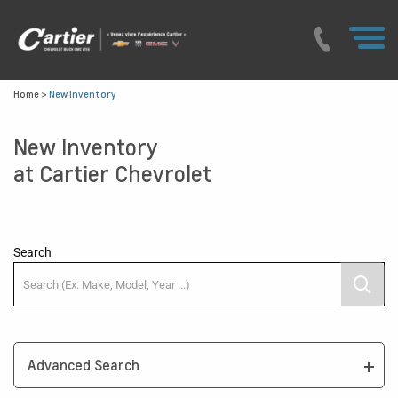
Home
>
New Inventory
New Inventory
at Cartier Chevrolet
Search
Advanced Search