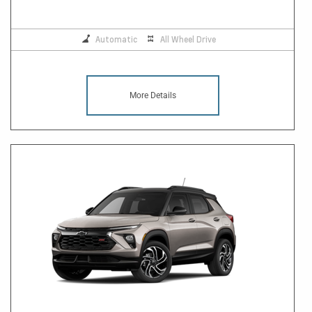
Automatic
All Wheel Drive
More Details