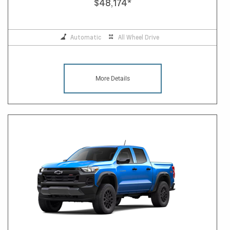
$48,174
*
Automatic
All Wheel Drive
More Details