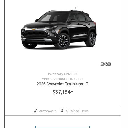
Inventory #
261023
VIN #
KL79MRSL0TB256801
2026 Chevrolet Trailblazer LT
$37,134
*
Automatic
All Wheel Drive