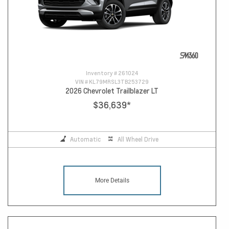
Inventory #
261024
VIN #
KL79MRSL3TB253729
2026 Chevrolet Trailblazer LT
$36,639
*
Automatic
All Wheel Drive
More Details