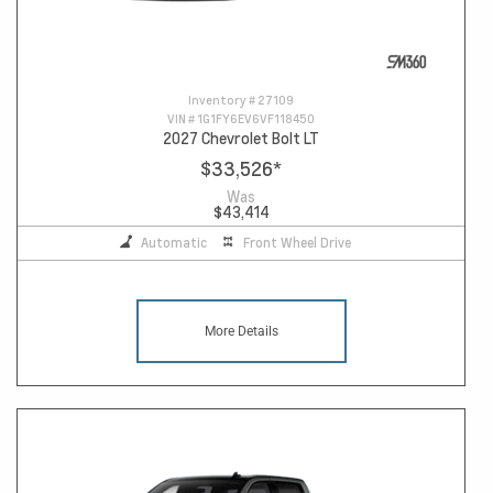
Inventory #
27109
VIN #
1G1FY6EV6VF118450
2027 Chevrolet Bolt LT
$33,526
*
Was
$43,414
Automatic
Front Wheel Drive
More Details