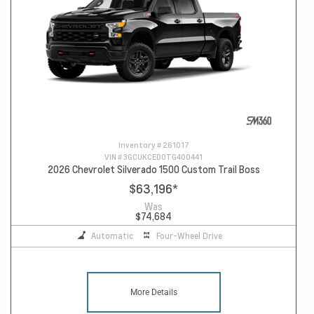
Inventory #
261017
VIN #
3GCUKCED0TG400441
2026 Chevrolet Silverado 1500 Custom Trail Boss
$63,196
*
Was
$74,684
Automatic
Four-Wheel Drive
More Details