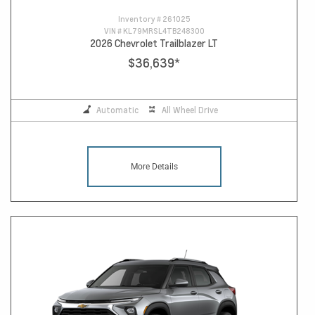
Inventory #
261025
VIN #
KL79MRSL4TB248300
2026 Chevrolet Trailblazer LT
$36,639
*
Automatic
All Wheel Drive
More Details