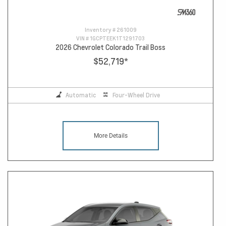
Inventory #
261009
VIN #
1GCPTEEK1T1291703
2026 Chevrolet Colorado Trail Boss
$52,719
*
Automatic
Four-Wheel Drive
More Details