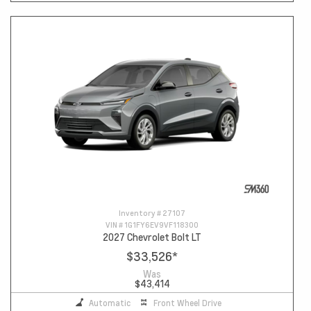
Inventory #
27107
VIN #
1G1FY6EV9VF118300
2027 Chevrolet Bolt LT
$33,526
*
Was
$43,414
Automatic
Front Wheel Drive