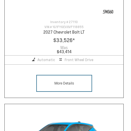
Inventory #
27110
VIN #
1G1FY6EVXVF118855
2027 Chevrolet Bolt LT
$33,526
*
Was
$43,414
Automatic
Front Wheel Drive
More Details