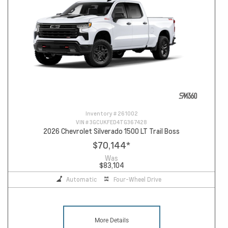
Inventory #
261002
VIN #
3GCUKFED4TG367428
2026 Chevrolet Silverado 1500 LT Trail Boss
$70,144
*
Was
$83,104
Automatic
Four-Wheel Drive
More Details