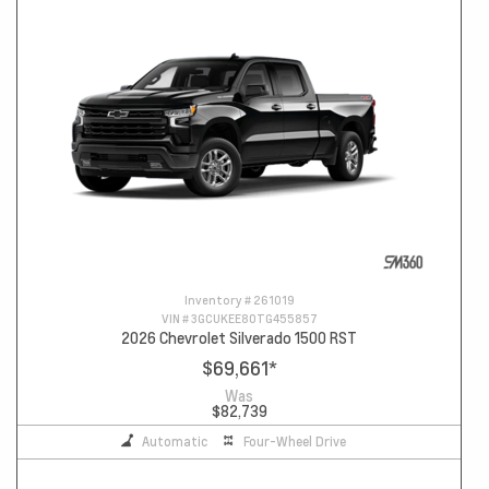
Inventory #
261019
VIN #
3GCUKEE80TG455857
2026 Chevrolet Silverado 1500 RST
$69,661
*
Was
$82,739
Automatic
Four-Wheel Drive