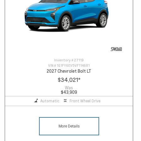
Inventory #
27119
VIN #
1G1FY6EV5VF114681
2027 Chevrolet Bolt LT
$34,021
*
Was
$43,909
Automatic
Front Wheel Drive
More Details