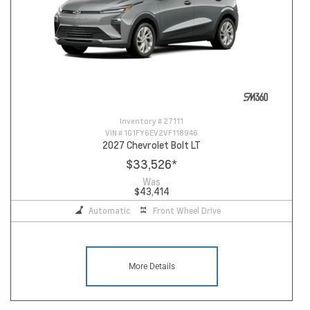
Inventory #
27111
VIN #
1G1FY6EV2VF118946
2027 Chevrolet Bolt LT
$33,526
*
Was
$43,414
Automatic
Front Wheel Drive
More Details