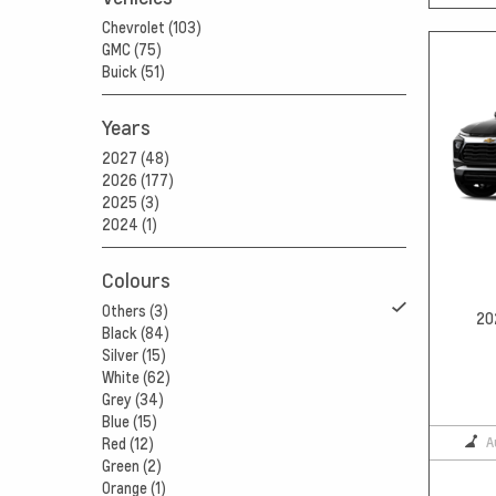
Chevrolet (103)
GMC (75)
Buick (51)
Years
2027 (48)
2026 (177)
2025 (3)
2024 (1)
Colours
Others (3)
20
Black (84)
Silver (15)
White (62)
Grey (34)
Blue (15)
A
Red (12)
Green (2)
Orange (1)