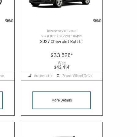
Inventory #
27108
VIN #
1G1FY6EV2VF118459
2027 Chevrolet Bolt LT
$33,526
*
Was
$43,414
ive
Automatic
Front Wheel Drive
More Details