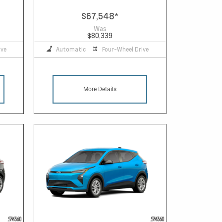
$67,548
*
Was
$80,339
ive
Automatic
Four-Wheel Drive
More Details