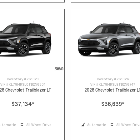
Inventory #
261023
Inventory #
261026
VIN #
KL79MRSL0TB256801
VIN #
KL79MRSL9TB256747
26 Chevrolet Trailblazer LT
2026 Chevrolet Trailblazer L
$37,134
*
$36,639
*
utomatic
All Wheel Drive
Automatic
All Wheel Driv