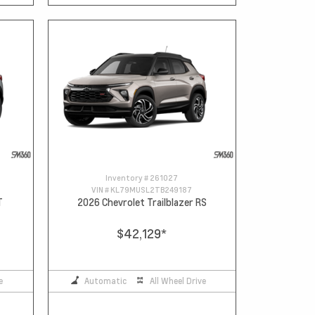
Inventory #
261027
VIN #
KL79MUSL2TB249187
T
2026 Chevrolet Trailblazer RS
$42,129
*
e
Automatic
All Wheel Drive