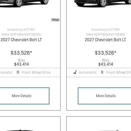
Inventory #
27107
Inventory #
27109
VIN #
1G1FY6EV9VF118300
VIN #
1G1FY6EV6VF118450
2027 Chevrolet Bolt LT
2027 Chevrolet Bolt LT
$33,526
*
$33,526
*
Was
Was
$43,414
$43,414
tomatic
Front Wheel Drive
Automatic
Front Wheel Dr
More Details
More Details