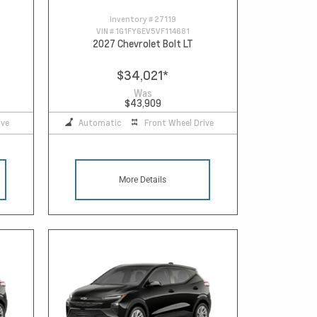
Inventory #
27119
VIN #
1G1FY6EV5VF114681
2027 Chevrolet Bolt LT
$34,021
*
Was
$43,909
ive
Automatic
Front Wheel Drive
More Details