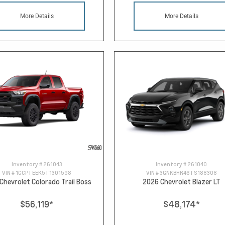
More Details
More Details
Inventory #
261043
Inventory #
261040
VIN #
1GCPTEEK5T1301598
VIN #
3GNKBHR46TS188308
Chevrolet Colorado Trail Boss
2026 Chevrolet Blazer LT
$56,119
*
$48,174
*