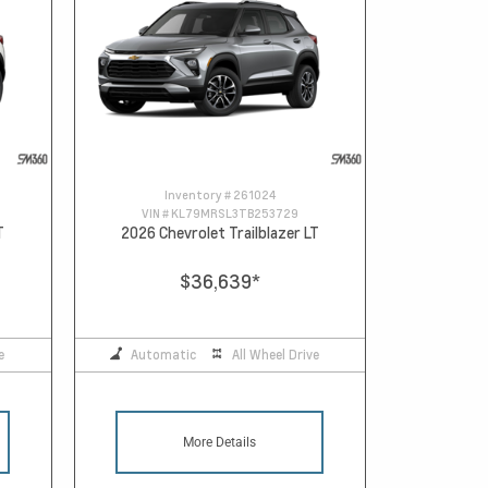
Inventory #
261024
VIN #
KL79MRSL3TB253729
T
2026 Chevrolet Trailblazer LT
$36,639
*
e
Automatic
All Wheel Drive
More Details