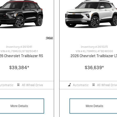
Inventory #
261041
Inventory #
261025
VIN #
KL79MUSL9TB250451
VIN #
KL79MRSL4TB248300
26 Chevrolet Trailblazer RS
2026 Chevrolet Trailblazer L
$39,384
*
$36,639
*
utomatic
All Wheel Drive
Automatic
All Wheel Driv
More Details
More Details