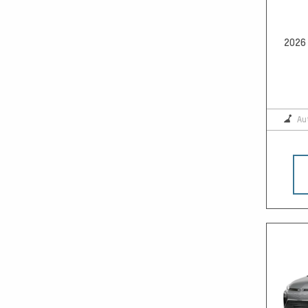
2026 
Au