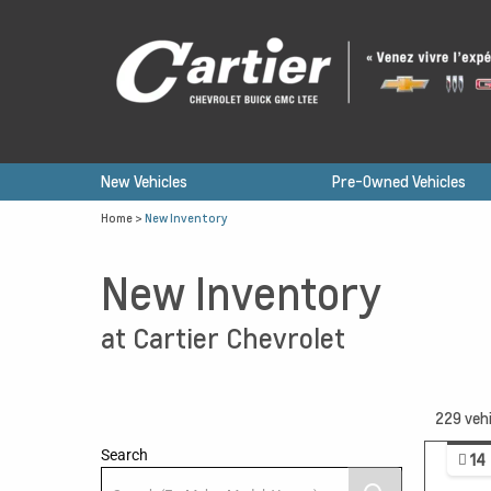
New Vehicles
Pre-Owned Vehicles
Home
>
New Inventory
New Inventory
at Cartier Chevrolet
229
vehi
Search
14