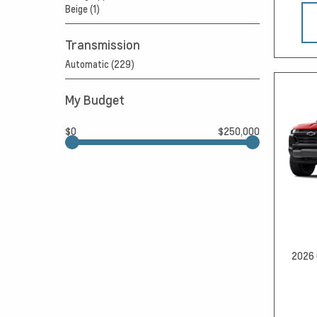
Beige (1)
Transmission
Automatic (229)
My Budget
$0
$250,000
2026 