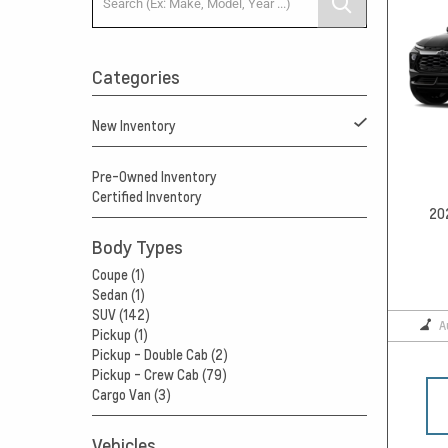
Categories
New Inventory
Pre-Owned Inventory
Certified Inventory
20
Body Types
Coupe (1)
Sedan (1)
SUV (142)
A
Pickup (1)
Pickup - Double Cab (2)
Pickup - Crew Cab (79)
Cargo Van (3)
Vehicles