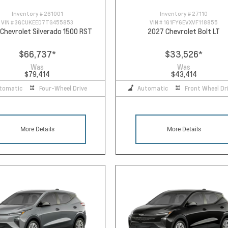
Inventory #
261001
Inventory #
27110
VIN #
3GCUKEED7TG455853
VIN #
1G1FY6EVXVF118855
Chevrolet Silverado 1500 RST
2027 Chevrolet Bolt LT
$66,737
*
$33,526
*
Was
Was
$79,414
$43,414
tomatic
Four-Wheel Drive
Automatic
Front Wheel Dr
More Details
More Details