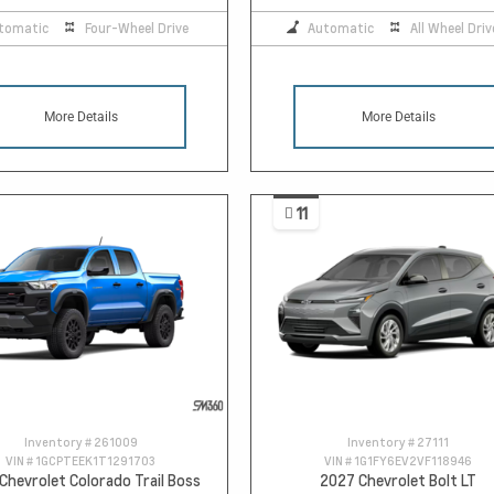
tomatic
Four-Wheel Drive
Automatic
All Wheel Driv
More Details
More Details
11
Inventory #
261009
Inventory #
27111
VIN #
1GCPTEEK1T1291703
VIN #
1G1FY6EV2VF118946
Chevrolet Colorado Trail Boss
2027 Chevrolet Bolt LT