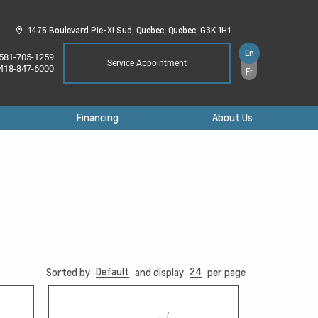
1475 Boulevard Pie-XI Sud,
Quebec,
Quebec,
G3K 1H1
En
581-705-1259
Service Appointment
418-847-6000
Fr
Financing
About Us
Default
24
Sorted by
and display
per page