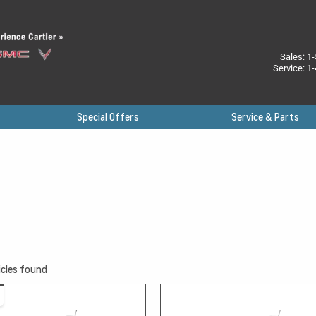
Sales:
1-
Service:
1-
Special Offers
Service & Parts
cles found