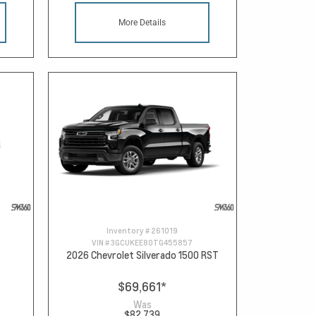
More Details
Inventory #
261019
VIN #
3GCUKEE80TG455857
2026 Chevrolet Silverado 1500 RST
$69,661
*
Was
$82,739