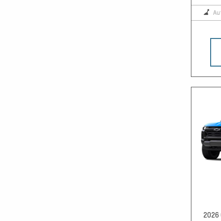
Au
2026 