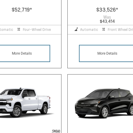
$52,719
*
$33,526
*
Was
$43,414
tomatic
Four-Wheel Drive
Automatic
Front Wheel Dr
More Details
More Details