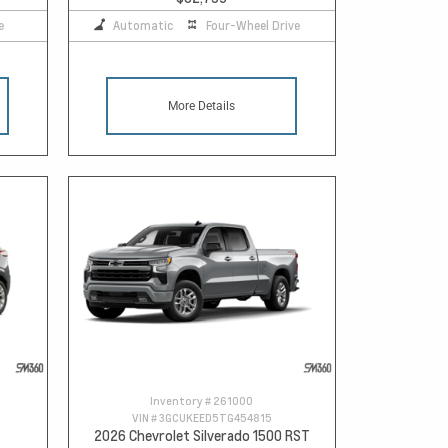
e
Automatic
Four-Wheel Drive
More Details
Inventory #
261000
VIN #
3GCUKEED5TG454815
2026 Chevrolet Silverado 1500 RST