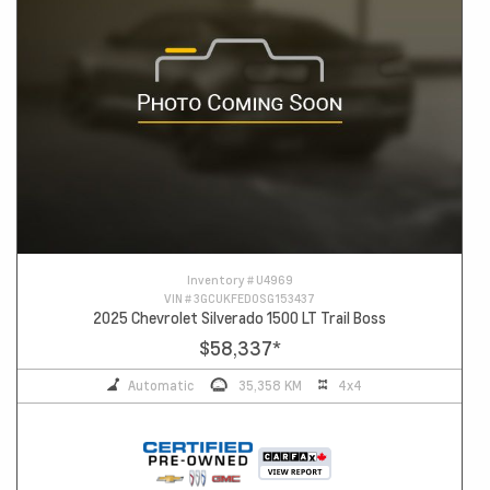
Inventory #
U4969
VIN #
3GCUKFED0SG153437
2025 Chevrolet Silverado 1500 LT Trail Boss
$58,337
*
Automatic
35,358 KM
4x4