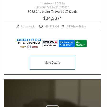
Inventory #
26722A
VIN #
1GNEVGKWXNJ175334
2022 Chevrolet Traverse LT Cloth
$34,237
*
Automatic
49,914 KM
All Wheel Drive
More Details