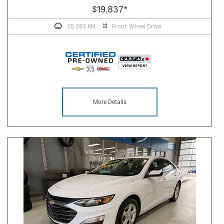
$19,837
*
70,393 KM
Front Wheel Drive
More Details