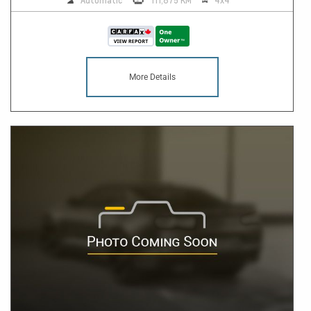
Automatic
111,875 KM
4x4
More Details