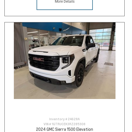
More Details
Inventory #
24628A
VIN #
1GTRUCEK3RZ285308
2024 GMC Sierra 1500 Elevation