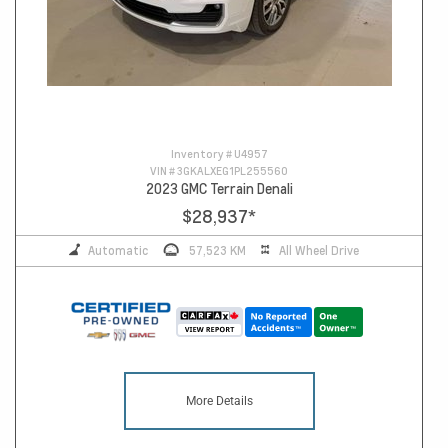
Inventory #
U4957
VIN #
3GKALXEG1PL255560
2023 GMC Terrain Denali
$28,937
*
Automatic
57,523 KM
All Wheel Drive
More Details