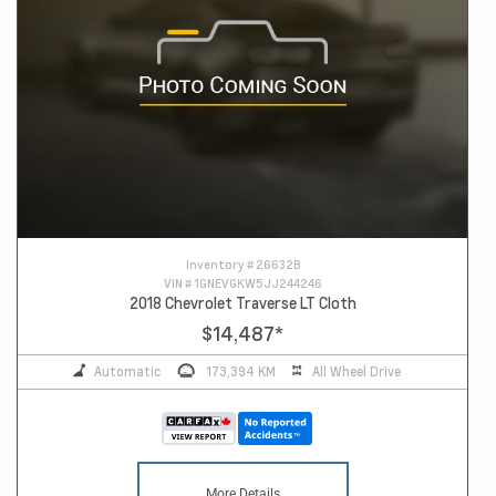
Inventory #
26632B
VIN #
1GNEVGKW5JJ244246
2018 Chevrolet Traverse LT Cloth
$14,487
*
Automatic
173,394 KM
All Wheel Drive
More Details