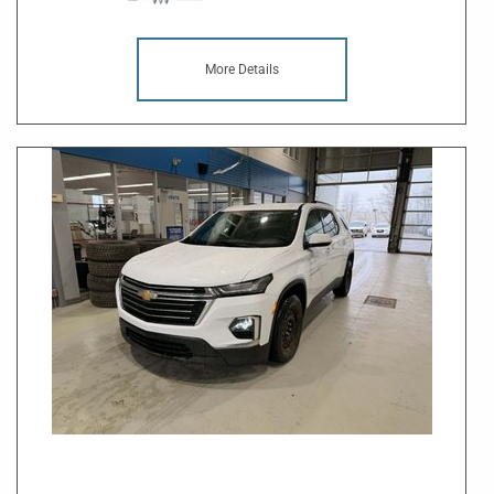
More Details