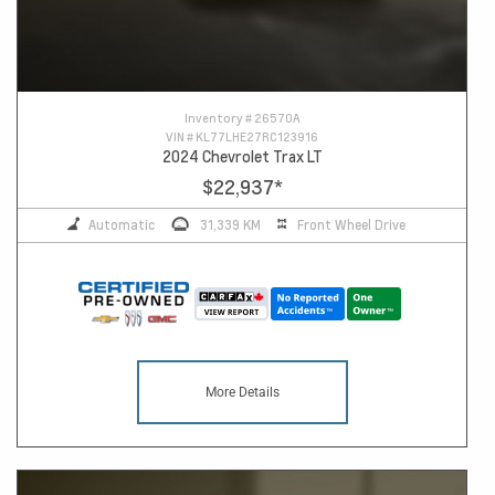
Inventory #
26570A
VIN #
KL77LHE27RC123916
2024 Chevrolet Trax LT
$22,937
*
Automatic
31,339 KM
Front Wheel Drive
More Details