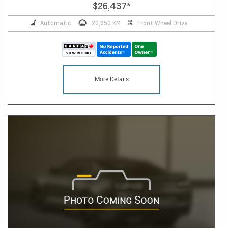
$26,437
*
Automatic
20,950 KM
Front Wheel Drive
More Details