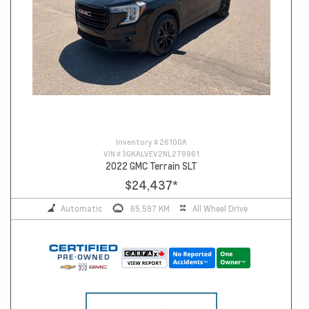
Inventory #
26100A
VIN #
3GKALVEV2NL278961
2022 GMC Terrain SLT
$24,437
*
Automatic
65,597 KM
All Wheel Drive