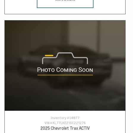
Inventory #
U4977
VIN #
KL77LKE21SC221276
2025 Chevrolet Trax ACTIV