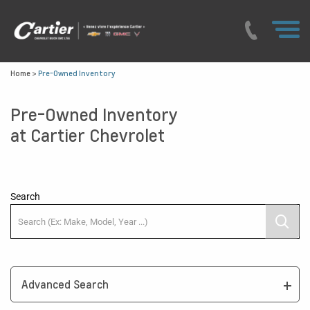
Home
>
Pre-Owned Inventory
Pre-Owned Inventory
at Cartier Chevrolet
Search
Advanced Search