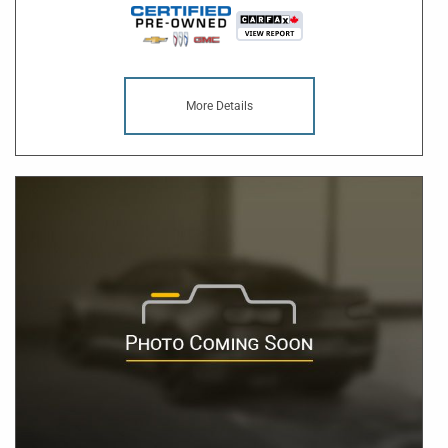
More Details