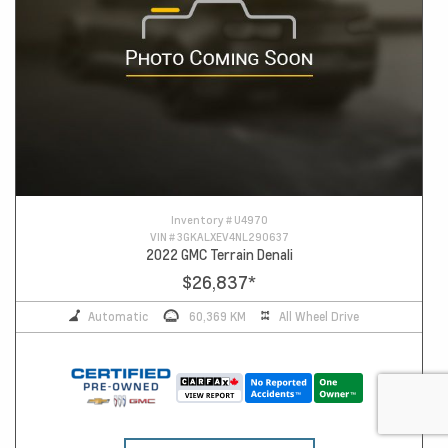
Inventory #
U4970
VIN #
3GKALXEV4NL290637
2022 GMC Terrain Denali
$26,837
*
Automatic
60,369 KM
All Wheel Drive