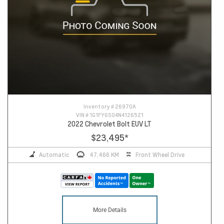
Inventory #
26970A
VIN #
1G1FY6S04N4126521
2022 Chevrolet Bolt EUV LT
$23,495
*
Automatic
47,466 KM
Front Wheel Drive
More Details