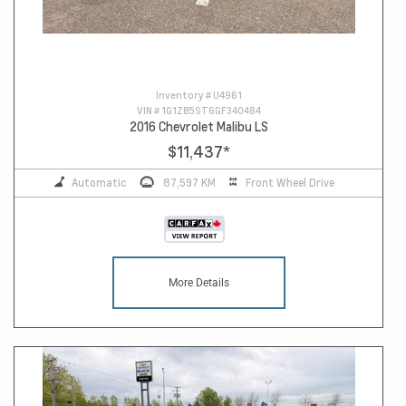
Inventory #
U4961
VIN #
1G1ZB5ST6GF340484
2016 Chevrolet Malibu LS
$11,437
*
Automatic
87,597 KM
Front Wheel Drive
More Details