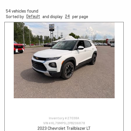
54
vehicles found
Default
24
Sorted by
and display
per page
Inventory #
27038A
VIN #
KL79MPSL2PB206878
2023 Chevrolet Trailblazer LT