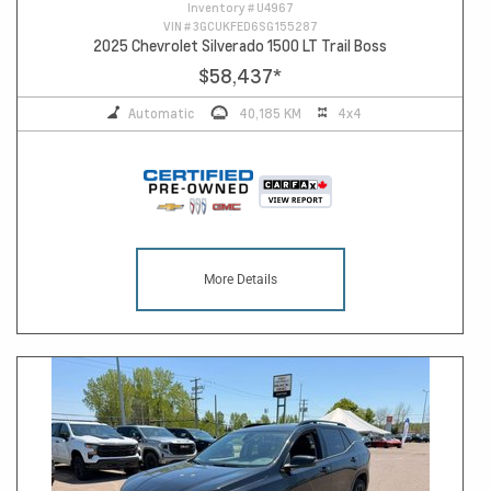
Inventory #
U4967
VIN #
3GCUKFED6SG155287
2025 Chevrolet Silverado 1500 LT Trail Boss
$58,437
*
Automatic
40,185 KM
4x4
More Details