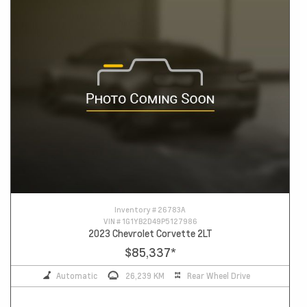
Inventory #
26783A
VIN #
1G1YB2D49P5127986
2023 Chevrolet Corvette 2LT
$85,337
*
Automatic
26,239 KM
Rear Wheel Drive