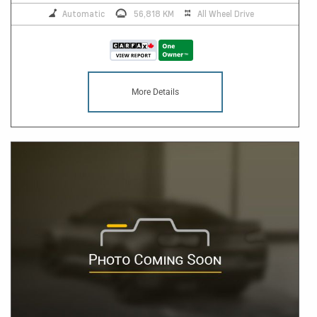
Automatic
56,818 KM
All Wheel Drive
More Details