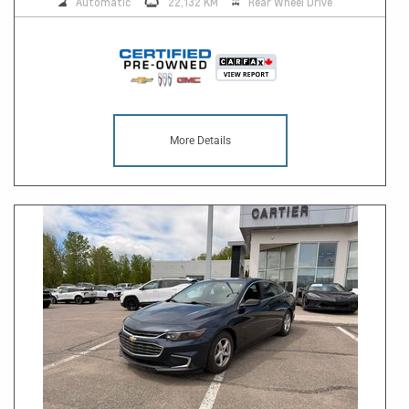
Automatic
22,132 KM
Rear Wheel Drive
More Details