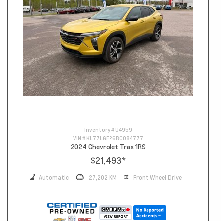
Inventory #
U4959
VIN #
KL77LGE26RC084777
2024 Chevrolet Trax 1RS
$21,493
*
Automatic
27,202 KM
Front Wheel Drive