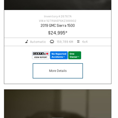
Inventory #
26767A
VIN #
1GTR9AEF6KZ388902
2019 GMC Sierra 1500
$24,995
*
Automatic
159,789 KM
4x4
More Details