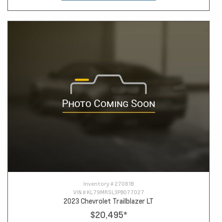
Inventory #
27081B
VIN #
KL79MRSL3PB077027
2023 Chevrolet Trailblazer LT
$20,495
*