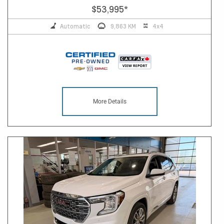
$53,995
*
Automatic
9,863 KM
4x4
More Details