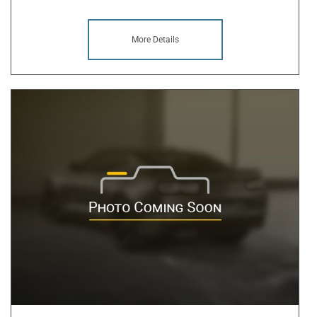
More Details