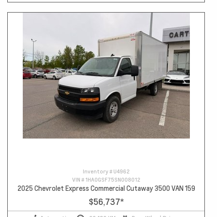
Inventory #
U4962
VIN #
1HA0GSF75SN008012
2025 Chevrolet Express Commercial Cutaway 3500 VAN 159
$56,737
*