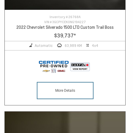
Inventory #
26768A
VIN #
3GCPYCEK0NG194227
2022 Chevrolet Silverado 1500 LTD Custom Trail Boss
$39,737
*
Automatic
63,989 KM
4x4
More Details