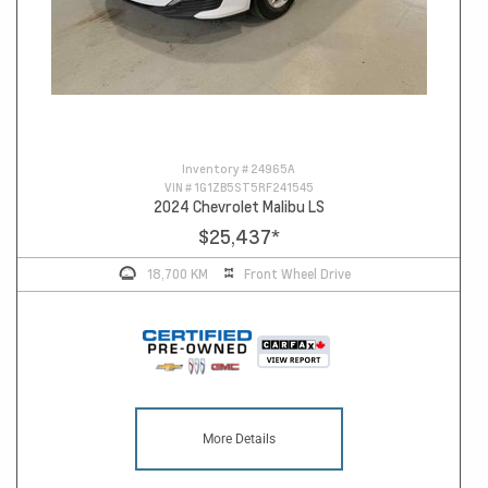
Inventory #
24965A
VIN #
1G1ZB5ST5RF241545
2024 Chevrolet Malibu LS
$25,437
*
18,700 KM
Front Wheel Drive
More Details