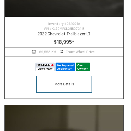
Inventory #
261004A
VIN #
KL79MPSL2NB072113
2022 Chevrolet Trailblazer LT
$18,995
*
69,558 KM
Front Wheel Drive
More Details