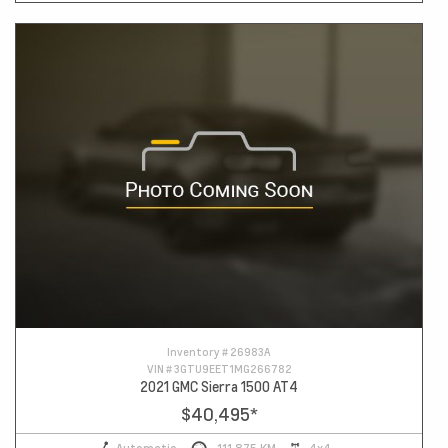
Inventory #
26983A
VIN #
3GTU9EET1MG266782
2021 GMC Sierra 1500 AT4
$40,495
*