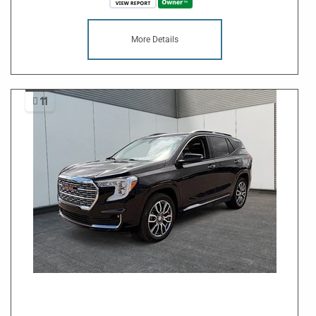
More Details
11