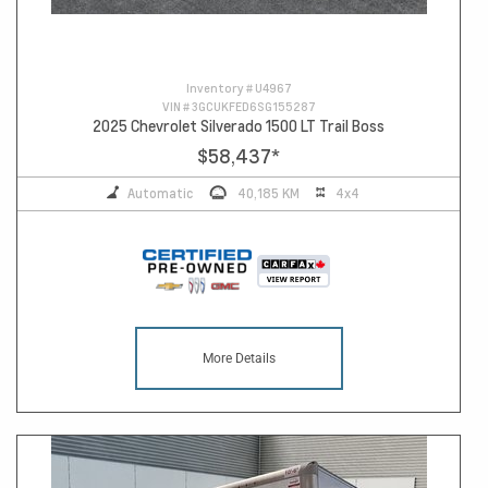
Inventory #
U4967
VIN #
3GCUKFED6SG155287
2025 Chevrolet Silverado 1500 LT Trail Boss
$58,437
*
Automatic
40,185 KM
4x4
More Details