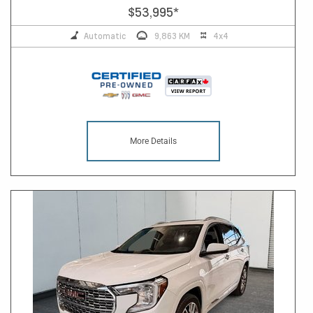
$53,995
*
Automatic
9,863 KM
4x4
More Details