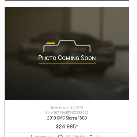
Inventory #
26767A
VIN #
1GTR9AEF6KZ388902
2019 GMC Sierra 1500
$24,995
*
Automatic
159,789 KM
4x4