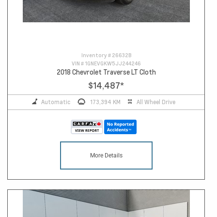
Inventory #
26632B
VIN #
1GNEVGKW5JJ244246
2018 Chevrolet Traverse LT Cloth
$14,487
*
Automatic
173,394 KM
All Wheel Drive
More Details