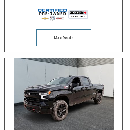
More Details