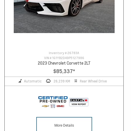
Inventory #
26783A
VIN #
1G1YB2D49P5127986
2023 Chevrolet Corvette 2LT
$85,337
*
Automatic
26,239 KM
Rear Wheel Drive
More Details