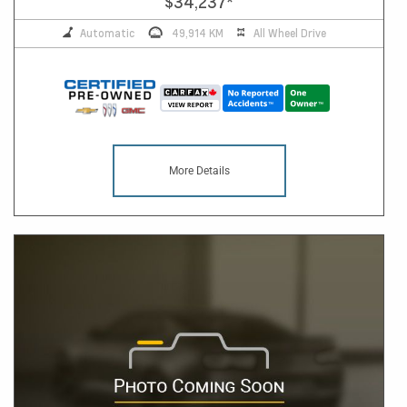
$34,237
*
Automatic
49,914 KM
All Wheel Drive
More Details