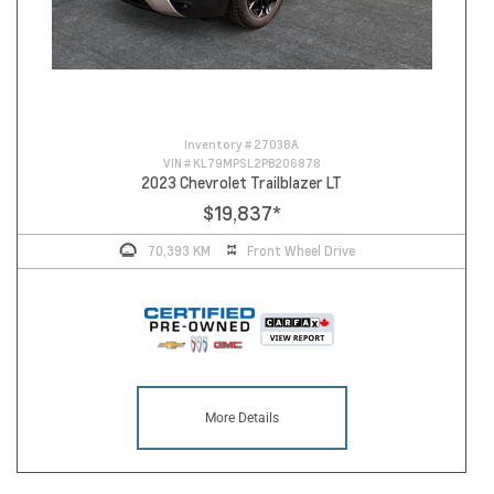
Inventory #
27038A
VIN #
KL79MPSL2PB206878
2023 Chevrolet Trailblazer LT
$19,837
*
70,393 KM
Front Wheel Drive
More Details