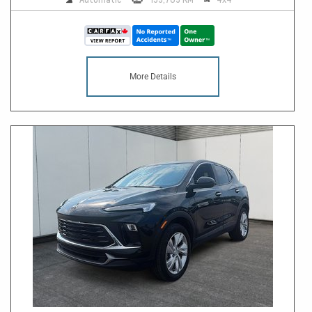
More Details