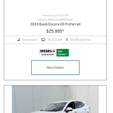
Inventory #
27071A
VIN #
KL4AMCSL6RB103646
2024 Buick Encore GX Preferred
$25,995
*
Automatic
36,533 KM
All Wheel Drive
More Details