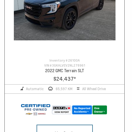
Inventory #
26100A
VIN #
3GKALVEV2NL278961
2022 GMC Terrain SLT
$24,437
*
Automatic
65,597 KM
All Wheel Drive