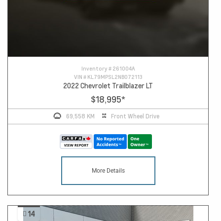
Inventory #
261004A
VIN #
KL79MPSL2NB072113
2022 Chevrolet Trailblazer LT
$18,995
*
69,558 KM
Front Wheel Drive
More Details
14