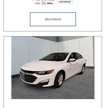
More Details