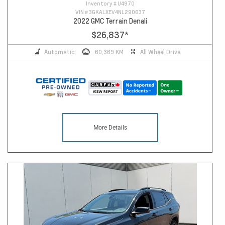
Inventory #
U4970
VIN #
3GKALXEV4NL290637
2022 GMC Terrain Denali
$26,837
*
Automatic
60,369 KM
All Wheel Drive
More Details