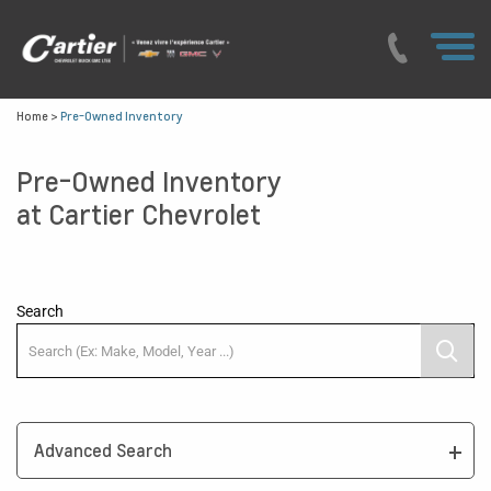
Home
>
Pre-Owned Inventory
Pre-Owned Inventory
at Cartier Chevrolet
Search
Advanced Search