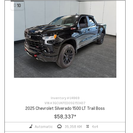
10
Inventory #
U4969
VIN #
3GCUKFED0SG153437
2025 Chevrolet Silverado 1500 LT Trail Boss
$58,337
*
Automatic
35,358 KM
4x4