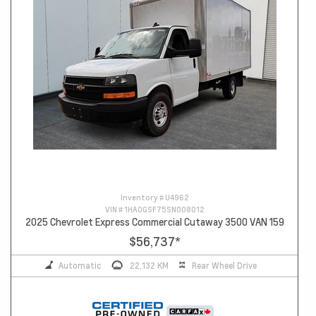
Inventory #
U4962
VIN #
1HA0GSF75SN008012
2025 Chevrolet Express Commercial Cutaway 3500 VAN 159
$56,737
*
Automatic
22,132 KM
Rear Wheel Drive