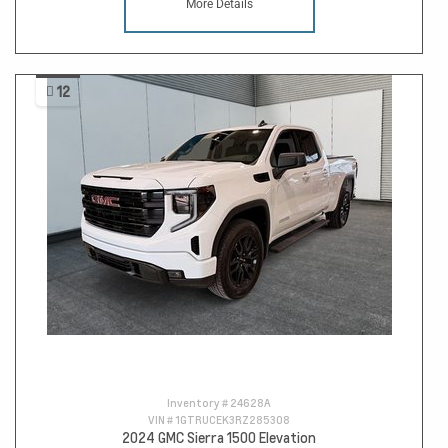
More Details
12
Inventory #
24628A
VIN #
1GTRUCEK3RZ285308
2024 GMC Sierra 1500 Elevation