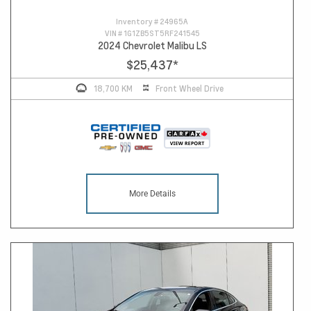
Inventory #
24965A
VIN #
1G1ZB5ST5RF241545
2024 Chevrolet Malibu LS
$25,437
*
18,700 KM
Front Wheel Drive
More Details