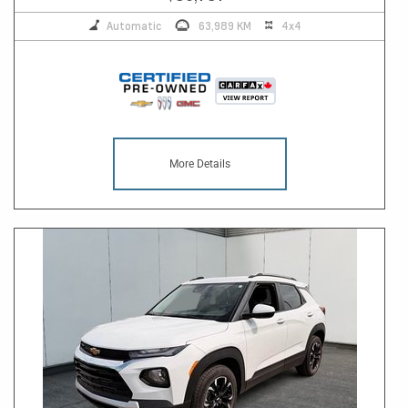
Automatic
63,989 KM
4x4
More Details