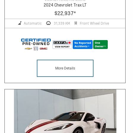
2024 Chevrolet Trax LT
$22,937
*
Automatic
31,339 KM
Front Wheel Drive
More Details