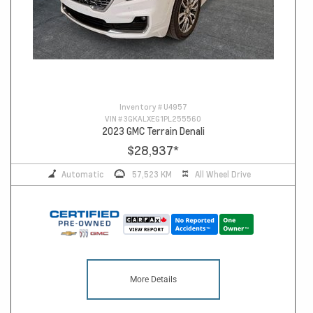
Inventory #
U4957
VIN #
3GKALXEG1PL255560
2023 GMC Terrain Denali
$28,937
*
Automatic
57,523 KM
All Wheel Drive
More Details