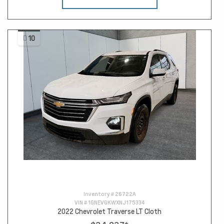
10
Inventory #
26722A
VIN #
1GNEVGKWXNJ175334
2022 Chevrolet Traverse LT Cloth