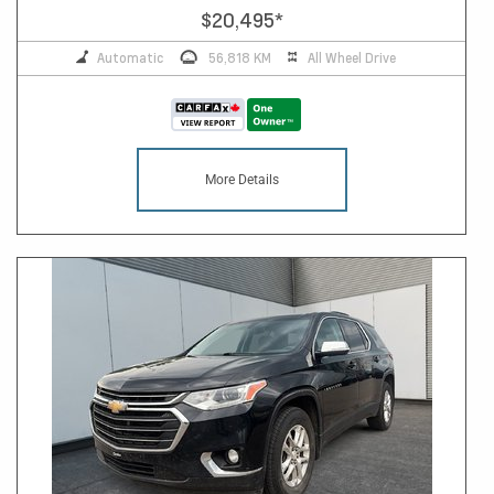
$20,495
*
Automatic
56,818 KM
All Wheel Drive
More Details