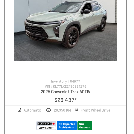
Inventory #
U4977
VIN #
KL77LKE21SC221276
2025 Chevrolet Trax ACTIV
$26,437
*
Automatic
20,950 KM
Front Wheel Drive