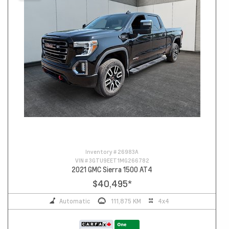
Inventory #
26983A
VIN #
3GTU9EET1MG266782
2021 GMC Sierra 1500 AT4
$40,495
*
Automatic
111,875 KM
4x4