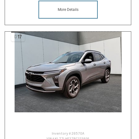
More Details
17
Inventory #
26570A
VIN #
KL77LHE27RC123916