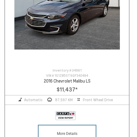
Inventory #
U4961
VIN #
1G1ZB5ST6GF340484
2016 Chevrolet Malibu LS
$11,437
*
Automatic
87,597 KM
Front Wheel Drive
More Details