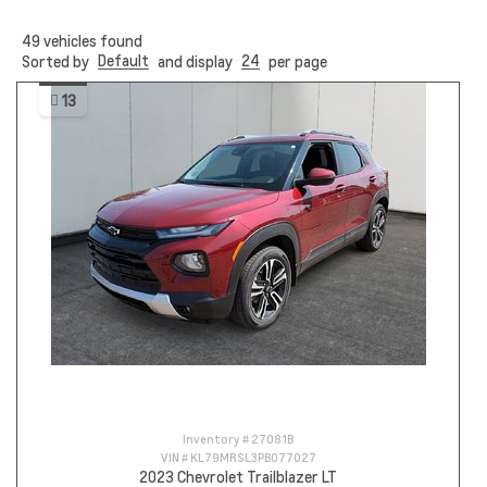
49
vehicles found
Default
24
Sorted by
and display
per page
13
Inventory #
27081B
VIN #
KL79MRSL3PB077027
2023 Chevrolet Trailblazer LT