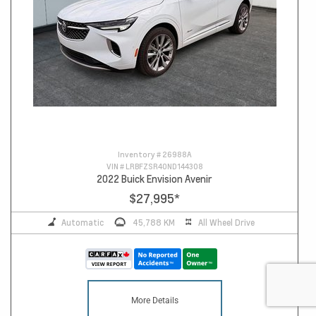
Inventory #
26988A
VIN #
LRBFZSR40ND144308
2022 Buick Envision Avenir
$27,995
*
Automatic
45,788 KM
All Wheel Drive
More Details