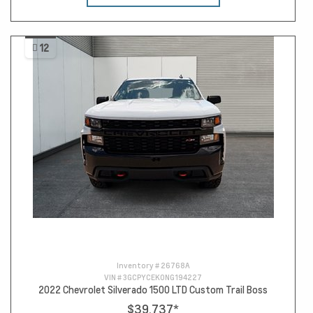
12
Inventory #
26768A
VIN #
3GCPYCEK0NG194227
2022 Chevrolet Silverado 1500 LTD Custom Trail Boss
$39,737
*