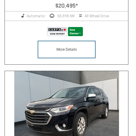
$20,495
*
Automatic
56,818 KM
All Wheel Drive
More Details