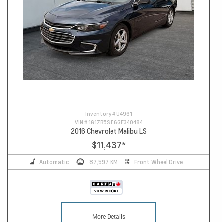
Inventory #
U4961
VIN #
1G1ZB5ST6GF340484
2016 Chevrolet Malibu LS
$11,437
*
Automatic
87,597 KM
Front Wheel Drive
More Details