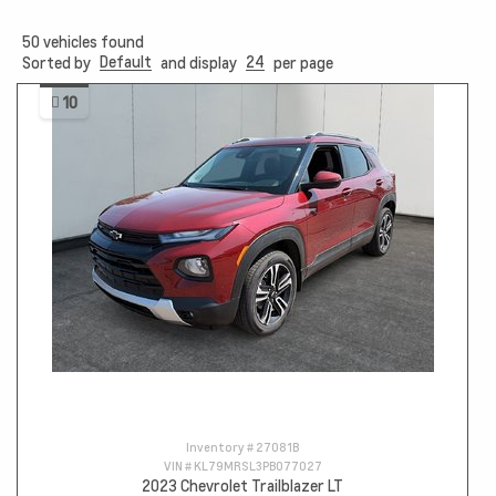
50
vehicles found
Default
24
Sorted by
and display
per page
10
Inventory #
27081B
VIN #
KL79MRSL3PB077027
2023 Chevrolet Trailblazer LT