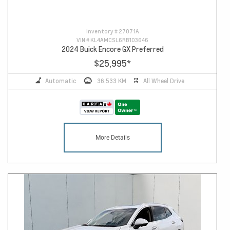
Inventory #
27071A
VIN #
KL4AMCSL6RB103646
2024 Buick Encore GX Preferred
$25,995
*
Automatic
36,533 KM
All Wheel Drive
More Details