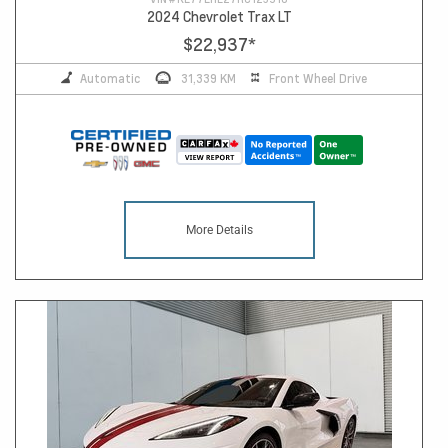
2024 Chevrolet Trax LT
$22,937
*
Automatic
31,339 KM
Front Wheel Drive
More Details