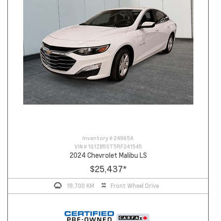
Inventory #
24965A
VIN #
1G1ZB5ST5RF241545
2024 Chevrolet Malibu LS
$25,437
*
18,700 KM
Front Wheel Drive