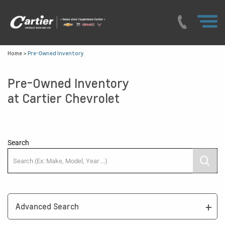
Home
>
Pre-Owned Inventory
Pre-Owned Inventory
at Cartier Chevrolet
Search
Advanced Search