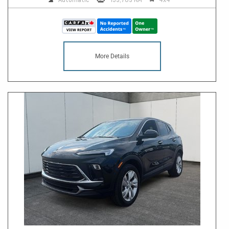
More Details