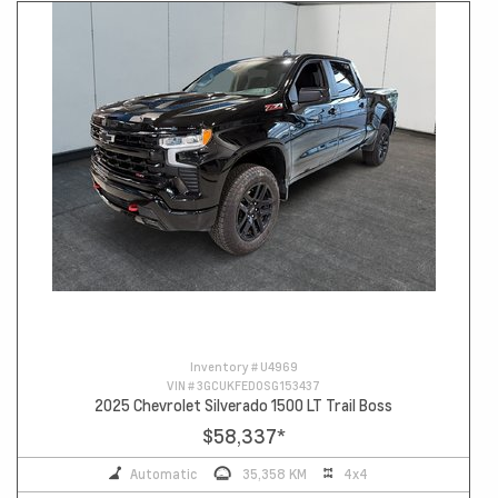
Inventory #
U4969
VIN #
3GCUKFED0SG153437
2025 Chevrolet Silverado 1500 LT Trail Boss
$58,337
*
Automatic
35,358 KM
4x4