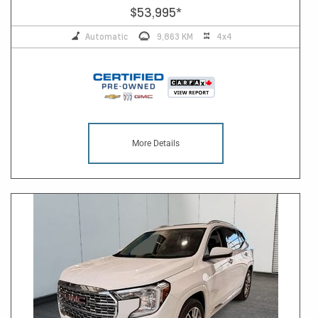
$53,995
*
Automatic
9,863 KM
4x4
More Details