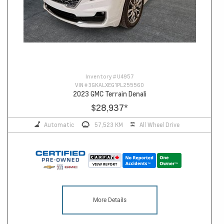
Inventory #
U4957
VIN #
3GKALXEG1PL255560
2023 GMC Terrain Denali
$28,937
*
Automatic
57,523 KM
All Wheel Drive
More Details