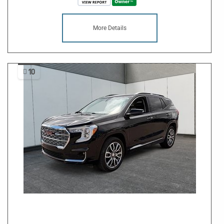
More Details
10