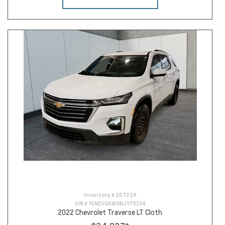
Inventory #
26722A
VIN #
1GNEVGKWXNJ175334
2022 Chevrolet Traverse LT Cloth