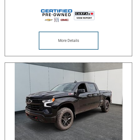
More Details