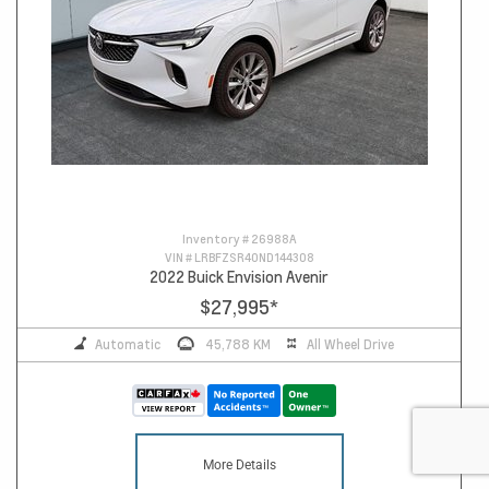
Inventory #
26988A
VIN #
LRBFZSR40ND144308
2022 Buick Envision Avenir
$27,995
*
Automatic
45,788 KM
All Wheel Drive
More Details