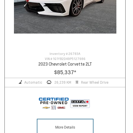
Inventory #
26783A
VIN #
1G1YB2D49P5127986
2023 Chevrolet Corvette 2LT
$85,337
*
Automatic
26,239 KM
Rear Wheel Drive
More Details