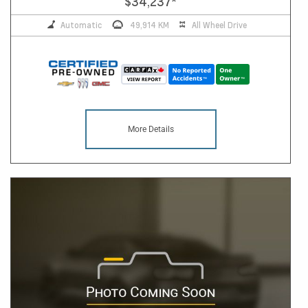
$34,237
*
Automatic
49,914 KM
All Wheel Drive
More Details