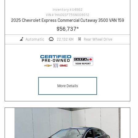
Inventory #
U4962
VIN #
1HA0GSF75SN008012
2025 Chevrolet Express Commercial Cutaway 3500 VAN 159
$56,737
*
Automatic
22,132 KM
Rear Wheel Drive
More Details