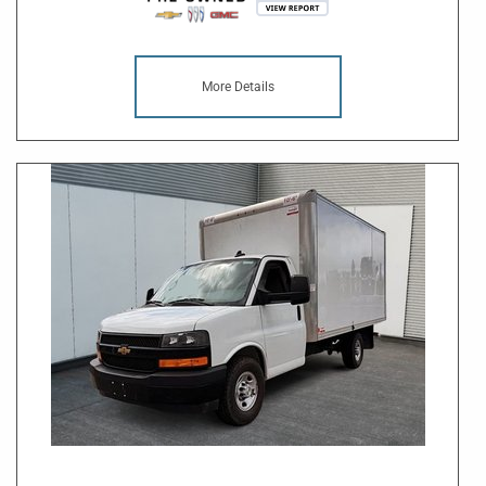
More Details