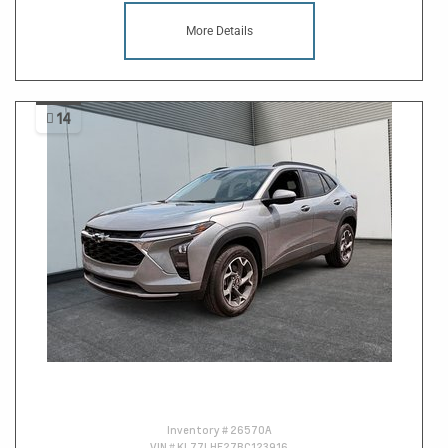
More Details
14
Inventory #
26570A
VIN #
KL77LHE27RC123916