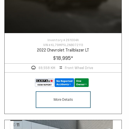
Inventory #
261004A
VIN #
KL79MPSL2NB072113
2022 Chevrolet Trailblazer LT
$18,995
*
69,558 KM
Front Wheel Drive
More Details
11