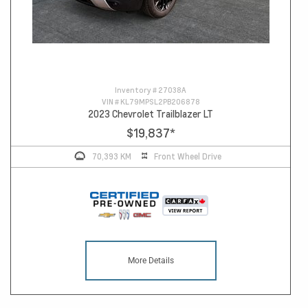
Inventory #
27038A
VIN #
KL79MPSL2PB206878
2023 Chevrolet Trailblazer LT
$19,837
*
70,393 KM
Front Wheel Drive
More Details