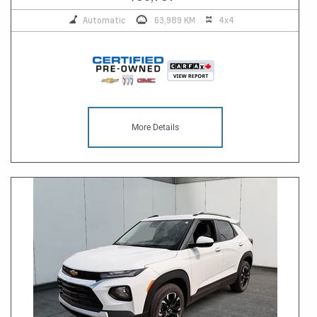
Automatic
63,989 KM
4x4
More Details