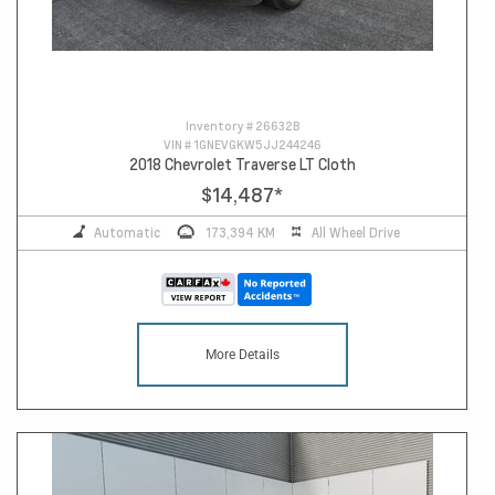
Inventory #
26632B
VIN #
1GNEVGKW5JJ244246
2018 Chevrolet Traverse LT Cloth
$14,487
*
Automatic
173,394 KM
All Wheel Drive
More Details