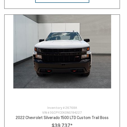
Inventory #
26768A
VIN #
3GCPYCEK0NG194227
2022 Chevrolet Silverado 1500 LTD Custom Trail Boss
$39,737
*