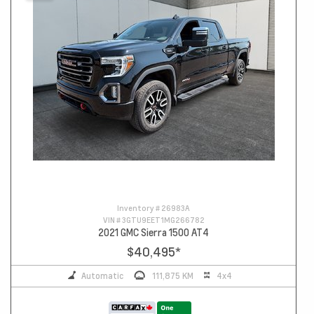
Inventory #
26983A
VIN #
3GTU9EET1MG266782
2021 GMC Sierra 1500 AT4
$40,495
*
Automatic
111,875 KM
4x4