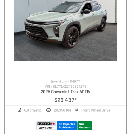
Inventory #
U4977
VIN #
KL77LKE21SC221276
2025 Chevrolet Trax ACTIV
$26,437
*
Automatic
20,950 KM
Front Wheel Drive