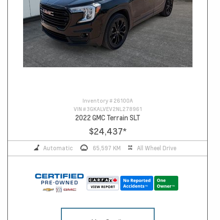
Inventory #
26100A
VIN #
3GKALVEV2NL278961
2022 GMC Terrain SLT
$24,437
*
Automatic
65,597 KM
All Wheel Drive