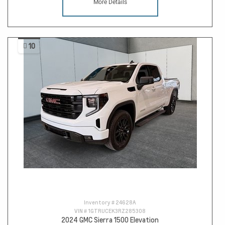
More Details
10
Inventory #
24628A
VIN #
1GTRUCEK3RZ285308
2024 GMC Sierra 1500 Elevation