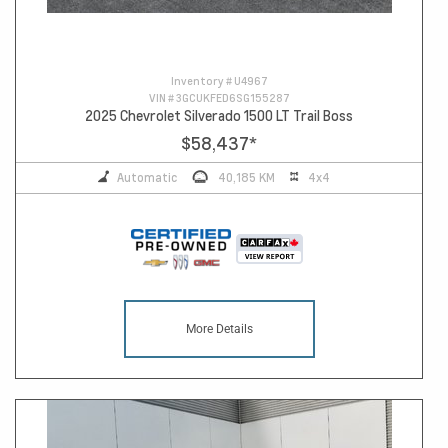
Inventory #
U4967
VIN #
3GCUKFED6SG155287
2025 Chevrolet Silverado 1500 LT Trail Boss
$58,437
*
Automatic
40,185 KM
4x4
More Details