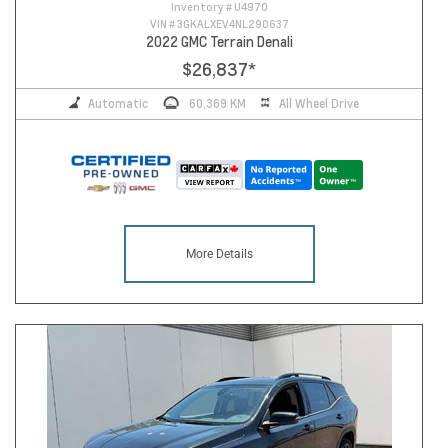
Inventory #
U4970
VIN #
3GKALXEV4NL290637
2022 GMC Terrain Denali
$26,837
*
Automatic
60,369 KM
All Wheel Drive
More Details