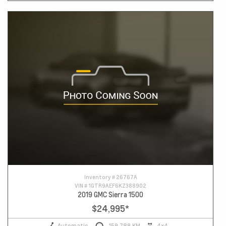
Inventory #
26767A
VIN #
1GTR9AEF6KZ388902
2019 GMC Sierra 1500
$24,995
*
Automatic
159,789 KM
4x4