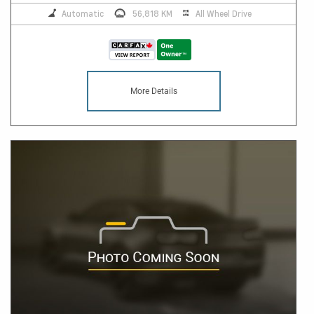
Automatic
56,818 KM
All Wheel Drive
More Details