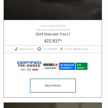
Inventory #
26570A
VIN #
KL77LHE27RC123916
2024 Chevrolet Trax LT
$22,937
*
Automatic
31,339 KM
Front Wheel Drive
More Details