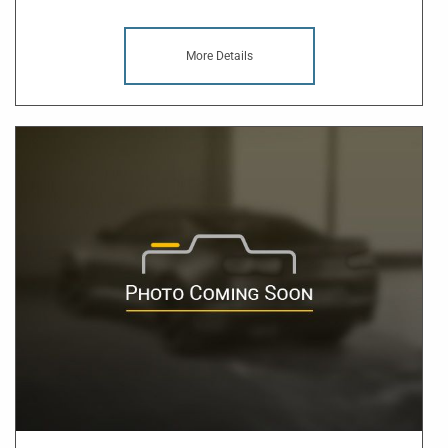
More Details