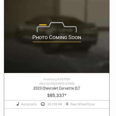
Inventory #
26783A
VIN #
1G1YB2D49P5127986
2023 Chevrolet Corvette 2LT
$85,337
*
Automatic
26,239 KM
Rear Wheel Drive