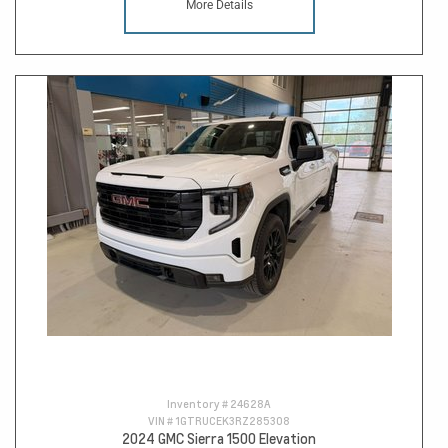
More Details
Inventory #
24628A
VIN #
1GTRUCEK3RZ285308
2024 GMC Sierra 1500 Elevation