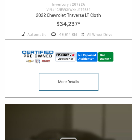
Inventory #
26722A
VIN #
1GNEVGKWXNJ175334
2022 Chevrolet Traverse LT Cloth
$34,237
*
Automatic
49,914 KM
All Wheel Drive
More Details