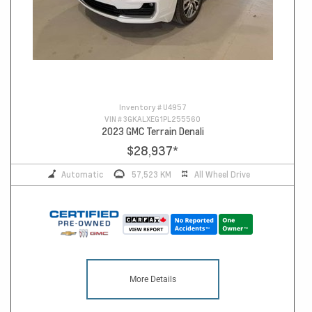
Inventory #
U4957
VIN #
3GKALXEG1PL255560
2023 GMC Terrain Denali
$28,937
*
Automatic
57,523 KM
All Wheel Drive
More Details