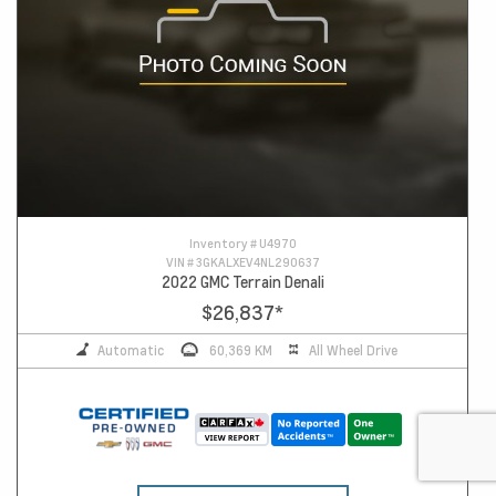
Inventory #
U4970
VIN #
3GKALXEV4NL290637
2022 GMC Terrain Denali
$26,837
*
Automatic
60,369 KM
All Wheel Drive