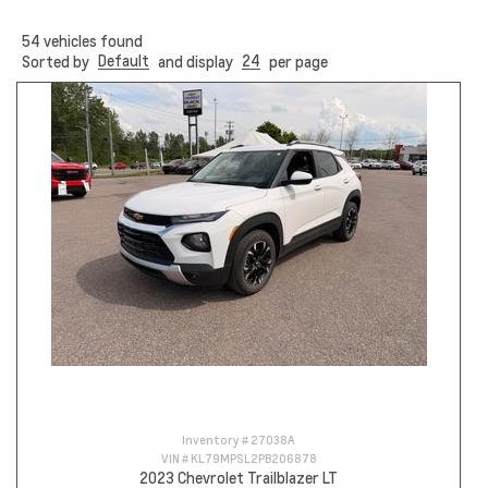
54
vehicles found
Default
24
Sorted by
and display
per page
Inventory #
27038A
VIN #
KL79MPSL2PB206878
2023 Chevrolet Trailblazer LT