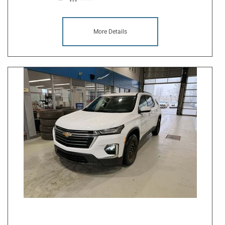
More Details