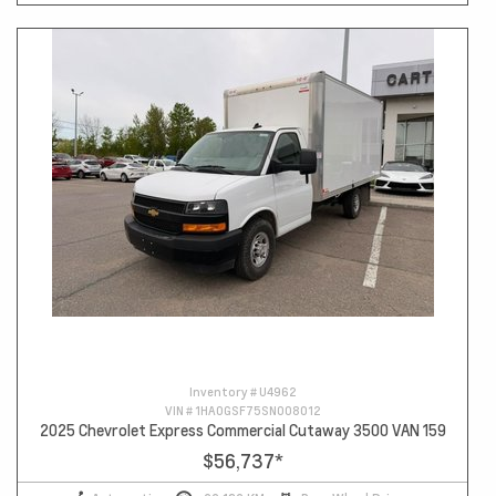
Inventory #
U4962
VIN #
1HA0GSF75SN008012
2025 Chevrolet Express Commercial Cutaway 3500 VAN 159
$56,737
*