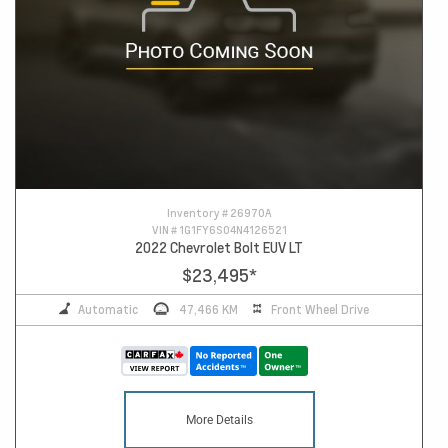
Inventory #
26970A
VIN #
1G1FY6S04N4126521
2022 Chevrolet Bolt EUV LT
$23,495
*
Automatic
47,466 KM
Front Wheel Drive
More Details