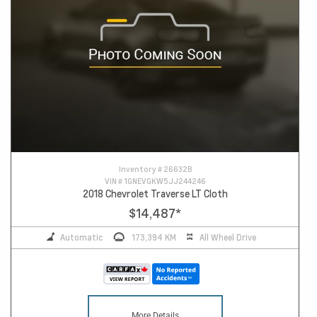
Inventory #
26632B
VIN #
1GNEVGKW5JJ244246
2018 Chevrolet Traverse LT Cloth
$14,487
*
Automatic
173,394 KM
All Wheel Drive
More Details