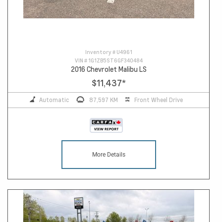
Inventory #
U4961
VIN #
1G1ZB5ST6GF340484
2016 Chevrolet Malibu LS
$11,437
*
Automatic
87,597 KM
Front Wheel Drive
More Details