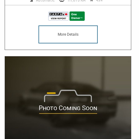
Automatic
111,875 KM
4x4
More Details