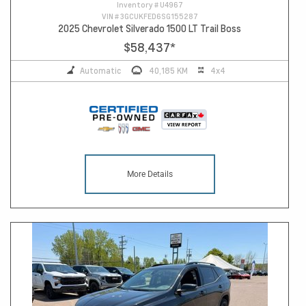
Inventory #
U4967
VIN #
3GCUKFED6SG155287
2025 Chevrolet Silverado 1500 LT Trail Boss
$58,437
*
Automatic
40,185 KM
4x4
More Details