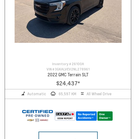
Inventory #
26100A
VIN #
3GKALVEV2NL278961
2022 GMC Terrain SLT
$24,437
*
Automatic
65,597 KM
All Wheel Drive