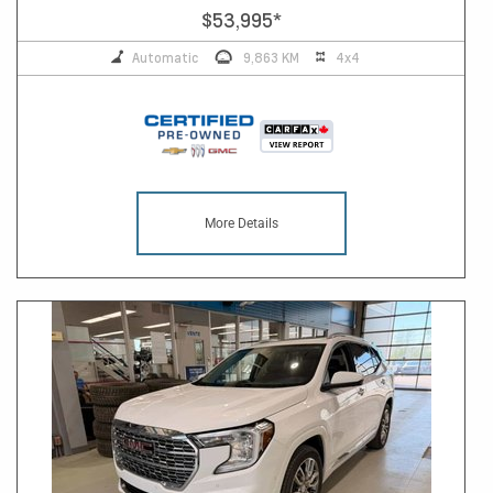
$53,995
*
Automatic
9,863 KM
4x4
More Details