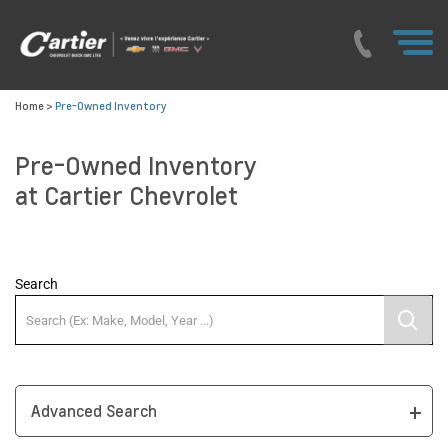
Home
>
Pre-Owned Inventory
Pre-Owned Inventory
at Cartier Chevrolet
Search
Advanced Search