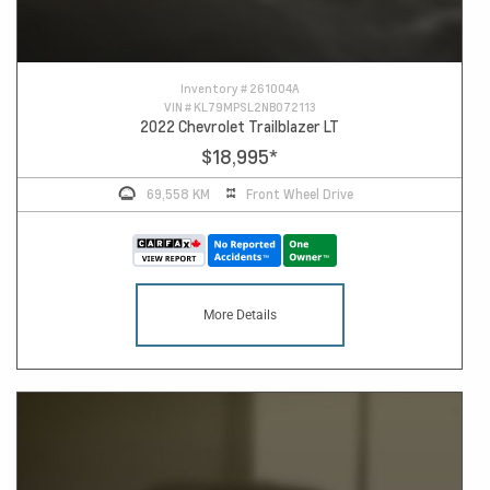
Inventory #
261004A
VIN #
KL79MPSL2NB072113
2022 Chevrolet Trailblazer LT
$18,995
*
69,558 KM
Front Wheel Drive
More Details