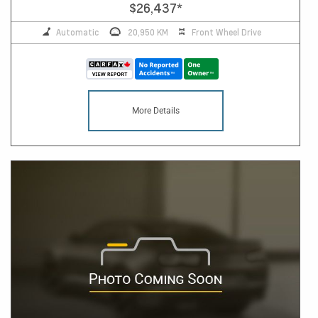
$26,437
*
Automatic
20,950 KM
Front Wheel Drive
More Details