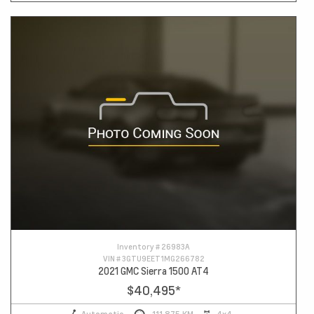
Inventory #
26983A
VIN #
3GTU9EET1MG266782
2021 GMC Sierra 1500 AT4
$40,495
*