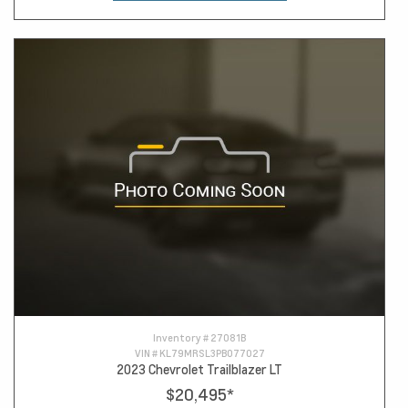
Inventory #
27081B
VIN #
KL79MRSL3PB077027
2023 Chevrolet Trailblazer LT
$20,495
*