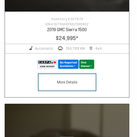
Inventory #
26767A
VIN #
1GTR9AEF6KZ388902
2019 GMC Sierra 1500
$24,995
*
Automatic
159,789 KM
4x4
More Details