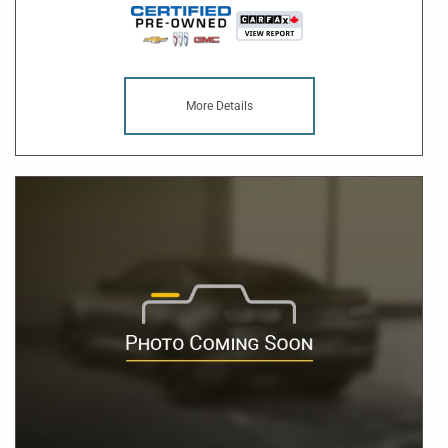
More Details