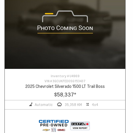
Inventory #
U4969
VIN #
3GCUKFED0SG153437
2025 Chevrolet Silverado 1500 LT Trail Boss
$58,337
*
Automatic
35,358 KM
4x4