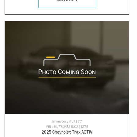
Inventory #
U4977
VIN #
KL77LKE21SC221276
2025 Chevrolet Trax ACTIV