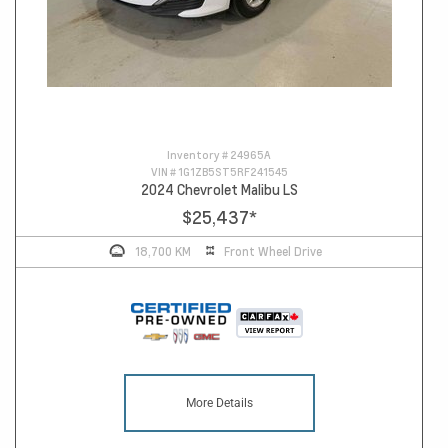
Inventory #
24965A
VIN #
1G1ZB5ST5RF241545
2024 Chevrolet Malibu LS
$25,437
*
18,700 KM
Front Wheel Drive
More Details