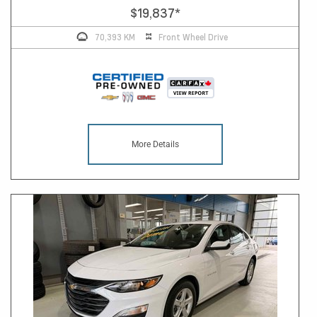
$19,837
*
70,393 KM
Front Wheel Drive
More Details