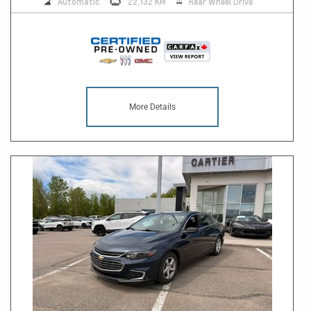
Automatic
22,132 KM
Rear Wheel Drive
More Details