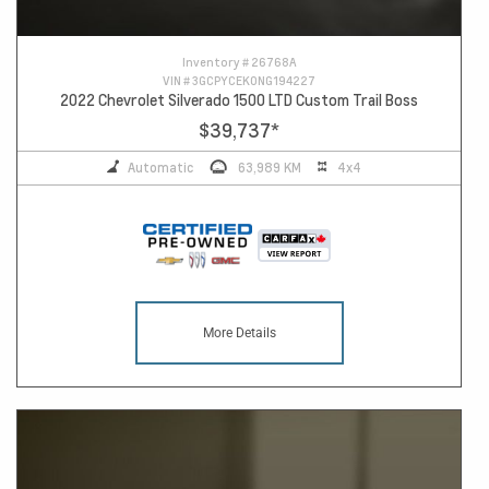
Inventory #
26768A
VIN #
3GCPYCEK0NG194227
2022 Chevrolet Silverado 1500 LTD Custom Trail Boss
$39,737
*
Automatic
63,989 KM
4x4
More Details