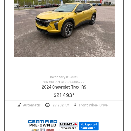
Inventory #
U4959
VIN #
KL77LGE26RC084777
2024 Chevrolet Trax 1RS
$21,493
*
Automatic
27,202 KM
Front Wheel Drive