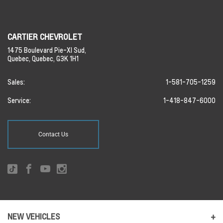
CARTIER CHEVROLET
1475 Boulevard Pie-XI Sud,
Quebec,
Quebec,
G3K 1H1
Sales:
1-581-705-1259
Service:
1-418-847-6000
Contact Us
NEW VEHICLES