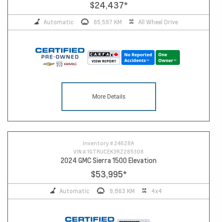
$24,437
*
Automatic
65,597 KM
All Wheel Drive
More Details
Inventory #
24628A
VIN #
1GTRUCEK3RZ285308
2024 GMC Sierra 1500 Elevation
$53,995
*
Automatic
9,863 KM
4x4