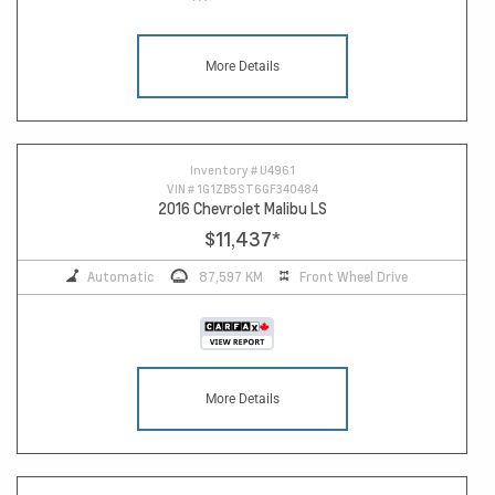
More Details
Inventory #
U4961
VIN #
1G1ZB5ST6GF340484
2016 Chevrolet Malibu LS
$11,437
*
Automatic
87,597 KM
Front Wheel Drive
More Details