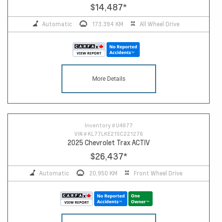
$14,487
*
Automatic
173,394 KM
All Wheel Drive
More Details
Inventory #
U4977
VIN #
KL77LKE21SC221276
2025 Chevrolet Trax ACTIV
$26,437
*
Automatic
20,950 KM
Front Wheel Drive