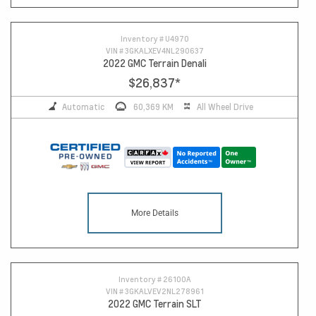
Inventory #
U4970
VIN #
3GKALXEV4NL290637
2022 GMC Terrain Denali
$26,837
*
Automatic
60,369 KM
All Wheel Drive
More Details
Inventory #
26100A
VIN #
3GKALVEV2NL278961
2022 GMC Terrain SLT