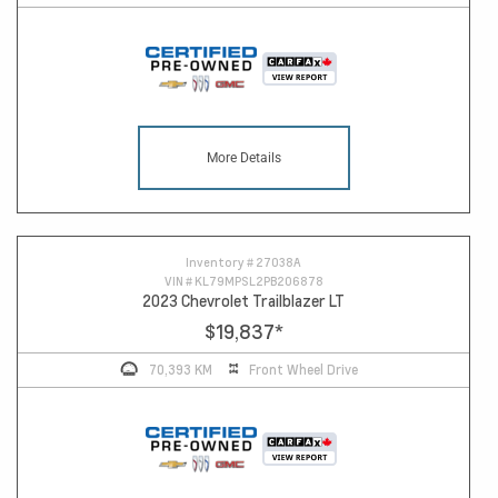
More Details
Inventory #
27038A
VIN #
KL79MPSL2PB206878
2023 Chevrolet Trailblazer LT
$19,837
*
70,393 KM
Front Wheel Drive