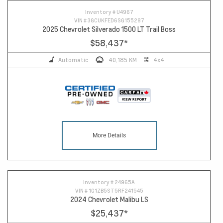
Inventory #
U4967
VIN #
3GCUKFED6SG155287
2025 Chevrolet Silverado 1500 LT Trail Boss
$58,437
*
Automatic
40,185 KM
4x4
More Details
Inventory #
24965A
VIN #
1G1ZB5ST5RF241545
2024 Chevrolet Malibu LS
$25,437
*