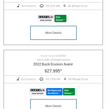
Automatic
36,533 KM
All Wheel Drive
More Details
Inventory #
26988A
VIN #
LRBFZSR40ND144308
2022 Buick Envision Avenir
$27,995
*
Automatic
45,788 KM
All Wheel Drive
More Details