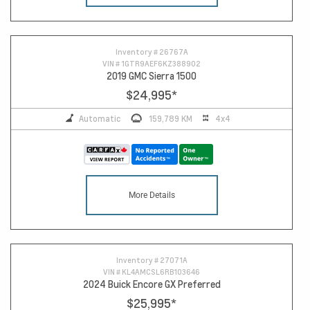
Inventory #
26767A
VIN #
1GTR9AEF6KZ388902
2019 GMC Sierra 1500
$24,995
*
Automatic
159,789 KM
4x4
More Details
Inventory #
27071A
VIN #
KL4AMCSL6RB103646
2024 Buick Encore GX Preferred
$25,995
*