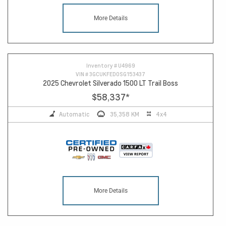
More Details
Inventory #
U4969
VIN #
3GCUKFED0SG153437
2025 Chevrolet Silverado 1500 LT Trail Boss
$58,337
*
Automatic
35,358 KM
4x4
More Details