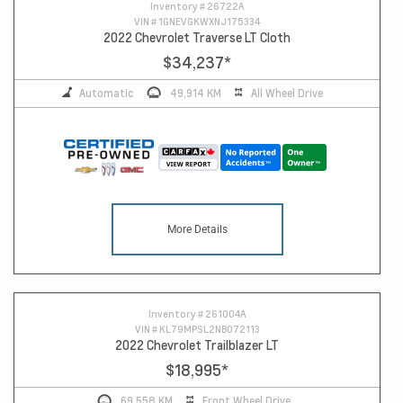
Inventory #
26722A
VIN #
1GNEVGKWXNJ175334
2022 Chevrolet Traverse LT Cloth
$34,237
*
Automatic
49,914 KM
All Wheel Drive
More Details
Inventory #
261004A
VIN #
KL79MPSL2NB072113
2022 Chevrolet Trailblazer LT
$18,995
*
69,558 KM
Front Wheel Drive