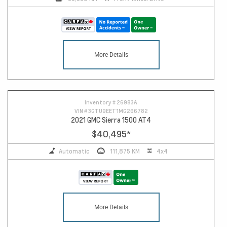
More Details
Inventory #
26983A
VIN #
3GTU9EET1MG266782
2021 GMC Sierra 1500 AT4
$40,495
*
Automatic
111,875 KM
4x4
More Details