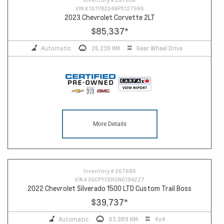
VIN #
1G1YB2D49P5127986
2023 Chevrolet Corvette 2LT
$85,337
*
Automatic
26,239 KM
Rear Wheel Drive
More Details
Inventory #
26768A
VIN #
3GCPYCEK0NG194227
2022 Chevrolet Silverado 1500 LTD Custom Trail Boss
$39,737
*
Automatic
63,989 KM
4x4