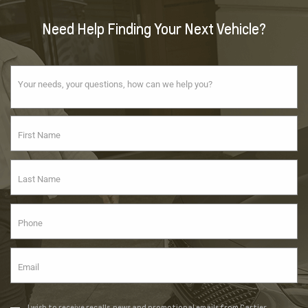
Need Help Finding Your Next Vehicle?
I wish to receive recalls, news and promotional emails from Cartier