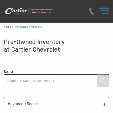
Home
>
Pre-Owned Inventory
Pre-Owned Inventory
at Cartier Chevrolet
Search
Advanced Search