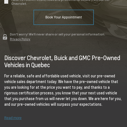
Chevrolet.
Book Your Appointment
Don't worry! We'll never share or sell your personal information.
Privacy Policy
Discover Chevrolet, Buick and GMC Pre-Owned
Vehicles in Quebec
For a reliable, safe and affordable used vehicle, visit our pre-owned
vehicle sales department today. We have the pre-owned vehicle that
you are looking for at the price you want to pay, and thanks to a
rigorous certification process, you know that your next used vehicle
that you purchase from us will never let you down. We are here for you,
and our pre-owned vehicles will surpass your expectations.
Read more