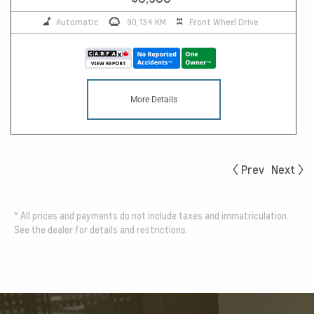
Automatic
90,134 KM
Front Wheel Drive
More Details
Prev
Next
*
All prices and payments do not include taxes and immatriculation.
See the dealer for details and restrictions.