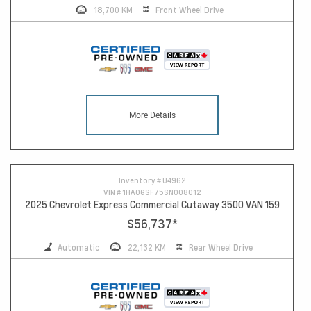
18,700 KM
Front Wheel Drive
More Details
Inventory #
U4962
VIN #
1HA0GSF75SN008012
2025 Chevrolet Express Commercial Cutaway 3500 VAN 159
$56,737
*
Automatic
22,132 KM
Rear Wheel Drive