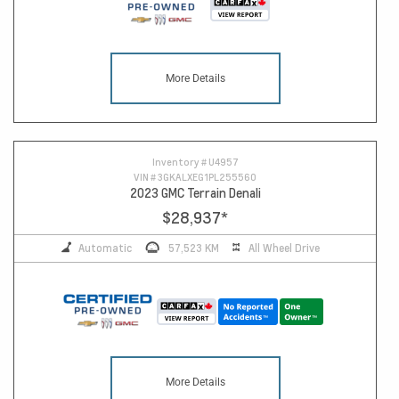
More Details
Inventory #
U4957
VIN #
3GKALXEG1PL255560
2023 GMC Terrain Denali
$28,937
*
Automatic
57,523 KM
All Wheel Drive
More Details