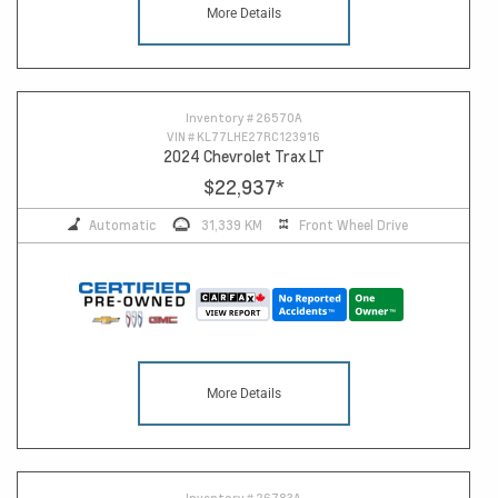
More Details
12
Inventory #
26570A
VIN #
KL77LHE27RC123916
2024 Chevrolet Trax LT
$22,937
*
Automatic
31,339 KM
Front Wheel Drive
More Details
Inventory #
26783A