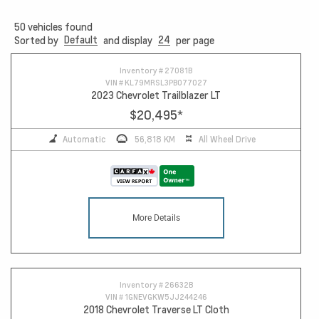
50
vehicles found
Default
24
Sorted by
and display
per page
10
Inventory #
27081B
VIN #
KL79MRSL3PB077027
2023 Chevrolet Trailblazer LT
$20,495
*
Automatic
56,818 KM
All Wheel Drive
More Details
Inventory #
26632B
VIN #
1GNEVGKW5JJ244246
2018 Chevrolet Traverse LT Cloth