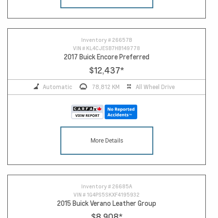
14
Inventory #
26657B
VIN #
KL4CJESB7HB149778
2017 Buick Encore Preferred
$12,437
*
Automatic
78,812 KM
All Wheel Drive
More Details
Inventory #
26685A
VIN #
1G4PS5SKXF4195932
2015 Buick Verano Leather Group
$8,908
*