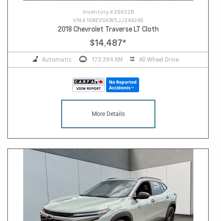
Inventory #
26632B
VIN #
1GNEVGKW5JJ244246
2018 Chevrolet Traverse LT Cloth
$14,487
*
Automatic
173,394 KM
All Wheel Drive
More Details