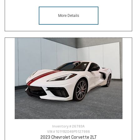
More Details
Inventory #
26783A
VIN #
1G1YB2D49P5127986
2023 Chevrolet Corvette 2LT