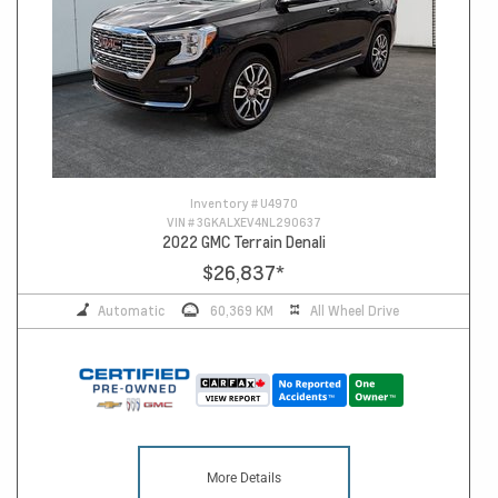
Inventory #
U4970
VIN #
3GKALXEV4NL290637
2022 GMC Terrain Denali
$26,837
*
Automatic
60,369 KM
All Wheel Drive
More Details