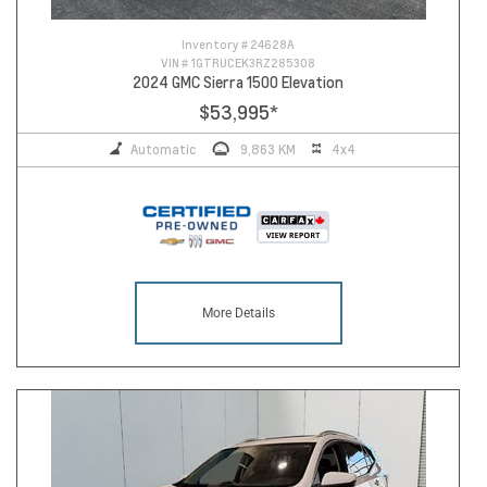
Inventory #
24628A
VIN #
1GTRUCEK3RZ285308
2024 GMC Sierra 1500 Elevation
$53,995
*
Automatic
9,863 KM
4x4
More Details