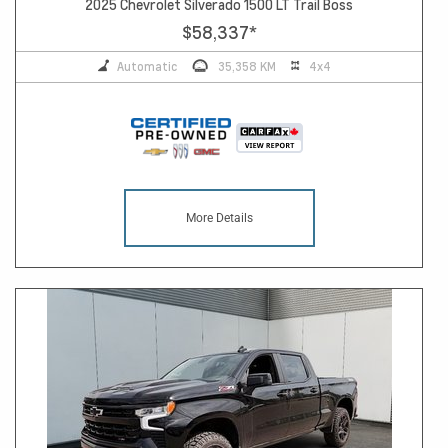
2025 Chevrolet Silverado 1500 LT Trail Boss
$58,337
*
Automatic
35,358 KM
4x4
More Details