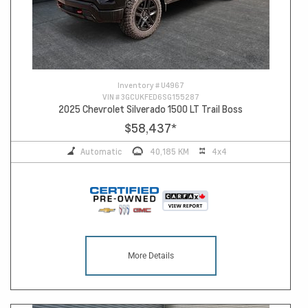
Inventory #
U4967
VIN #
3GCUKFED6SG155287
2025 Chevrolet Silverado 1500 LT Trail Boss
$58,437
*
Automatic
40,185 KM
4x4
More Details