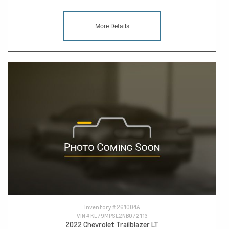
More Details
Inventory #
261004A
VIN #
KL79MPSL2NB072113
2022 Chevrolet Trailblazer LT