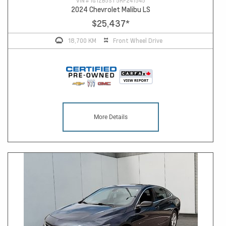
VIN #
1G1ZB5ST5RF241545
2024 Chevrolet Malibu LS
$25,437
*
18,700 KM
Front Wheel Drive
More Details