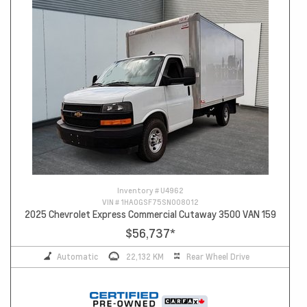
Inventory #
U4962
VIN #
1HA0GSF75SN008012
2025 Chevrolet Express Commercial Cutaway 3500 VAN 159
$56,737
*
Automatic
22,132 KM
Rear Wheel Drive