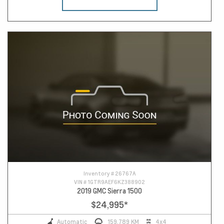
Inventory #
26767A
VIN #
1GTR9AEF6KZ388902
2019 GMC Sierra 1500
$24,995
*
Automatic
159,789 KM
4x4