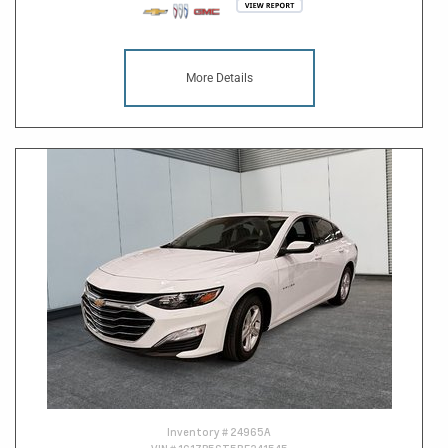
More Details
Inventory #
24965A