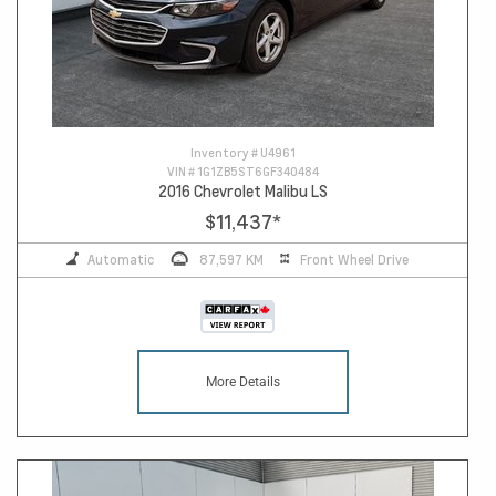
Inventory #
U4961
VIN #
1G1ZB5ST6GF340484
2016 Chevrolet Malibu LS
$11,437
*
Automatic
87,597 KM
Front Wheel Drive
More Details