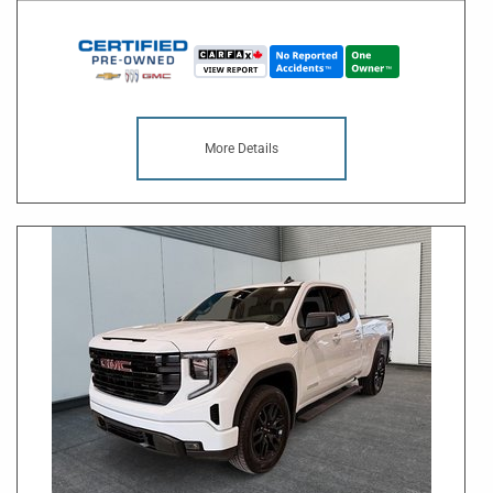
More Details