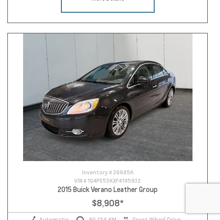
Inventory #
26685A
VIN #
1G4PS5SKXF4195932
2015 Buick Verano Leather Group
$8,908
*
Automatic
90,134 KM
Front Wheel Drive