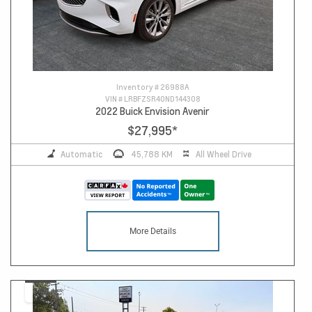
Inventory #
26988A
VIN #
LRBFZSR40ND144308
2022 Buick Envision Avenir
$27,995
*
Automatic
45,788 KM
All Wheel Drive
More Details
14