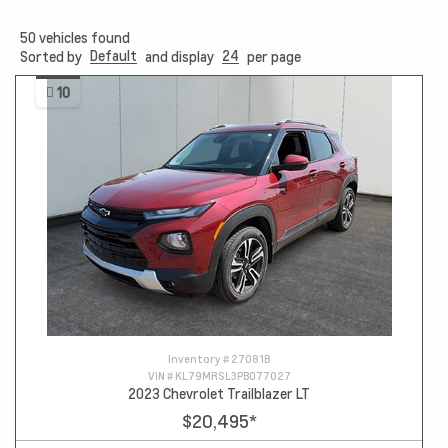
50
vehicles found
Default
24
Sorted by
and display
per page
10
Inventory #
27081B
VIN #
KL79MRSL3PB077027
2023 Chevrolet Trailblazer LT
$20,495
*