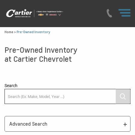
Home
>
Pre-Owned Inventory
Pre-Owned Inventory
at Cartier Chevrolet
Search
Advanced Search