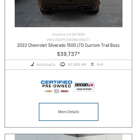
Inventory #
26768A
VIN #
3GCPYCEK0NG194227
2022 Chevrolet Silverado 1500 LTD Custom Trail Boss
$39,737
*
Automatic
63,989 KM
4x4
More Details