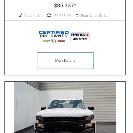
$85,337
*
Automatic
26,239 KM
Rear Wheel Drive
More Details