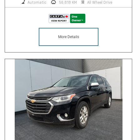
Automatic
56,818 KM
All Wheel Drive
More Details