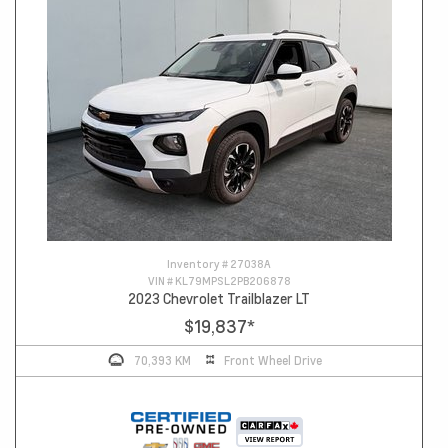
Inventory #
27038A
VIN #
KL79MPSL2PB206878
2023 Chevrolet Trailblazer LT
$19,837
*
70,393 KM
Front Wheel Drive