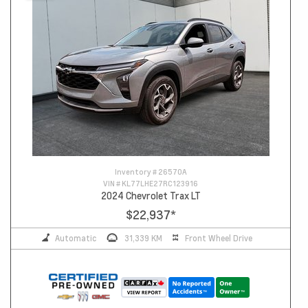
Inventory #
26570A
VIN #
KL77LHE27RC123916
2024 Chevrolet Trax LT
$22,937
*
Automatic
31,339 KM
Front Wheel Drive