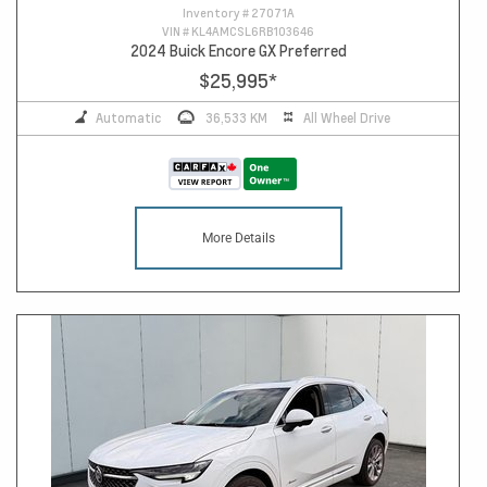
Inventory #
27071A
VIN #
KL4AMCSL6RB103646
2024 Buick Encore GX Preferred
$25,995
*
Automatic
36,533 KM
All Wheel Drive
More Details