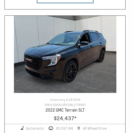
Inventory #
26100A
VIN #
3GKALVEV2NL278961
2022 GMC Terrain SLT
$24,437
*
Automatic
65,597 KM
All Wheel Drive