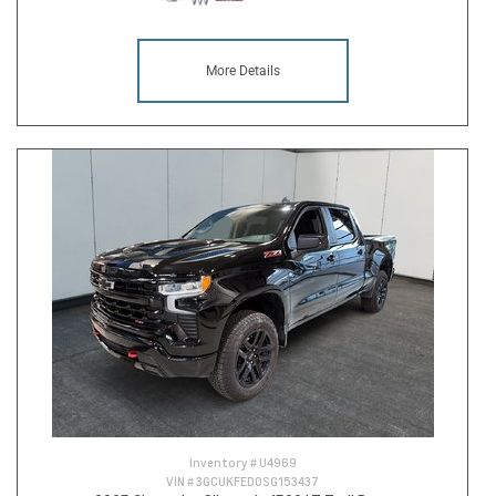
More Details
Inventory #
U4969
VIN #
3GCUKFED0SG153437