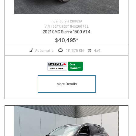
Inventory #
26983A
VIN #
3GTU9EET1MG266782
2021 GMC Sierra 1500 AT4
$40,495
*
Automatic
111,875 KM
4x4
More Details