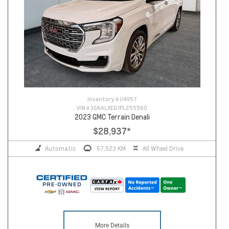
Inventory #
U4957
VIN #
3GKALXEG1PL255560
2023 GMC Terrain Denali
$28,937
*
Automatic
57,523 KM
All Wheel Drive
More Details