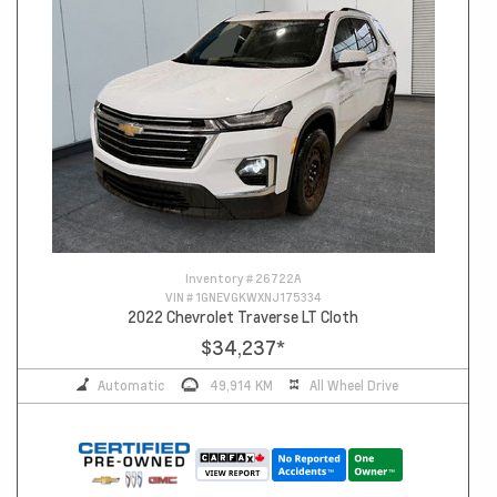
Inventory #
26722A
VIN #
1GNEVGKWXNJ175334
2022 Chevrolet Traverse LT Cloth
$34,237
*
Automatic
49,914 KM
All Wheel Drive