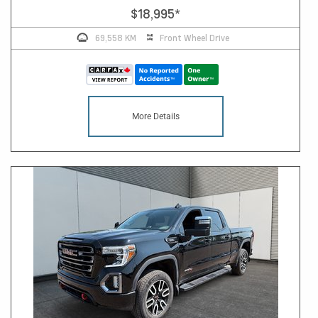
$18,995
*
69,558 KM
Front Wheel Drive
More Details