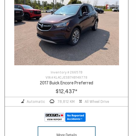
Inventory #
26657B
VIN #
KL4CJESB7HB149778
2017 Buick Encore Preferred
$12,437
*
Automatic
78,812 KM
All Wheel Drive
More Details