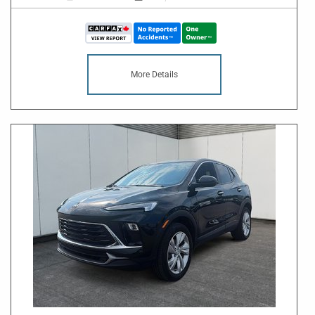
More Details