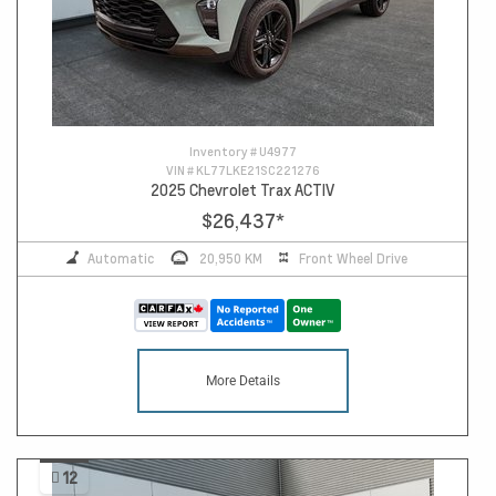
Inventory #
U4977
VIN #
KL77LKE21SC221276
2025 Chevrolet Trax ACTIV
$26,437
*
Automatic
20,950 KM
Front Wheel Drive
More Details
12