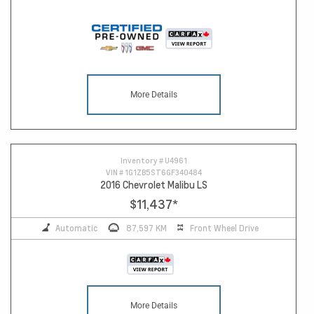
More Details
Inventory #
U4961
VIN #
1G1ZB5ST6GF340484
2016 Chevrolet Malibu LS
$11,437
*
Automatic
87,597 KM
Front Wheel Drive
More Details