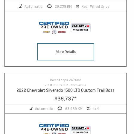
Automatic
26,239 KM
Rear Wheel Drive
More Details
Inventory #
26768A
VIN #
3GCPYCEK0NG194227
2022 Chevrolet Silverado 1500 LTD Custom Trail Boss
$39,737
*
Automatic
63,989 KM
4x4