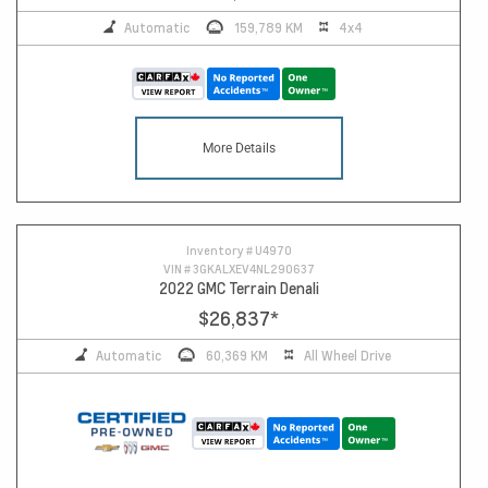
Automatic
159,789 KM
4x4
More Details
Inventory #
U4970
VIN #
3GKALXEV4NL290637
2022 GMC Terrain Denali
$26,837
*
Automatic
60,369 KM
All Wheel Drive