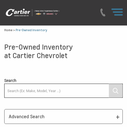
Home
>
Pre-Owned Inventory
Pre-Owned Inventory
at Cartier Chevrolet
Search
Advanced Search