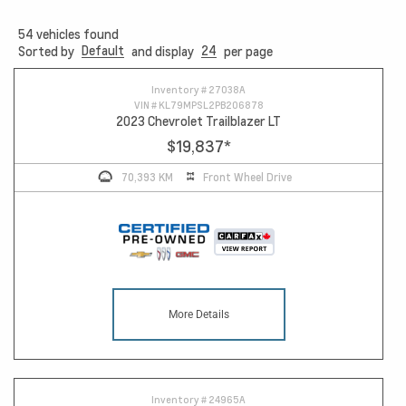
54
vehicles found
Default
24
Sorted by
and display
per page
Inventory #
27038A
VIN #
KL79MPSL2PB206878
2023 Chevrolet Trailblazer LT
$19,837
*
70,393 KM
Front Wheel Drive
More Details
Inventory #
24965A