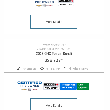
More Details
Inventory #
U4957
VIN #
3GKALXEG1PL255560
2023 GMC Terrain Denali
$28,937
*
Automatic
57,523 KM
All Wheel Drive
More Details