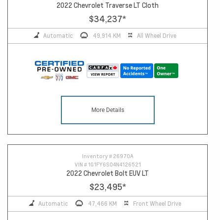
2022 Chevrolet Traverse LT Cloth
$34,237
*
Automatic
49,914 KM
All Wheel Drive
More Details
Inventory #
26970A
VIN #
1G1FY6S04N4126521
2022 Chevrolet Bolt EUV LT
$23,495
*
Automatic
47,466 KM
Front Wheel Drive