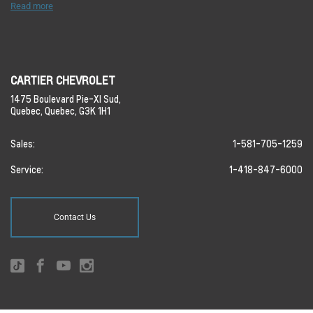
Read more
CARTIER CHEVROLET
1475 Boulevard Pie-XI Sud,
Quebec,
Quebec,
G3K 1H1
Sales:
1-581-705-1259
Service:
1-418-847-6000
Contact Us