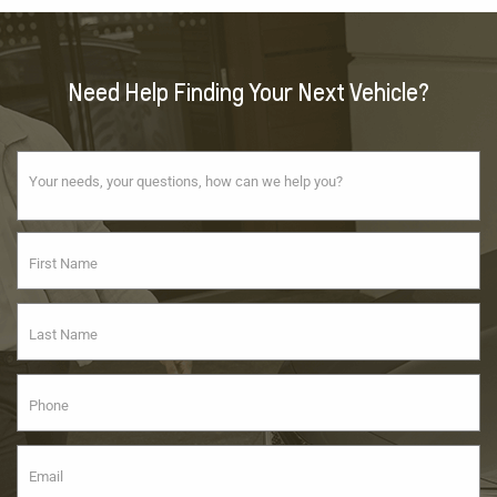
Need Help Finding Your Next Vehicle?