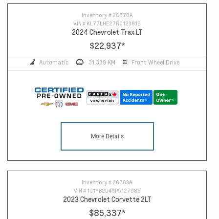
Inventory #
26570A
VIN #
KL77LHE27RC123916
2024 Chevrolet Trax LT
$22,937
*
Automatic
31,339 KM
Front Wheel Drive
More Details
Inventory #
26783A
VIN #
1G1YB2D49P5127986
2023 Chevrolet Corvette 2LT
$85,337
*