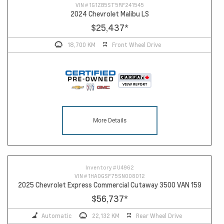
VIN #
1G1ZB5ST5RF241545
2024 Chevrolet Malibu LS
$25,437
*
18,700 KM
Front Wheel Drive
More Details
Inventory #
U4962
VIN #
1HA0GSF75SN008012
2025 Chevrolet Express Commercial Cutaway 3500 VAN 159
$56,737
*
Automatic
22,132 KM
Rear Wheel Drive