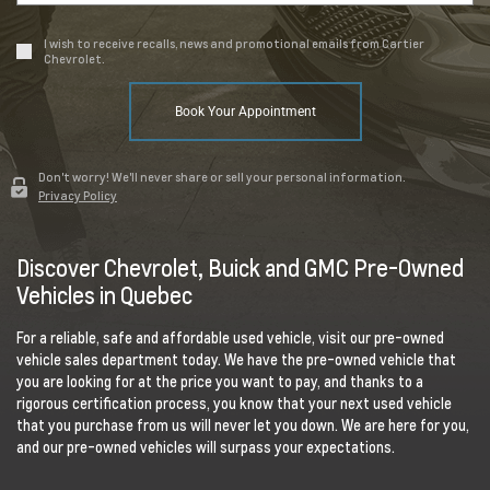
I wish to receive recalls, news and promotional emails from Cartier
Chevrolet.
Book Your Appointment
Don't worry! We'll never share or sell your personal information.
Privacy Policy
Discover Chevrolet, Buick and GMC Pre-Owned
Vehicles in Quebec
For a reliable, safe and affordable used vehicle, visit our pre-owned
vehicle sales department today. We have the pre-owned vehicle that
you are looking for at the price you want to pay, and thanks to a
rigorous certification process, you know that your next used vehicle
that you purchase from us will never let you down. We are here for you,
and our pre-owned vehicles will surpass your expectations.