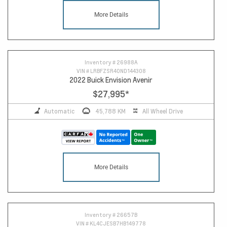
More Details
Inventory #
26988A
VIN #
LRBFZSR40ND144308
2022 Buick Envision Avenir
$27,995
*
Automatic
45,788 KM
All Wheel Drive
More Details
Inventory #
26657B
VIN #
KL4CJESB7HB149778