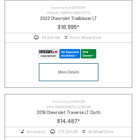
Inventory #
261004A
VIN #
KL79MPSL2NB072113
2022 Chevrolet Trailblazer LT
$18,995
*
69,558 KM
Front Wheel Drive
More Details
Inventory #
26632B
VIN #
1GNEVGKW5JJ244246
2018 Chevrolet Traverse LT Cloth
$14,487
*
Automatic
173,394 KM
All Wheel Drive