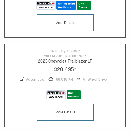
More Details
Inventory #
27081B
VIN #
KL79MRSL3PB077027
2023 Chevrolet Trailblazer LT
$20,495
*
Automatic
56,818 KM
All Wheel Drive
More Details