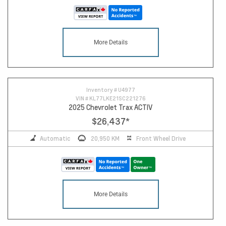
More Details
Inventory #
U4977
VIN #
KL77LKE21SC221276
2025 Chevrolet Trax ACTIV
$26,437
*
Automatic
20,950 KM
Front Wheel Drive
More Details