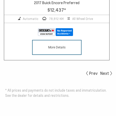
2017 Buick Encore Preferred
$12,437
*
Automatic
78,812 KM
All Wheel Drive
More Details
Prev
Next
*
All prices and payments do not include taxes and immatriculation.
See the dealer for details and restrictions.