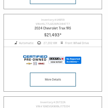
Inventory #
U4959
VIN #
KL77LGE26RC084777
2024 Chevrolet Trax 1RS
$21,493
*
Automatic
27,202 KM
Front Wheel Drive
More Details
Inventory #
26722A
VIN #
1GNEVGKWXNJ175334