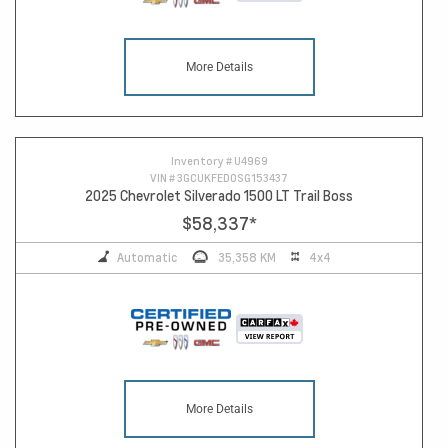
More Details
Inventory #
U4969
VIN #
3GCUKFED0SG153437
2025 Chevrolet Silverado 1500 LT Trail Boss
$58,337
*
Automatic
35,358 KM
4x4
More Details