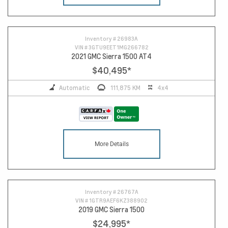
Inventory #
26983A
VIN #
3GTU9EET1MG266782
2021 GMC Sierra 1500 AT4
$40,495
*
Automatic
111,875 KM
4x4
More Details
Inventory #
26767A
VIN #
1GTR9AEF6KZ388902
2019 GMC Sierra 1500
$24,995
*