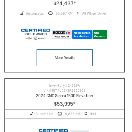
$24,437
*
Automatic
65,597 KM
All Wheel Drive
More Details
Inventory #
24628A
VIN #
1GTRUCEK3RZ285308
2024 GMC Sierra 1500 Elevation
$53,995
*
Automatic
9,863 KM
4x4