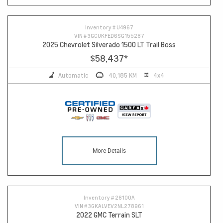
Inventory #
U4967
VIN #
3GCUKFED6SG155287
2025 Chevrolet Silverado 1500 LT Trail Boss
$58,437
*
Automatic
40,185 KM
4x4
More Details
Inventory #
26100A
VIN #
3GKALVEV2NL278961
2022 GMC Terrain SLT