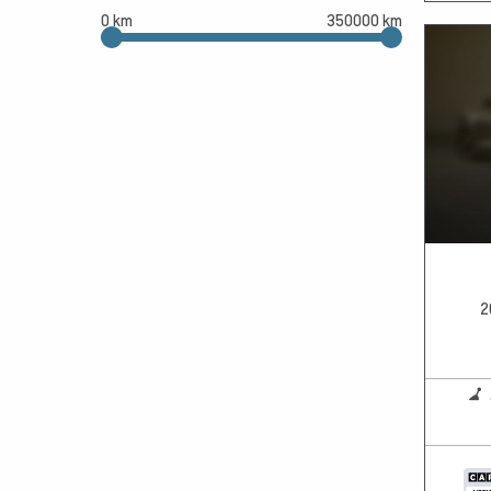
0 km
350000 km
2