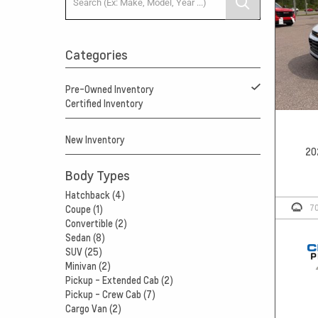
Categories
Pre-Owned Inventory
Certified Inventory
New Inventory
20
Body Types
Hatchback (4)
7
Coupe (1)
Convertible (2)
Sedan (8)
SUV (25)
Minivan (2)
Pickup - Extended Cab (2)
Pickup - Crew Cab (7)
Cargo Van (2)