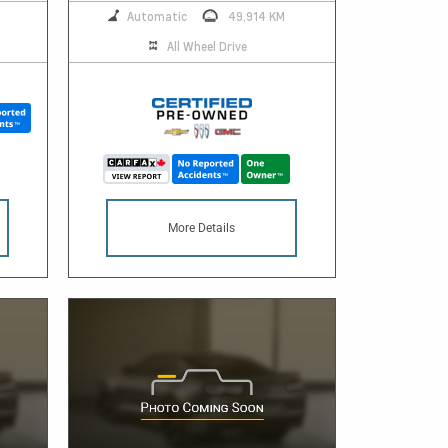
Automatic
49,914 KM
All Wheel Drive
More Details