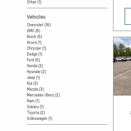
Other (1)
Vehicles
Chevrolet (16)
GMC (6)
Buick (6)
Acura (1)
Chrysler (1)
Dodge (1)
Ford (5)
Honda (2)
Hyundai (2)
Jeep (1)
Kia (3)
Mazda (3)
Mercedes-Benz (2)
Ram (1)
Subaru (1)
Toyota (2)
Volkswagen (1)