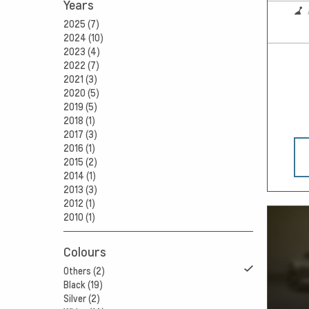
Years
2025 (7)
2024 (10)
2023 (4)
2022 (7)
2021 (3)
2020 (5)
2019 (5)
2018 (1)
2017 (3)
2016 (1)
2015 (2)
2014 (1)
2013 (3)
2012 (1)
2010 (1)
Colours
Others (2)
Black (19)
Silver (2)