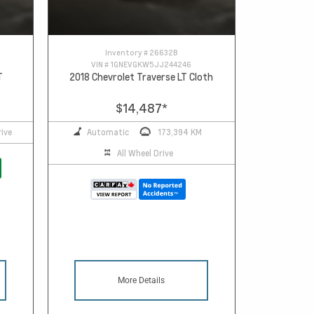
Inventory #
26632B
VIN #
1GNEVGKW5JJ244246
T
2018 Chevrolet Traverse LT Cloth
$14,487
*
ive
Automatic
173,394 KM
All Wheel Drive
More Details