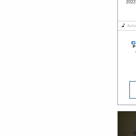
2022 
Auto