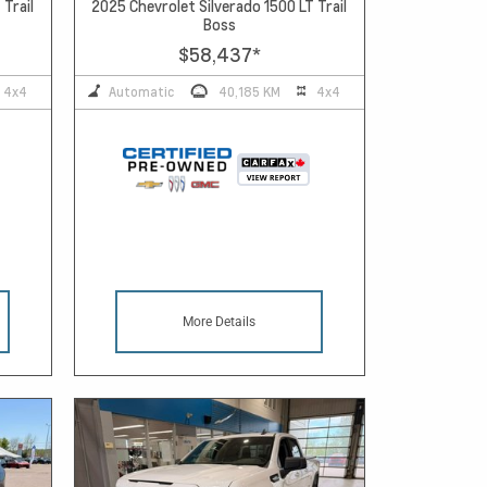
 Trail
2025 Chevrolet Silverado 1500 LT Trail
Boss
$58,437
*
4x4
Automatic
40,185 KM
4x4
More Details