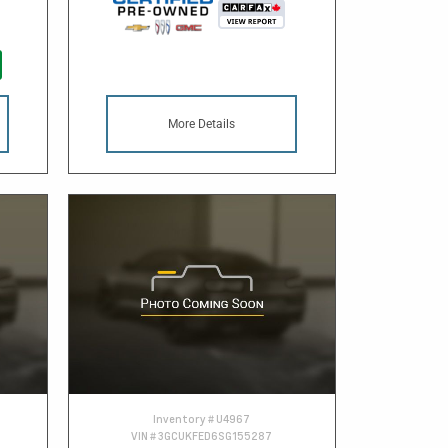
More Details
Inventory #
U4967
VIN #
3GCUKFED6SG155287