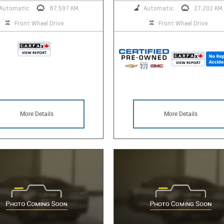
Automatic
87,597 KM
Automatic
27,202 KM
Front Wheel Drive
Front Wheel Drive
More Details
More Details