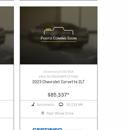
Inventory #
26783A
VIN #
1G1YB2D49P5127986
2023 Chevrolet Corvette 2LT
$85,337
*
Automatic
26,239 KM
Rear Wheel Drive