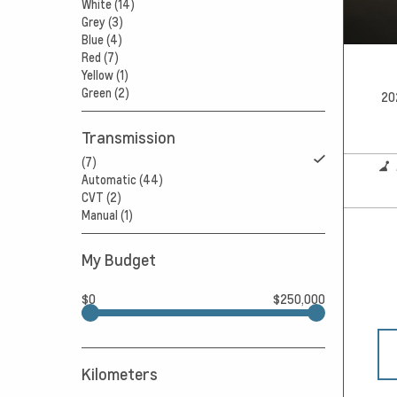
White (14)
Grey (3)
Blue (4)
Red (7)
Yellow (1)
Green (2)
20
Transmission
(7)
Automatic (44)
CVT (2)
Manual (1)
My Budget
$0
$250,000
Kilometers