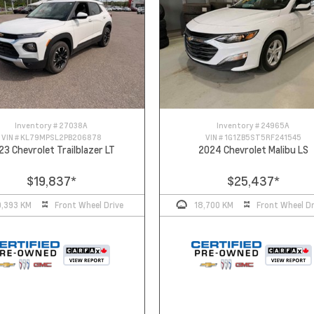
Inventory #
27038A
Inventory #
24965A
VIN #
KL79MPSL2PB206878
VIN #
1G1ZB5ST5RF241545
23 Chevrolet Trailblazer LT
2024 Chevrolet Malibu LS
$19,837
*
$25,437
*
0,393 KM
Front Wheel Drive
18,700 KM
Front Wheel Dr