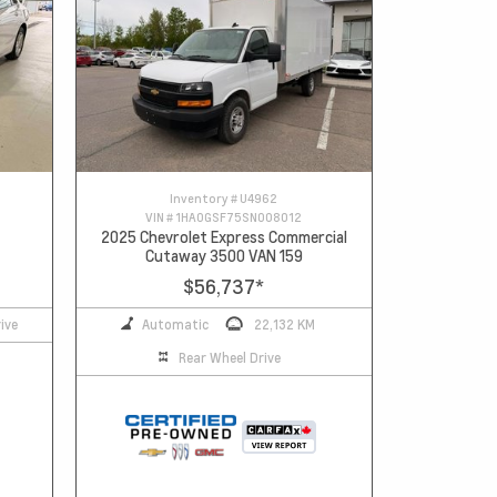
Inventory #
U4962
VIN #
1HA0GSF75SN008012
2025 Chevrolet Express Commercial
Cutaway 3500 VAN 159
$56,737
*
ive
Automatic
22,132 KM
Rear Wheel Drive