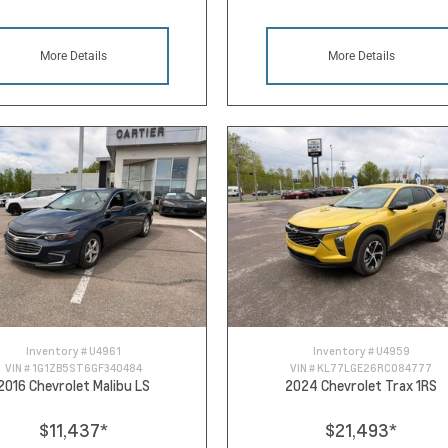
More Details
More Details
Inventory #
U4961
Inventory #
U4959
VIN #
1G1ZB5ST6GF340484
VIN #
KL77LGE26RC084777
2016 Chevrolet Malibu LS
2024 Chevrolet Trax 1RS
$11,437
*
$21,493
*