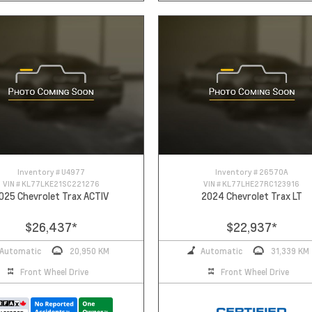
Inventory #
U4977
Inventory #
26570A
VIN #
KL77LKE21SC221276
VIN #
KL77LHE27RC123916
025 Chevrolet Trax ACTIV
2024 Chevrolet Trax LT
$26,437
*
$22,937
*
Automatic
20,950 KM
Automatic
31,339 KM
Front Wheel Drive
Front Wheel Drive