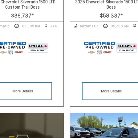
Chevrolet Silverado 1500 LTD
2025 Chevrolet Silverado 1500 LT
Custom Trail Boss
Boss
$39,737
*
$58,337
*
matic
63,989 KM
4x4
Automatic
35,358 KM
More Details
More Details