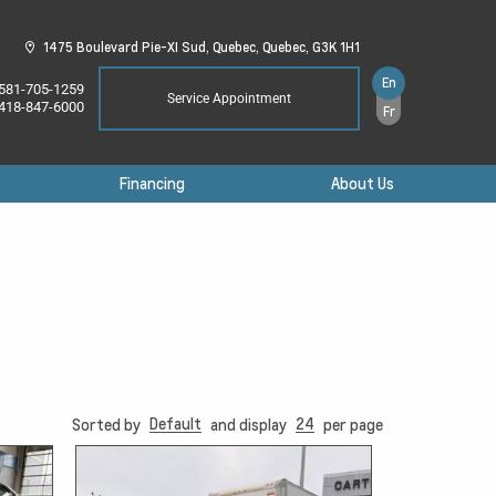
1475 Boulevard Pie-XI Sud,
Quebec,
Quebec,
G3K 1H1
En
581-705-1259
Service Appointment
418-847-6000
Fr
Financing
About Us
Default
24
Sorted by
and display
per page