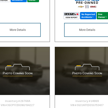
More Details
More Details
Inventory #
26768A
Inventory #
U4969
VIN #
3GCPYCEK0NG194227
VIN #
3GCUKFED0SG153437