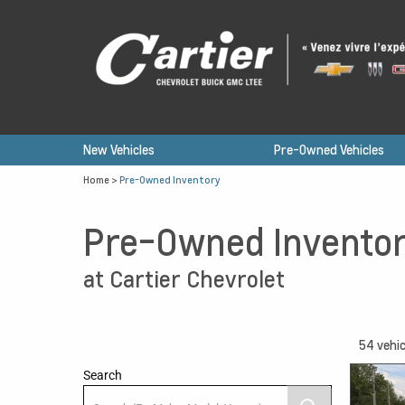
New Vehicles
Pre-Owned Vehicles
Home
>
Pre-Owned Inventory
Pre-Owned Invento
at Cartier Chevrolet
54
vehic
Search