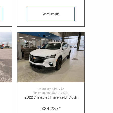
More Details
Inventory #
26722A
VIN #
1GNEVGKWXNJ175334
2022 Chevrolet Traverse LT Cloth
$34,237
*