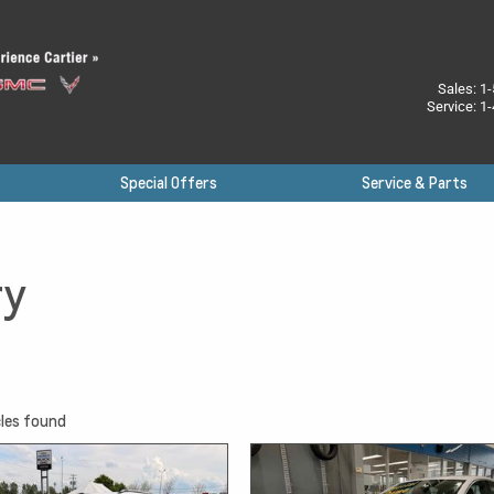
Sales:
1-
Service:
1-
Special Offers
Service & Parts
ry
les found