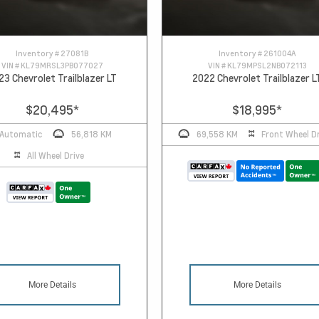
Inventory #
27081B
Inventory #
261004A
VIN #
KL79MRSL3PB077027
VIN #
KL79MPSL2NB072113
23 Chevrolet Trailblazer LT
2022 Chevrolet Trailblazer L
$20,495
*
$18,995
*
Automatic
56,818 KM
69,558 KM
Front Wheel Dr
All Wheel Drive
More Details
More Details