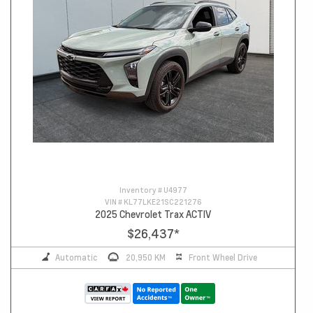
Inventory #
U4977
VIN #
KL77LKE21SC221276
2025 Chevrolet Trax ACTIV
$26,437
*
Automatic
20,950 KM
Front Wheel Drive