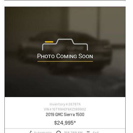
Inventory #
26767A
VIN #
1GTR9AEF6KZ388902
2019 GMC Sierra 1500
$24,995
*
Automatic
159,789 KM
4x4