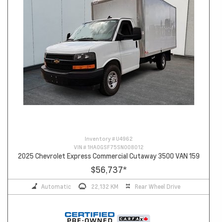
Inventory #
U4962
VIN #
1HA0GSF75SN008012
2025 Chevrolet Express Commercial Cutaway 3500 VAN 159
$56,737
*
Automatic
22,132 KM
Rear Wheel Drive