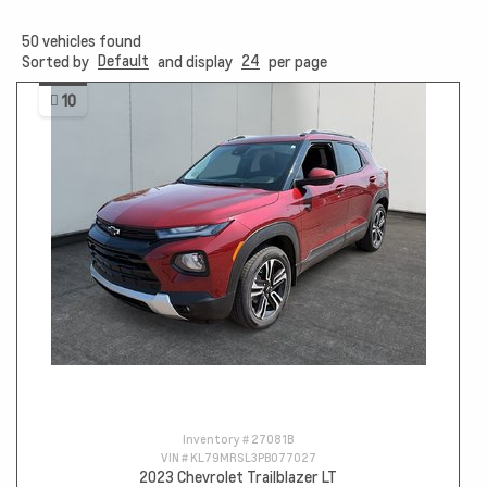
50
vehicles found
Default
24
Sorted by
and display
per page
10
Inventory #
27081B
VIN #
KL79MRSL3PB077027
2023 Chevrolet Trailblazer LT