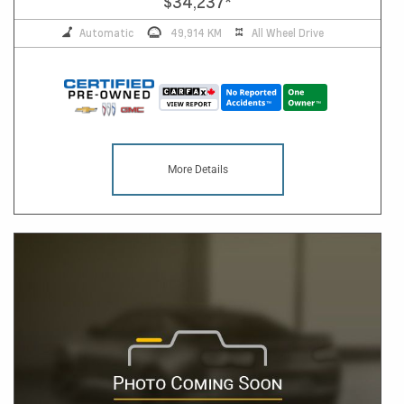
$34,237
*
Automatic
49,914 KM
All Wheel Drive
More Details