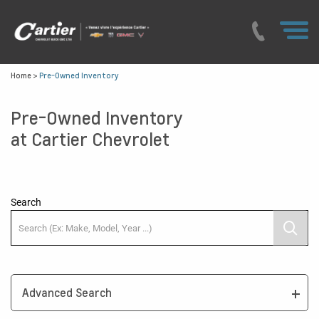
Home
>
Pre-Owned Inventory
Pre-Owned Inventory
at Cartier Chevrolet
Search
Advanced Search