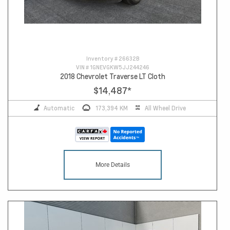
Inventory #
26632B
VIN #
1GNEVGKW5JJ244246
2018 Chevrolet Traverse LT Cloth
$14,487
*
Automatic
173,394 KM
All Wheel Drive
More Details