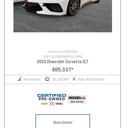
Inventory #
26783A
VIN #
1G1YB2D49P5127986
2023 Chevrolet Corvette 2LT
$85,337
*
Automatic
26,239 KM
Rear Wheel Drive
More Details