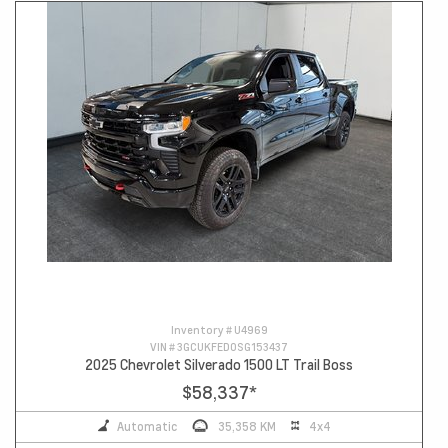
Inventory #
U4969
VIN #
3GCUKFED0SG153437
2025 Chevrolet Silverado 1500 LT Trail Boss
$58,337
*
Automatic
35,358 KM
4x4