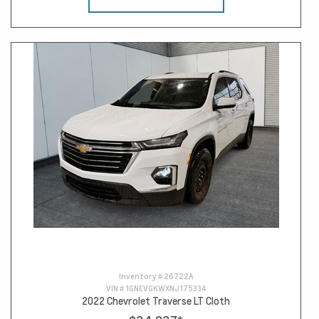
Inventory #
26722A
VIN #
1GNEVGKWXNJ175334
2022 Chevrolet Traverse LT Cloth