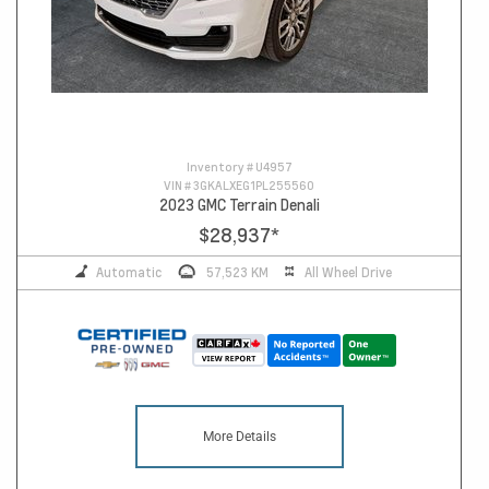
Inventory #
U4957
VIN #
3GKALXEG1PL255560
2023 GMC Terrain Denali
$28,937
*
Automatic
57,523 KM
All Wheel Drive
More Details