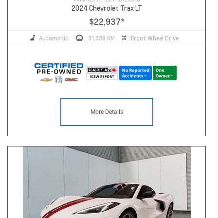
2024 Chevrolet Trax LT
$22,937
*
Automatic
31,339 KM
Front Wheel Drive
More Details