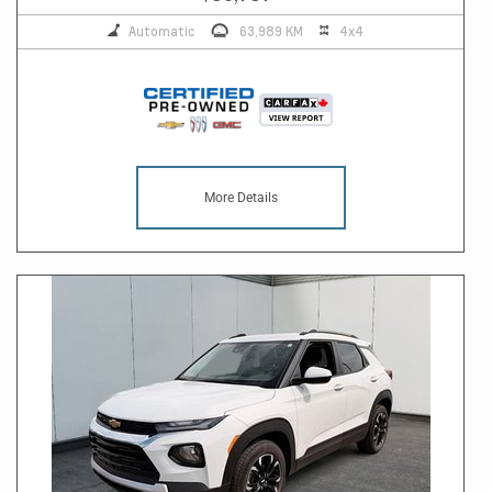
Automatic
63,989 KM
4x4
More Details