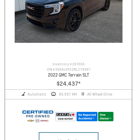
Inventory #
26100A
VIN #
3GKALVEV2NL278961
2022 GMC Terrain SLT
$24,437
*
Automatic
65,597 KM
All Wheel Drive