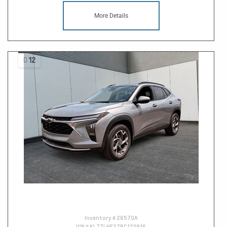
More Details
12
Inventory #
26570A
VIN #
KL77LHE27RC123916