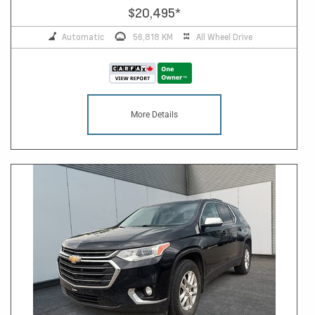
$20,495
*
Automatic
56,818 KM
All Wheel Drive
More Details