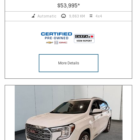
$53,995
*
Automatic
9,863 KM
4x4
More Details