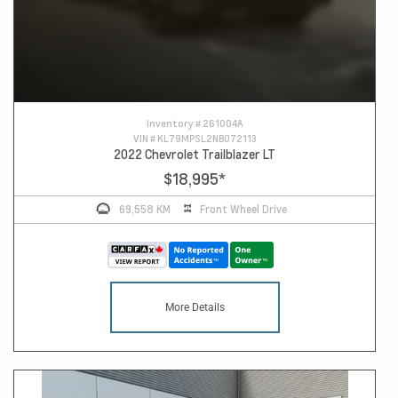
Inventory #
261004A
VIN #
KL79MPSL2NB072113
2022 Chevrolet Trailblazer LT
$18,995
*
69,558 KM
Front Wheel Drive
More Details