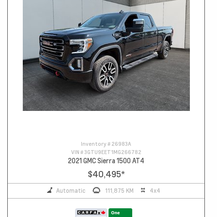
Inventory #
26983A
VIN #
3GTU9EET1MG266782
2021 GMC Sierra 1500 AT4
$40,495
*
Automatic
111,875 KM
4x4