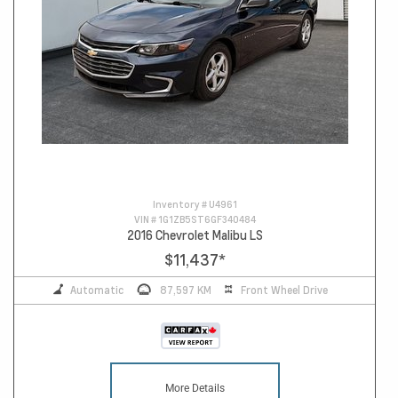
Inventory #
U4961
VIN #
1G1ZB5ST6GF340484
2016 Chevrolet Malibu LS
$11,437
*
Automatic
87,597 KM
Front Wheel Drive
More Details