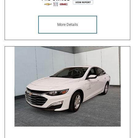
More Details