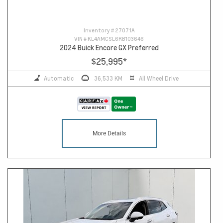
Inventory #
27071A
VIN #
KL4AMCSL6RB103646
2024 Buick Encore GX Preferred
$25,995
*
Automatic
36,533 KM
All Wheel Drive
More Details