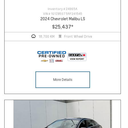
Inventory #
24965A
VIN #
1G1ZB5ST5RF241545
2024 Chevrolet Malibu LS
$25,437
*
18,700 KM
Front Wheel Drive
More Details