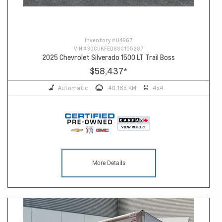
Inventory #
U4967
VIN #
3GCUKFED6SG155287
2025 Chevrolet Silverado 1500 LT Trail Boss
$58,437
*
Automatic
40,185 KM
4x4
More Details