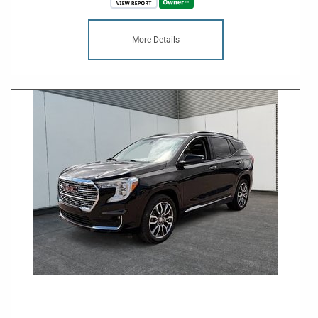
More Details