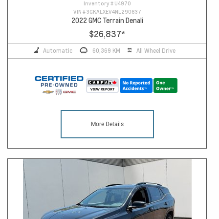
Inventory #
U4970
VIN #
3GKALXEV4NL290637
2022 GMC Terrain Denali
$26,837
*
Automatic
60,369 KM
All Wheel Drive
More Details