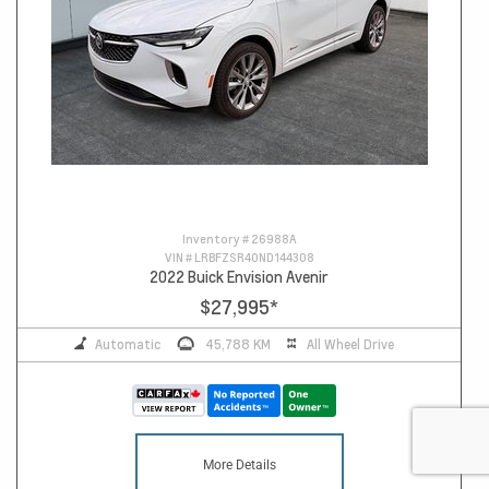
Inventory #
26988A
VIN #
LRBFZSR40ND144308
2022 Buick Envision Avenir
$27,995
*
Automatic
45,788 KM
All Wheel Drive
More Details