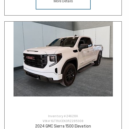
More Details
Inventory #
24628A
VIN #
1GTRUCEK3RZ285308
2024 GMC Sierra 1500 Elevation