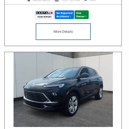
More Details