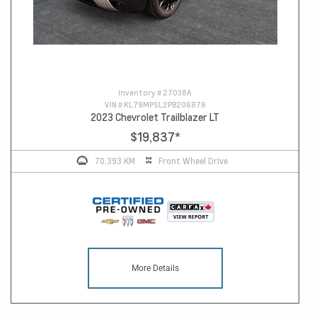
Inventory #
27038A
VIN #
KL79MPSL2PB206878
2023 Chevrolet Trailblazer LT
$19,837
*
70,393 KM
Front Wheel Drive
More Details