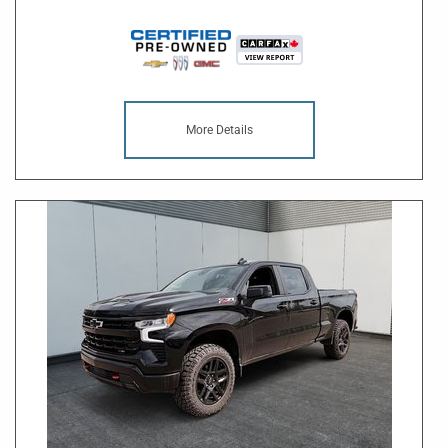
More Details