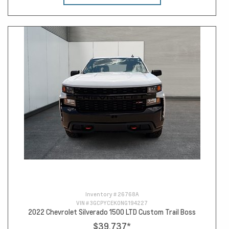
Inventory #
26768A
VIN #
3GCPYCEK0NG194227
2022 Chevrolet Silverado 1500 LTD Custom Trail Boss
$39,737
*