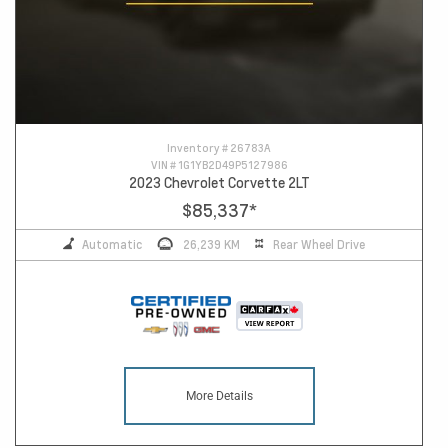
Inventory #
26783A
VIN #
1G1YB2D49P5127986
2023 Chevrolet Corvette 2LT
$85,337
*
Automatic
26,239 KM
Rear Wheel Drive
More Details