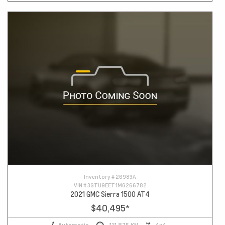
Inventory #
26983A
VIN #
3GTU9EET1MG266782
2021 GMC Sierra 1500 AT4
$40,495
*