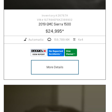
Inventory #
26767A
VIN #
1GTR9AEF6KZ388902
2019 GMC Sierra 1500
$24,995
*
Automatic
159,789 KM
4x4
More Details