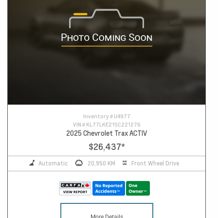
Inventory #
U4977
VIN #
KL77LKE21SC221276
2025 Chevrolet Trax ACTIV
$26,437
*
Automatic
20,950 KM
Front Wheel Drive
More Details