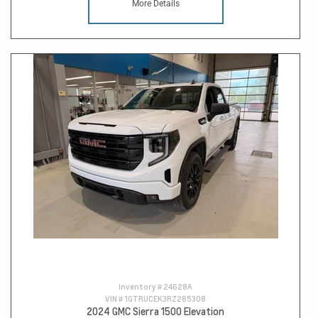
More Details
Inventory #
24628A
VIN #
1GTRUCEK3RZ285308
2024 GMC Sierra 1500 Elevation