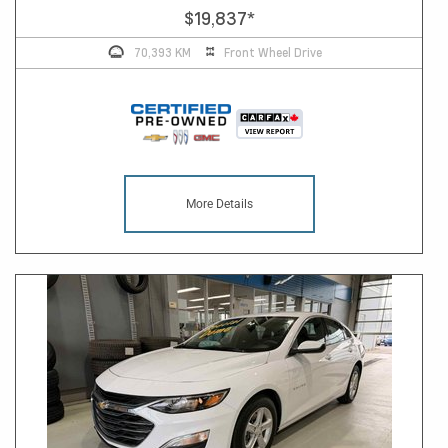
$19,837
*
70,393 KM
Front Wheel Drive
More Details