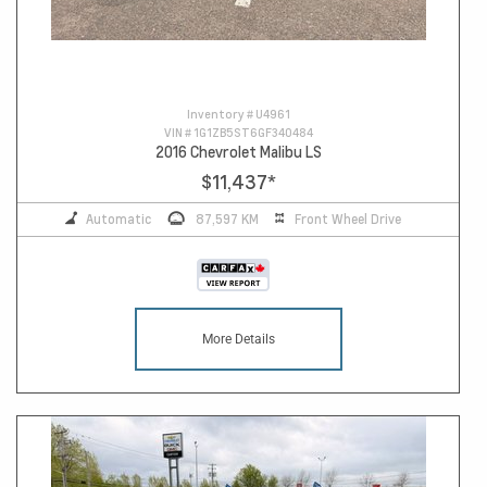
Inventory #
U4961
VIN #
1G1ZB5ST6GF340484
2016 Chevrolet Malibu LS
$11,437
*
Automatic
87,597 KM
Front Wheel Drive
More Details