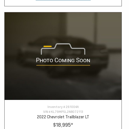
Inventory #
261004A
VIN #
KL79MPSL2NB072113
2022 Chevrolet Trailblazer LT
$18,995
*