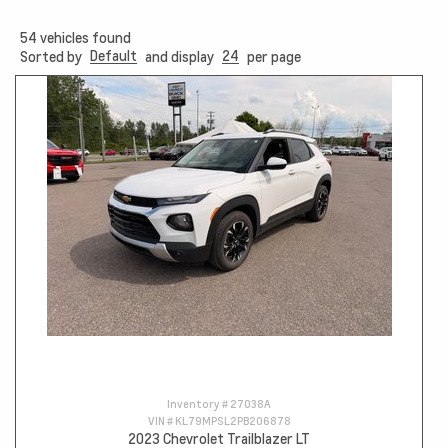
54
vehicles found
Default
24
Sorted by
and display
per page
Inventory #
27038A
VIN #
KL79MPSL2PB206878
2023 Chevrolet Trailblazer LT