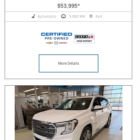
$53,995
*
Automatic
9,863 KM
4x4
More Details