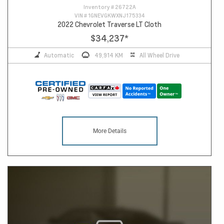
Inventory #
26722A
VIN #
1GNEVGKWXNJ175334
2022 Chevrolet Traverse LT Cloth
$34,237
*
Automatic
49,914 KM
All Wheel Drive
More Details