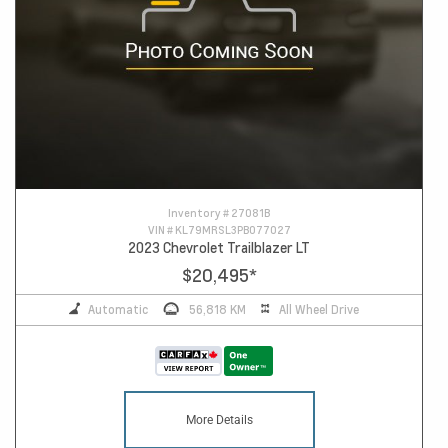
Inventory #
27081B
VIN #
KL79MRSL3PB077027
2023 Chevrolet Trailblazer LT
$20,495
*
Automatic
56,818 KM
All Wheel Drive
More Details