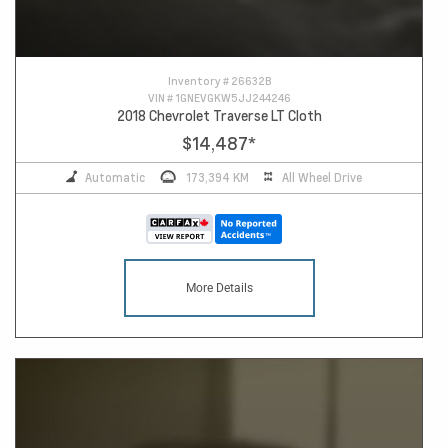
Inventory #
26632B
VIN #
1GNEVGKW5JJ244246
2018 Chevrolet Traverse LT Cloth
$14,487
*
Automatic
173,394 KM
All Wheel Drive
More Details