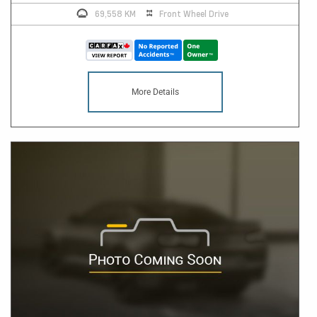
69,558 KM
Front Wheel Drive
More Details