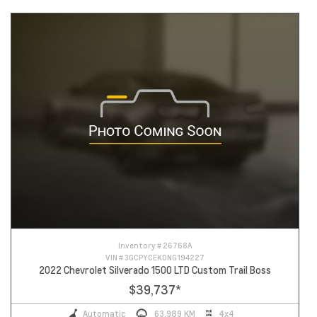
Inventory #
26768A
VIN #
3GCPYCEK0NG194227
2022 Chevrolet Silverado 1500 LTD Custom Trail Boss
$39,737
*
Automatic
63,989 KM
4x4