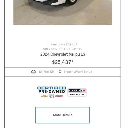
Inventory #
24965A
VIN #
1G1ZB5ST5RF241545
2024 Chevrolet Malibu LS
$25,437
*
18,700 KM
Front Wheel Drive
More Details