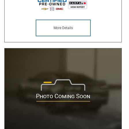
More Details