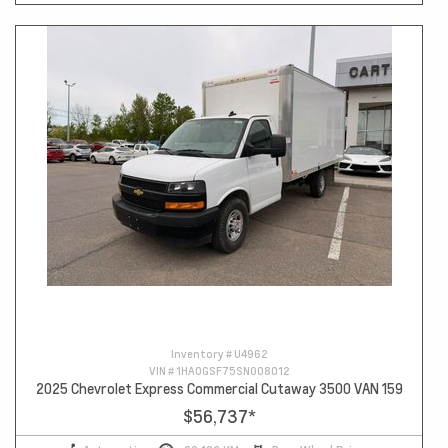
Inventory #
U4962
VIN #
1HA0GSF75SN008012
2025 Chevrolet Express Commercial Cutaway 3500 VAN 159
$56,737
*