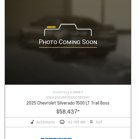
Inventory #
U4967
VIN #
3GCUKFED6SG155287
2025 Chevrolet Silverado 1500 LT Trail Boss
$58,437
*
Automatic
40,185 KM
4x4