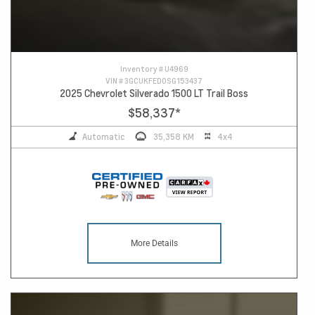
Inventory #
U4969
VIN #
3GCUKFED0SG153437
2025 Chevrolet Silverado 1500 LT Trail Boss
$58,337
*
Automatic
35,358 KM
4x4
More Details