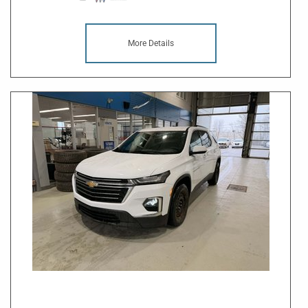
More Details