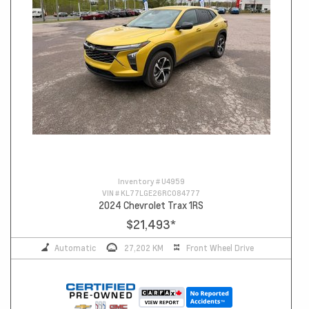
Inventory #
U4959
VIN #
KL77LGE26RC084777
2024 Chevrolet Trax 1RS
$21,493
*
Automatic
27,202 KM
Front Wheel Drive