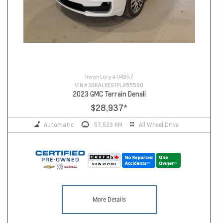
Inventory #
U4957
VIN #
3GKALXEG1PL255560
2023 GMC Terrain Denali
$28,937
*
Automatic
57,523 KM
All Wheel Drive
More Details