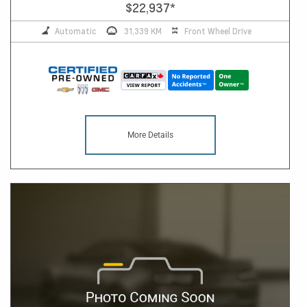
$22,937
*
Automatic
31,339 KM
Front Wheel Drive
More Details