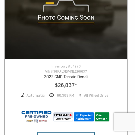
Inventory #
U4970
VIN #
3GKALXEV4NL290637
2022 GMC Terrain Denali
$26,837
*
Automatic
60,369 KM
All Wheel Drive