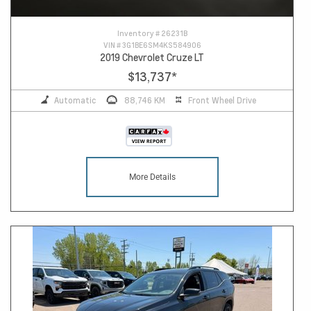
Inventory #
26231B
VIN #
3G1BE6SM4KS584906
2019 Chevrolet Cruze LT
$13,737
*
Automatic
88,746 KM
Front Wheel Drive
More Details