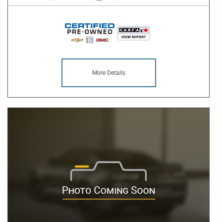
More Details