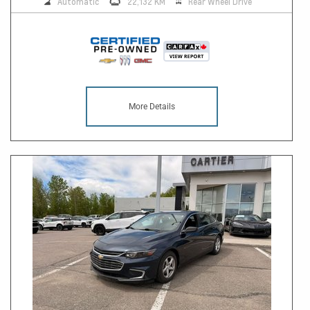
Automatic
22,132 KM
Rear Wheel Drive
More Details