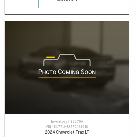
Inventory #
26570A
VIN #
KL77LHE27RC123916
2024 Chevrolet Trax LT