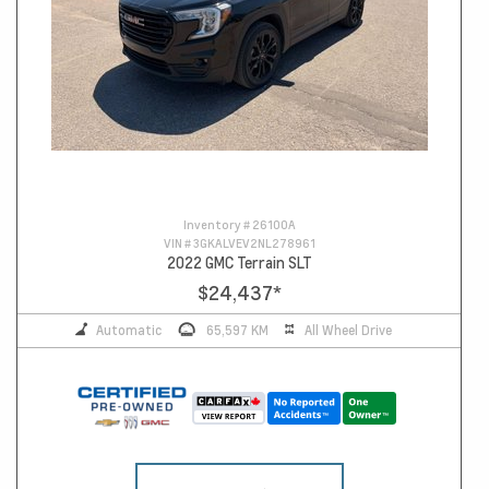
Inventory #
26100A
VIN #
3GKALVEV2NL278961
2022 GMC Terrain SLT
$24,437
*
Automatic
65,597 KM
All Wheel Drive