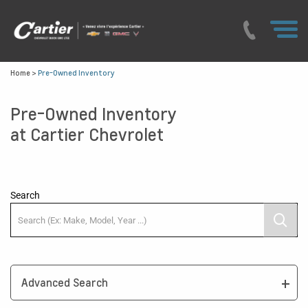
Home
>
Pre-Owned Inventory
Pre-Owned Inventory
at Cartier Chevrolet
Search
Advanced Search