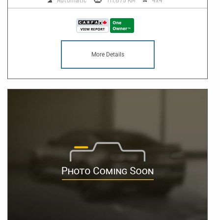
Automatic
111,875 KM
4x4
More Details