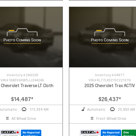
Inventory #
26632B
Inventory #
U4977
VIN #
1GNEVGKW5JJ244246
VIN #
KL77LKE21SC221276
 Chevrolet Traverse LT Cloth
2025 Chevrolet Trax ACTIV
$14,487
*
$26,437
*
Automatic
173,394 KM
Automatic
20,950 KM
All Wheel Drive
Front Wheel Drive