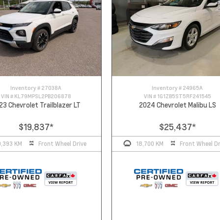
Inventory #
27038A
Inventory #
24965A
VIN #
KL79MPSL2PB206878
VIN #
1G1ZB5ST5RF241545
23 Chevrolet Trailblazer LT
2024 Chevrolet Malibu LS
$19,837
*
$25,437
*
0,393 KM
Front Wheel Drive
18,700 KM
Front Wheel Dr