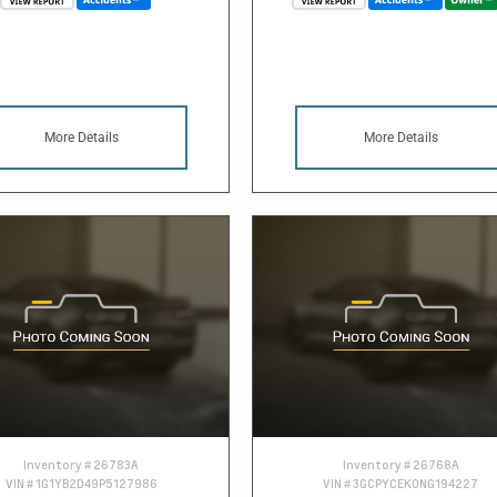
More Details
More Details
Inventory #
26783A
Inventory #
26768A
VIN #
1G1YB2D49P5127986
VIN #
3GCPYCEK0NG194227