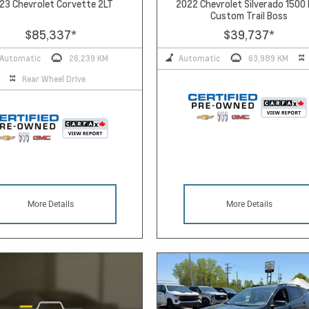
23 Chevrolet Corvette 2LT
2022 Chevrolet Silverado 1500
Custom Trail Boss
$85,337
*
$39,737
*
Automatic
26,239 KM
Automatic
63,989 KM
Rear Wheel Drive
More Details
More Details