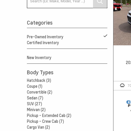
Categories
Pre-Owned Inventory
Certified Inventory
New Inventory
20
Body Types
Hatchback (3)
7
Coupe (1)
Convertible (2)
Sedan (7)
SUV (27)
Minivan (2)
Pickup - Extended Cab (2)
Pickup - Crew Cab (7)
Cargo Van (2)