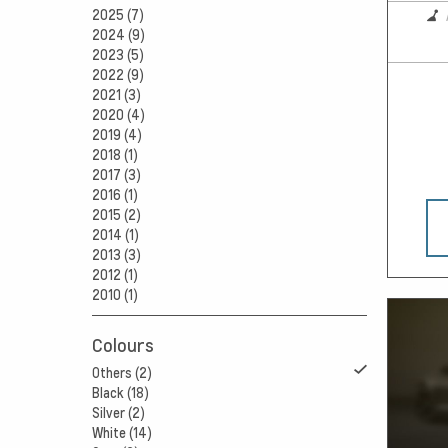
2025 (7)
2024 (9)
2023 (5)
2022 (9)
2021 (3)
2020 (4)
2019 (4)
2018 (1)
2017 (3)
2016 (1)
2015 (2)
2014 (1)
2013 (3)
2012 (1)
2010 (1)
Colours
Others (2)
Black (18)
Silver (2)
White (14)