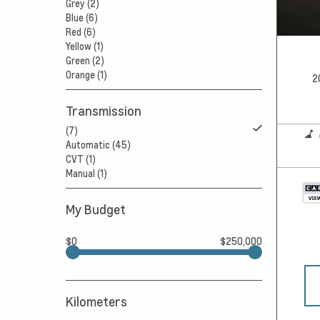
Grey (2)
Blue (6)
Red (6)
Yellow (1)
Green (2)
Orange (1)
2
Transmission
(7)
Automatic (45)
CVT (1)
Manual (1)
My Budget
$0
$250,000
Kilometers