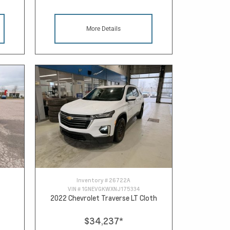
More Details
Inventory #
26722A
VIN #
1GNEVGKWXNJ175334
2022 Chevrolet Traverse LT Cloth
$34,237
*