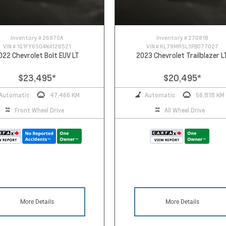
Inventory #
26970A
Inventory #
27081B
VIN #
1G1FY6S04N4126521
VIN #
KL79MRSL3PB077027
022 Chevrolet Bolt EUV LT
2023 Chevrolet Trailblazer L
$23,495
*
$20,495
*
Automatic
47,466 KM
Automatic
56,818 KM
Front Wheel Drive
All Wheel Drive
More Details
More Details