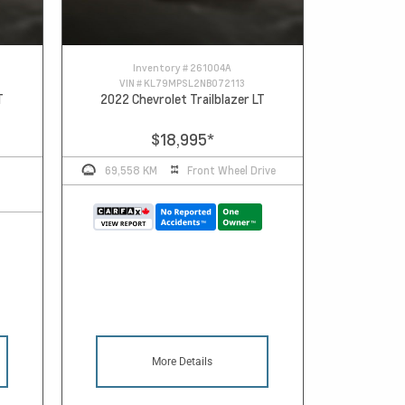
Inventory #
261004A
VIN #
KL79MPSL2NB072113
T
2022 Chevrolet Trailblazer LT
$18,995
*
69,558 KM
Front Wheel Drive
More Details