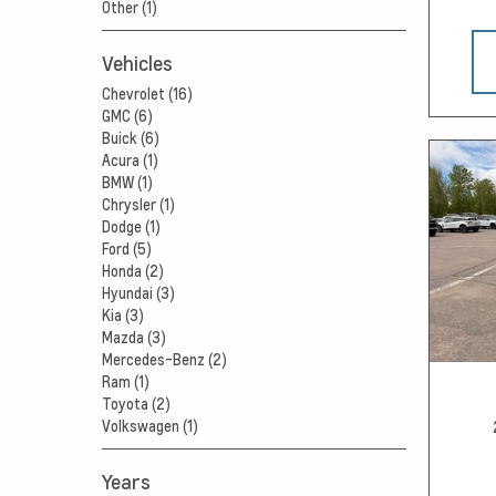
Other (1)
Vehicles
Chevrolet (16)
GMC (6)
Buick (6)
Acura (1)
BMW (1)
Chrysler (1)
Dodge (1)
Ford (5)
Honda (2)
Hyundai (3)
Kia (3)
Mazda (3)
Mercedes-Benz (2)
Ram (1)
Toyota (2)
Volkswagen (1)
Years