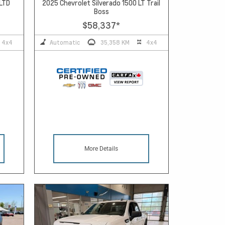
 LTD
2025 Chevrolet Silverado 1500 LT Trail
Boss
$58,337
*
4x4
Automatic
35,358 KM
4x4
More Details