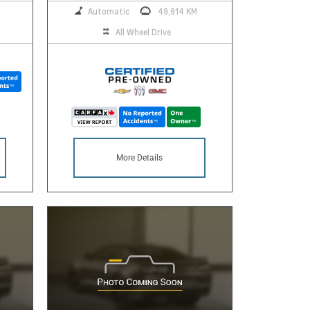
Automatic
49,914 KM
All Wheel Drive
More Details