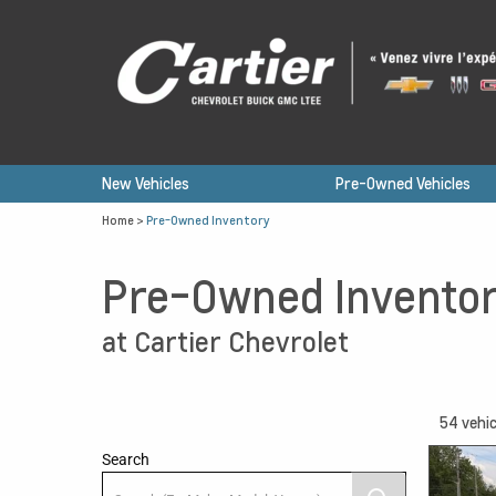
New Vehicles
Pre-Owned Vehicles
Home
>
Pre-Owned Inventory
Pre-Owned Invento
at Cartier Chevrolet
54
vehic
Search