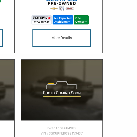
More Details
Inventory #
U4969
VIN #
3GCUKFED0SG153437