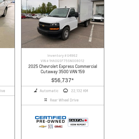
Inventory #
U4962
VIN #
1HA0GSF75SN008012
2025 Chevrolet Express Commercial
Cutaway 3500 VAN 159
$56,737
*
ive
Automatic
22,132 KM
Rear Wheel Drive