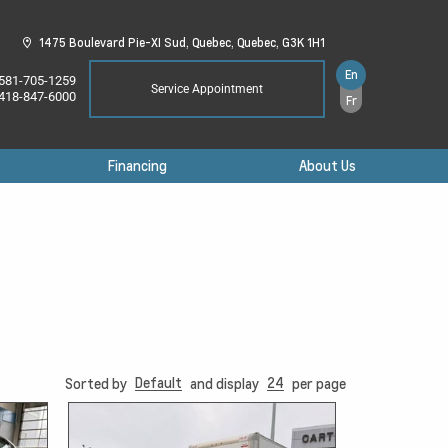
1475 Boulevard Pie-XI Sud,
Quebec,
Quebec,
G3K 1H1
En
581-705-1259
Service Appointment
418-847-6000
Fr
Financing
About Us
Default
24
Sorted by
and display
per page