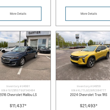
More Details
More Details
Inventory #
U4961
Inventory #
U4959
VIN #
1G1ZB5ST6GF340484
VIN #
KL77LGE26RC084777
2016 Chevrolet Malibu LS
2024 Chevrolet Trax 1RS
$11,437
*
$21,493
*