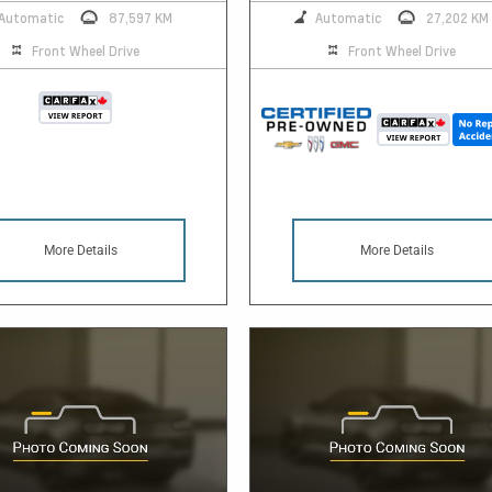
Automatic
87,597 KM
Automatic
27,202 KM
Front Wheel Drive
Front Wheel Drive
More Details
More Details