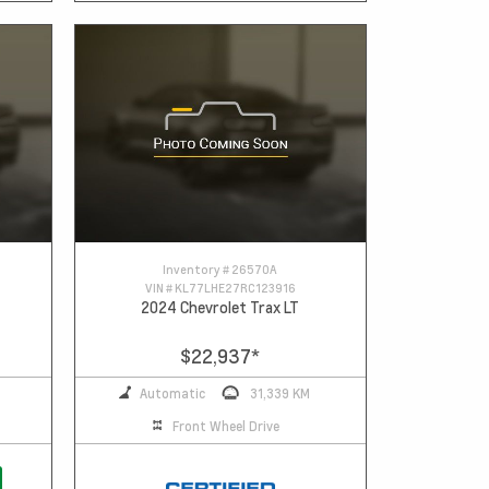
Inventory #
26570A
VIN #
KL77LHE27RC123916
2024 Chevrolet Trax LT
$22,937
*
Automatic
31,339 KM
Front Wheel Drive