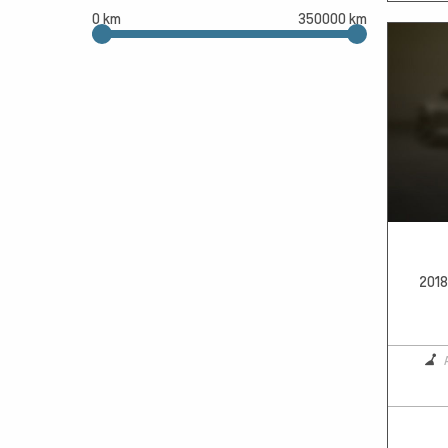
0 km
350000 km
2018