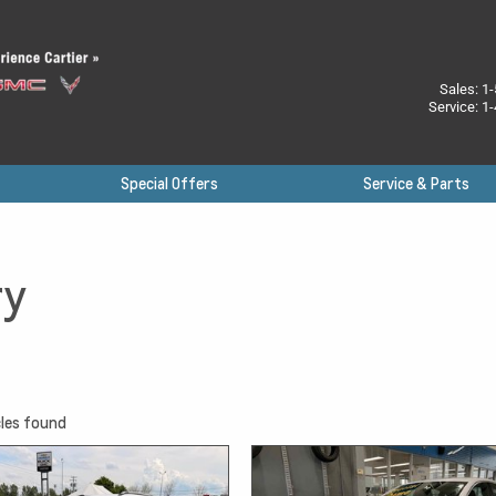
Sales:
1-
Service:
1-
Special Offers
Service & Parts
ry
les found