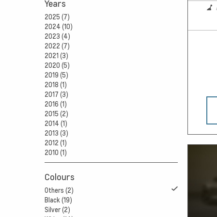
Years
2025 (7)
2024 (10)
2023 (4)
2022 (7)
2021 (3)
2020 (5)
2019 (5)
2018 (1)
2017 (3)
2016 (1)
2015 (2)
2014 (1)
2013 (3)
2012 (1)
2010 (1)
Colours
Others (2)
Black (19)
Silver (2)