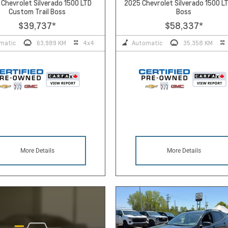
Chevrolet Silverado 1500 LTD
2025 Chevrolet Silverado 1500 LT
Custom Trail Boss
Boss
$39,737
*
$58,337
*
matic
63,989 KM
4x4
Automatic
35,358 KM
More Details
More Details