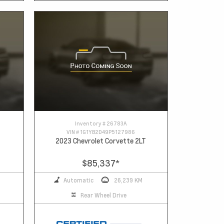
Inventory #
26783A
VIN #
1G1YB2D49P5127986
2023 Chevrolet Corvette 2LT
$85,337
*
Automatic
26,239 KM
Rear Wheel Drive