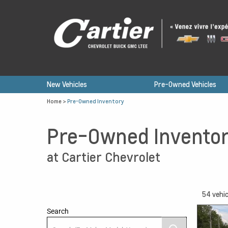
New Vehicles
Pre-Owned Vehicles
Home
>
Pre-Owned Inventory
Pre-Owned Invento
at Cartier Chevrolet
54
vehic
Search