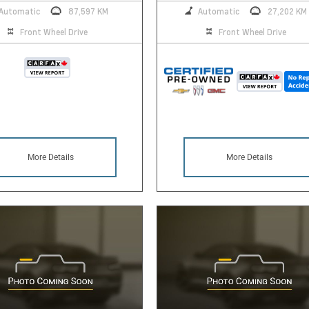
Automatic
87,597 KM
Automatic
27,202 KM
Front Wheel Drive
Front Wheel Drive
More Details
More Details