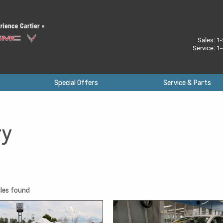
Sales:
1-
Service:
1-
Special Offers
Service & Parts
ry
les found