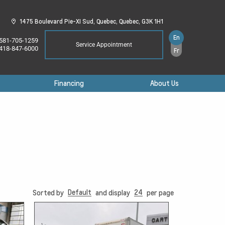
1475 Boulevard Pie-XI Sud,
Quebec,
Quebec,
G3K 1H1
En
581-705-1259
Service Appointment
418-847-6000
Fr
Financing
About Us
Default
24
Sorted by
and display
per page