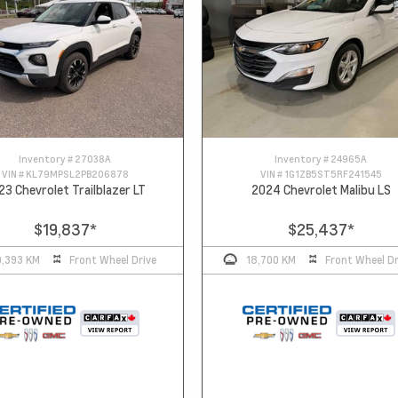
Inventory #
27038A
Inventory #
24965A
VIN #
KL79MPSL2PB206878
VIN #
1G1ZB5ST5RF241545
23 Chevrolet Trailblazer LT
2024 Chevrolet Malibu LS
$19,837
*
$25,437
*
0,393 KM
Front Wheel Drive
18,700 KM
Front Wheel Dr