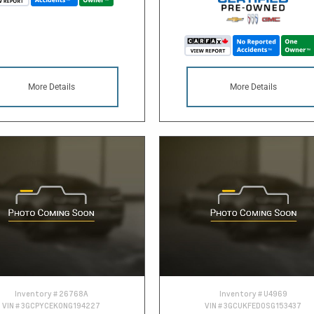
More Details
More Details
Inventory #
26768A
Inventory #
U4969
VIN #
3GCPYCEK0NG194227
VIN #
3GCUKFED0SG153437