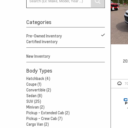
Categories
Pre-Owned Inventory
Certified Inventory
New Inventory
20
Body Types
Hatchback (4)
7
Coupe (1)
Convertible (2)
Sedan (8)
SUV (25)
Minivan (2)
Pickup - Extended Cab (2)
Pickup - Crew Cab (7)
Cargo Van (2)