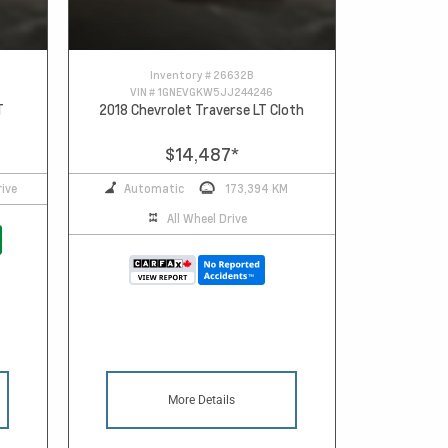
Inventory #
26632B
VIN #
1GNEVGKW5JJ244246
T
2018 Chevrolet Traverse LT Cloth
$14,487
*
ive
Automatic
173,394 KM
All Wheel Drive
More Details