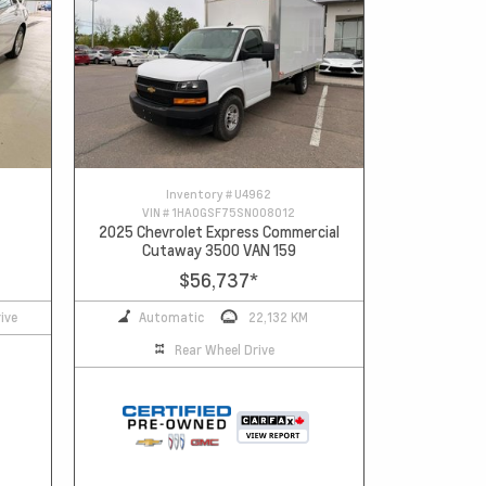
Inventory #
U4962
VIN #
1HA0GSF75SN008012
2025 Chevrolet Express Commercial
Cutaway 3500 VAN 159
$56,737
*
ive
Automatic
22,132 KM
Rear Wheel Drive