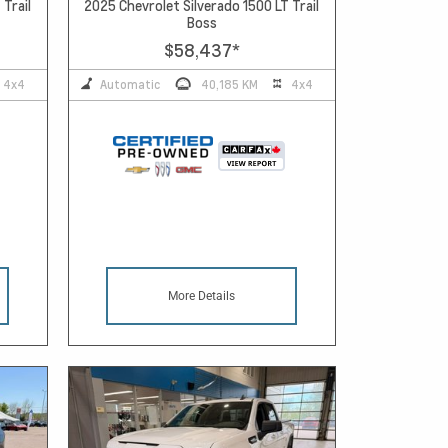
 Trail
2025 Chevrolet Silverado 1500 LT Trail
Boss
$58,437
*
4x4
Automatic
40,185 KM
4x4
More Details