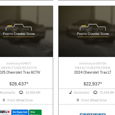
Inventory #
U4977
Inventory #
26570A
VIN #
KL77LKE21SC221276
VIN #
KL77LHE27RC123916
025 Chevrolet Trax ACTIV
2024 Chevrolet Trax LT
$26,437
*
$22,937
*
Automatic
20,950 KM
Automatic
31,339 KM
Front Wheel Drive
Front Wheel Drive