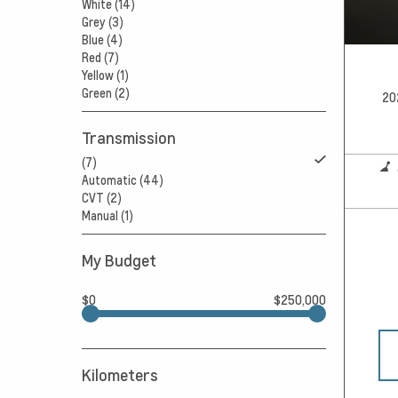
White (14)
Grey (3)
Blue (4)
Red (7)
Yellow (1)
Green (2)
20
Transmission
(7)
Automatic (44)
CVT (2)
Manual (1)
My Budget
$0
$250,000
Kilometers