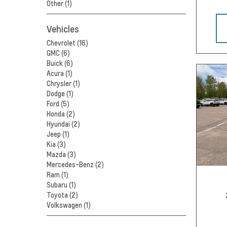
Other (1)
Vehicles
Chevrolet (16)
GMC (6)
Buick (6)
Acura (1)
Chrysler (1)
Dodge (1)
Ford (5)
Honda (2)
Hyundai (2)
Jeep (1)
Kia (3)
Mazda (3)
Mercedes-Benz (2)
Ram (1)
Subaru (1)
Toyota (2)
Volkswagen (1)