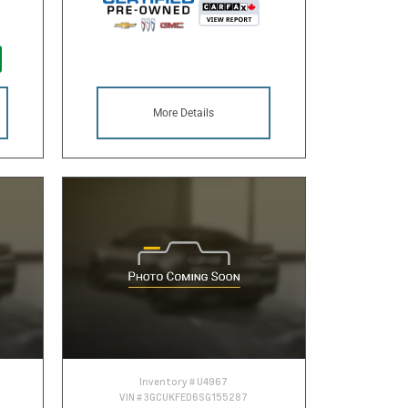
More Details
Inventory #
U4967
VIN #
3GCUKFED6SG155287