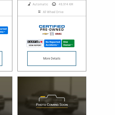
Automatic
49,914 KM
All Wheel Drive
More Details