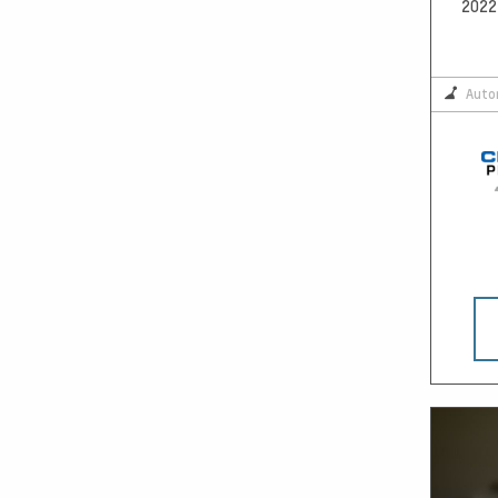
2022 
Auto