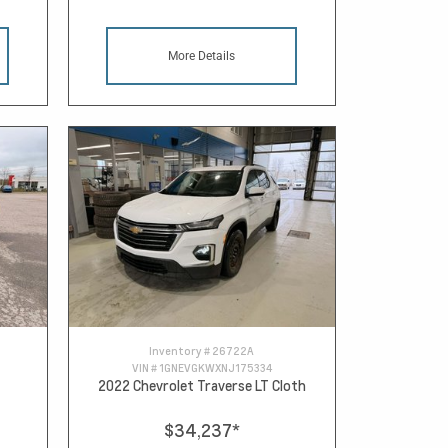
More Details
Inventory #
26722A
VIN #
1GNEVGKWXNJ175334
2022 Chevrolet Traverse LT Cloth
$34,237
*