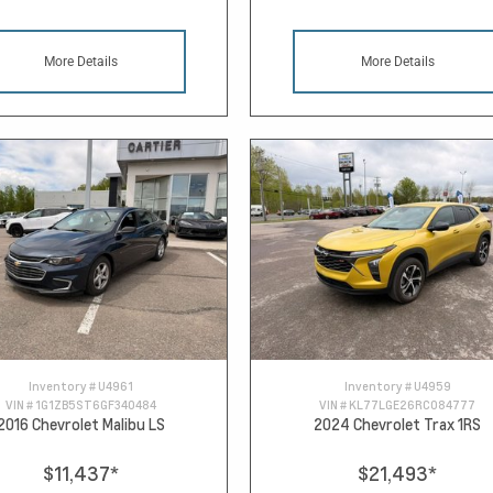
More Details
More Details
Inventory #
U4961
Inventory #
U4959
VIN #
1G1ZB5ST6GF340484
VIN #
KL77LGE26RC084777
2016 Chevrolet Malibu LS
2024 Chevrolet Trax 1RS
$11,437
*
$21,493
*