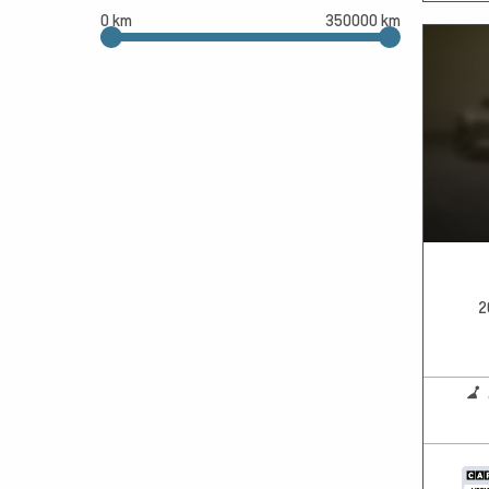
0 km
350000 km
2