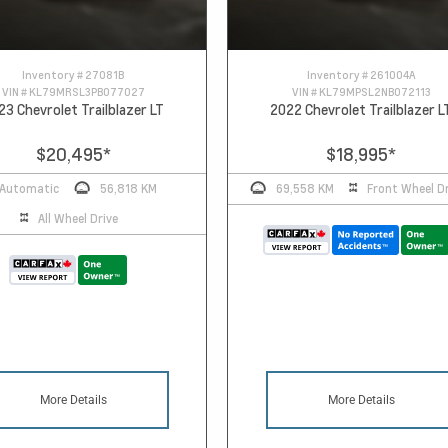
Inventory #
27081B
Inventory #
261004A
VIN #
KL79MRSL3PB077027
VIN #
KL79MPSL2NB072113
23 Chevrolet Trailblazer LT
2022 Chevrolet Trailblazer L
$20,495
*
$18,995
*
Automatic
56,818 KM
69,558 KM
Front Wheel Dr
All Wheel Drive
More Details
More Details