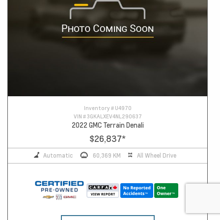
Inventory #
U4970
VIN #
3GKALXEV4NL290637
2022 GMC Terrain Denali
$26,837
*
Automatic
60,369 KM
All Wheel Drive