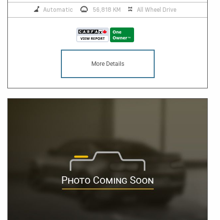
Automatic
56,818 KM
All Wheel Drive
More Details