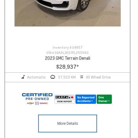
Inventory #
U4957
VIN #
3GKALXEG1PL255560
2023 GMC Terrain Denali
$28,937
*
Automatic
57,523 KM
All Wheel Drive
More Details