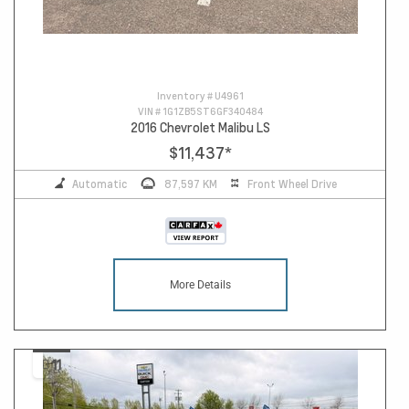
Inventory #
U4961
VIN #
1G1ZB5ST6GF340484
2016 Chevrolet Malibu LS
$11,437
*
Automatic
87,597 KM
Front Wheel Drive
More Details
11