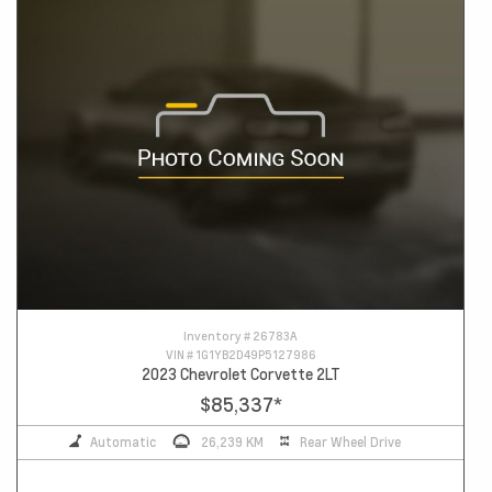
Inventory #
26783A
VIN #
1G1YB2D49P5127986
2023 Chevrolet Corvette 2LT
$85,337
*
Automatic
26,239 KM
Rear Wheel Drive