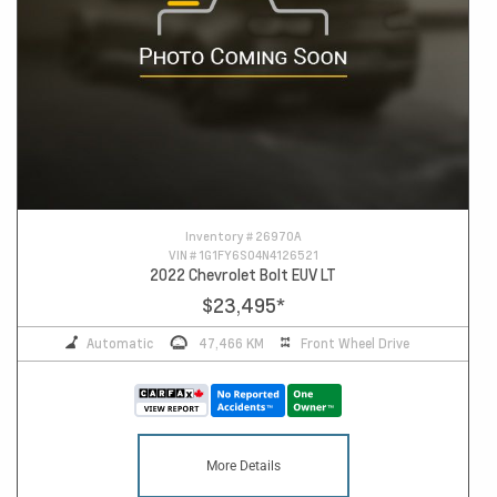
Inventory #
26970A
VIN #
1G1FY6S04N4126521
2022 Chevrolet Bolt EUV LT
$23,495
*
Automatic
47,466 KM
Front Wheel Drive
More Details