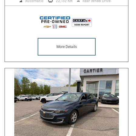
Automatic
22,132 KM
Rear Wheel Drive
More Details