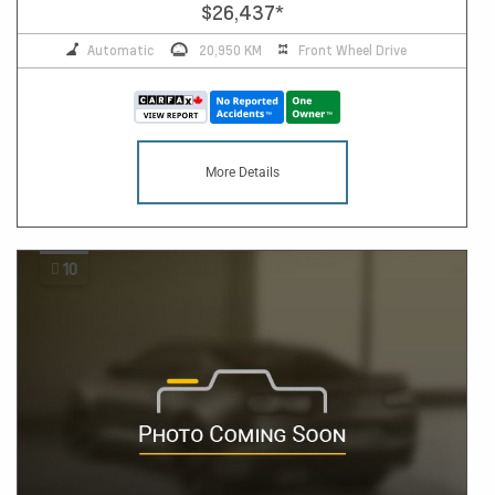
$26,437
*
Automatic
20,950 KM
Front Wheel Drive
More Details
10