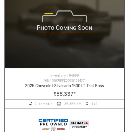
Inventory #
U4969
VIN #
3GCUKFED0SG153437
2025 Chevrolet Silverado 1500 LT Trail Boss
$58,337
*
Automatic
35,358 KM
4x4