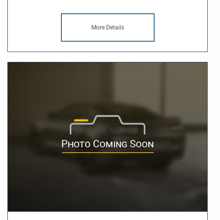
More Details