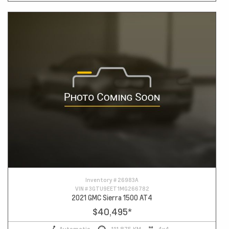
Inventory #
26983A
VIN #
3GTU9EET1MG266782
2021 GMC Sierra 1500 AT4
$40,495
*