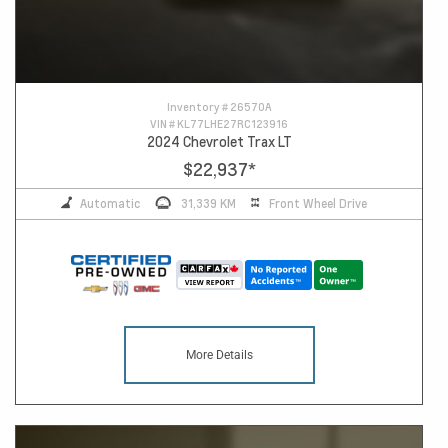
Inventory #
26570A
VIN #
KL77LHE27RC123916
2024 Chevrolet Trax LT
$22,937
*
Automatic
31,339 KM
Front Wheel Drive
More Details