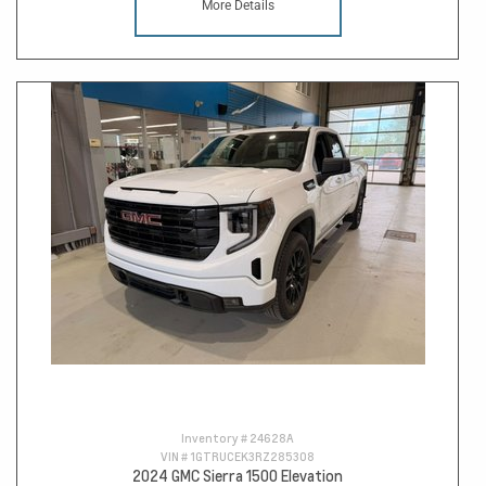
More Details
Inventory #
24628A
VIN #
1GTRUCEK3RZ285308
2024 GMC Sierra 1500 Elevation