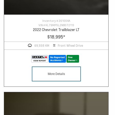
Inventory #
261004A
VIN #
KL79MPSL2NB072113
2022 Chevrolet Trailblazer LT
$18,995
*
69,558 KM
Front Wheel Drive
More Details