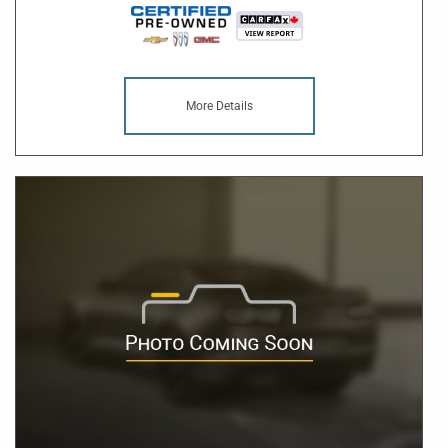
More Details