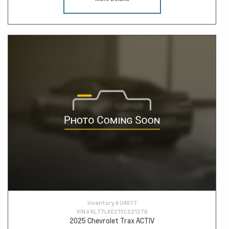
Inventory #
U4977
VIN #
KL77LKE21SC221276
2025 Chevrolet Trax ACTIV