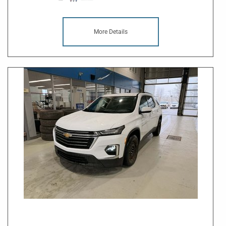
More Details