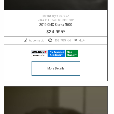
Inventory #
26767A
VIN #
1GTR9AEF6KZ388902
2019 GMC Sierra 1500
$24,995
*
Automatic
159,789 KM
4x4
More Details