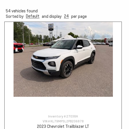
54
vehicles found
Default
24
Sorted by
and display
per page
Inventory #
27038A
VIN #
KL79MPSL2PB206878
2023 Chevrolet Trailblazer LT