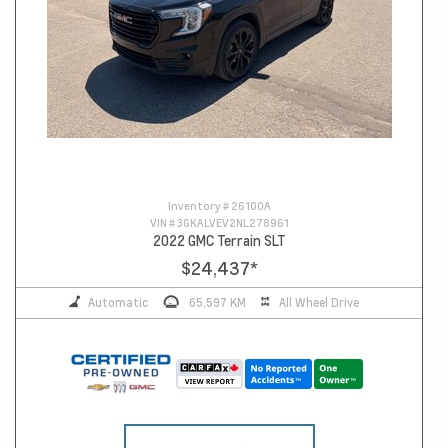
Inventory #
26100A
VIN #
3GKALVEV2NL278961
2022 GMC Terrain SLT
$24,437
*
Automatic
65,597 KM
All Wheel Drive