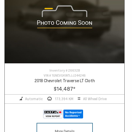
Inventory #
26632B
VIN #
1GNEVGKW5JJ244246
2018 Chevrolet Traverse LT Cloth
$14,487
*
Automatic
173,394 KM
All Wheel Drive
More Details