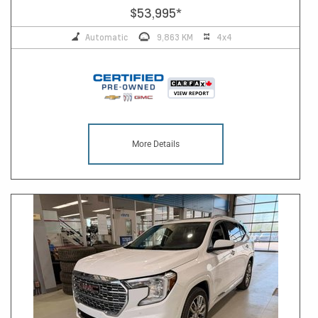
$53,995
*
Automatic
9,863 KM
4x4
More Details