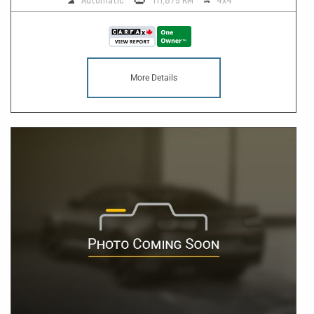
Automatic
111,875 KM
4x4
More Details