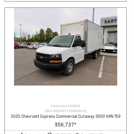
Inventory #
U4962
VIN #
1HA0GSF75SN008012
2025 Chevrolet Express Commercial Cutaway 3500 VAN 159
$56,737
*