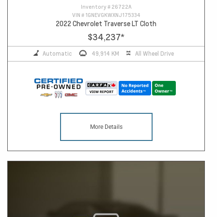
Inventory #
26722A
VIN #
1GNEVGKWXNJ175334
2022 Chevrolet Traverse LT Cloth
$34,237
*
Automatic
49,914 KM
All Wheel Drive
More Details