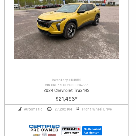
Inventory #
U4959
VIN #
KL77LGE26RC084777
2024 Chevrolet Trax 1RS
$21,493
*
Automatic
27,202 KM
Front Wheel Drive