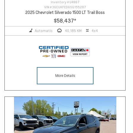
Inventory #
U4967
VIN #
3GCUKFED6SG155287
2025 Chevrolet Silverado 1500 LT Trail Boss
$58,437
*
Automatic
40,185 KM
4x4
More Details