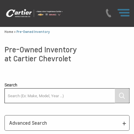
Home
>
Pre-Owned Inventory
Pre-Owned Inventory
at Cartier Chevrolet
Search
Advanced Search