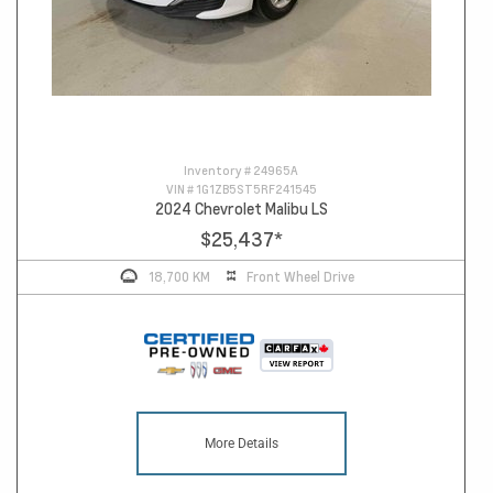
Inventory #
24965A
VIN #
1G1ZB5ST5RF241545
2024 Chevrolet Malibu LS
$25,437
*
18,700 KM
Front Wheel Drive
More Details