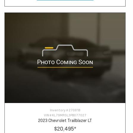
Inventory #
27081B
VIN #
KL79MRSL3PB077027
2023 Chevrolet Trailblazer LT
$20,495
*