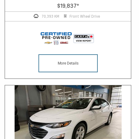
$19,837
*
70,393 KM
Front Wheel Drive
More Details