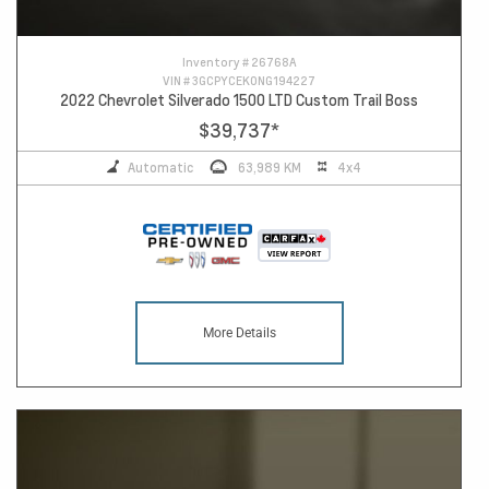
Inventory #
26768A
VIN #
3GCPYCEK0NG194227
2022 Chevrolet Silverado 1500 LTD Custom Trail Boss
$39,737
*
Automatic
63,989 KM
4x4
More Details