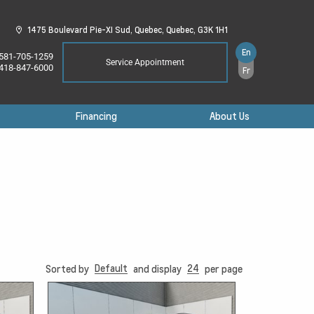
1475 Boulevard Pie-XI Sud,
Quebec,
Quebec,
G3K 1H1
En
581-705-1259
Service Appointment
418-847-6000
Fr
Financing
About Us
Default
24
Sorted by
and display
per page