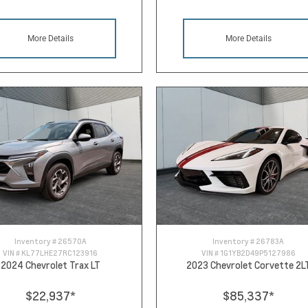
More Details
More Details
Inventory #
26570A
Inventory #
26783A
VIN #
KL77LHE27RC123916
VIN #
1G1YB2D49P5127986
2024 Chevrolet Trax LT
2023 Chevrolet Corvette 2L
$22,937
*
$85,337
*