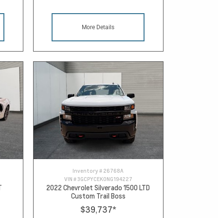
More Details
Inventory #
26768A
VIN #
3GCPYCEK0NG194227
T
2022 Chevrolet Silverado 1500 LTD
Custom Trail Boss
$39,737
*