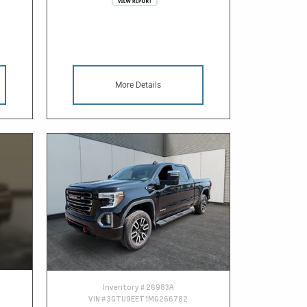
More Details
Inventory #
26983A
VIN #
3GTU9EET1MG266782