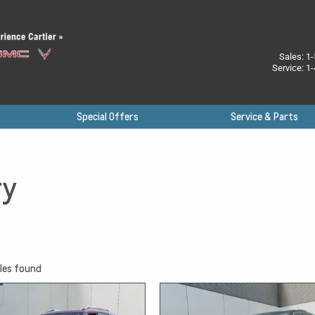
Sales:
1-
Service:
1-
Special Offers
Service & Parts
ry
les found