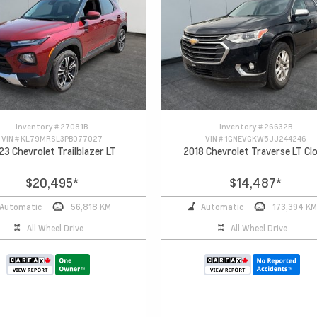
Inventory #
27081B
Inventory #
26632B
VIN #
KL79MRSL3PB077027
VIN #
1GNEVGKW5JJ244246
23 Chevrolet Trailblazer LT
2018 Chevrolet Traverse LT Cl
$20,495
*
$14,487
*
Automatic
56,818 KM
Automatic
173,394 KM
All Wheel Drive
All Wheel Drive