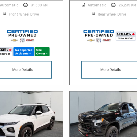
Automatic
31,339 KM
Automatic
26,239 KM
Front Wheel Drive
Rear Wheel Drive
More Details
More Details