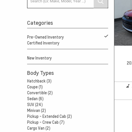
Categories
Pre-Owned Inventory
Certified Inventory
New Inventory
20
Body Types
Hatchback (3)
Coupe (1)
Convertible (2)
Sedan (6)
SUV (24)
Minivan (2)
Pickup - Extended Cab (2)
Pickup - Crew Cab (7)
Cargo Van (2)