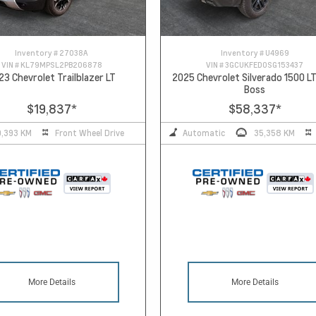
Inventory #
27038A
Inventory #
U4969
VIN #
KL79MPSL2PB206878
VIN #
3GCUKFED0SG153437
23 Chevrolet Trailblazer LT
2025 Chevrolet Silverado 1500 LT
Boss
$19,837
*
$58,337
*
0,393 KM
Front Wheel Drive
Automatic
35,358 KM
More Details
More Details