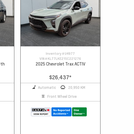
Inventory #
U4977
VIN #
KL77LKE21SC221276
oth
2025 Chevrolet Trax ACTIV
$26,437
*
Automatic
20,950 KM
Front Wheel Drive