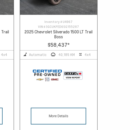
Inventory #
U4967
VIN #
3GCUKFED6SG155287
 Trail
2025 Chevrolet Silverado 1500 LT Trail
Boss
$58,437
*
4x4
Automatic
40,185 KM
4x4
More Details