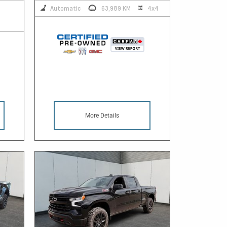
Automatic
63,989 KM
4x4
More Details