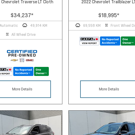
 Chevrolet Traverse LT Cloth
2022 Chevrolet Trailblazer L
$34,237
*
$18,995
*
Automatic
49,914 KM
69,558 KM
Front Wheel Dr
All Wheel Drive
More Details
More Details