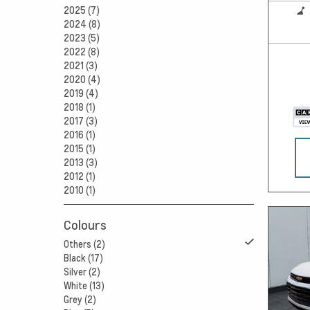
2025 (7)
2024 (8)
2023 (5)
2022 (8)
2021 (3)
2020 (4)
2019 (4)
2018 (1)
2017 (3)
2016 (1)
2015 (1)
2013 (3)
2012 (1)
2010 (1)
Colours
Others (2)
Black (17)
Silver (2)
White (13)
Grey (2)