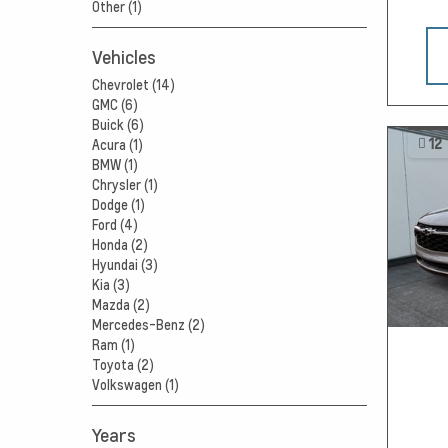
Other (1)
Vehicles
Chevrolet (14)
GMC (6)
Buick (6)
12
Acura (1)
BMW (1)
Chrysler (1)
Dodge (1)
Ford (4)
Honda (2)
Hyundai (3)
Kia (3)
Mazda (2)
Mercedes-Benz (2)
Ram (1)
Toyota (2)
Volkswagen (1)
Years