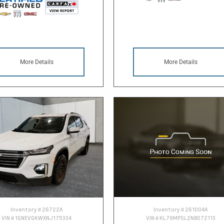
More Details
More Details
Inventory #
26722A
Inventory #
261004A
VIN #
1GNEVGKWXNJ175334
VIN #
KL79MPSL2NB072113