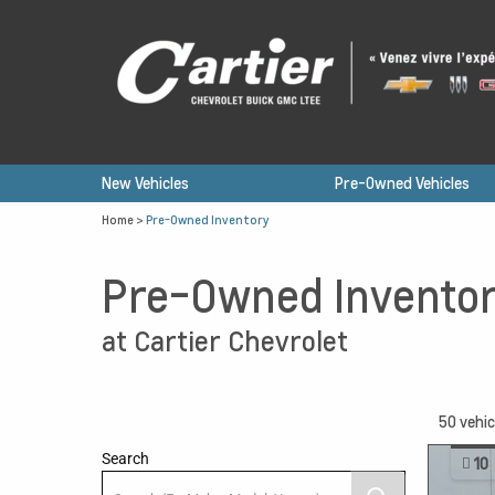
New Vehicles
Pre-Owned Vehicles
Home
>
Pre-Owned Inventory
Pre-Owned Invento
at Cartier Chevrolet
50
vehic
Search
10