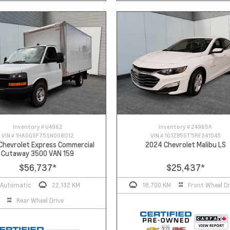
Inventory #
U4962
Inventory #
24965A
VIN #
1HA0GSF75SN008012
VIN #
1G1ZB5ST5RF241545
Chevrolet Express Commercial
2024 Chevrolet Malibu LS
Cutaway 3500 VAN 159
$56,737
*
$25,437
*
Automatic
22,132 KM
18,700 KM
Front Wheel Dr
Rear Wheel Drive