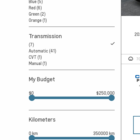
Blue (5)
Red (6)
Green (2)
Orange (1)
20
Transmission
(7)
Automatic (41)
CVT (1)
7
Manual (1)
My Budget
$0
$250,000
Kilometers
0 km
350000 km