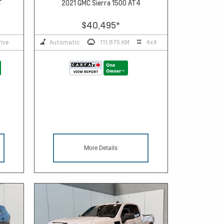
T
2021 GMC Sierra 1500 AT4
$40,495
*
ive
Automatic
111,875 KM
4x4
More Details