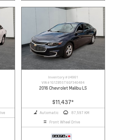
Inventory #
U4961
VIN #
1G1ZB5ST6GF340484
2016 Chevrolet Malibu LS
$11,437
*
ive
Automatic
87,597 KM
Front Wheel Drive