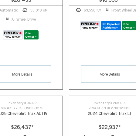
Automatic
56,818 KM
69,558 KM
Front Wheel Dr
All Wheel Drive
More Details
More Details
Inventory #
U4977
Inventory #
26570A
VIN #
KL77LKE21SC221276
VIN #
KL77LHE27RC123916
025 Chevrolet Trax ACTIV
2024 Chevrolet Trax LT
$26,437
*
$22,937
*