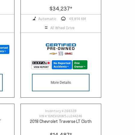
$34,237
*
Automatic
49,914 KM
All Wheel Drive
More Details
Inventory #
26632B
VIN #
1GNEVGKW5JJ244246
T
2018 Chevrolet Traverse LT Cloth
$14,487
*