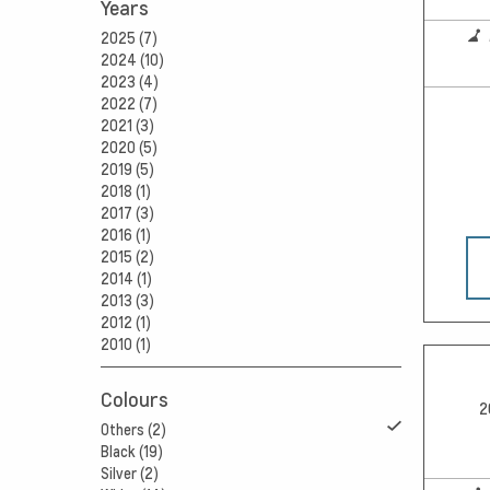
Years
2025 (7)
2024 (10)
2023 (4)
2022 (7)
2021 (3)
2020 (5)
2019 (5)
2018 (1)
2017 (3)
2016 (1)
2015 (2)
2014 (1)
2013 (3)
2012 (1)
2010 (1)
Colours
2
Others (2)
Black (19)
Silver (2)