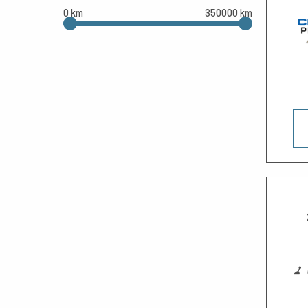
0 km
350000 km