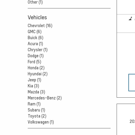
Other (1)
Vehicles
Chevrolet (16)
GMC (6)
Buick (6)
Acura (1)
Chrysler (1)
Dodge (1)
Ford (5)
Honda (2)
Hyundai (2)
Jeep (1)
Kia (3)
Mazda (3)
Mercedes-Benz (2)
Ram (1)
Subaru (1)
Toyota (2)
20
Volkswagen (1)