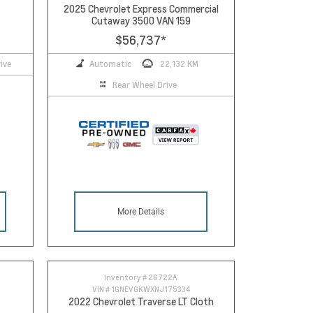
2025 Chevrolet Express Commercial
Cutaway 3500 VAN 159
$56,737
*
ive
Automatic
22,132 KM
Rear Wheel Drive
More Details
Inventory #
26722A
VIN #
1GNEVGKWXNJ175334
2022 Chevrolet Traverse LT Cloth