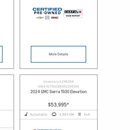
More Details
Inventory #
24628A
VIN #
1GTRUCEK3RZ285308
2024 GMC Sierra 1500 Elevation
$53,995
*
Automatic
9,863 KM
4x4