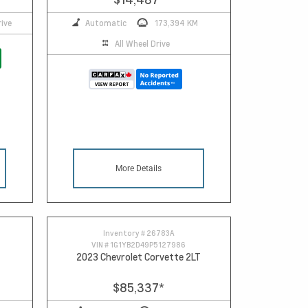
ive
Automatic
173,394 KM
All Wheel Drive
More Details
Inventory #
26783A
VIN #
1G1YB2D49P5127986
2023 Chevrolet Corvette 2LT
$85,337
*