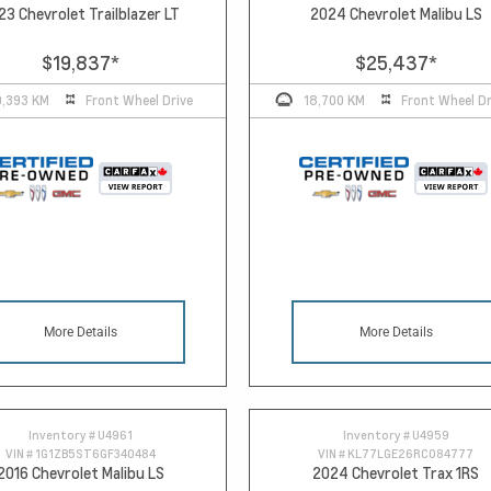
23 Chevrolet Trailblazer LT
2024 Chevrolet Malibu LS
$19,837
*
$25,437
*
0,393 KM
Front Wheel Drive
18,700 KM
Front Wheel Dr
More Details
More Details
Inventory #
U4961
Inventory #
U4959
VIN #
1G1ZB5ST6GF340484
VIN #
KL77LGE26RC084777
2016 Chevrolet Malibu LS
2024 Chevrolet Trax 1RS