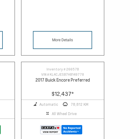
More Details
Inventory #
26657B
VIN #
KL4CJESB7HB149778
2017 Buick Encore Preferred
$12,437
*
Automatic
78,812 KM
All Wheel Drive