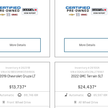
More Details
More Details
Inventory #
26231B
Inventory #
26100A
VIN #
3G1BE6SM4KS584906
VIN #
3GKALVEV2NL278961
2019 Chevrolet Cruze LT
2022 GMC Terrain SLT
$13,737
*
$24,437
*
Automatic
88,746 KM
Automatic
65,597 KM
Front Wheel Drive
All Wheel Drive