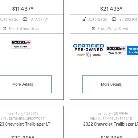
$11,437
*
$21,493
*
Automatic
87,597 KM
Automatic
27,202 KM
Front Wheel Drive
Front Wheel Drive
More Details
More Details
Inventory #
27081B
Inventory #
261004A
VIN #
KL79MRSL3PB077027
VIN #
KL79MPSL2NB072113
23 Chevrolet Trailblazer LT
2022 Chevrolet Trailblazer L
$20,495
*
$18,995
*