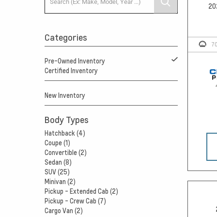
20
Categories
7
Pre-Owned Inventory
Certified Inventory
New Inventory
Body Types
Hatchback (4)
Coupe (1)
Convertible (2)
Sedan (8)
SUV (25)
Minivan (2)
Pickup - Extended Cab (2)
Pickup - Crew Cab (7)
Cargo Van (2)