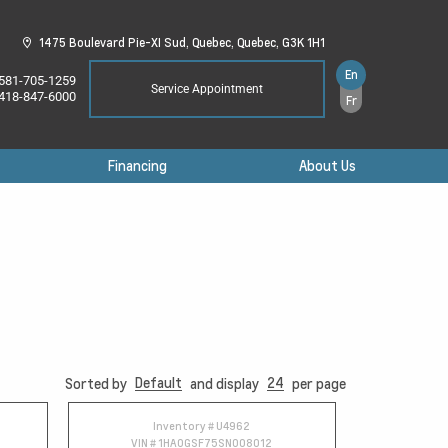
1475 Boulevard Pie-XI Sud,
Quebec,
Quebec,
G3K 1H1
En
581-705-1259
Service Appointment
418-847-6000
Fr
Financing
About Us
Default
24
Sorted by
and display
per page
Inventory #
U4962
VIN #
1HA0GSF75SN008012