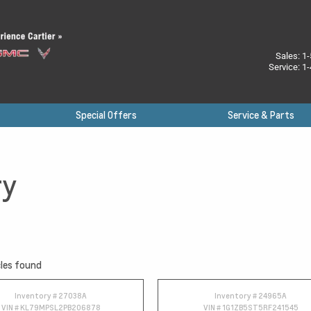
Sales:
1-
Service:
1-
Special Offers
Service & Parts
ry
les found
Inventory #
27038A
Inventory #
24965A
VIN #
KL79MPSL2PB206878
VIN #
1G1ZB5ST5RF241545