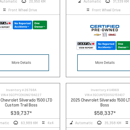
Automatic
20,950 KM
Automatic
31,339 KM
Front Wheel Drive
Front Wheel Drive
More Details
More Details
Inventory #
26768A
Inventory #
U4969
VIN #
3GCPYCEK0NG194227
VIN #
3GCUKFED0SG153437
Chevrolet Silverado 1500 LTD
2025 Chevrolet Silverado 1500 LT
Custom Trail Boss
Boss
$39,737
*
$58,337
*
matic
63,989 KM
4x4
Automatic
35,358 KM