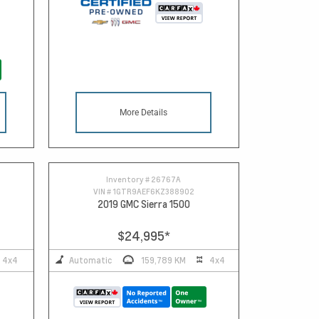
More Details
Inventory #
26767A
VIN #
1GTR9AEF6KZ388902
2019 GMC Sierra 1500
$24,995
*
4x4
Automatic
159,789 KM
4x4