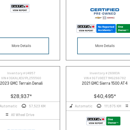
More Details
More Details
Inventory #
U4957
Inventory #
26983A
VIN #
3GKALXEG1PL255560
VIN #
3GTU9EET1MG266782
2023 GMC Terrain Denali
2021 GMC Sierra 1500 AT4
$28,937
*
$40,495
*
Automatic
57,523 KM
Automatic
111,875 KM
All Wheel Drive