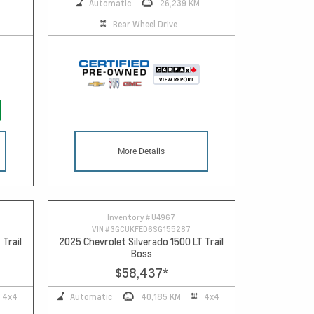
Automatic
26,239 KM
Rear Wheel Drive
More Details
Inventory #
U4967
VIN #
3GCUKFED6SG155287
 Trail
2025 Chevrolet Silverado 1500 LT Trail
Boss
$58,437
*
4x4
Automatic
40,185 KM
4x4