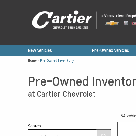
New Vehicles
Pre-Owned Vehicles
Home
>
Pre-Owned Inventory
Pre-Owned Invento
at Cartier Chevrolet
54
vehic
Search