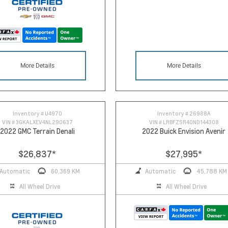
More Details
More Details
Inventory #
U4970
Inventory #
26988A
VIN #
3GKALXEV4NL290637
VIN #
LRBFZSR40ND144308
2022 GMC Terrain Denali
2022 Buick Envision Avenir
$26,837
*
$27,995
*
Automatic
60,369 KM
Automatic
45,788 KM
All Wheel Drive
All Wheel Drive