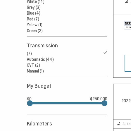
White (14)
Grey (3)
Blue (4)
Red (7)
Yellow (1)
Green (2)
Transmission
(7)
Automatic (44)
CVT (2)
Manual (1)
My Budget
$0
$250,000
2022 
Kilometers
Auto