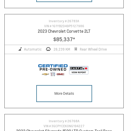
Inventory #
26783A
VIN #
1G1YB2D49P5127986
2023 Chevrolet Corvette 2LT
$85,337
*
Automatic
26,239 KM
Rear Wheel Drive
More Details
Inventory #
26768A
VIN #
3GCPYCEK0NG194227