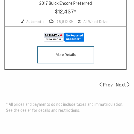
2017 Buick Encore Preferred
$12,437
*
Automatic
78,812 KM
All Wheel Drive
More Details
Prev
Next
*
All prices and payments do not include taxes and immatriculation.
See the dealer for details and restrictions.