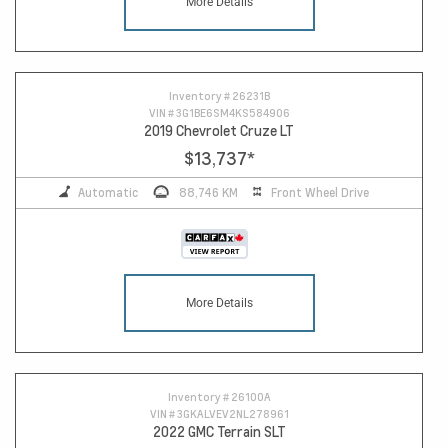
More Details
Inventory #
26231B
VIN #
3G1BE6SM4KS584906
2019 Chevrolet Cruze LT
$13,737
*
Automatic
88,746 KM
Front Wheel Drive
More Details
Inventory #
26100A
VIN #
3GKALVEV2NL278961
2022 GMC Terrain SLT