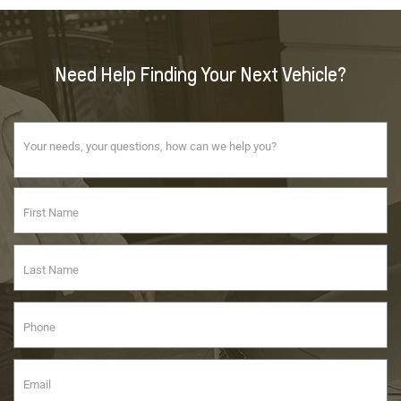
Need Help Finding Your Next Vehicle?