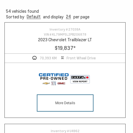
54
vehicles found
Default
24
Sorted by
and display
per page
Inventory #
27038A
VIN #
KL79MPSL2PB206878
2023 Chevrolet Trailblazer LT
$19,837
*
70,393 KM
Front Wheel Drive
More Details
Inventory #
U4962