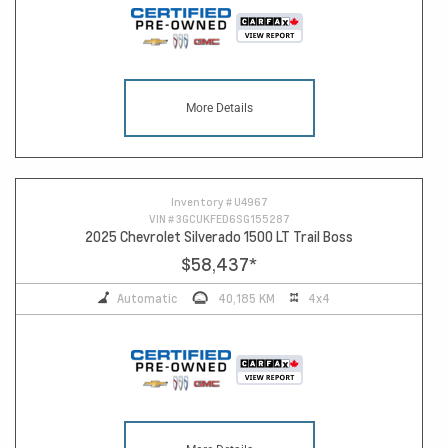
More Details
Inventory #
U4967
VIN #
3GCUKFED6SG155287
2025 Chevrolet Silverado 1500 LT Trail Boss
$58,437
*
Automatic
40,185 KM
4x4