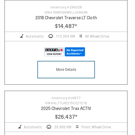
Inventory #
26632B
VIN #
1GNEVGKW5JJ244246
2018 Chevrolet Traverse LT Cloth
$14,487
*
Automatic
173,394 KM
All Wheel Drive
More Details
Inventory #
U4977
VIN #
KL77LKE21SC221276
2025 Chevrolet Trax ACTIV
$26,437
*
Automatic
20,950 KM
Front Wheel Drive