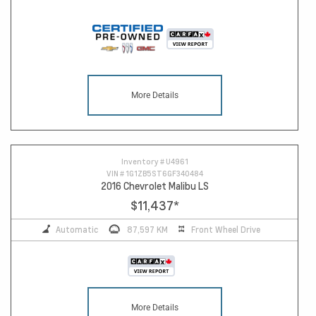
More Details
Inventory #
U4961
VIN #
1G1ZB5ST6GF340484
2016 Chevrolet Malibu LS
$11,437
*
Automatic
87,597 KM
Front Wheel Drive
More Details