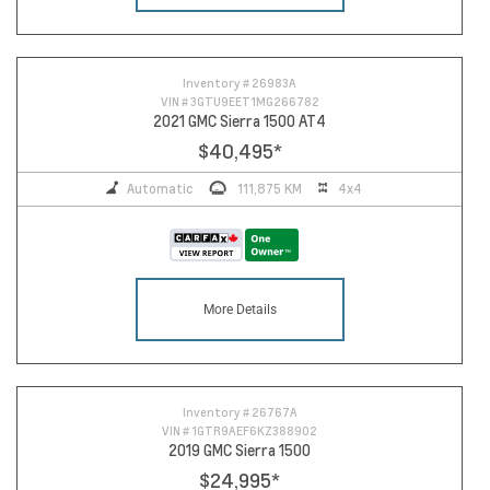
Inventory #
26983A
VIN #
3GTU9EET1MG266782
2021 GMC Sierra 1500 AT4
$40,495
*
Automatic
111,875 KM
4x4
More Details
Inventory #
26767A
VIN #
1GTR9AEF6KZ388902
2019 GMC Sierra 1500
$24,995
*