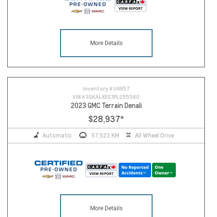
More Details
Inventory #
U4957
VIN #
3GKALXEG1PL255560
2023 GMC Terrain Denali
$28,937
*
Automatic
57,523 KM
All Wheel Drive
More Details