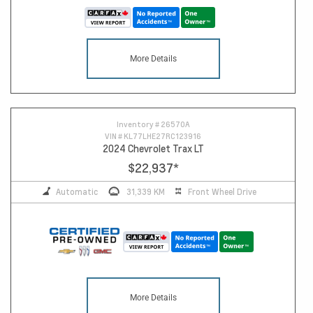
More Details
Inventory #
26570A
VIN #
KL77LHE27RC123916
2024 Chevrolet Trax LT
$22,937
*
Automatic
31,339 KM
Front Wheel Drive
More Details