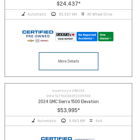
$24,437
*
Automatic
65,597 KM
All Wheel Drive
More Details
Inventory #
24628A
VIN #
1GTRUCEK3RZ285308
2024 GMC Sierra 1500 Elevation
$53,995
*
Automatic
9,863 KM
4x4