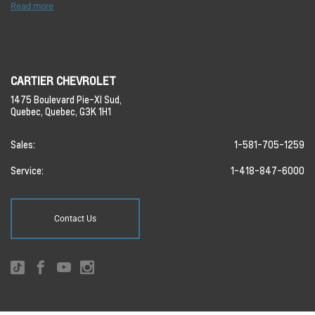
Read more
CARTIER CHEVROLET
1475 Boulevard Pie-XI Sud,
Quebec,
Quebec,
G3K 1H1
Sales:
1-581-705-1259
Service:
1-418-847-6000
Contact Us