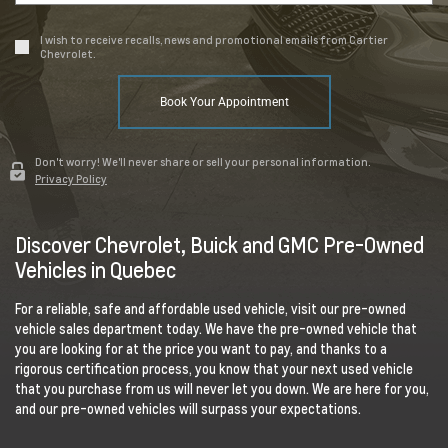
I wish to receive recalls, news and promotional emails from Cartier
Chevrolet.
Book Your Appointment
Don't worry! We'll never share or sell your personal information.
Privacy Policy
Discover Chevrolet, Buick and GMC Pre-Owned
Vehicles in Quebec
For a reliable, safe and affordable used vehicle, visit our pre-owned
vehicle sales department today. We have the pre-owned vehicle that
you are looking for at the price you want to pay, and thanks to a
rigorous certification process, you know that your next used vehicle
that you purchase from us will never let you down. We are here for you,
and our pre-owned vehicles will surpass your expectations.