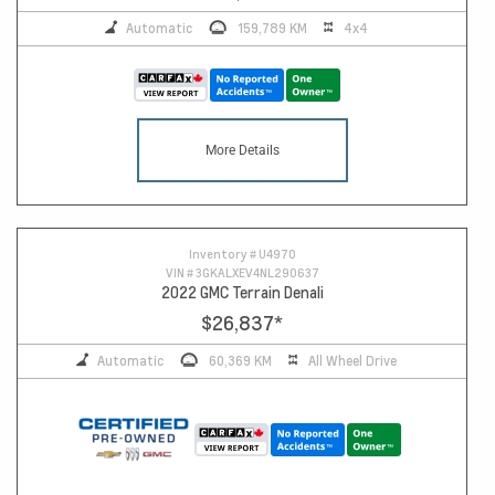
Automatic
159,789 KM
4x4
More Details
Inventory #
U4970
VIN #
3GKALXEV4NL290637
2022 GMC Terrain Denali
$26,837
*
Automatic
60,369 KM
All Wheel Drive