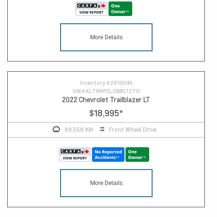
More Details
Inventory #
261004A
VIN #
KL79MPSL2NB072113
2022 Chevrolet Trailblazer LT
$18,995
*
69,558 KM
Front Wheel Drive
More Details