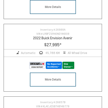
More Details
Inventory #
26988A
VIN #
LRBFZSR40ND144308
2022 Buick Envision Avenir
$27,995
*
Automatic
45,788 KM
All Wheel Drive
More Details
Inventory #
26657B
VIN #
KL4CJESB7HB149778