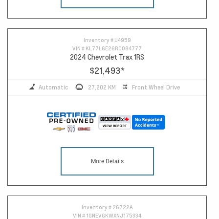
Inventory #
U4959
VIN #
KL77LGE26RC084777
2024 Chevrolet Trax 1RS
$21,493
*
Automatic
27,202 KM
Front Wheel Drive
More Details
Inventory #
26722A
VIN #
1GNEVGKWXNJ175334