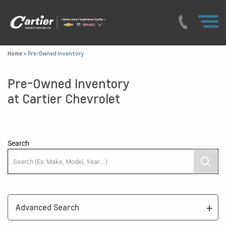
Home
>
Pre-Owned Inventory
Pre-Owned Inventory
at Cartier Chevrolet
Search
Advanced Search