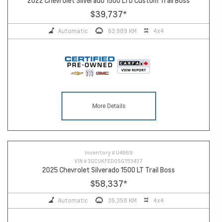
2022 Chevrolet Silverado 1500 LTD Custom Trail Boss
$39,737
*
Automatic
63,989 KM
4x4
More Details
Inventory #
U4969
VIN #
3GCUKFED0SG153437
2025 Chevrolet Silverado 1500 LT Trail Boss
$58,337
*
Automatic
35,358 KM
4x4