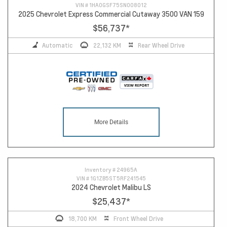
VIN #
1HA0GSF75SN008012
2025 Chevrolet Express Commercial Cutaway 3500 VAN 159
$56,737
*
Automatic
22,132 KM
Rear Wheel Drive
More Details
Inventory #
24965A
VIN #
1G1ZB5ST5RF241545
2024 Chevrolet Malibu LS
$25,437
*
18,700 KM
Front Wheel Drive