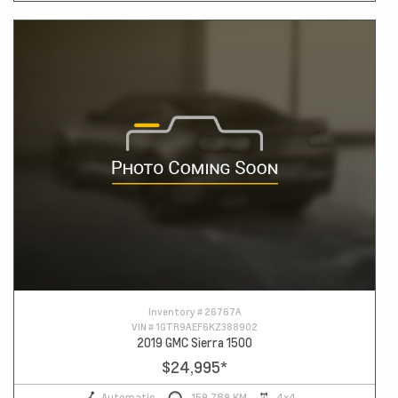
Inventory #
26767A
VIN #
1GTR9AEF6KZ388902
2019 GMC Sierra 1500
$24,995
*
Automatic
159,789 KM
4x4