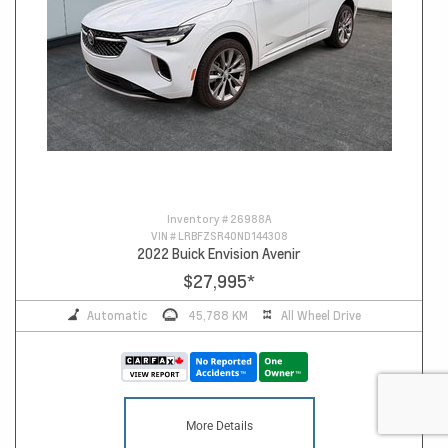
Inventory #
26988A
VIN #
LRBFZSR40ND144308
2022 Buick Envision Avenir
$27,995
*
Automatic
45,788 KM
All Wheel Drive
More Details