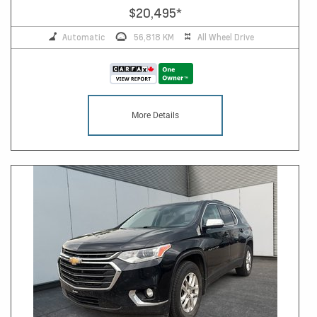
$20,495
*
Automatic
56,818 KM
All Wheel Drive
More Details