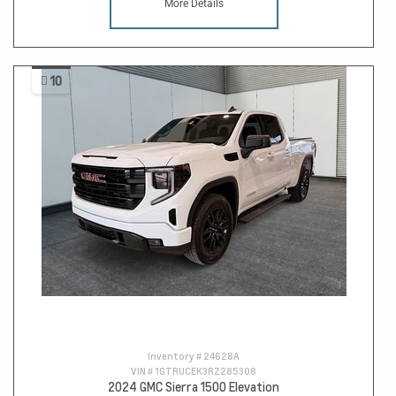
More Details
10
Inventory #
24628A
VIN #
1GTRUCEK3RZ285308
2024 GMC Sierra 1500 Elevation