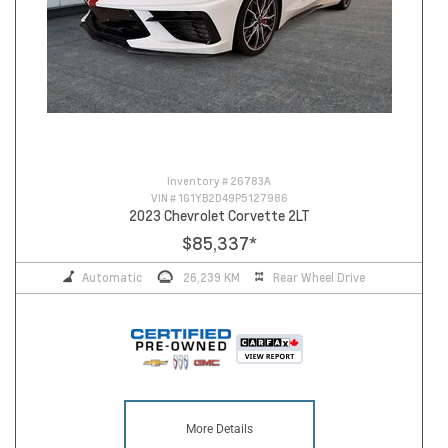
Inventory #
26783A
VIN #
1G1YB2D49P5127986
2023 Chevrolet Corvette 2LT
$85,337
*
Automatic
26,239 KM
Rear Wheel Drive
More Details