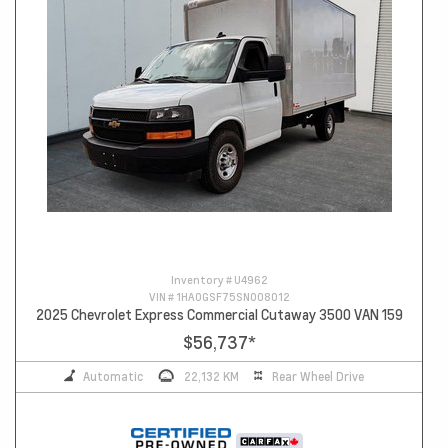
Inventory #
U4962
VIN #
1HA0GSF75SN008012
2025 Chevrolet Express Commercial Cutaway 3500 VAN 159
$56,737
*
Automatic
22,132 KM
Rear Wheel Drive