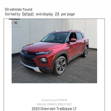
50
vehicles found
Default
24
Sorted by
and display
per page
10
Inventory #
27081B
VIN #
KL79MRSL3PB077027
2023 Chevrolet Trailblazer LT