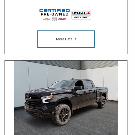
More Details