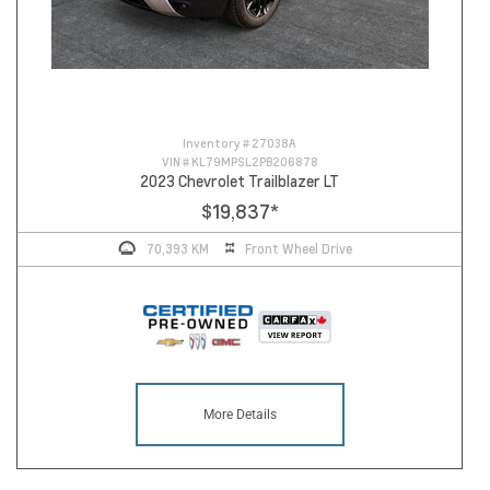
Inventory #
27038A
VIN #
KL79MPSL2PB206878
2023 Chevrolet Trailblazer LT
$19,837
*
70,393 KM
Front Wheel Drive
More Details