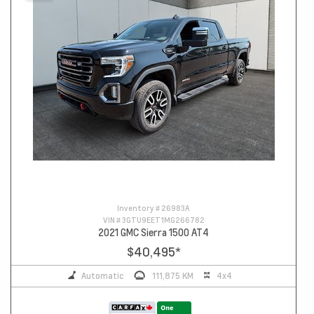
Inventory #
26983A
VIN #
3GTU9EET1MG266782
2021 GMC Sierra 1500 AT4
$40,495
*
Automatic
111,875 KM
4x4