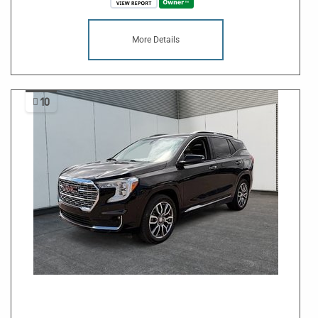
More Details
10