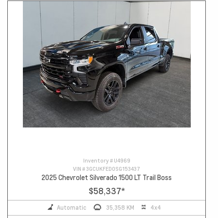
Inventory #
U4969
VIN #
3GCUKFED0SG153437
2025 Chevrolet Silverado 1500 LT Trail Boss
$58,337
*
Automatic
35,358 KM
4x4