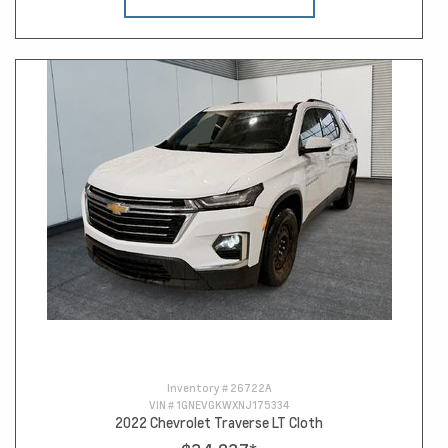
Inventory #
26722A
VIN #
1GNEVGKWXNJ175334
2022 Chevrolet Traverse LT Cloth