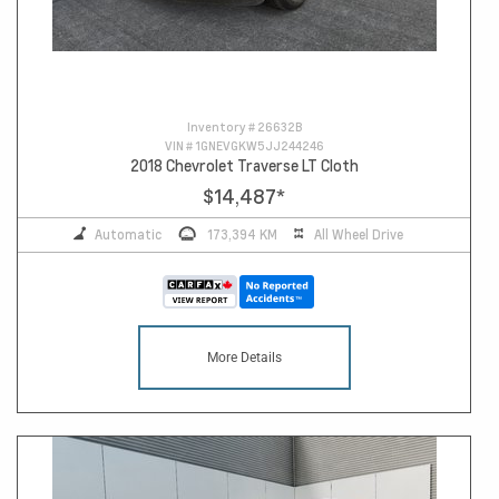
Inventory #
26632B
VIN #
1GNEVGKW5JJ244246
2018 Chevrolet Traverse LT Cloth
$14,487
*
Automatic
173,394 KM
All Wheel Drive
More Details