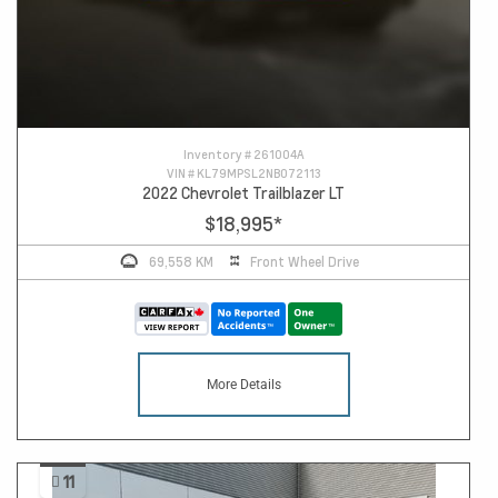
Inventory #
261004A
VIN #
KL79MPSL2NB072113
2022 Chevrolet Trailblazer LT
$18,995
*
69,558 KM
Front Wheel Drive
More Details
11