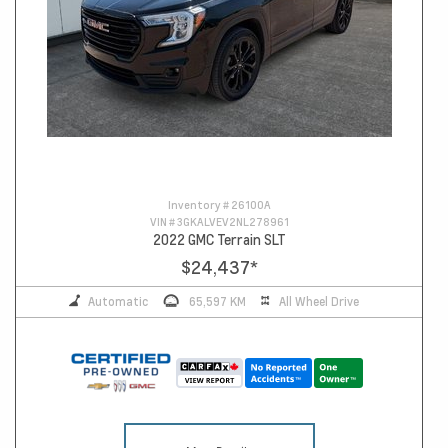
Inventory #
26100A
VIN #
3GKALVEV2NL278961
2022 GMC Terrain SLT
$24,437
*
Automatic
65,597 KM
All Wheel Drive