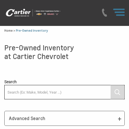
Home
>
Pre-Owned Inventory
Pre-Owned Inventory
at Cartier Chevrolet
Search
Advanced Search