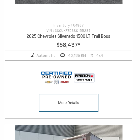
Inventory #
U4967
VIN #
3GCUKFED6SG155287
2025 Chevrolet Silverado 1500 LT Trail Boss
$58,437
*
Automatic
40,185 KM
4x4
More Details