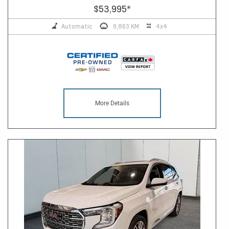
$53,995
*
Automatic
9,863 KM
4x4
More Details