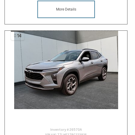
More Details
14
Inventory #
26570A
VIN #
KL77LHE27RC123916