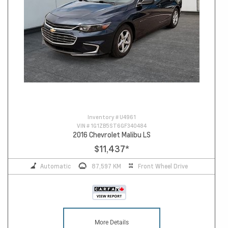
Inventory #
U4961
VIN #
1G1ZB5ST6GF340484
2016 Chevrolet Malibu LS
$11,437
*
Automatic
87,597 KM
Front Wheel Drive
More Details