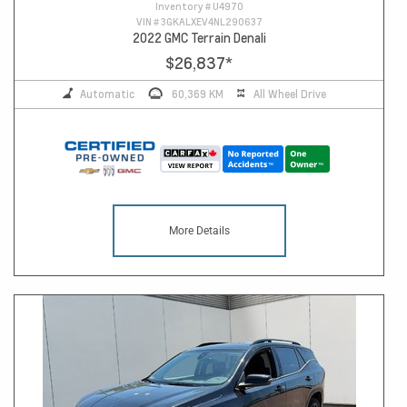
Inventory #
U4970
VIN #
3GKALXEV4NL290637
2022 GMC Terrain Denali
$26,837
*
Automatic
60,369 KM
All Wheel Drive
More Details