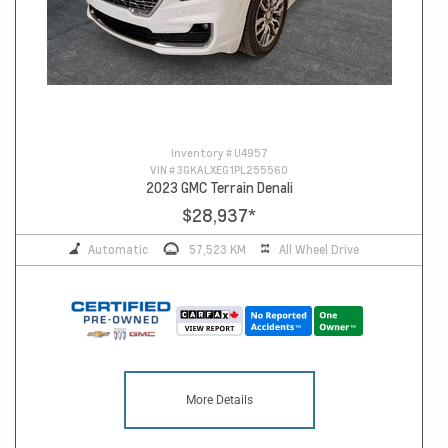
Inventory #
U4957
VIN #
3GKALXEG1PL255560
2023 GMC Terrain Denali
$28,937
*
Automatic
57,523 KM
All Wheel Drive
More Details