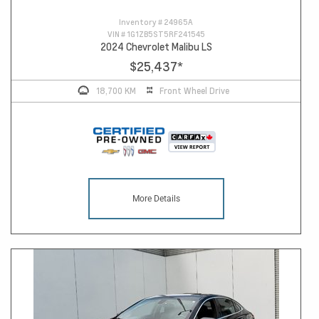
Inventory #
24965A
VIN #
1G1ZB5ST5RF241545
2024 Chevrolet Malibu LS
$25,437
*
18,700 KM
Front Wheel Drive
More Details