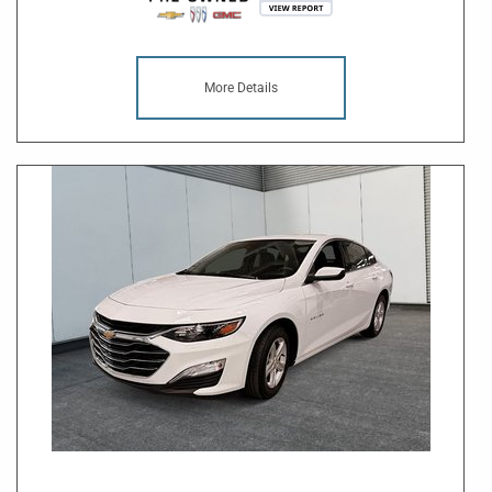
More Details