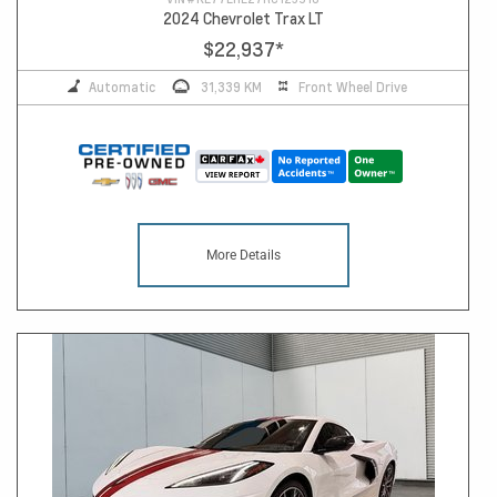
2024 Chevrolet Trax LT
$22,937
*
Automatic
31,339 KM
Front Wheel Drive
More Details