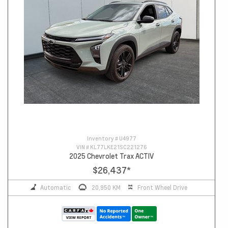
Inventory #
U4977
VIN #
KL77LKE21SC221276
2025 Chevrolet Trax ACTIV
$26,437
*
Automatic
20,950 KM
Front Wheel Drive