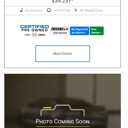
$34,237
*
Automatic
49,914 KM
All Wheel Drive
More Details