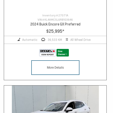
Inventory #
27071A
VIN #
KL4AMCSL6RB103646
2024 Buick Encore GX Preferred
$25,995
*
Automatic
36,533 KM
All Wheel Drive
More Details