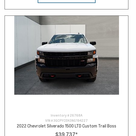
Inventory #
26768A
VIN #
3GCPYCEK0NG194227
2022 Chevrolet Silverado 1500 LTD Custom Trail Boss
$39,737
*