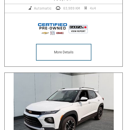
Automatic
63,989 KM
4x4
More Details