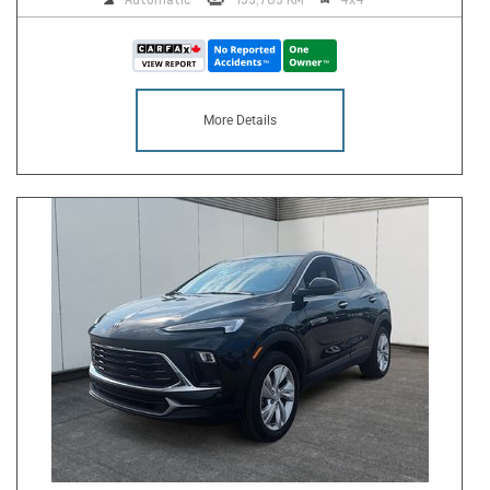
More Details