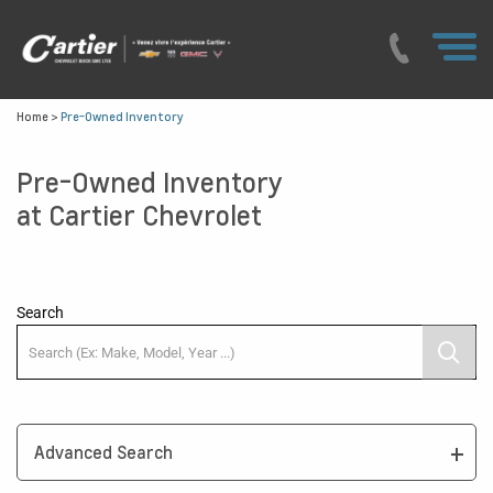
Home
>
Pre-Owned Inventory
Pre-Owned Inventory
at Cartier Chevrolet
Search
Advanced Search