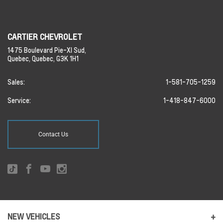
CARTIER CHEVROLET
1475 Boulevard Pie-XI Sud,
Quebec,
Quebec,
G3K 1H1
Sales:
1-581-705-1259
Service:
1-418-847-6000
Contact Us
NEW VEHICLES