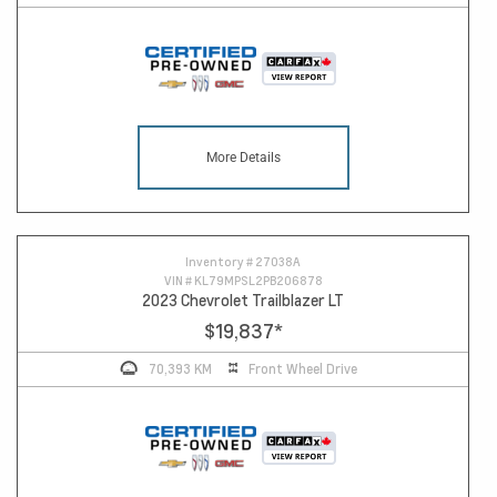
More Details
Inventory #
27038A
VIN #
KL79MPSL2PB206878
2023 Chevrolet Trailblazer LT
$19,837
*
70,393 KM
Front Wheel Drive