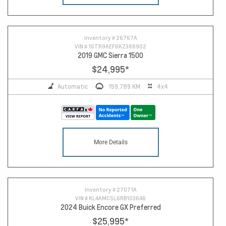
Inventory #
26767A
VIN #
1GTR9AEF6KZ388902
2019 GMC Sierra 1500
$24,995
*
Automatic
159,789 KM
4x4
More Details
Inventory #
27071A
VIN #
KL4AMCSL6RB103646
2024 Buick Encore GX Preferred
$25,995
*