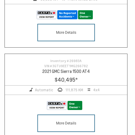
More Details
16
Inventory #
26983A
VIN #
3GTU9EET1MG266782
2021 GMC Sierra 1500 AT4
$40,495
*
Automatic
111,875 KM
4x4
More Details