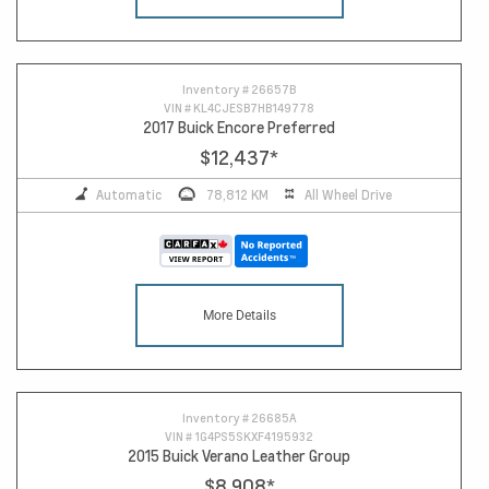
16
Inventory #
26657B
VIN #
KL4CJESB7HB149778
2017 Buick Encore Preferred
$12,437
*
Automatic
78,812 KM
All Wheel Drive
More Details
Inventory #
26685A
VIN #
1G4PS5SKXF4195932
2015 Buick Verano Leather Group
$8,908
*