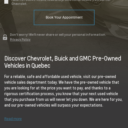
Chevrolet.
Book Your Appointment
Don't worry! We'll never share or sell your personal information.
Privacy Policy
Discover Chevrolet, Buick and GMC Pre-Owned
Vehicles in Quebec
For a reliable, safe and affordable used vehicle, visit our pre-owned
vehicle sales department today. We have the pre-owned vehicle that
you are looking for at the price you want to pay, and thanks to a
rigorous certification process, you know that your next used vehicle
that you purchase from us will never let you down. We are here for you,
and our pre-owned vehicles will surpass your expectations.
Read more