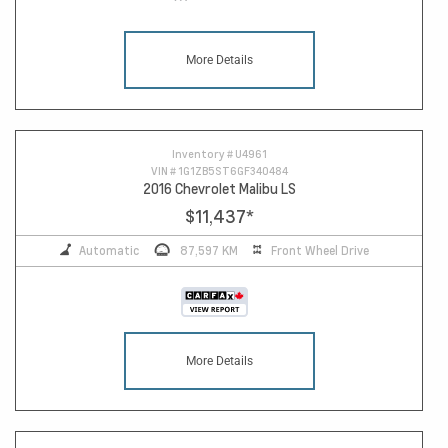
More Details
Inventory #
U4961
VIN #
1G1ZB5ST6GF340484
2016 Chevrolet Malibu LS
$11,437
*
Automatic
87,597 KM
Front Wheel Drive
More Details