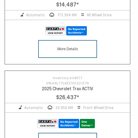
$14,487
*
Automatic
173,394 KM
All Wheel Drive
More Details
Inventory #
U4977
VIN #
KL77LKE21SC221276
2025 Chevrolet Trax ACTIV
$26,437
*
Automatic
20,950 KM
Front Wheel Drive