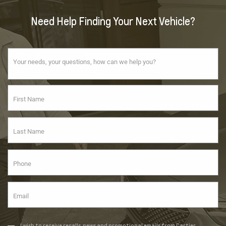
Need Help Finding Your Next Vehicle?
I wish to receive recalls, news and promotional emails from Cartier