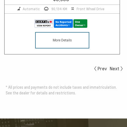
Automatic
90,134 KM
Front Wheel Drive
More Details
Prev
Next
*
All prices and payments do not include taxes and immatriculation.
See the dealer for details and restrictions.