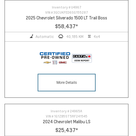
Inventory #
U4967
VIN #
3GCUKFED6SG155287
2025 Chevrolet Silverado 1500 LT Trail Boss
$58,437
*
Automatic
40,185 KM
4x4
More Details
Inventory #
24965A
VIN #
1G1ZB5ST5RF241545
2024 Chevrolet Malibu LS
$25,437
*