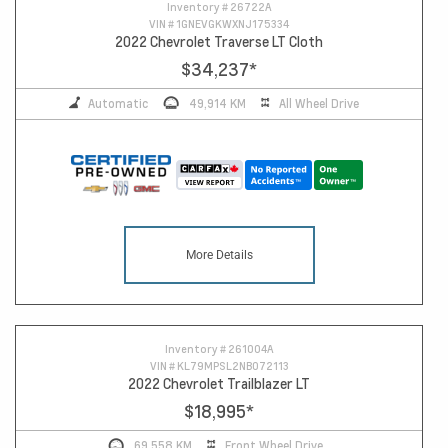
10
Inventory #
26722A
VIN #
1GNEVGKWXNJ175334
2022 Chevrolet Traverse LT Cloth
$34,237
*
Automatic
49,914 KM
All Wheel Drive
More Details
Inventory #
261004A
VIN #
KL79MPSL2NB072113
2022 Chevrolet Trailblazer LT
$18,995
*
69,558 KM
Front Wheel Drive