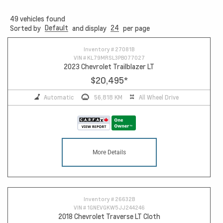
49
vehicles found
Default
24
Sorted by
and display
per page
13
Inventory #
27081B
VIN #
KL79MRSL3PB077027
2023 Chevrolet Trailblazer LT
$20,495
*
Automatic
56,818 KM
All Wheel Drive
More Details
Inventory #
26632B
VIN #
1GNEVGKW5JJ244246
2018 Chevrolet Traverse LT Cloth