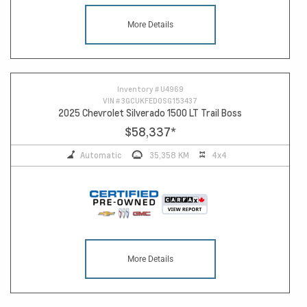
More Details
10
Inventory #
U4969
VIN #
3GCUKFED0SG153437
2025 Chevrolet Silverado 1500 LT Trail Boss
$58,337
*
Automatic
35,358 KM
4x4
More Details