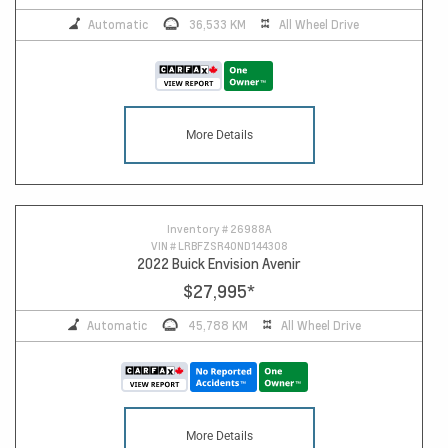
Automatic
36,533 KM
All Wheel Drive
More Details
Inventory #
26988A
VIN #
LRBFZSR40ND144308
2022 Buick Envision Avenir
$27,995
*
Automatic
45,788 KM
All Wheel Drive
More Details