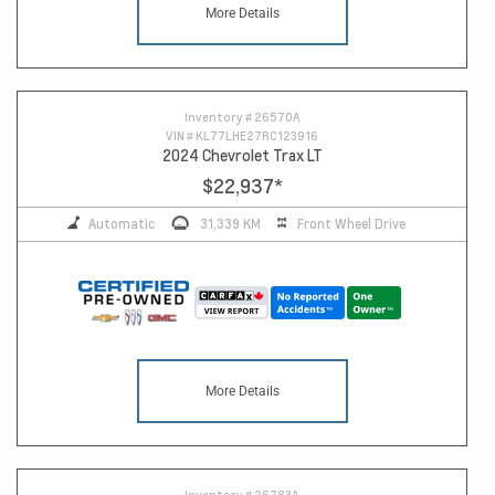
More Details
17
Inventory #
26570A
VIN #
KL77LHE27RC123916
2024 Chevrolet Trax LT
$22,937
*
Automatic
31,339 KM
Front Wheel Drive
More Details
Inventory #
26783A