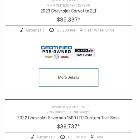
VIN #
1G1YB2D49P5127986
2023 Chevrolet Corvette 2LT
$85,337
*
Automatic
26,239 KM
Rear Wheel Drive
More Details
14
Inventory #
26768A
VIN #
3GCPYCEK0NG194227
2022 Chevrolet Silverado 1500 LTD Custom Trail Boss
$39,737
*
Automatic
63,989 KM
4x4