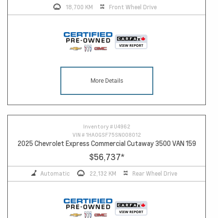
18,700 KM
Front Wheel Drive
More Details
Inventory #
U4962
VIN #
1HA0GSF75SN008012
2025 Chevrolet Express Commercial Cutaway 3500 VAN 159
$56,737
*
Automatic
22,132 KM
Rear Wheel Drive