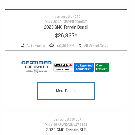
13
Inventory #
U4970
VIN #
3GKALXEV4NL290637
2022 GMC Terrain Denali
$26,837
*
Automatic
60,369 KM
All Wheel Drive
More Details
Inventory #
26100A
VIN #
3GKALVEV2NL278961
2022 GMC Terrain SLT