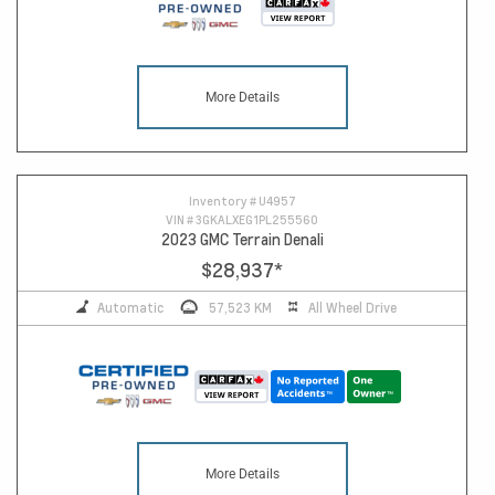
More Details
Inventory #
U4957
VIN #
3GKALXEG1PL255560
2023 GMC Terrain Denali
$28,937
*
Automatic
57,523 KM
All Wheel Drive
More Details