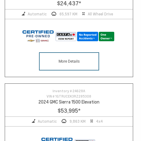
$24,437
*
Automatic
65,597 KM
All Wheel Drive
More Details
13
Inventory #
24628A
VIN #
1GTRUCEK3RZ285308
2024 GMC Sierra 1500 Elevation
$53,995
*
Automatic
9,863 KM
4x4