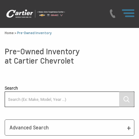
Home
>
Pre-Owned Inventory
Pre-Owned Inventory
at Cartier Chevrolet
Search
Advanced Search