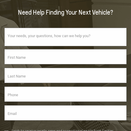
Need Help Finding Your Next Vehicle?
I wish to receive recalls, news and promotional emails from Cartier