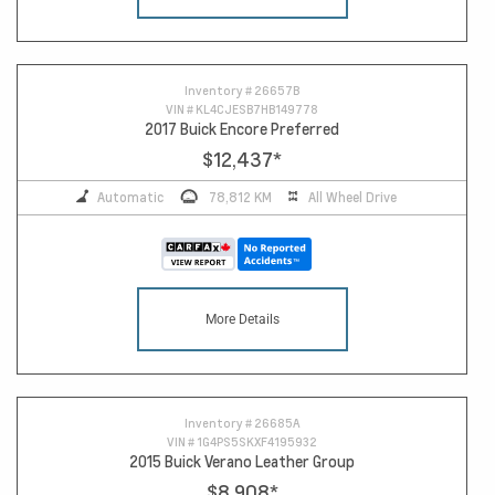
14
Inventory #
26657B
VIN #
KL4CJESB7HB149778
2017 Buick Encore Preferred
$12,437
*
Automatic
78,812 KM
All Wheel Drive
More Details
Inventory #
26685A
VIN #
1G4PS5SKXF4195932
2015 Buick Verano Leather Group
$8,908
*