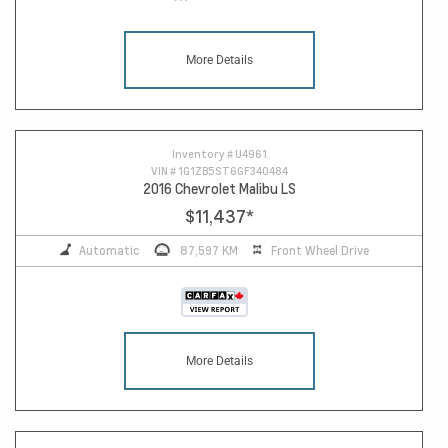
More Details
Inventory #
U4961
VIN #
1G1ZB5ST6GF340484
2016 Chevrolet Malibu LS
$11,437
*
Automatic
87,597 KM
Front Wheel Drive
More Details