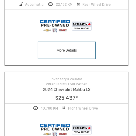
Automatic
22,132 KM
Rear Wheel Drive
More Details
Inventory #
24965A
VIN #
1G1ZB5ST5RF241545
2024 Chevrolet Malibu LS
$25,437
*
18,700 KM
Front Wheel Drive