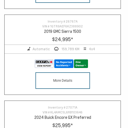
Inventory #
26767A
VIN #
1GTR9AEF6KZ388902
2019 GMC Sierra 1500
$24,995
*
Automatic
159,789 KM
4x4
More Details
Inventory #
27071A
VIN #
KL4AMCSL6RB103646
2024 Buick Encore GX Preferred
$25,995
*