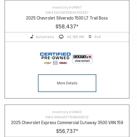
Inventory #
U4967
VIN #
3GCUKFED6SG155287
2025 Chevrolet Silverado 1500 LT Trail Boss
$58,437
*
Automatic
40,185 KM
4x4
More Details
Inventory #
U4962
VIN #
1HA0GSF75SN008012
2025 Chevrolet Express Commercial Cutaway 3500 VAN 159
$56,737
*