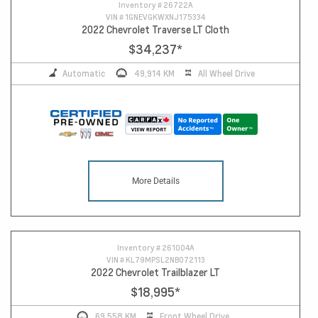
Inventory #
26722A
VIN #
1GNEVGKWXNJ175334
2022 Chevrolet Traverse LT Cloth
$34,237
*
Automatic
49,914 KM
All Wheel Drive
More Details
Inventory #
261004A
VIN #
KL79MPSL2NB072113
2022 Chevrolet Trailblazer LT
$18,995
*
69,558 KM
Front Wheel Drive