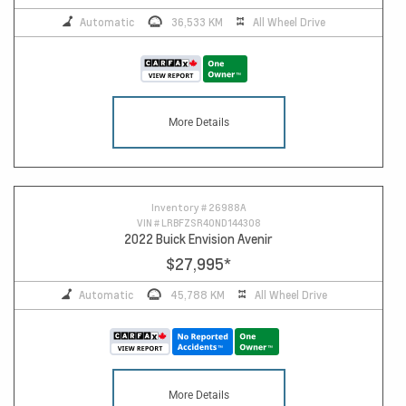
Automatic
36,533 KM
All Wheel Drive
More Details
Inventory #
26988A
VIN #
LRBFZSR40ND144308
2022 Buick Envision Avenir
$27,995
*
Automatic
45,788 KM
All Wheel Drive
More Details