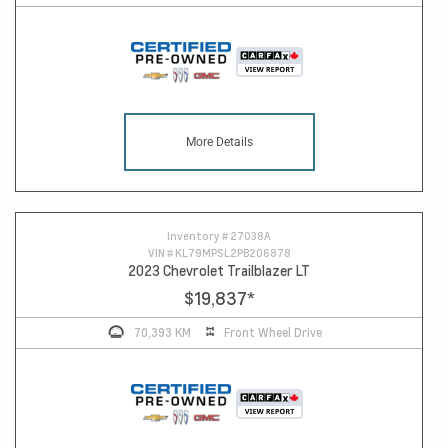
More Details
Inventory #
27038A
VIN #
KL79MPSL2PB206878
2023 Chevrolet Trailblazer LT
$19,837
*
70,393 KM
Front Wheel Drive