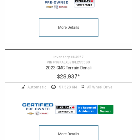
More Details
Inventory #
U4957
VIN #
3GKALXEG1PL255560
2023 GMC Terrain Denali
$28,937
*
Automatic
57,523 KM
All Wheel Drive
More Details