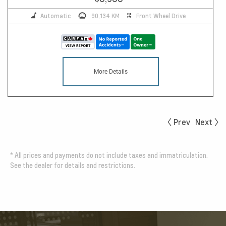
Automatic
90,134 KM
Front Wheel Drive
More Details
Prev
Next
*
All prices and payments do not include taxes and immatriculation.
See the dealer for details and restrictions.