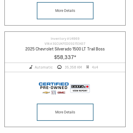
More Details
Inventory #
U4969
VIN #
3GCUKFED0SG153437
2025 Chevrolet Silverado 1500 LT Trail Boss
$58,337
*
Automatic
35,358 KM
4x4
More Details