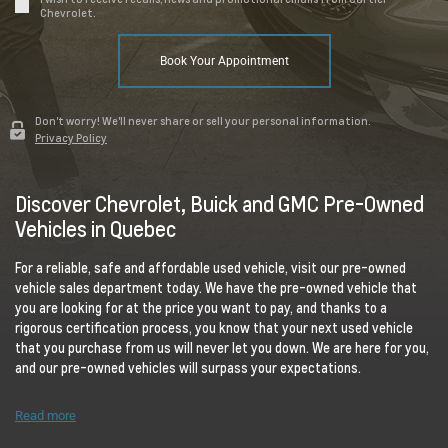
Chevrolet.
Book Your Appointment
Don't worry! We'll never share or sell your personal information.
Privacy Policy
Discover Chevrolet, Buick and GMC Pre-Owned
Vehicles in Quebec
For a reliable, safe and affordable used vehicle, visit our pre-owned
vehicle sales department today. We have the pre-owned vehicle that
you are looking for at the price you want to pay, and thanks to a
rigorous certification process, you know that your next used vehicle
that you purchase from us will never let you down. We are here for you,
and our pre-owned vehicles will surpass your expectations.
Read more