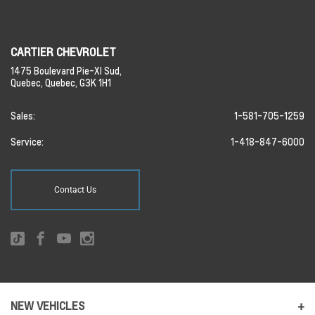
CARTIER CHEVROLET
1475 Boulevard Pie-XI Sud,
Quebec,
Quebec,
G3K 1H1
Sales:
1-581-705-1259
Service:
1-418-847-6000
Contact Us
NEW VEHICLES