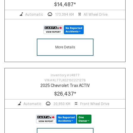
$14,487
*
Automatic
173,394 KM
All Wheel Drive
More Details
Inventory #
U4977
VIN #
KL77LKE21SC221276
2025 Chevrolet Trax ACTIV
$26,437
*
Automatic
20,950 KM
Front Wheel Drive