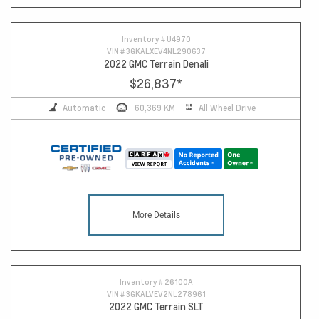
10
Inventory #
U4970
VIN #
3GKALXEV4NL290637
2022 GMC Terrain Denali
$26,837
*
Automatic
60,369 KM
All Wheel Drive
More Details
Inventory #
26100A
VIN #
3GKALVEV2NL278961
2022 GMC Terrain SLT