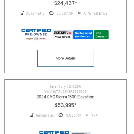
$24,437
*
Automatic
65,597 KM
All Wheel Drive
More Details
10
Inventory #
24628A
VIN #
1GTRUCEK3RZ285308
2024 GMC Sierra 1500 Elevation
$53,995
*
Automatic
9,863 KM
4x4