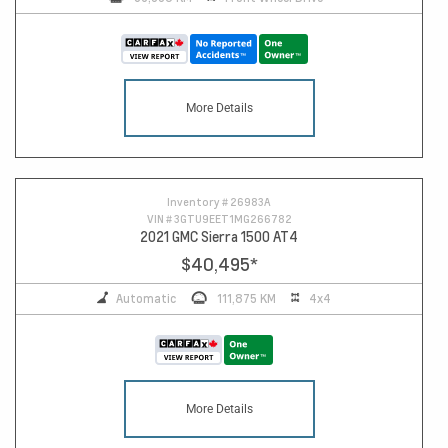
More Details
11
Inventory #
26983A
VIN #
3GTU9EET1MG266782
2021 GMC Sierra 1500 AT4
$40,495
*
Automatic
111,875 KM
4x4
More Details