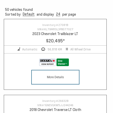
50
vehicles found
Default
24
Sorted by
and display
per page
10
Inventory #
27081B
VIN #
KL79MRSL3PB077027
2023 Chevrolet Trailblazer LT
$20,495
*
Automatic
56,818 KM
All Wheel Drive
More Details
Inventory #
26632B
VIN #
1GNEVGKW5JJ244246
2018 Chevrolet Traverse LT Cloth