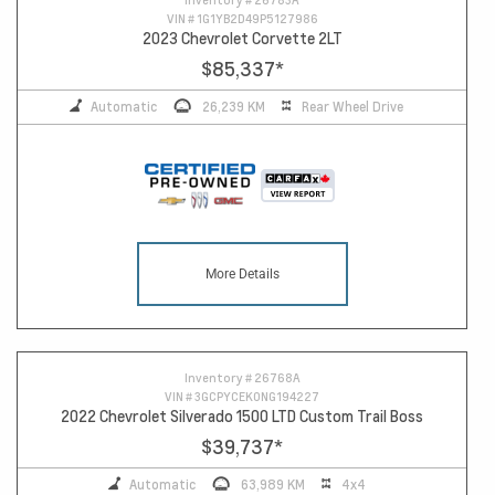
VIN #
1G1YB2D49P5127986
2023 Chevrolet Corvette 2LT
$85,337
*
Automatic
26,239 KM
Rear Wheel Drive
More Details
Inventory #
26768A
VIN #
3GCPYCEK0NG194227
2022 Chevrolet Silverado 1500 LTD Custom Trail Boss
$39,737
*
Automatic
63,989 KM
4x4