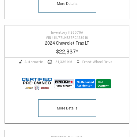
More Details
14
Inventory #
26570A
VIN #
KL77LHE27RC123916
2024 Chevrolet Trax LT
$22,937
*
Automatic
31,339 KM
Front Wheel Drive
More Details
Inventory #
26783A