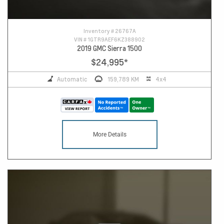
Inventory #
26767A
VIN #
1GTR9AEF6KZ388902
2019 GMC Sierra 1500
$24,995
*
Automatic
159,789 KM
4x4
More Details