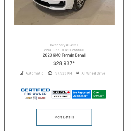
Inventory #
U4957
VIN #
3GKALXEG1PL255560
2023 GMC Terrain Denali
$28,937
*
Automatic
57,523 KM
All Wheel Drive
More Details