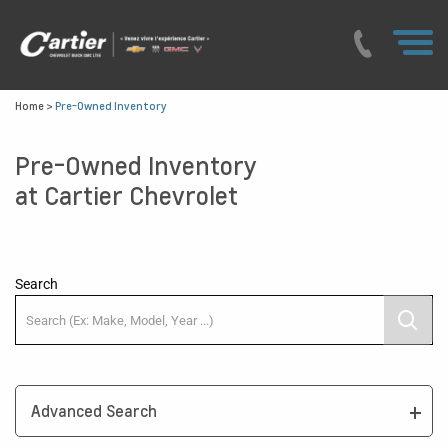
Home
>
Pre-Owned Inventory
Pre-Owned Inventory
at Cartier Chevrolet
Search
Advanced Search