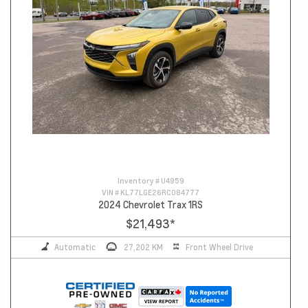
Inventory #
U4959
VIN #
KL77LGE26RC084777
2024 Chevrolet Trax 1RS
$21,493
*
Automatic
27,202 KM
Front Wheel Drive