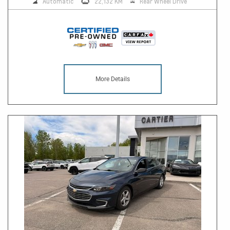
Automatic
22,132 KM
Rear Wheel Drive
More Details