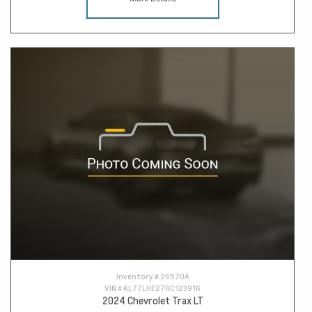
Inventory #
26570A
VIN #
KL77LHE27RC123916
2024 Chevrolet Trax LT