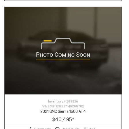
Inventory #
26983A
VIN #
3GTU9EET1MG266782
2021 GMC Sierra 1500 AT4
$40,495
*