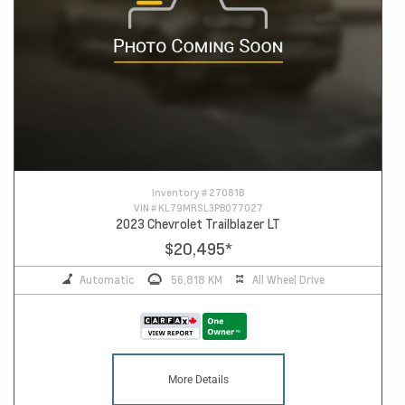
Inventory #
27081B
VIN #
KL79MRSL3PB077027
2023 Chevrolet Trailblazer LT
$20,495
*
Automatic
56,818 KM
All Wheel Drive
More Details