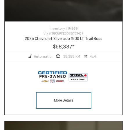
Inventory #
U4969
VIN #
3GCUKFED0SG153437
2025 Chevrolet Silverado 1500 LT Trail Boss
$58,337
*
Automatic
35,358 KM
4x4
More Details