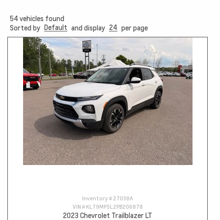
54
vehicles found
Default
24
Sorted by
and display
per page
Inventory #
27038A
VIN #
KL79MPSL2PB206878
2023 Chevrolet Trailblazer LT