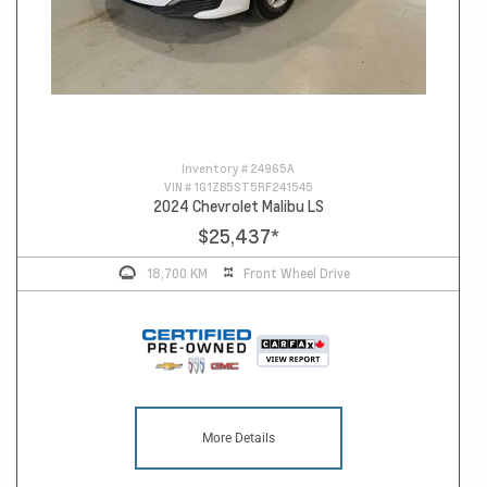
Inventory #
24965A
VIN #
1G1ZB5ST5RF241545
2024 Chevrolet Malibu LS
$25,437
*
18,700 KM
Front Wheel Drive
More Details