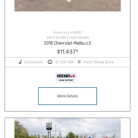
Inventory #
U4961
VIN #
1G1ZB5ST6GF340484
2016 Chevrolet Malibu LS
$11,437
*
Automatic
87,597 KM
Front Wheel Drive
More Details