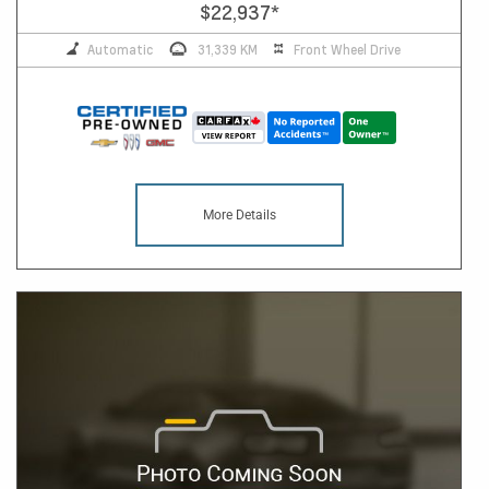
$22,937
*
Automatic
31,339 KM
Front Wheel Drive
More Details