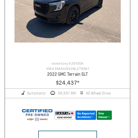
Inventory #
26100A
VIN #
3GKALVEV2NL278961
2022 GMC Terrain SLT
$24,437
*
Automatic
65,597 KM
All Wheel Drive