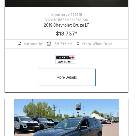
Inventory #
26231B
VIN #
3G1BE6SM4KS584906
2019 Chevrolet Cruze LT
$13,737
*
Automatic
88,746 KM
Front Wheel Drive
More Details