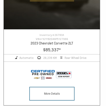
Inventory #
26783A
VIN #
1G1YB2D49P5127986
2023 Chevrolet Corvette 2LT
$85,337
*
Automatic
26,239 KM
Rear Wheel Drive
More Details