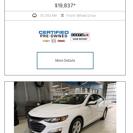
$19,837
*
70,393 KM
Front Wheel Drive
More Details