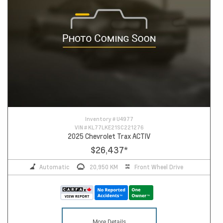
Inventory #
U4977
VIN #
KL77LKE21SC221276
2025 Chevrolet Trax ACTIV
$26,437
*
Automatic
20,950 KM
Front Wheel Drive
More Details