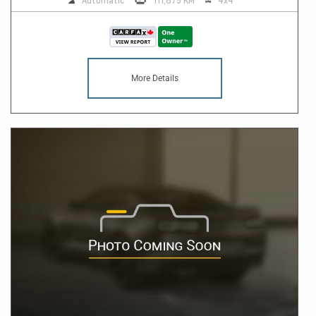
Automatic
111,875 KM
4x4
More Details