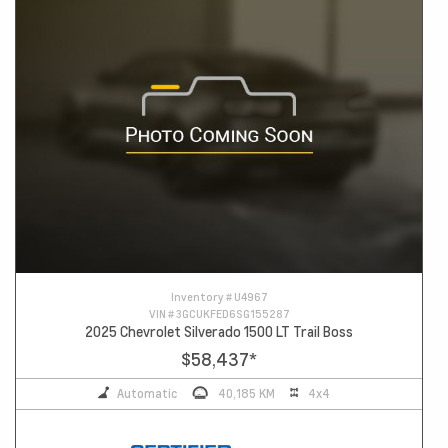
Inventory #
U4967
VIN #
3GCUKFED6SG155287
2025 Chevrolet Silverado 1500 LT Trail Boss
$58,437
*
Automatic
40,185 KM
4x4