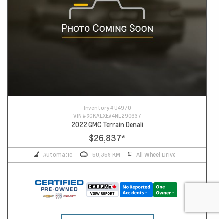
Inventory #
U4970
VIN #
3GKALXEV4NL290637
2022 GMC Terrain Denali
$26,837
*
Automatic
60,369 KM
All Wheel Drive