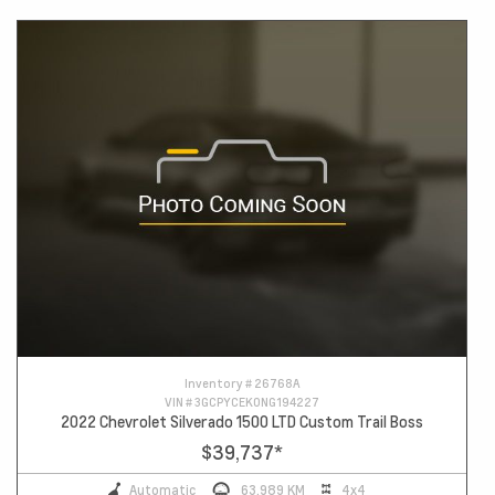
Inventory #
26768A
VIN #
3GCPYCEK0NG194227
2022 Chevrolet Silverado 1500 LTD Custom Trail Boss
$39,737
*
Automatic
63,989 KM
4x4