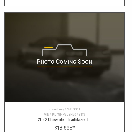
Inventory #
261004A
VIN #
KL79MPSL2NB072113
2022 Chevrolet Trailblazer LT
$18,995
*