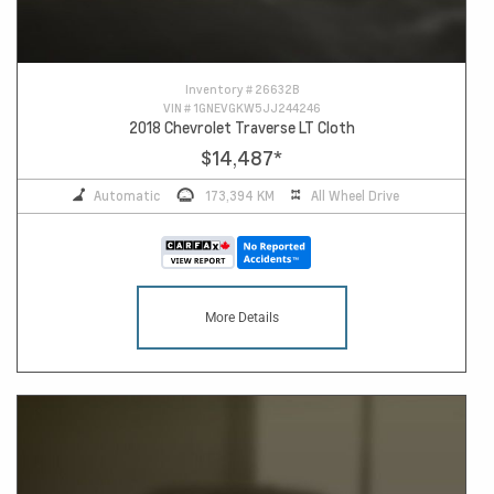
Inventory #
26632B
VIN #
1GNEVGKW5JJ244246
2018 Chevrolet Traverse LT Cloth
$14,487
*
Automatic
173,394 KM
All Wheel Drive
More Details