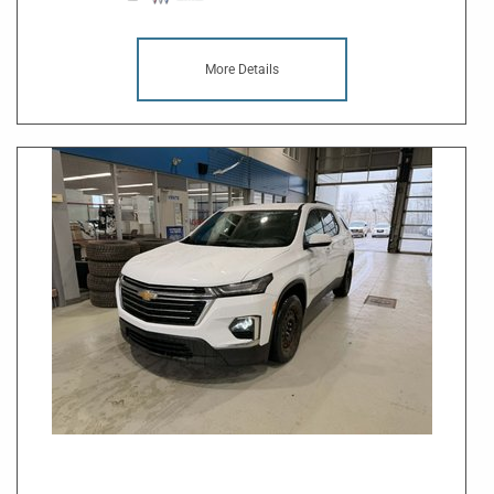
More Details