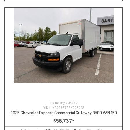
Inventory #
U4962
VIN #
1HA0GSF75SN008012
2025 Chevrolet Express Commercial Cutaway 3500 VAN 159
$56,737
*