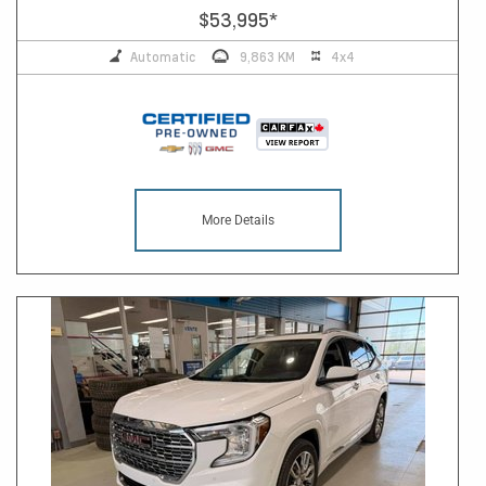
$53,995
*
Automatic
9,863 KM
4x4
More Details