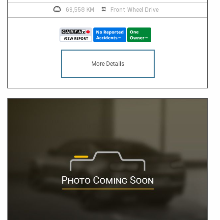
69,558 KM
Front Wheel Drive
More Details