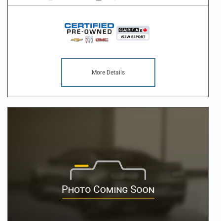
More Details