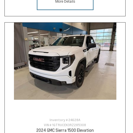
More Details
Inventory #
24628A
VIN #
1GTRUCEK3RZ285308
2024 GMC Sierra 1500 Elevation