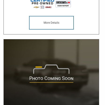
More Details