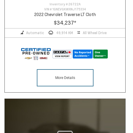
Inventory #
26722A
VIN #
1GNEVGKWXNJ175334
2022 Chevrolet Traverse LT Cloth
$34,237
*
Automatic
49,914 KM
All Wheel Drive
More Details