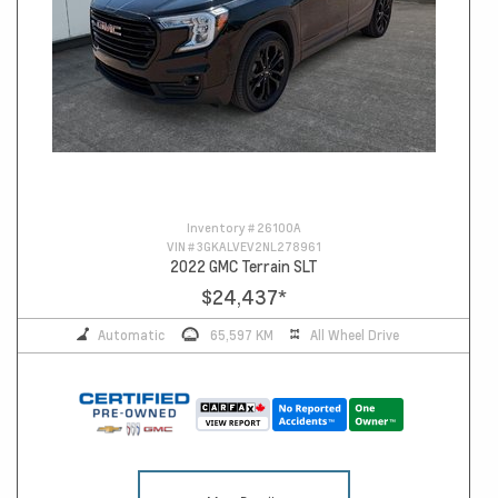
Inventory #
26100A
VIN #
3GKALVEV2NL278961
2022 GMC Terrain SLT
$24,437
*
Automatic
65,597 KM
All Wheel Drive