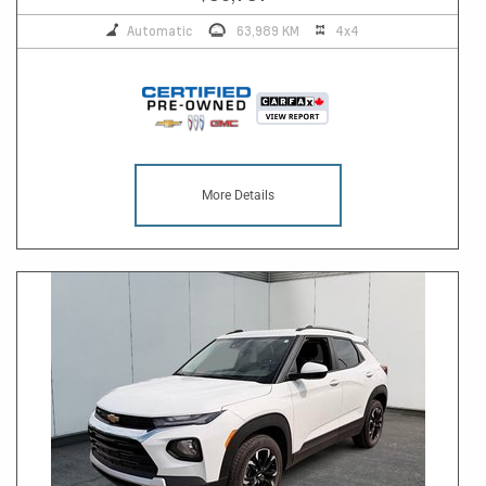
Automatic
63,989 KM
4x4
More Details