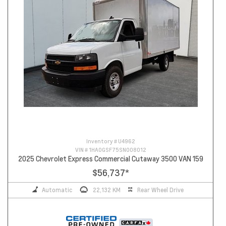
Inventory #
U4962
VIN #
1HA0GSF75SN008012
2025 Chevrolet Express Commercial Cutaway 3500 VAN 159
$56,737
*
Automatic
22,132 KM
Rear Wheel Drive