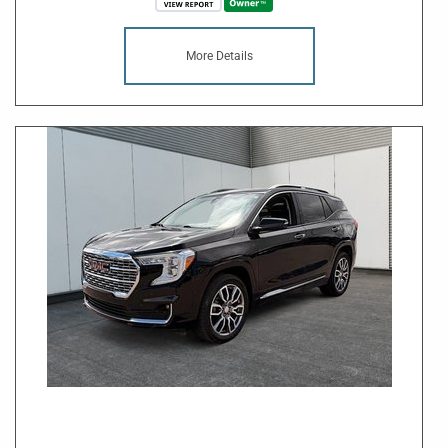
More Details