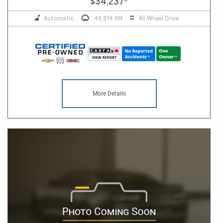
$34,237
*
Automatic
49,914 KM
All Wheel Drive
More Details