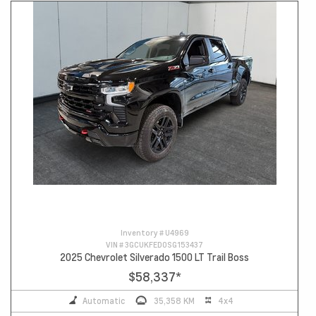
Inventory #
U4969
VIN #
3GCUKFED0SG153437
2025 Chevrolet Silverado 1500 LT Trail Boss
$58,337
*
Automatic
35,358 KM
4x4