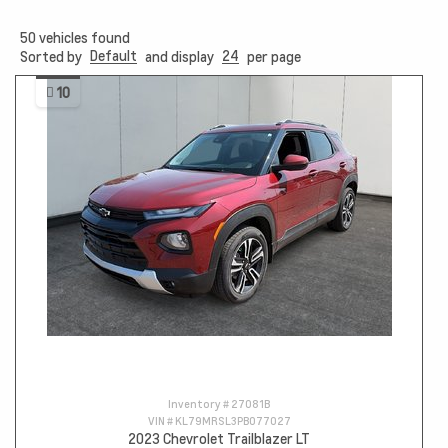
50
vehicles found
Default
24
Sorted by
and display
per page
10
Inventory #
27081B
VIN #
KL79MRSL3PB077027
2023 Chevrolet Trailblazer LT