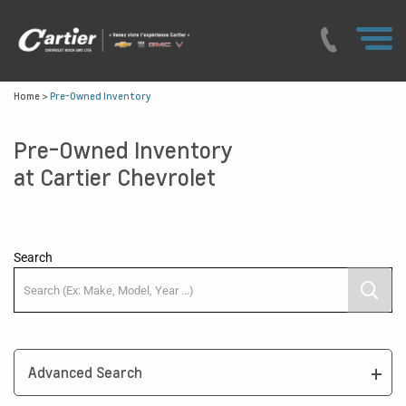
Home
>
Pre-Owned Inventory
Pre-Owned Inventory
at Cartier Chevrolet
Search
Advanced Search