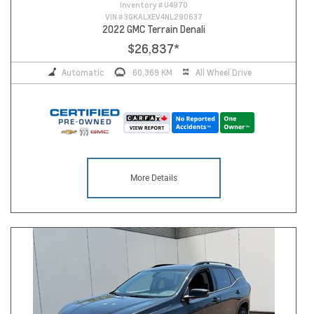
Inventory #
U4970
VIN #
3GKALXEV4NL290637
2022 GMC Terrain Denali
$26,837
*
Automatic
60,369 KM
All Wheel Drive
More Details