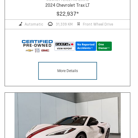
2024 Chevrolet Trax LT
$22,937
*
Automatic
31,339 KM
Front Wheel Drive
More Details