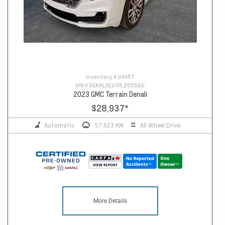
Inventory #
U4957
VIN #
3GKALXEG1PL255560
2023 GMC Terrain Denali
$28,937
*
Automatic
57,523 KM
All Wheel Drive
More Details