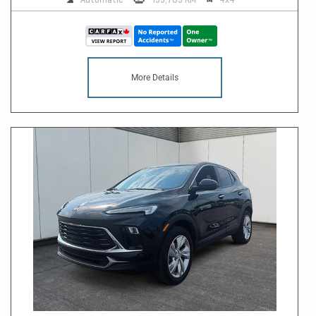
More Details