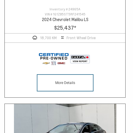
Inventory #
24965A
VIN #
1G1ZB5ST5RF241545
2024 Chevrolet Malibu LS
$25,437
*
18,700 KM
Front Wheel Drive
More Details