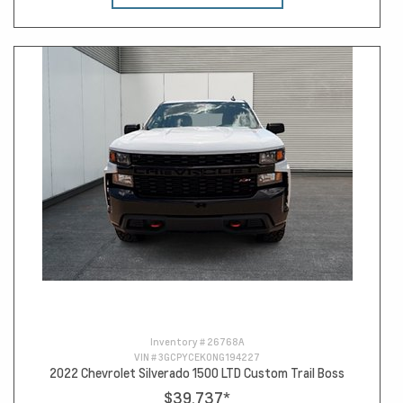
Inventory #
26768A
VIN #
3GCPYCEK0NG194227
2022 Chevrolet Silverado 1500 LTD Custom Trail Boss
$39,737
*