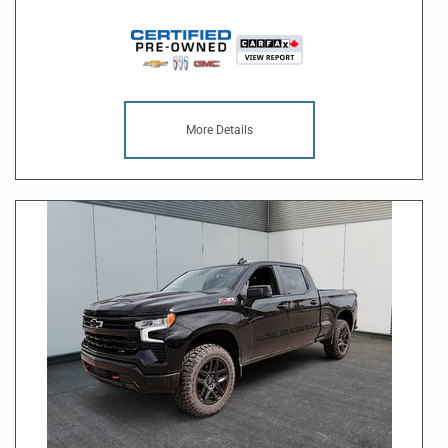
More Details