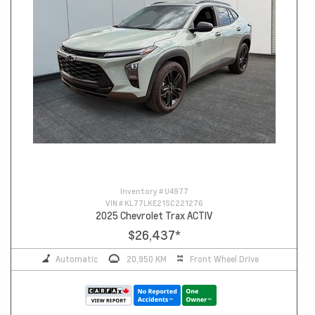
Inventory #
U4977
VIN #
KL77LKE21SC221276
2025 Chevrolet Trax ACTIV
$26,437
*
Automatic
20,950 KM
Front Wheel Drive