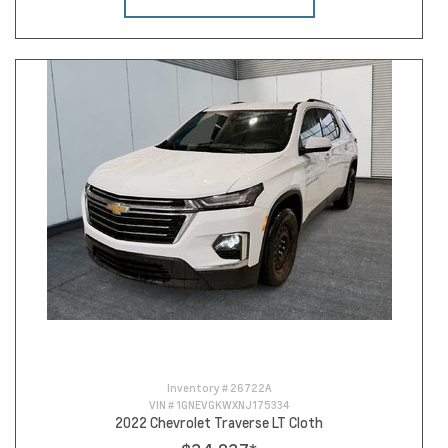
Inventory #
26722A
VIN #
1GNEVGKWXNJ175334
2022 Chevrolet Traverse LT Cloth