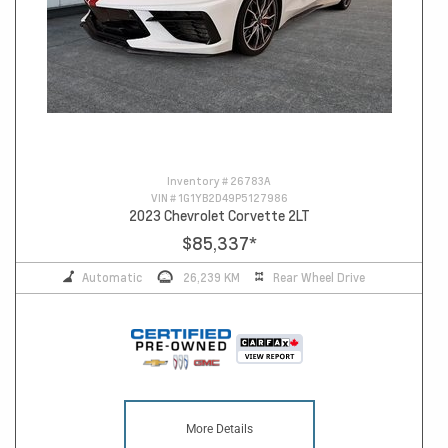
Inventory #
26783A
VIN #
1G1YB2D49P5127986
2023 Chevrolet Corvette 2LT
$85,337
*
Automatic
26,239 KM
Rear Wheel Drive
More Details