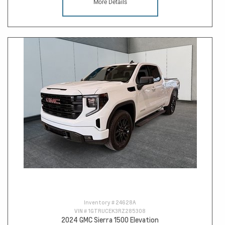
More Details
Inventory #
24628A
VIN #
1GTRUCEK3RZ285308
2024 GMC Sierra 1500 Elevation