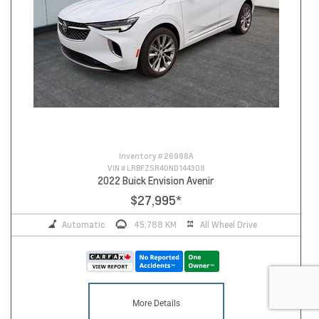
Inventory #
26988A
VIN #
LRBFZSR40ND144308
2022 Buick Envision Avenir
$27,995
*
Automatic
45,788 KM
All Wheel Drive
More Details