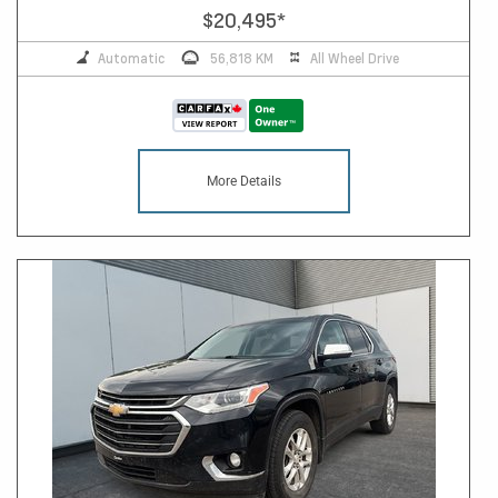
$20,495
*
Automatic
56,818 KM
All Wheel Drive
More Details