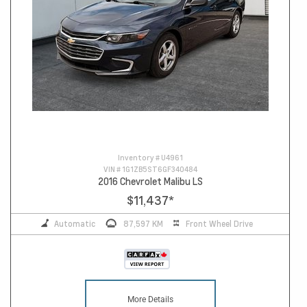
Inventory #
U4961
VIN #
1G1ZB5ST6GF340484
2016 Chevrolet Malibu LS
$11,437
*
Automatic
87,597 KM
Front Wheel Drive
More Details