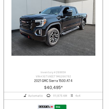
Inventory #
26983A
VIN #
3GTU9EET1MG266782
2021 GMC Sierra 1500 AT4
$40,495
*
Automatic
111,875 KM
4x4