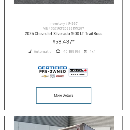
Inventory #
U4967
VIN #
3GCUKFED6SG155287
2025 Chevrolet Silverado 1500 LT Trail Boss
$58,437
*
Automatic
40,185 KM
4x4
More Details