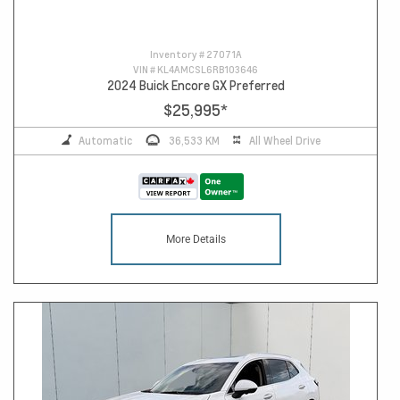
Inventory #
27071A
VIN #
KL4AMCSL6RB103646
2024 Buick Encore GX Preferred
$25,995
*
Automatic
36,533 KM
All Wheel Drive
More Details