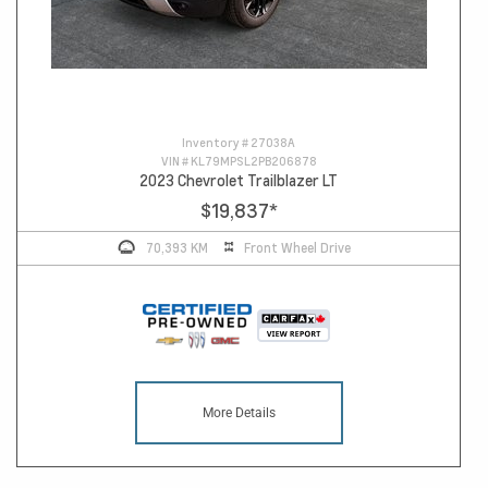
Inventory #
27038A
VIN #
KL79MPSL2PB206878
2023 Chevrolet Trailblazer LT
$19,837
*
70,393 KM
Front Wheel Drive
More Details