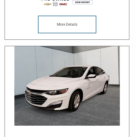
More Details