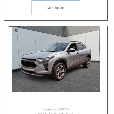
More Details
12
Inventory #
26570A
VIN #
KL77LHE27RC123916