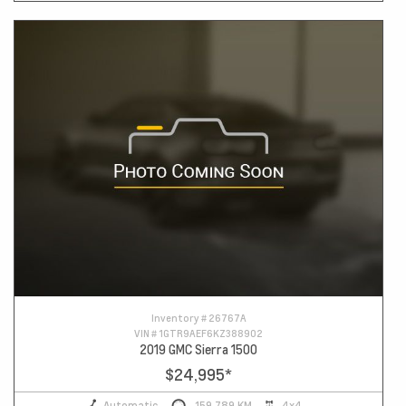
Inventory #
26767A
VIN #
1GTR9AEF6KZ388902
2019 GMC Sierra 1500
$24,995
*
Automatic
159,789 KM
4x4