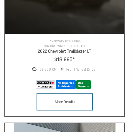
Inventory #
261004A
VIN #
KL79MPSL2NB072113
2022 Chevrolet Trailblazer LT
$18,995
*
69,558 KM
Front Wheel Drive
More Details