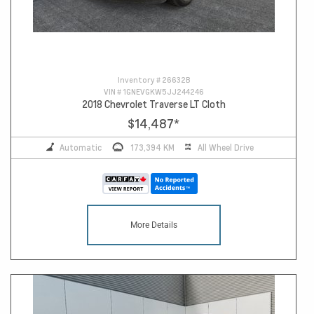
Inventory #
26632B
VIN #
1GNEVGKW5JJ244246
2018 Chevrolet Traverse LT Cloth
$14,487
*
Automatic
173,394 KM
All Wheel Drive
More Details