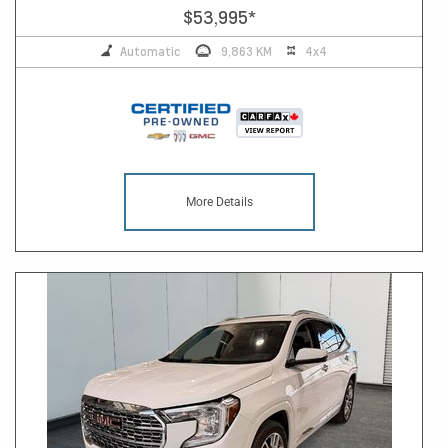
$53,995
*
Automatic
9,863 KM
4x4
More Details