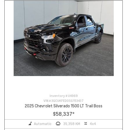
Inventory #
U4969
VIN #
3GCUKFED0SG153437
2025 Chevrolet Silverado 1500 LT Trail Boss
$58,337
*
Automatic
35,358 KM
4x4