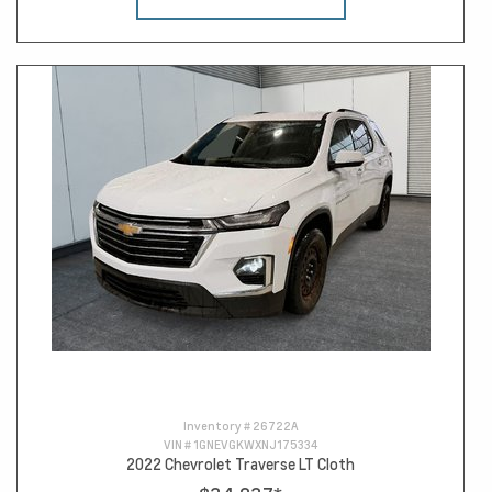
Inventory #
26722A
VIN #
1GNEVGKWXNJ175334
2022 Chevrolet Traverse LT Cloth