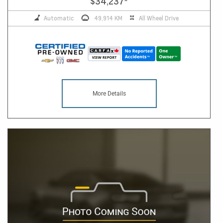
$34,237
*
Automatic
49,914 KM
All Wheel Drive
More Details