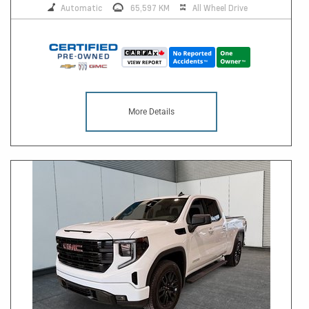
Automatic
65,597 KM
All Wheel Drive
More Details