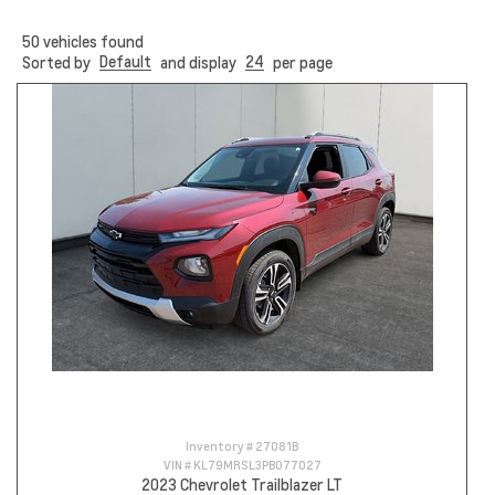
50
vehicles found
Default
24
Sorted by
and display
per page
Inventory #
27081B
VIN #
KL79MRSL3PB077027
2023 Chevrolet Trailblazer LT