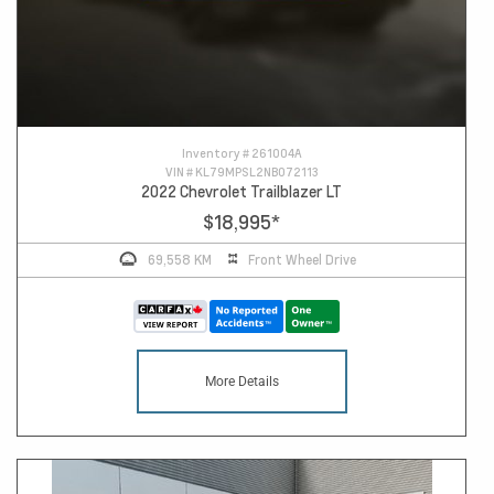
Inventory #
261004A
VIN #
KL79MPSL2NB072113
2022 Chevrolet Trailblazer LT
$18,995
*
69,558 KM
Front Wheel Drive
More Details