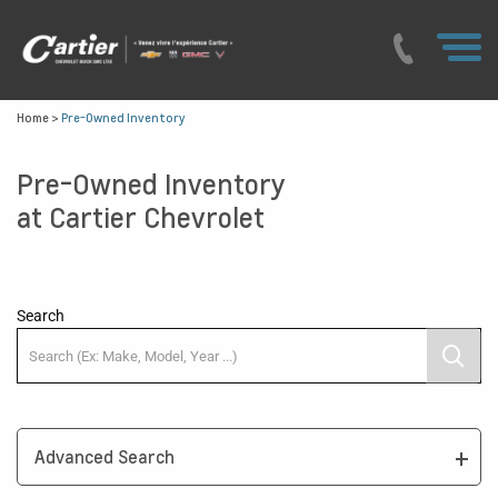
Home
>
Pre-Owned Inventory
Pre-Owned Inventory
at Cartier Chevrolet
Search
Advanced Search