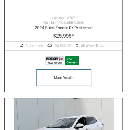
Inventory #
27071A
VIN #
KL4AMCSL6RB103646
2024 Buick Encore GX Preferred
$25,995
*
Automatic
36,533 KM
All Wheel Drive
More Details