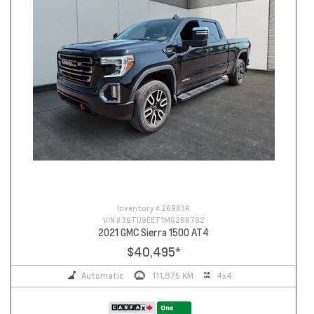
Inventory #
26983A
VIN #
3GTU9EET1MG266782
2021 GMC Sierra 1500 AT4
$40,495
*
Automatic
111,875 KM
4x4