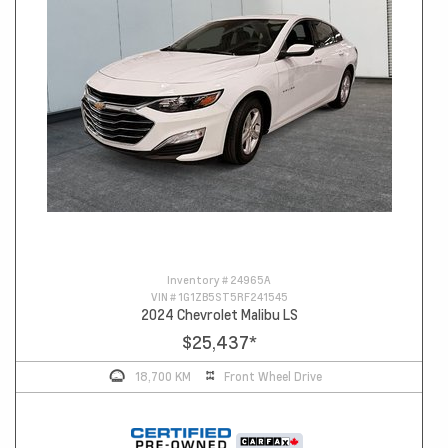
Inventory #
24965A
VIN #
1G1ZB5ST5RF241545
2024 Chevrolet Malibu LS
$25,437
*
18,700 KM
Front Wheel Drive