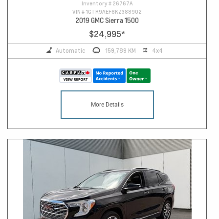
Inventory #
26767A
VIN #
1GTR9AEF6KZ388902
2019 GMC Sierra 1500
$24,995
*
Automatic
159,789 KM
4x4
More Details