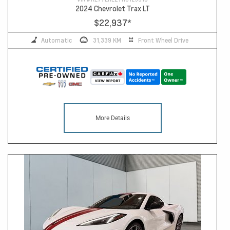
2024 Chevrolet Trax LT
$22,937
*
Automatic
31,339 KM
Front Wheel Drive
More Details