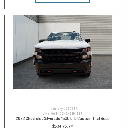
Inventory #
26768A
VIN #
3GCPYCEK0NG194227
2022 Chevrolet Silverado 1500 LTD Custom Trail Boss
$39,737
*