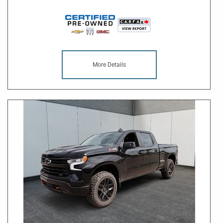
More Details