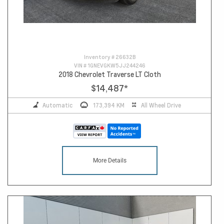
Inventory #
26632B
VIN #
1GNEVGKW5JJ244246
2018 Chevrolet Traverse LT Cloth
$14,487
*
Automatic
173,394 KM
All Wheel Drive
More Details