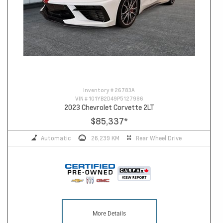
Inventory #
26783A
VIN #
1G1YB2D49P5127986
2023 Chevrolet Corvette 2LT
$85,337
*
Automatic
26,239 KM
Rear Wheel Drive
More Details