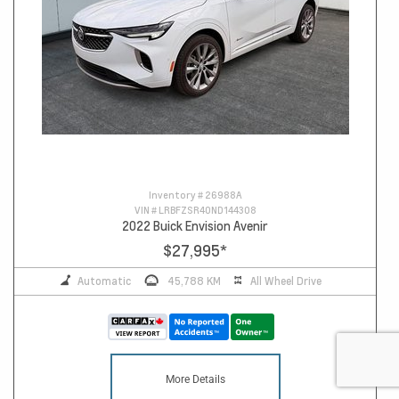
Inventory #
26988A
VIN #
LRBFZSR40ND144308
2022 Buick Envision Avenir
$27,995
*
Automatic
45,788 KM
All Wheel Drive
More Details