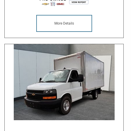
More Details