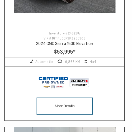
Inventory #
24628A
VIN #
1GTRUCEK3RZ285308
2024 GMC Sierra 1500 Elevation
$53,995
*
Automatic
9,863 KM
4x4
More Details