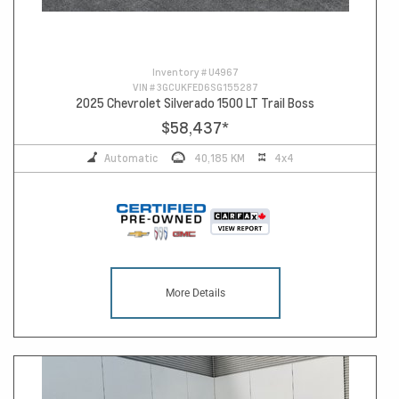
Inventory #
U4967
VIN #
3GCUKFED6SG155287
2025 Chevrolet Silverado 1500 LT Trail Boss
$58,437
*
Automatic
40,185 KM
4x4
More Details