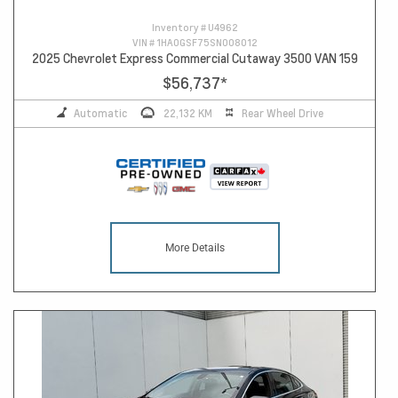
Inventory #
U4962
VIN #
1HA0GSF75SN008012
2025 Chevrolet Express Commercial Cutaway 3500 VAN 159
$56,737
*
Automatic
22,132 KM
Rear Wheel Drive
More Details