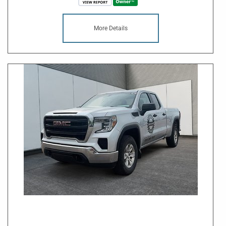
More Details