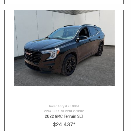
Inventory #
26100A
VIN #
3GKALVEV2NL278961
2022 GMC Terrain SLT
$24,437
*