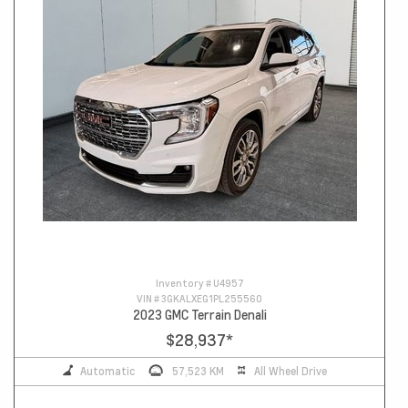
Inventory #
U4957
VIN #
3GKALXEG1PL255560
2023 GMC Terrain Denali
$28,937
*
Automatic
57,523 KM
All Wheel Drive