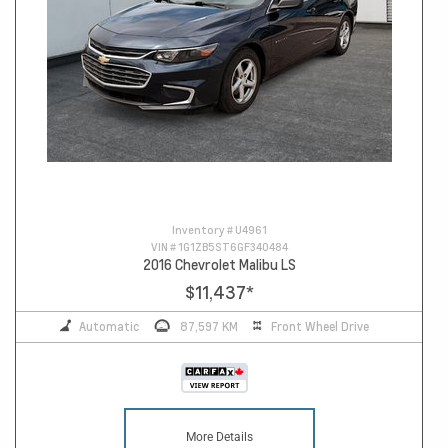
Inventory #
U4961
VIN #
1G1ZB5ST6GF340484
2016 Chevrolet Malibu LS
$11,437
*
Automatic
87,597 KM
Front Wheel Drive
More Details