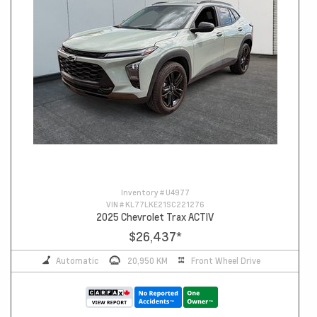
Inventory #
U4977
VIN #
KL77LKE21SC221276
2025 Chevrolet Trax ACTIV
$26,437
*
Automatic
20,950 KM
Front Wheel Drive