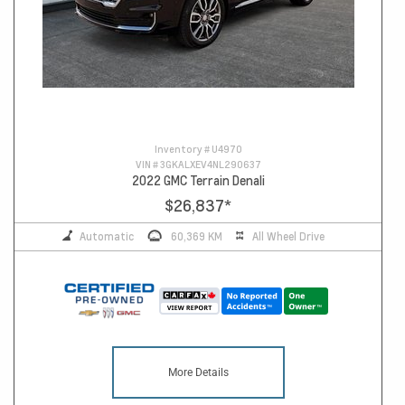
Inventory #
U4970
VIN #
3GKALXEV4NL290637
2022 GMC Terrain Denali
$26,837
*
Automatic
60,369 KM
All Wheel Drive
More Details