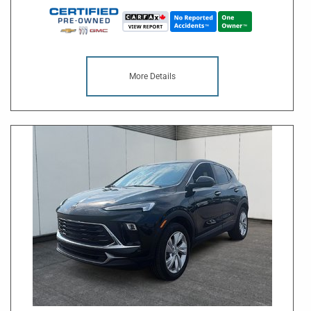
More Details