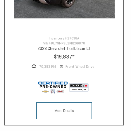
Inventory #
27038A
VIN #
KL79MPSL2PB206878
2023 Chevrolet Trailblazer LT
$19,837
*
70,393 KM
Front Wheel Drive
More Details