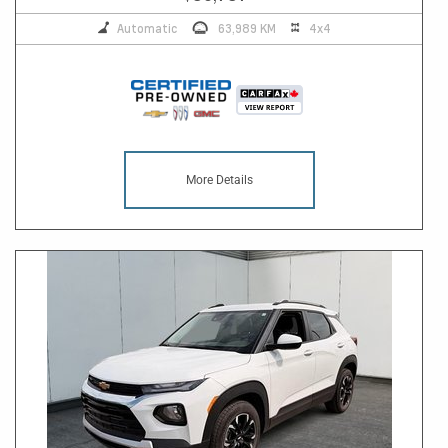
Automatic
63,989 KM
4x4
More Details