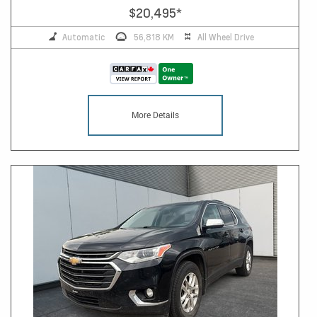
$20,495
*
Automatic
56,818 KM
All Wheel Drive
More Details