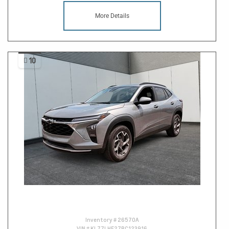
More Details
10
Inventory #
26570A
VIN #
KL77LHE27RC123916