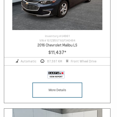
Inventory #
U4961
VIN #
1G1ZB5ST6GF340484
2016 Chevrolet Malibu LS
$11,437
*
Automatic
87,597 KM
Front Wheel Drive
More Details