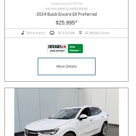
Inventory #
27071A
VIN #
KL4AMCSL6RB103646
2024 Buick Encore GX Preferred
$25,995
*
Automatic
36,533 KM
All Wheel Drive
More Details