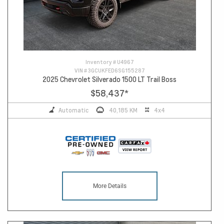
Inventory #
U4967
VIN #
3GCUKFED6SG155287
2025 Chevrolet Silverado 1500 LT Trail Boss
$58,437
*
Automatic
40,185 KM
4x4
More Details