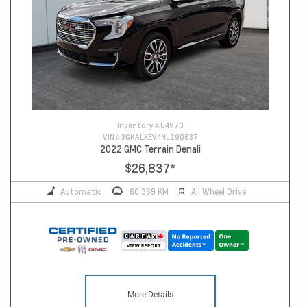
Inventory #
U4970
VIN #
3GKALXEV4NL290637
2022 GMC Terrain Denali
$26,837
*
Automatic
60,369 KM
All Wheel Drive
More Details