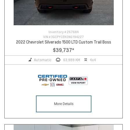
Inventory #
26768A
VIN #
3GCPYCEK0NG194227
2022 Chevrolet Silverado 1500 LTD Custom Trail Boss
$39,737
*
Automatic
63,989 KM
4x4
More Details