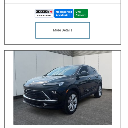
More Details