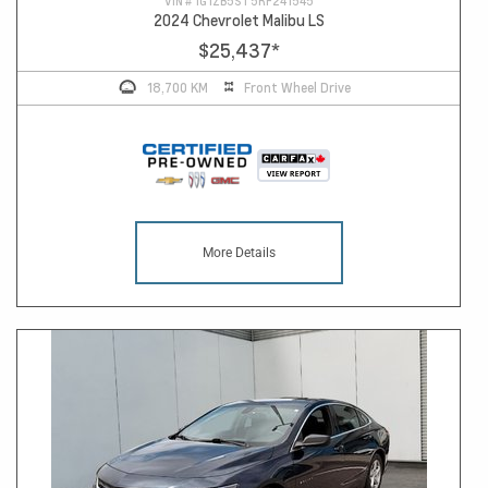
VIN #
1G1ZB5ST5RF241545
2024 Chevrolet Malibu LS
$25,437
*
18,700 KM
Front Wheel Drive
More Details