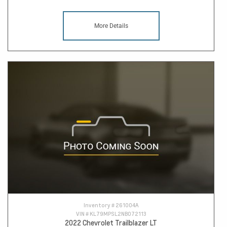
More Details
Inventory #
261004A
VIN #
KL79MPSL2NB072113
2022 Chevrolet Trailblazer LT