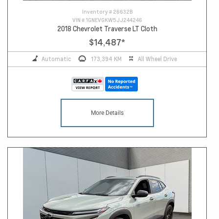
Inventory #
26632B
VIN #
1GNEVGKW5JJ244246
2018 Chevrolet Traverse LT Cloth
$14,487
*
Automatic
173,394 KM
All Wheel Drive
More Details