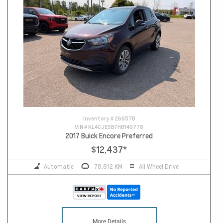
Inventory #
26657B
VIN #
KL4CJESB7HB149778
2017 Buick Encore Preferred
$12,437
*
Automatic
78,812 KM
All Wheel Drive
More Details