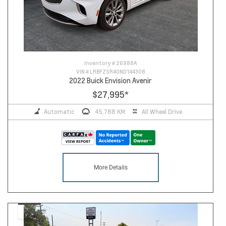
Inventory #
26988A
VIN #
LRBFZSR40ND144308
2022 Buick Envision Avenir
$27,995
*
Automatic
45,788 KM
All Wheel Drive
More Details
14