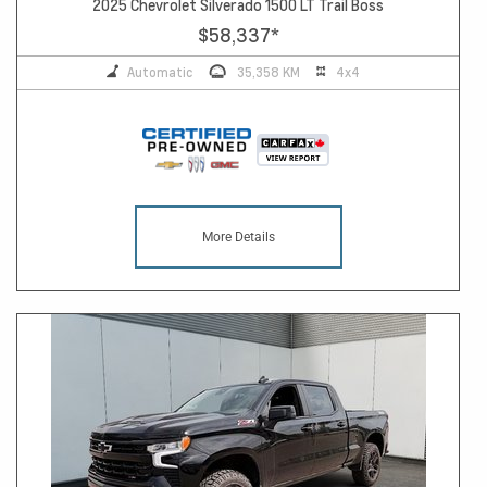
2025 Chevrolet Silverado 1500 LT Trail Boss
$58,337
*
Automatic
35,358 KM
4x4
More Details