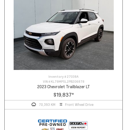
Inventory #
27038A
VIN #
KL79MPSL2PB206878
2023 Chevrolet Trailblazer LT
$19,837
*
70,393 KM
Front Wheel Drive