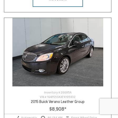
Inventory #
26685A
VIN #
1G4PS5SKXF4195932
2015 Buick Verano Leather Group
$8,908
*
Automatic
90,134 KM
Front Wheel Drive