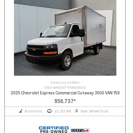
Inventory #
U4962
VIN #
1HA0GSF75SN008012
2025 Chevrolet Express Commercial Cutaway 3500 VAN 159
$56,737
*
Automatic
22,132 KM
Rear Wheel Drive