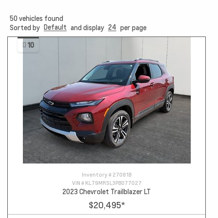
50
vehicles found
Default
24
Sorted by
and display
per page
10
Inventory #
27081B
VIN #
KL79MRSL3PB077027
2023 Chevrolet Trailblazer LT
$20,495
*