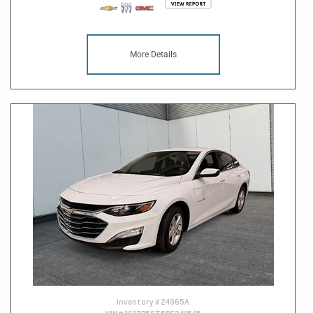
More Details
Inventory #
24965A