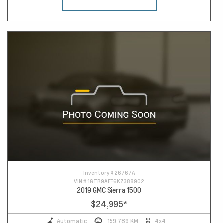
Inventory #
26767A
VIN #
1GTR9AEF6KZ388902
2019 GMC Sierra 1500
$24,995
*
Automatic
159,789 KM
4x4