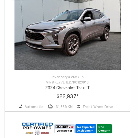
Inventory #
26570A
VIN #
KL77LHE27RC123916
2024 Chevrolet Trax LT
$22,937
*
Automatic
31,339 KM
Front Wheel Drive