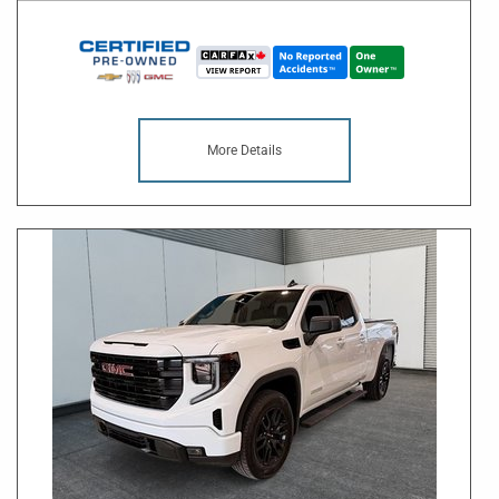
More Details