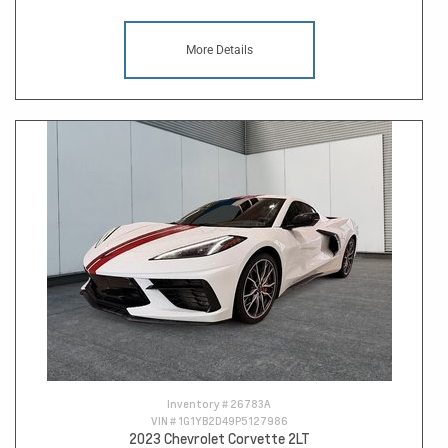
More Details
Inventory #
26783A
VIN #
1G1YB2D49P5127986
2023 Chevrolet Corvette 2LT