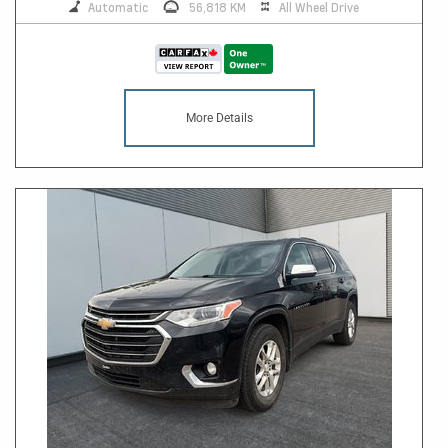
Automatic
56,818 KM
All Wheel Drive
More Details