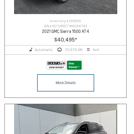
Inventory #
26983A
VIN #
3GTU9EET1MG266782
2021 GMC Sierra 1500 AT4
$40,495
*
Automatic
111,875 KM
4x4
More Details