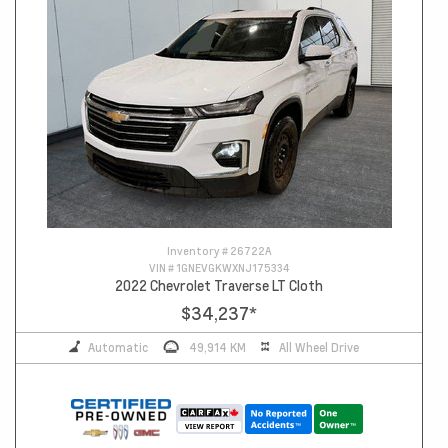
Inventory #
26722A
VIN #
1GNEVGKWXNJ175334
2022 Chevrolet Traverse LT Cloth
$34,237
*
Automatic
49,914 KM
All Wheel Drive