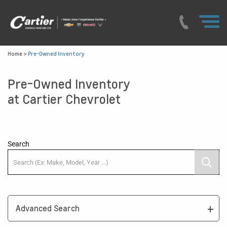
Home
>
Pre-Owned Inventory
Pre-Owned Inventory
at Cartier Chevrolet
Search
Advanced Search