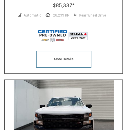
$85,337
*
Automatic
26,239 KM
Rear Wheel Drive
More Details