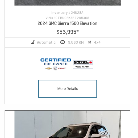
Inventory #
24628A
VIN #
1GTRUCEK3RZ285308
2024 GMC Sierra 1500 Elevation
$53,995
*
Automatic
9,863 KM
4x4
More Details