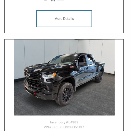
More Details
Inventory #
U4969
VIN #
3GCUKFED0SG153437