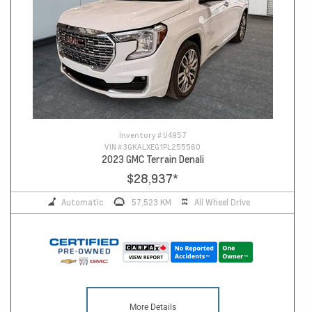
Inventory #
U4957
VIN #
3GKALXEG1PL255560
2023 GMC Terrain Denali
$28,937
*
Automatic
57,523 KM
All Wheel Drive
More Details