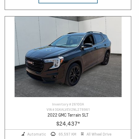
Inventory #
26100A
VIN #
3GKALVEV2NL278961
2022 GMC Terrain SLT
$24,437
*
Automatic
65,597 KM
All Wheel Drive