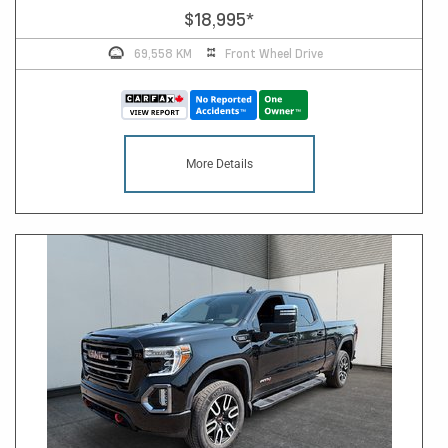
$18,995
*
69,558 KM
Front Wheel Drive
More Details