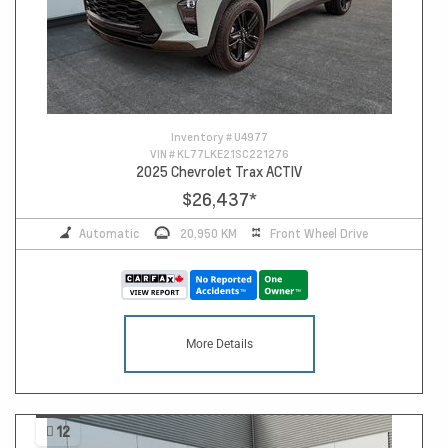
Inventory #
U4977
VIN #
KL77LKE21SC221276
2025 Chevrolet Trax ACTIV
$26,437
*
Automatic
20,950 KM
Front Wheel Drive
More Details
12