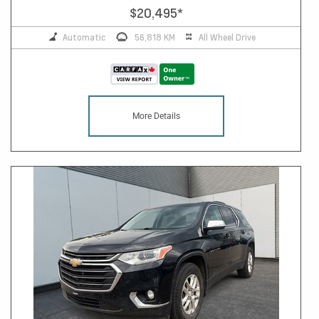
$20,495
*
Automatic
56,818 KM
All Wheel Drive
More Details