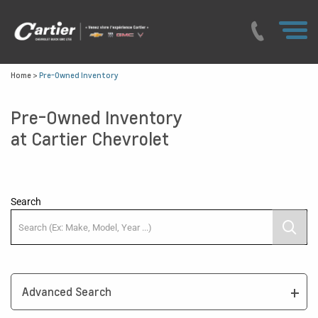
Home
>
Pre-Owned Inventory
Pre-Owned Inventory
at Cartier Chevrolet
Search
Advanced Search