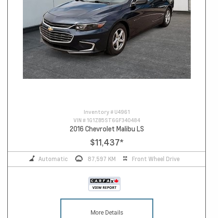
Inventory #
U4961
VIN #
1G1ZB5ST6GF340484
2016 Chevrolet Malibu LS
$11,437
*
Automatic
87,597 KM
Front Wheel Drive
More Details