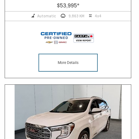
$53,995
*
Automatic
9,863 KM
4x4
More Details