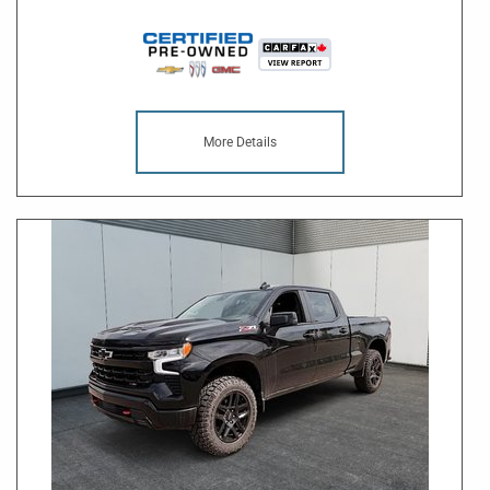
More Details