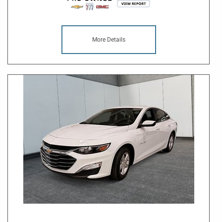
More Details