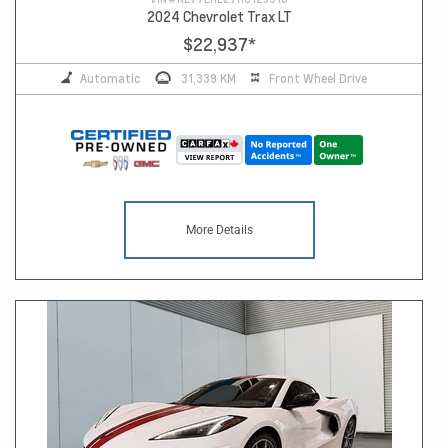
2024 Chevrolet Trax LT
$22,937
*
Automatic
31,339 KM
Front Wheel Drive
More Details