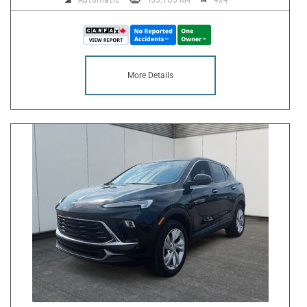
More Details