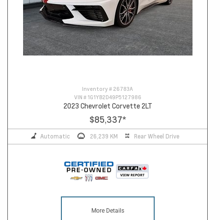
Inventory #
26783A
VIN #
1G1YB2D49P5127986
2023 Chevrolet Corvette 2LT
$85,337
*
Automatic
26,239 KM
Rear Wheel Drive
More Details