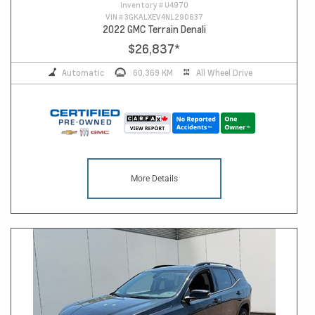
Inventory #
U4970
VIN #
3GKALXEV4NL290637
2022 GMC Terrain Denali
$26,837
*
Automatic
60,369 KM
All Wheel Drive
More Details