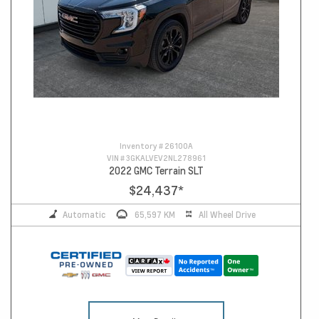
Inventory #
26100A
VIN #
3GKALVEV2NL278961
2022 GMC Terrain SLT
$24,437
*
Automatic
65,597 KM
All Wheel Drive