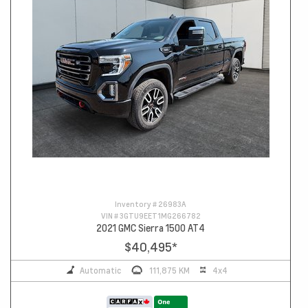
Inventory #
26983A
VIN #
3GTU9EET1MG266782
2021 GMC Sierra 1500 AT4
$40,495
*
Automatic
111,875 KM
4x4