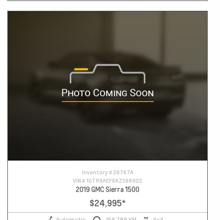
Inventory #
26767A
VIN #
1GTR9AEF6KZ388902
2019 GMC Sierra 1500
$24,995
*
Automatic
159,789 KM
4x4