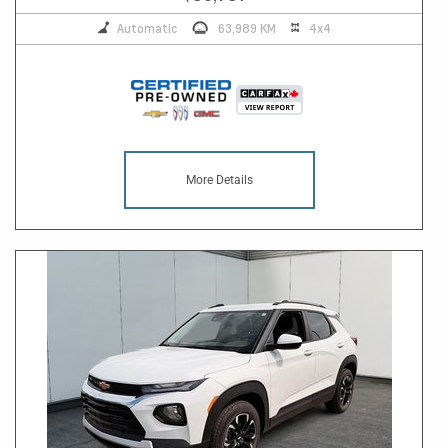
Automatic
63,989 KM
4x4
More Details