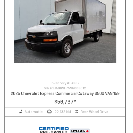
Inventory #
U4962
VIN #
1HA0GSF75SN008012
2025 Chevrolet Express Commercial Cutaway 3500 VAN 159
$56,737
*
Automatic
22,132 KM
Rear Wheel Drive