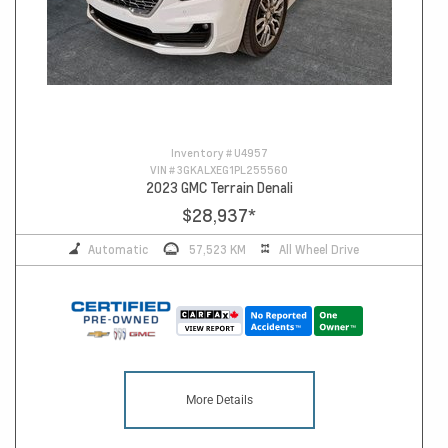
Inventory #
U4957
VIN #
3GKALXEG1PL255560
2023 GMC Terrain Denali
$28,937
*
Automatic
57,523 KM
All Wheel Drive
More Details