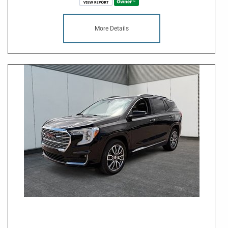
More Details