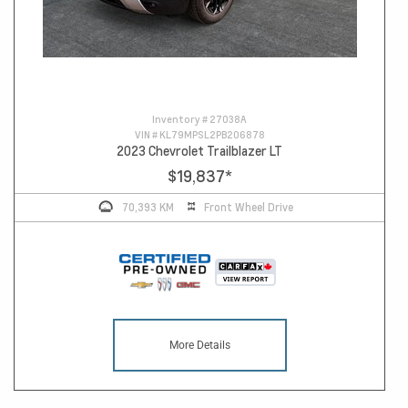
Inventory #
27038A
VIN #
KL79MPSL2PB206878
2023 Chevrolet Trailblazer LT
$19,837
*
70,393 KM
Front Wheel Drive
More Details