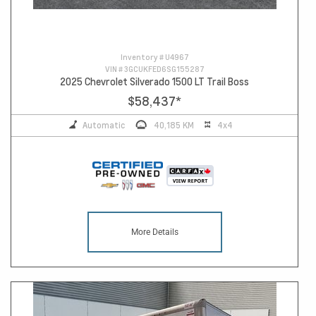
Inventory #
U4967
VIN #
3GCUKFED6SG155287
2025 Chevrolet Silverado 1500 LT Trail Boss
$58,437
*
Automatic
40,185 KM
4x4
More Details