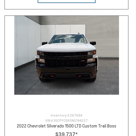
Inventory #
26768A
VIN #
3GCPYCEK0NG194227
2022 Chevrolet Silverado 1500 LTD Custom Trail Boss
$39,737
*