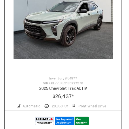
Inventory #
U4977
VIN #
KL77LKE21SC221276
2025 Chevrolet Trax ACTIV
$26,437
*
Automatic
20,950 KM
Front Wheel Drive