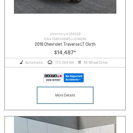
Inventory #
26632B
VIN #
1GNEVGKW5JJ244246
2018 Chevrolet Traverse LT Cloth
$14,487
*
Automatic
173,394 KM
All Wheel Drive
More Details