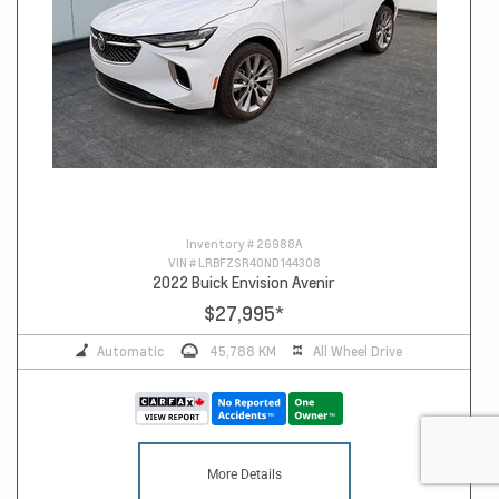
Inventory #
26988A
VIN #
LRBFZSR40ND144308
2022 Buick Envision Avenir
$27,995
*
Automatic
45,788 KM
All Wheel Drive
More Details