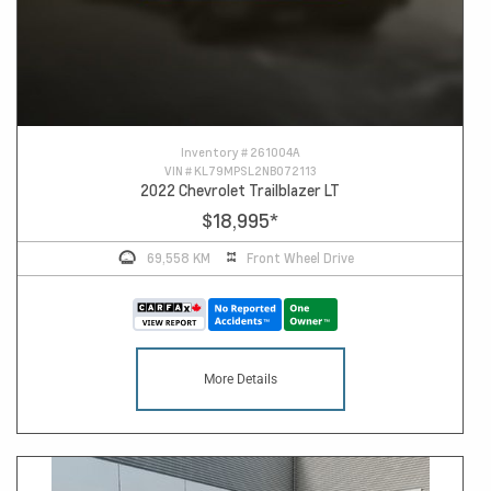
Inventory #
261004A
VIN #
KL79MPSL2NB072113
2022 Chevrolet Trailblazer LT
$18,995
*
69,558 KM
Front Wheel Drive
More Details