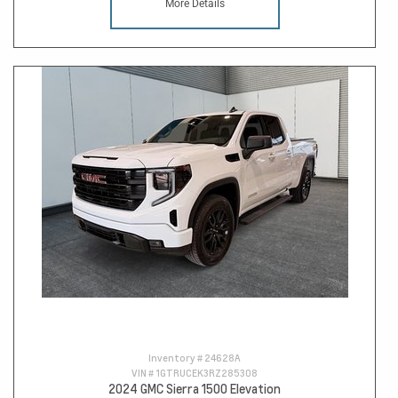
More Details
Inventory #
24628A
VIN #
1GTRUCEK3RZ285308
2024 GMC Sierra 1500 Elevation