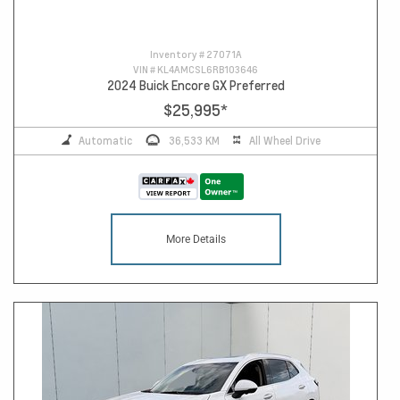
Inventory #
27071A
VIN #
KL4AMCSL6RB103646
2024 Buick Encore GX Preferred
$25,995
*
Automatic
36,533 KM
All Wheel Drive
More Details