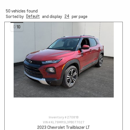
50
vehicles found
Default
24
Sorted by
and display
per page
10
Inventory #
27081B
VIN #
KL79MRSL3PB077027
2023 Chevrolet Trailblazer LT