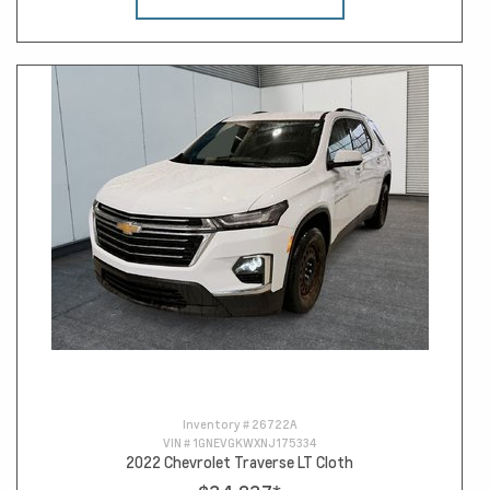
Inventory #
26722A
VIN #
1GNEVGKWXNJ175334
2022 Chevrolet Traverse LT Cloth