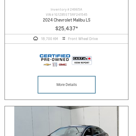
Inventory #
24965A
VIN #
1G1ZB5ST5RF241545
2024 Chevrolet Malibu LS
$25,437
*
18,700 KM
Front Wheel Drive
More Details