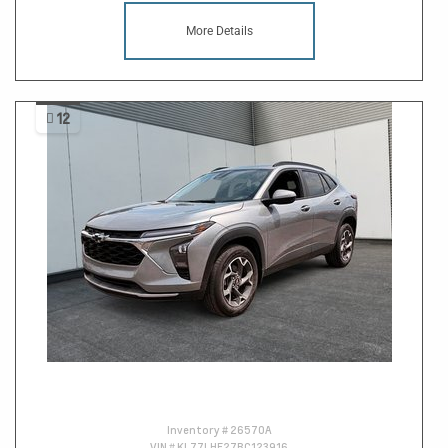
More Details
12
Inventory #
26570A
VIN #
KL77LHE27RC123916