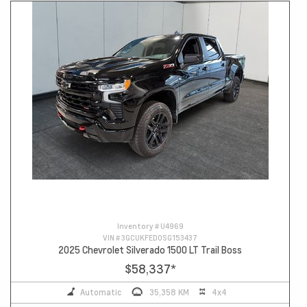
Inventory #
U4969
VIN #
3GCUKFED0SG153437
2025 Chevrolet Silverado 1500 LT Trail Boss
$58,337
*
Automatic
35,358 KM
4x4