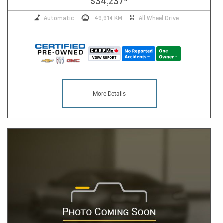
$34,237
*
Automatic
49,914 KM
All Wheel Drive
More Details