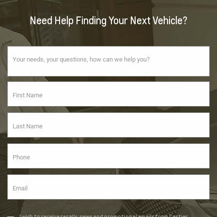
Need Help Finding Your Next Vehicle?
I wish to receive recalls, news and promotional emails from Cartier