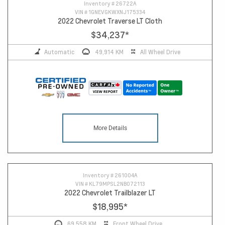
Inventory #
26722A
VIN #
1GNEVGKWXNJ175334
2022 Chevrolet Traverse LT Cloth
$34,237
*
Automatic
49,914 KM
All Wheel Drive
More Details
Inventory #
261004A
VIN #
KL79MPSL2NB072113
2022 Chevrolet Trailblazer LT
$18,995
*
69,558 KM
Front Wheel Drive