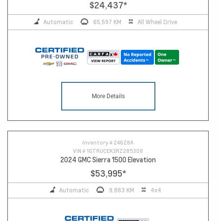
$24,437
*
Automatic
65,597 KM
All Wheel Drive
More Details
Inventory #
24628A
VIN #
1GTRUCEK3RZ285308
2024 GMC Sierra 1500 Elevation
$53,995
*
Automatic
9,863 KM
4x4