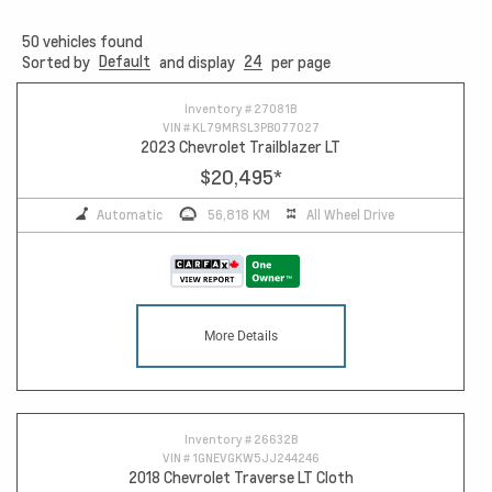
50
vehicles found
Default
24
Sorted by
and display
per page
10
Inventory #
27081B
VIN #
KL79MRSL3PB077027
2023 Chevrolet Trailblazer LT
$20,495
*
Automatic
56,818 KM
All Wheel Drive
More Details
Inventory #
26632B
VIN #
1GNEVGKW5JJ244246
2018 Chevrolet Traverse LT Cloth