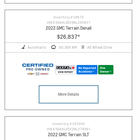
Inventory #
U4970
VIN #
3GKALXEV4NL290637
2022 GMC Terrain Denali
$26,837
*
Automatic
60,369 KM
All Wheel Drive
More Details
Inventory #
26100A
VIN #
3GKALVEV2NL278961
2022 GMC Terrain SLT