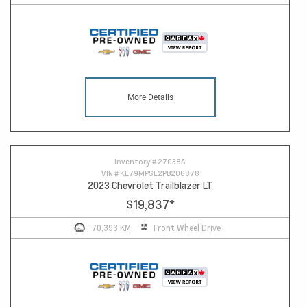
More Details
Inventory #
27038A
VIN #
KL79MPSL2PB206878
2023 Chevrolet Trailblazer LT
$19,837
*
70,393 KM
Front Wheel Drive