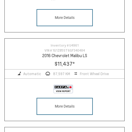
More Details
Inventory #
U4961
VIN #
1G1ZB5ST6GF340484
2016 Chevrolet Malibu LS
$11,437
*
Automatic
87,597 KM
Front Wheel Drive
More Details