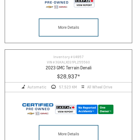
More Details
Inventory #
U4957
VIN #
3GKALXEG1PL255560
2023 GMC Terrain Denali
$28,937
*
Automatic
57,523 KM
All Wheel Drive
More Details