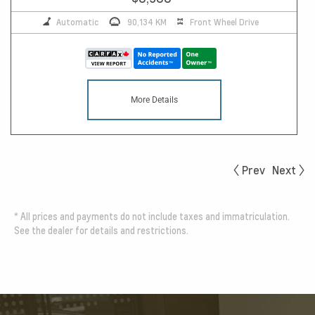
Automatic
90,134 KM
Front Wheel Drive
More Details
Prev
Next
*
All prices and payments do not include taxes and immatriculation.
See the dealer for details and restrictions.