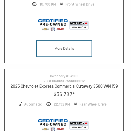
18,700 KM
Front Wheel Drive
More Details
Inventory #
U4962
VIN #
1HA0GSF75SN008012
2025 Chevrolet Express Commercial Cutaway 3500 VAN 159
$56,737
*
Automatic
22,132 KM
Rear Wheel Drive