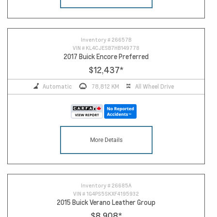
14
Inventory #
26657B
VIN #
KL4CJESB7HB149778
2017 Buick Encore Preferred
$12,437
*
Automatic
78,812 KM
All Wheel Drive
More Details
Inventory #
26685A
VIN #
1G4PS5SKXF4195932
2015 Buick Verano Leather Group
$8,908
*