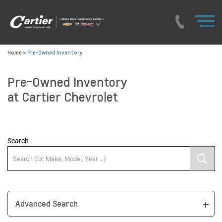
Home
>
Pre-Owned Inventory
Pre-Owned Inventory
at Cartier Chevrolet
Search
Advanced Search