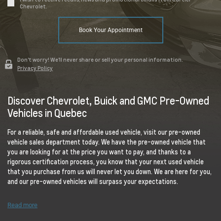
Chevrolet.
Book Your Appointment
Don't worry! We'll never share or sell your personal information.
Privacy Policy
Discover Chevrolet, Buick and GMC Pre-Owned
Vehicles in Quebec
For a reliable, safe and affordable used vehicle, visit our pre-owned
vehicle sales department today. We have the pre-owned vehicle that
you are looking for at the price you want to pay, and thanks to a
rigorous certification process, you know that your next used vehicle
that you purchase from us will never let you down. We are here for you,
and our pre-owned vehicles will surpass your expectations.
Read more