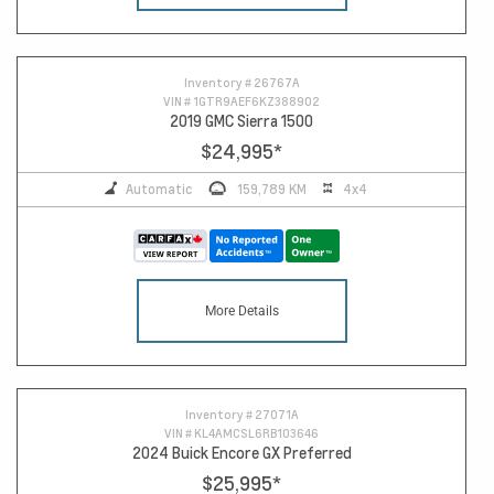
Inventory #
26767A
VIN #
1GTR9AEF6KZ388902
2019 GMC Sierra 1500
$24,995
*
Automatic
159,789 KM
4x4
More Details
Inventory #
27071A
VIN #
KL4AMCSL6RB103646
2024 Buick Encore GX Preferred
$25,995
*