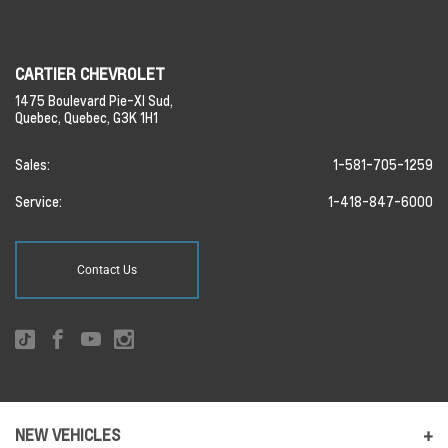
CARTIER CHEVROLET
1475 Boulevard Pie-XI Sud,
Quebec,
Quebec,
G3K 1H1
Sales:
1-581-705-1259
Service:
1-418-847-6000
Contact Us
NEW VEHICLES