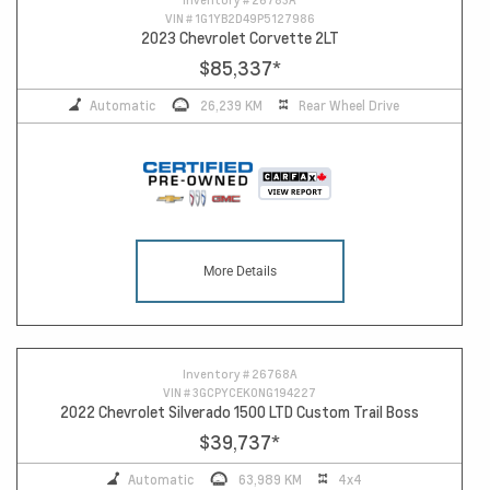
VIN #
1G1YB2D49P5127986
2023 Chevrolet Corvette 2LT
$85,337
*
Automatic
26,239 KM
Rear Wheel Drive
More Details
Inventory #
26768A
VIN #
3GCPYCEK0NG194227
2022 Chevrolet Silverado 1500 LTD Custom Trail Boss
$39,737
*
Automatic
63,989 KM
4x4