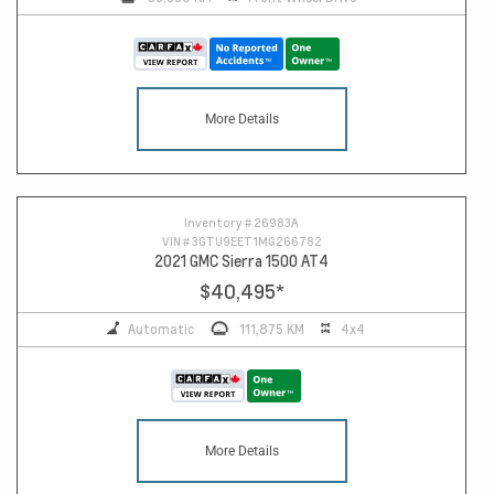
More Details
10
Inventory #
26983A
VIN #
3GTU9EET1MG266782
2021 GMC Sierra 1500 AT4
$40,495
*
Automatic
111,875 KM
4x4
More Details