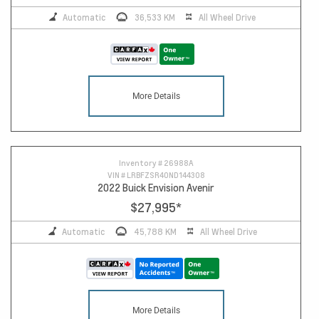
Automatic
36,533 KM
All Wheel Drive
More Details
Inventory #
26988A
VIN #
LRBFZSR40ND144308
2022 Buick Envision Avenir
$27,995
*
Automatic
45,788 KM
All Wheel Drive
More Details