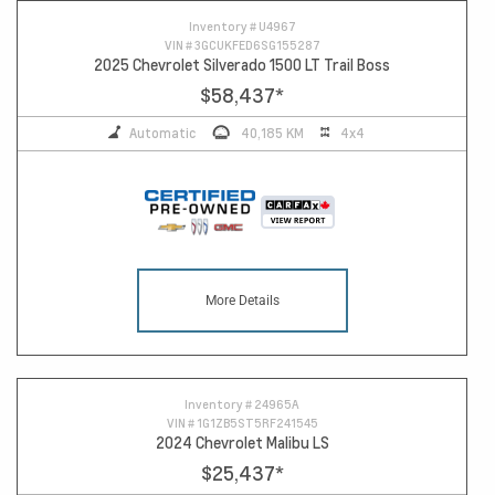
Inventory #
U4967
VIN #
3GCUKFED6SG155287
2025 Chevrolet Silverado 1500 LT Trail Boss
$58,437
*
Automatic
40,185 KM
4x4
More Details
Inventory #
24965A
VIN #
1G1ZB5ST5RF241545
2024 Chevrolet Malibu LS
$25,437
*