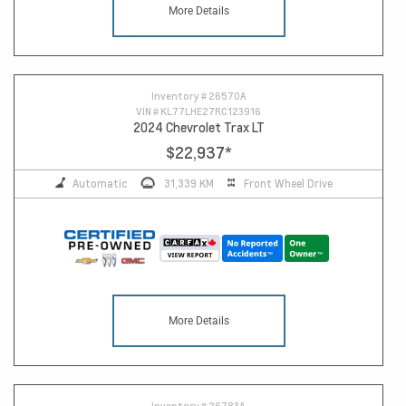
More Details
14
Inventory #
26570A
VIN #
KL77LHE27RC123916
2024 Chevrolet Trax LT
$22,937
*
Automatic
31,339 KM
Front Wheel Drive
More Details
Inventory #
26783A