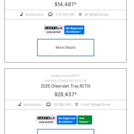
$14,487
*
Automatic
173,394 KM
All Wheel Drive
More Details
Inventory #
U4977
VIN #
KL77LKE21SC221276
2025 Chevrolet Trax ACTIV
$26,437
*
Automatic
20,950 KM
Front Wheel Drive