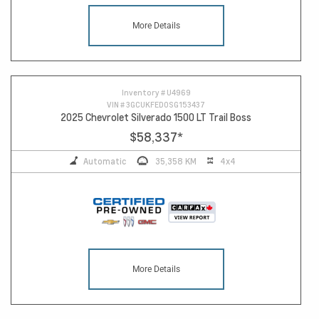
More Details
Inventory #
U4969
VIN #
3GCUKFED0SG153437
2025 Chevrolet Silverado 1500 LT Trail Boss
$58,337
*
Automatic
35,358 KM
4x4
More Details