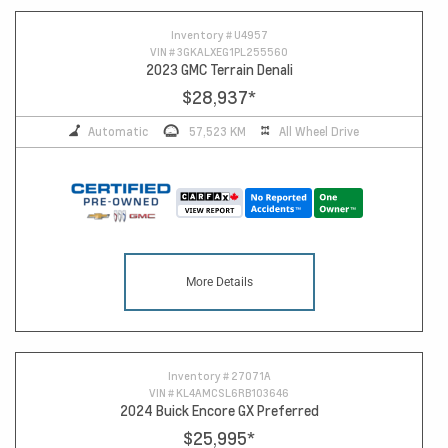
Inventory #
U4957
VIN #
3GKALXEG1PL255560
2023 GMC Terrain Denali
$28,937
*
Automatic
57,523 KM
All Wheel Drive
More Details
Inventory #
27071A
VIN #
KL4AMCSL6RB103646
2024 Buick Encore GX Preferred
$25,995
*