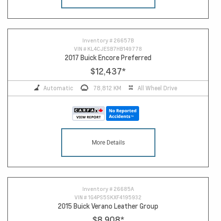
13
Inventory #
26657B
VIN #
KL4CJESB7HB149778
2017 Buick Encore Preferred
$12,437
*
Automatic
78,812 KM
All Wheel Drive
More Details
Inventory #
26685A
VIN #
1G4PS5SKXF4195932
2015 Buick Verano Leather Group
$8,908
*