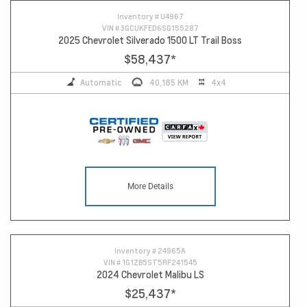
Inventory #
U4967
VIN #
3GCUKFED6SG155287
2025 Chevrolet Silverado 1500 LT Trail Boss
$58,437
*
Automatic
40,185 KM
4x4
More Details
Inventory #
24965A
VIN #
1G1ZB5ST5RF241545
2024 Chevrolet Malibu LS
$25,437
*