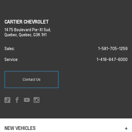
CARTIER CHEVROLET
1475 Boulevard Pie-XI Sud,
Quebec,
Quebec,
G3K 1H1
Sales:
1-581-705-1259
Service:
1-418-847-6000
Contact Us
NEW VEHICLES