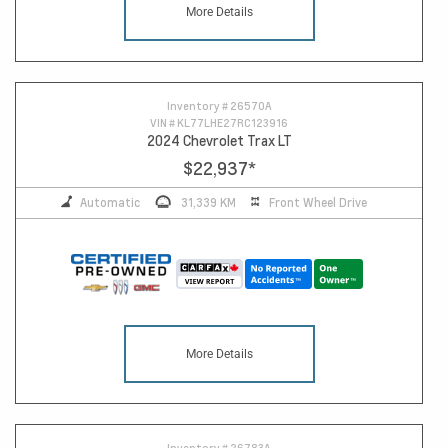
More Details
10
Inventory #
26570A
VIN #
KL77LHE27RC123916
2024 Chevrolet Trax LT
$22,937
*
Automatic
31,339 KM
Front Wheel Drive
More Details
Inventory #
26783A