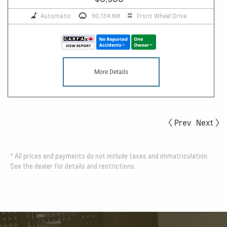
Automatic
90,134 KM
Front Wheel Drive
More Details
Prev
Next
*
All prices and payments do not include taxes and immatriculation.
See the dealer for details and restrictions.