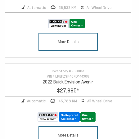
Automatic
36,533 KM
All Wheel Drive
More Details
Inventory #
26988A
VIN #
LRBFZSR40ND144308
2022 Buick Envision Avenir
$27,995
*
Automatic
45,788 KM
All Wheel Drive
More Details