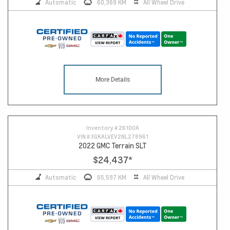
Automatic
60,369 KM
All Wheel Drive
More Details
Inventory #
26100A
VIN #
3GKALVEV2NL278961
2022 GMC Terrain SLT
$24,437
*
Automatic
65,597 KM
All Wheel Drive