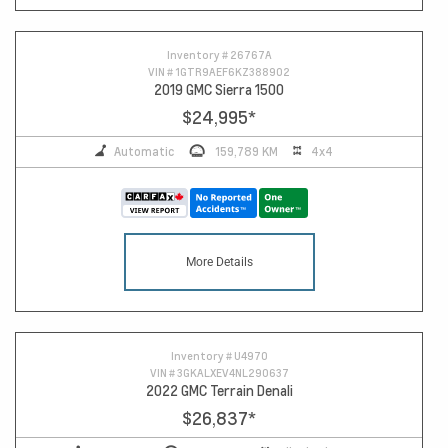
Inventory #
26767A
VIN #
1GTR9AEF6KZ388902
2019 GMC Sierra 1500
$24,995
*
Automatic
159,789 KM
4x4
More Details
Inventory #
U4970
VIN #
3GKALXEV4NL290637
2022 GMC Terrain Denali
$26,837
*