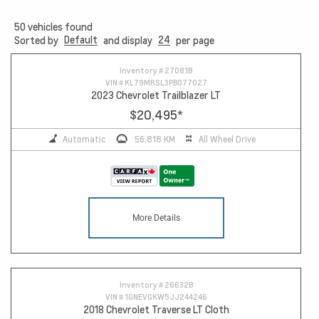
50
vehicles found
Default
24
Sorted by
and display
per page
Inventory #
27081B
VIN #
KL79MRSL3PB077027
2023 Chevrolet Trailblazer LT
$20,495
*
Automatic
56,818 KM
All Wheel Drive
More Details
Inventory #
26632B
VIN #
1GNEVGKW5JJ244246
2018 Chevrolet Traverse LT Cloth