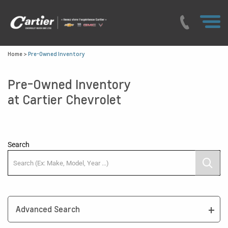
Home
>
Pre-Owned Inventory
Pre-Owned Inventory
at Cartier Chevrolet
Search
Advanced Search