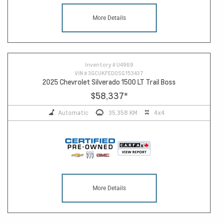
More Details
Inventory #
U4969
VIN #
3GCUKFED0SG153437
2025 Chevrolet Silverado 1500 LT Trail Boss
$58,337
*
Automatic
35,358 KM
4x4
More Details