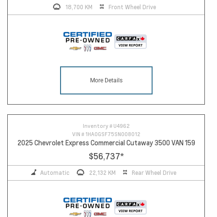
18,700 KM
Front Wheel Drive
More Details
Inventory #
U4962
VIN #
1HA0GSF75SN008012
2025 Chevrolet Express Commercial Cutaway 3500 VAN 159
$56,737
*
Automatic
22,132 KM
Rear Wheel Drive