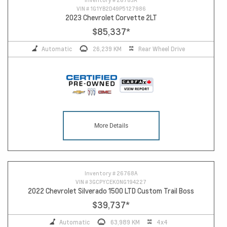
VIN #
1G1YB2D49P5127986
2023 Chevrolet Corvette 2LT
$85,337
*
Automatic
26,239 KM
Rear Wheel Drive
More Details
Inventory #
26768A
VIN #
3GCPYCEK0NG194227
2022 Chevrolet Silverado 1500 LTD Custom Trail Boss
$39,737
*
Automatic
63,989 KM
4x4