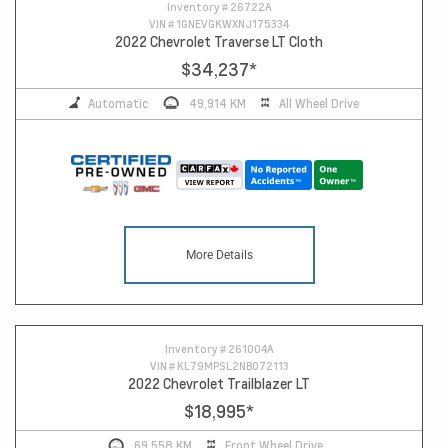
Inventory #
26722A
VIN #
1GNEVGKWXNJ175334
2022 Chevrolet Traverse LT Cloth
$34,237
*
Automatic
49,914 KM
All Wheel Drive
More Details
Inventory #
261004A
VIN #
KL79MPSL2NB072113
2022 Chevrolet Trailblazer LT
$18,995
*
69,558 KM
Front Wheel Drive