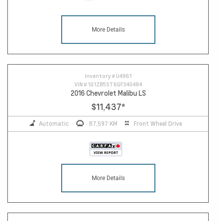
More Details
Inventory #
U4961
VIN #
1G1ZB5ST6GF340484
2016 Chevrolet Malibu LS
$11,437
*
Automatic
87,597 KM
Front Wheel Drive
More Details