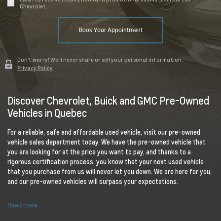
Chevrolet.
Book Your Appointment
Don't worry! We'll never share or sell your personal information.
Privacy Policy
Discover Chevrolet, Buick and GMC Pre-Owned
Vehicles in Quebec
For a reliable, safe and affordable used vehicle, visit our pre-owned
vehicle sales department today. We have the pre-owned vehicle that
you are looking for at the price you want to pay, and thanks to a
rigorous certification process, you know that your next used vehicle
that you purchase from us will never let you down. We are here for you,
and our pre-owned vehicles will surpass your expectations.
Read more