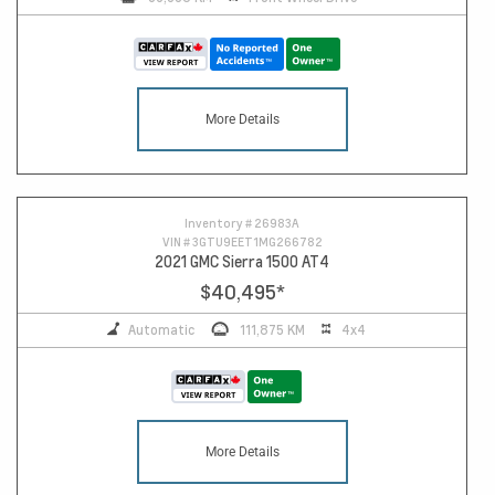
More Details
Inventory #
26983A
VIN #
3GTU9EET1MG266782
2021 GMC Sierra 1500 AT4
$40,495
*
Automatic
111,875 KM
4x4
More Details