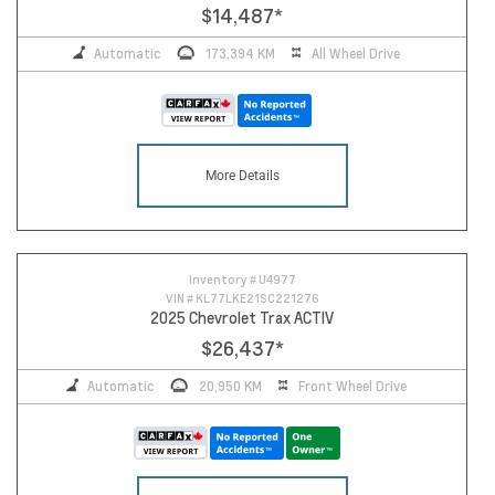
$14,487
*
Automatic
173,394 KM
All Wheel Drive
More Details
Inventory #
U4977
VIN #
KL77LKE21SC221276
2025 Chevrolet Trax ACTIV
$26,437
*
Automatic
20,950 KM
Front Wheel Drive