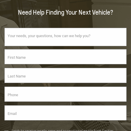
Need Help Finding Your Next Vehicle?
I wish to receive recalls, news and promotional emails from Cartier