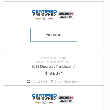
More Details
Inventory #
27038A
VIN #
KL79MPSL2PB206878
2023 Chevrolet Trailblazer LT
$19,837
*
70,393 KM
Front Wheel Drive