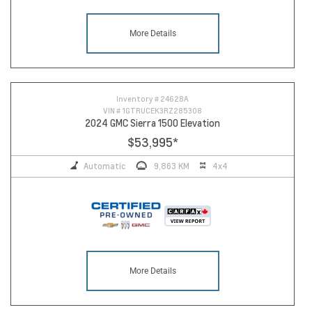
More Details
Inventory #
24628A
VIN #
1GTRUCEK3RZ285308
2024 GMC Sierra 1500 Elevation
$53,995
*
Automatic
9,863 KM
4x4
More Details