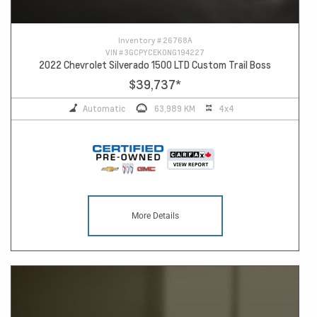
Inventory #
26768A
VIN #
3GCPYCEK0NG194227
2022 Chevrolet Silverado 1500 LTD Custom Trail Boss
$39,737
*
Automatic
63,989 KM
4x4
More Details