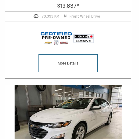
$19,837
*
70,393 KM
Front Wheel Drive
More Details