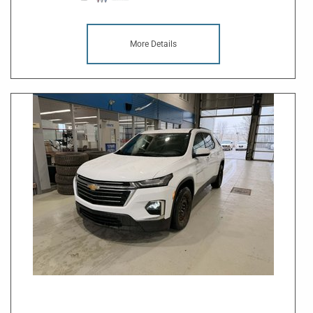
More Details