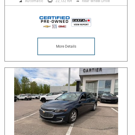
Automatic
22,132 KM
Rear Wheel Drive
More Details