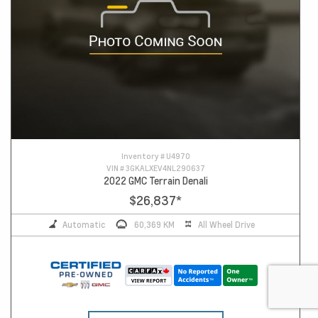
Inventory #
U4970
VIN #
3GKALXEV4NL290637
2022 GMC Terrain Denali
$26,837
*
Automatic
60,369 KM
All Wheel Drive