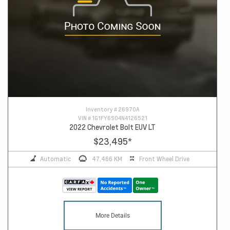
Inventory #
26970A
VIN #
1G1FY6S04N4126521
2022 Chevrolet Bolt EUV LT
$23,495
*
Automatic
47,466 KM
Front Wheel Drive
More Details