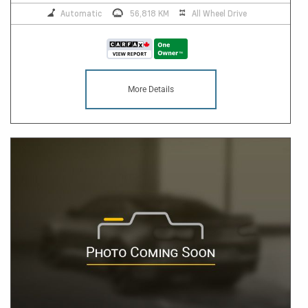
Automatic
56,818 KM
All Wheel Drive
More Details