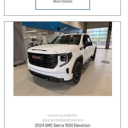
More Details
Inventory #
24628A
VIN #
1GTRUCEK3RZ285308
2024 GMC Sierra 1500 Elevation