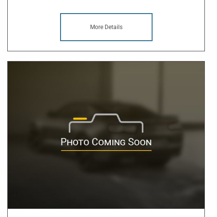
More Details