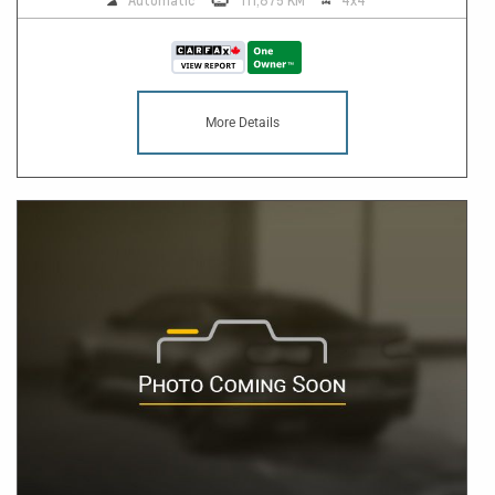
Automatic
111,875 KM
4x4
More Details