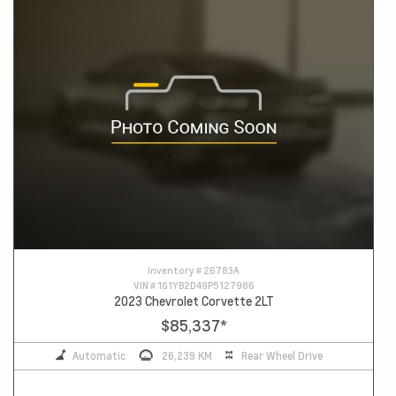
Inventory #
26783A
VIN #
1G1YB2D49P5127986
2023 Chevrolet Corvette 2LT
$85,337
*
Automatic
26,239 KM
Rear Wheel Drive