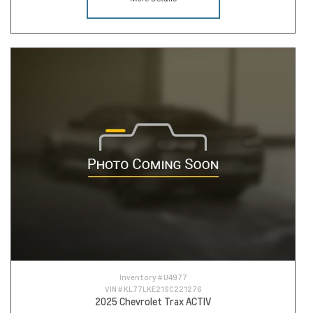
Inventory #
U4977
VIN #
KL77LKE21SC221276
2025 Chevrolet Trax ACTIV