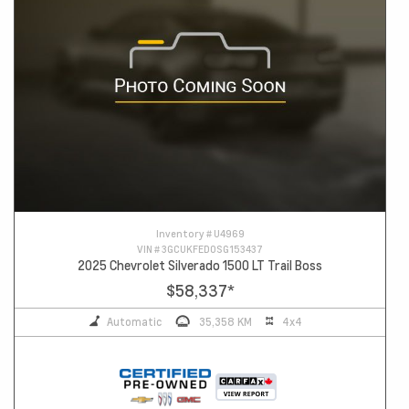
Inventory #
U4969
VIN #
3GCUKFED0SG153437
2025 Chevrolet Silverado 1500 LT Trail Boss
$58,337
*
Automatic
35,358 KM
4x4