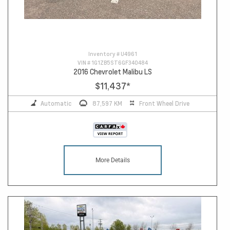
Inventory #
U4961
VIN #
1G1ZB5ST6GF340484
2016 Chevrolet Malibu LS
$11,437
*
Automatic
87,597 KM
Front Wheel Drive
More Details