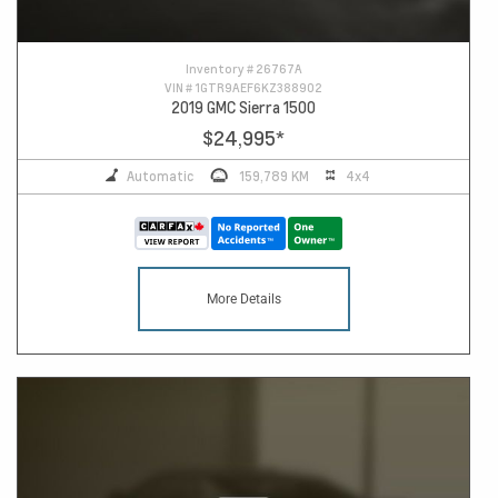
Inventory #
26767A
VIN #
1GTR9AEF6KZ388902
2019 GMC Sierra 1500
$24,995
*
Automatic
159,789 KM
4x4
More Details