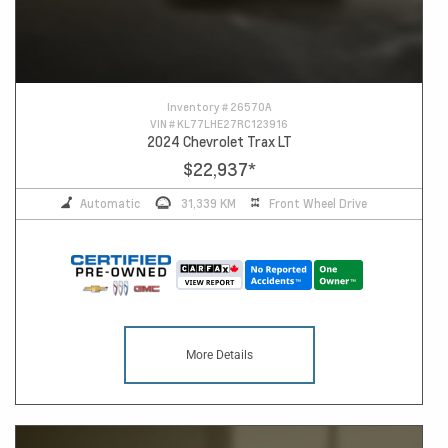
Inventory #
26570A
VIN #
KL77LHE27RC123916
2024 Chevrolet Trax LT
$22,937
*
Automatic
31,339 KM
Front Wheel Drive
More Details