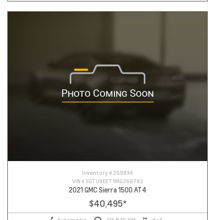
Inventory #
26983A
VIN #
3GTU9EET1MG266782
2021 GMC Sierra 1500 AT4
$40,495
*