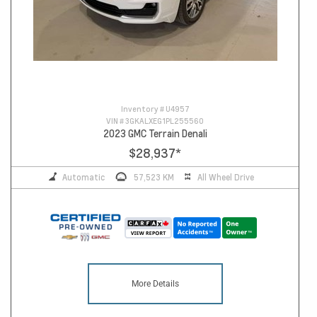
Inventory #
U4957
VIN #
3GKALXEG1PL255560
2023 GMC Terrain Denali
$28,937
*
Automatic
57,523 KM
All Wheel Drive
More Details