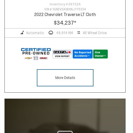
Inventory #
26722A
VIN #
1GNEVGKWXNJ175334
2022 Chevrolet Traverse LT Cloth
$34,237
*
Automatic
49,914 KM
All Wheel Drive
More Details