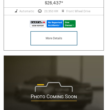
$26,437
*
Automatic
20,950 KM
Front Wheel Drive
More Details