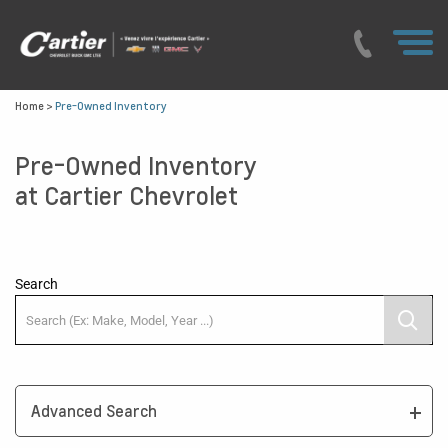
Home
>
Pre-Owned Inventory
Pre-Owned Inventory
at Cartier Chevrolet
Search
Advanced Search