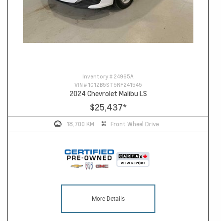
Inventory #
24965A
VIN #
1G1ZB5ST5RF241545
2024 Chevrolet Malibu LS
$25,437
*
18,700 KM
Front Wheel Drive
More Details