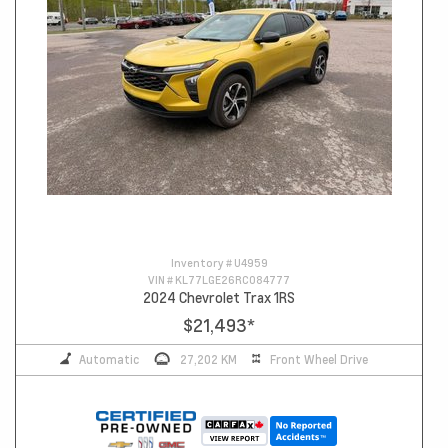
Inventory #
U4959
VIN #
KL77LGE26RC084777
2024 Chevrolet Trax 1RS
$21,493
*
Automatic
27,202 KM
Front Wheel Drive