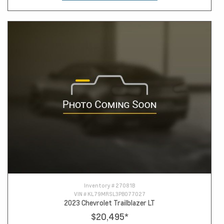
Inventory #
27081B
VIN #
KL79MRSL3PB077027
2023 Chevrolet Trailblazer LT
$20,495
*