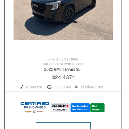
Inventory #
26100A
VIN #
3GKALVEV2NL278961
2022 GMC Terrain SLT
$24,437
*
Automatic
65,597 KM
All Wheel Drive