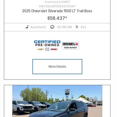
Inventory #
U4967
VIN #
3GCUKFED6SG155287
2025 Chevrolet Silverado 1500 LT Trail Boss
$58,437
*
Automatic
40,185 KM
4x4
More Details