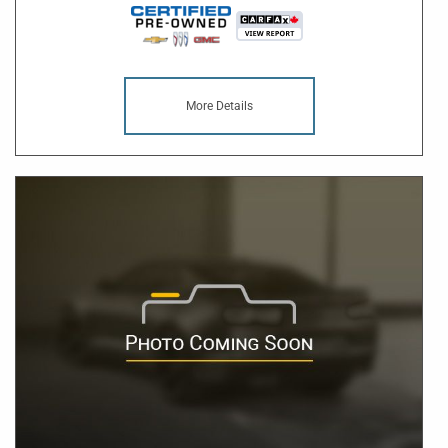
More Details