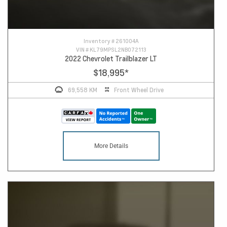
Inventory #
261004A
VIN #
KL79MPSL2NB072113
2022 Chevrolet Trailblazer LT
$18,995
*
69,558 KM
Front Wheel Drive
More Details