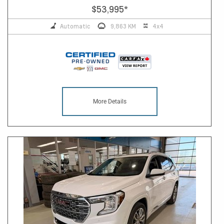
$53,995
*
Automatic
9,863 KM
4x4
More Details