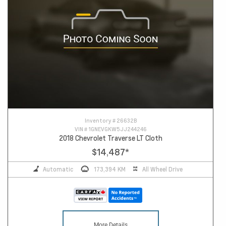
Inventory #
26632B
VIN #
1GNEVGKW5JJ244246
2018 Chevrolet Traverse LT Cloth
$14,487
*
Automatic
173,394 KM
All Wheel Drive
More Details