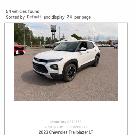
54
vehicles found
Default
24
Sorted by
and display
per page
Inventory #
27038A
VIN #
KL79MPSL2PB206878
2023 Chevrolet Trailblazer LT