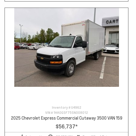
Inventory #
U4962
VIN #
1HA0GSF75SN008012
2025 Chevrolet Express Commercial Cutaway 3500 VAN 159
$56,737
*